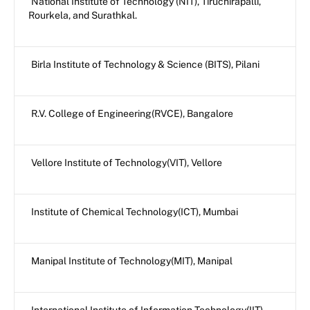
National Institute of Technology (NIT), Tiruchirapalli,
Rourkela, and Surathkal.
Birla Institute of Technology & Science (BITS), Pilani
R.V. College of Engineering(RVCE), Bangalore
Vellore Institute of Technology(VIT), Vellore
Institute of Chemical Technology(ICT), Mumbai
Manipal Institute of Technology(MIT), Manipal