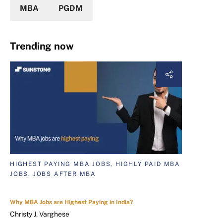
MBA
PGDM
Trending now
HIGHEST PAYING MBA JOBS, HIGHLY PAID MBA
JOBS, JOBS AFTER MBA
Why MBA Jobs are Highest Paying in India?
Christy J. Varghese