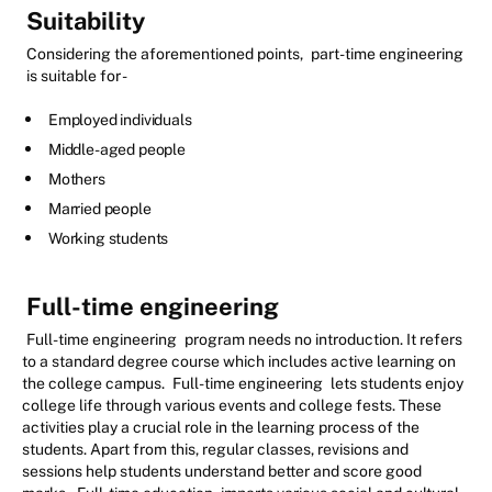
Suitability
Considering the aforementioned points,
part-time engineering
is suitable for -
Employed individuals
Middle-aged people
Mothers
Married people
Working students
Full-time engineering
Full-time engineering
program needs no introduction. It refers
to a standard degree course which includes active learning on
the college campus.
Full-time engineering
lets students enjoy
college life through various events and college fests. These
activities play a crucial role in the learning process of the
students. Apart from this, regular classes, revisions and
sessions help students understand better and score good