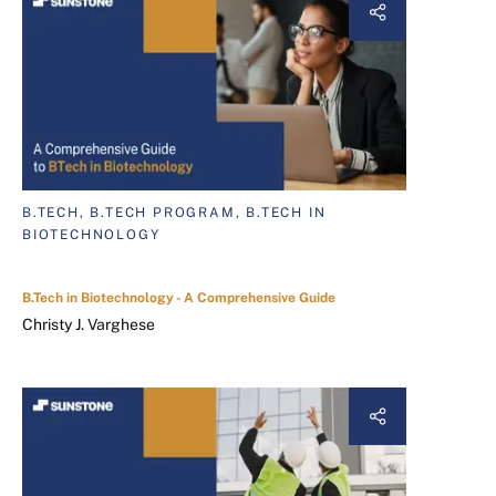
B.TECH, B.TECH PROGRAM, B.TECH IN
BIOTECHNOLOGY
B.Tech in Biotechnology - A Comprehensive Guide
Christy J. Varghese