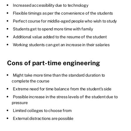
Increased accessibility due to technology
Flexible timings as per the convenience of the students
Perfect course for middle-aged people who wish to study
Students get to spend more time with family
Additional value added to the resume of the student
Working students can get an increase in their salaries
Cons of part-time engineering
Might take more time than the standard duration to
complete the course
Extreme need for time balance from the student’s side
Possible increase in the stress levels of the student due to
pressure
Limited colleges to choose from
External distractions are possible