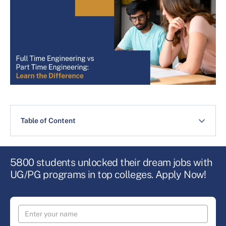
Table of Content
5800 students unlocked their dream jobs with
UG/PG programs in top colleges. Apply Now!