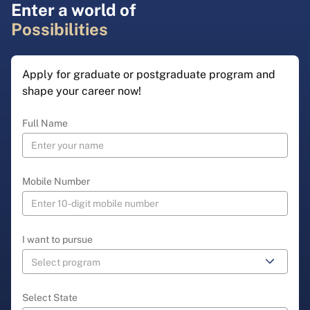
Enter a world of
Possibilities
Apply for graduate or postgraduate program and
shape your career now!
Full Name
Mobile Number
I want to pursue
Select State