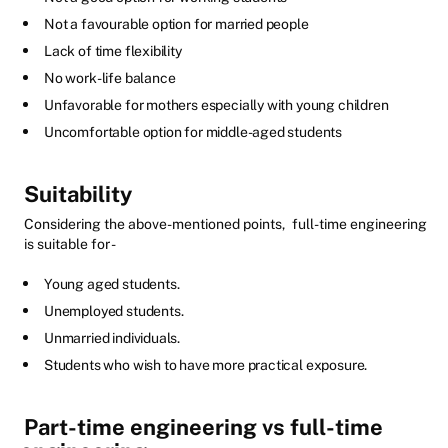
Not a favourable option for married people
Lack of time flexibility
No work-life balance
Unfavorable for mothers especially with young children
Uncomfortable option for middle-aged students
Suitability
Considering the above-mentioned points,
full-time engineering
is suitable for -
Young aged students.
Unemployed students.
Unmarried individuals.
Students who wish to have more practical exposure.
Part-time engineering vs full-time