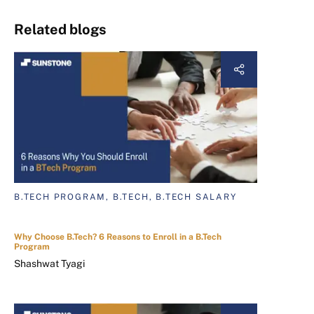
Related blogs
B.TECH PROGRAM, B.TECH, B.TECH SALARY
Why Choose B.Tech? 6 Reasons to Enroll in a B.Tech
Program
Shashwat Tyagi