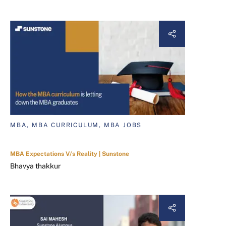
MBA, MBA CURRICULUM, MBA JOBS
MBA Expectations V/s Reality | Sunstone
Bhavya thakkur