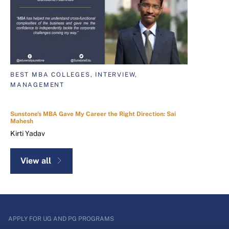
BEST MBA COLLEGES, INTERVIEW,
MANAGEMENT
Sunstone's MBA Gave My Career the Right Direction: Sai
Mahesh
Kirti Yadav
View all
APPLY FOR UG AND PG PROGRAMS