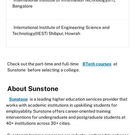
International Institute of Information Technology(IIT),
Bangalore
International Institute of Engineering Science and
Technology(IIEST) Shibpur, Howrah
Check out the part-time and full-time
BTech courses
at
Sunstone
before selecting a college.
About Sunstone
Sunstone
is a leading higher education services provider that
works with academic institutions in upskilling students for
employability. Sunstone offers career-oriented training
interventions for undergraduate and postgraduate students at
40+ institutions across 30+ cities.