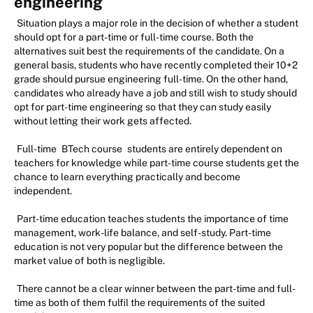
engineering
Situation plays a major role in the decision of whether a student
should opt for a part-time or full-time course. Both the
alternatives suit best the requirements of the candidate. On a
general basis, students who have recently completed their 10+2
grade should pursue engineering full-time. On the other hand,
candidates who already have a job and still wish to study should
opt for part-time engineering so that they can study easily
without letting their work gets affected.
Full-time
BTech course
students are entirely dependent on
teachers for knowledge while part-time course students get the
chance to learn everything practically and become
independent.
Part-time education teaches students the importance of time
management, work-life balance, and self-study. Part-time
education is not very popular but the difference between the
market value of both is negligible.
There cannot be a clear winner between the part-time and full-
time as both of them fulfil the requirements of the suited