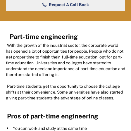
Request A Call Back
Part-time engineering
With the growth of the industrial sector, the corporate world
has opened a lot of opportunities for people. People who do not
get proper time to finish their
full-time education
opt for part-
time education. Universities and colleges have started to
understand the need and importance of part-time education and
therefore started offering it.
Part-time students get the opportunity to choose the college
shifts at their convenience. Some universities have also started
giving part-time students the advantage of online classes.
Pros of part-time engineering
You can work and study at the same time