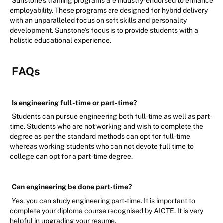
Sunstone’s training programs are industry-endorsed to enhance
employability. These programs are designed for hybrid delivery
with an unparalleled focus on soft skills and personality
development. Sunstone’s focus is to provide students with a
holistic educational experience.
FAQs
Is engineering full-time or part-time?
Students can pursue engineering both full-time as well as part-
time. Students who are not working and wish to complete the
degree as per the standard methods can opt for full-time
whereas working students who can not devote full time to
college can opt for a part-time degree.
Can engineering be done part-time?
Yes, you can study engineering part-time. It is important to
complete your diploma course recognised by AICTE. It is very
helpful in upgrading your resume.