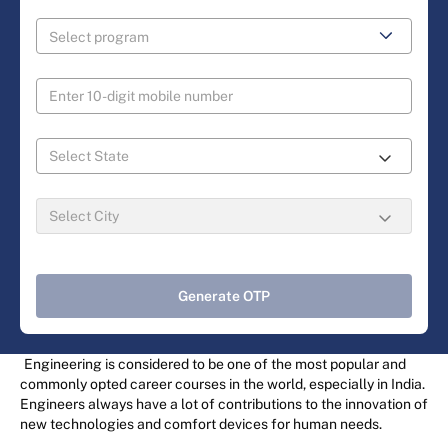
Generate OTP
Engineering is considered to be one of the most popular and
commonly opted career courses in the world, especially in India.
Engineers always have a lot of contributions to the innovation of
new technologies and comfort devices for human needs.