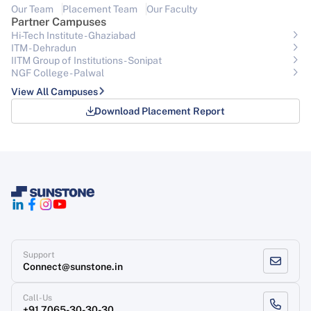
Our Team
Placement Team
Our Faculty
Partner Campuses
Hi-Tech Institute - Ghaziabad
ITM - Dehradun
IITM Group of Institutions- Sonipat
NGF College - Palwal
View All Campuses
Download Placement Report
Support
Connect@sunstone.in
Call-Us
+91 7065-30-30-30