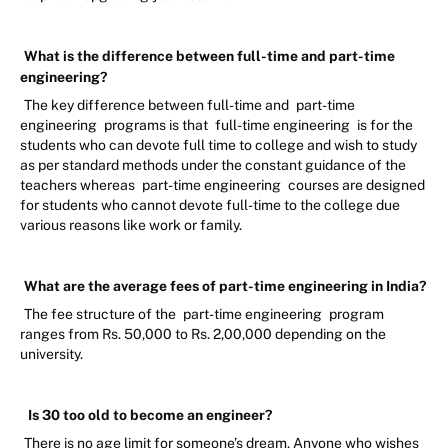
What is the difference between full-time and part-time
engineering?
The key difference between full-time and
part-time
engineering
programs is that
full-time engineering
is for the
students who can devote full time to college and wish to study
as per standard methods under the constant guidance of the
teachers whereas
part-time engineering
courses are designed
for students who cannot devote full-time to the college due
various reasons like work or family.
What are the average fees of part-time engineering in India?
The fee structure of the
part-time engineering
program
ranges from Rs. 50,000 to Rs. 2,00,000 depending on the
university.
Is 30 too old to become an engineer?
There is no age limit for someone’s dream. Anyone who wishes