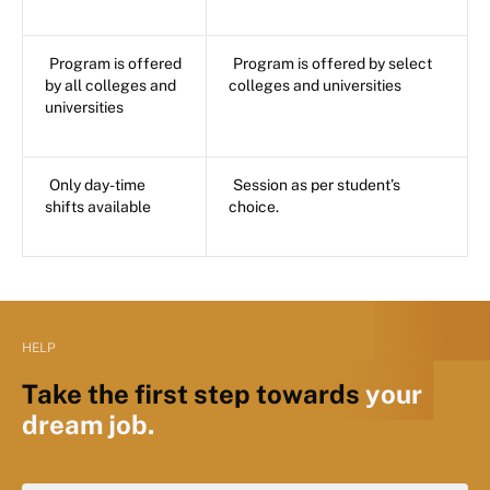
Program is offered
Program is offered by select
by all colleges and
colleges and universities
universities
Only day-time
Session as per student’s
shifts available
choice.
HELP
Take the first step towards
your
dream job.