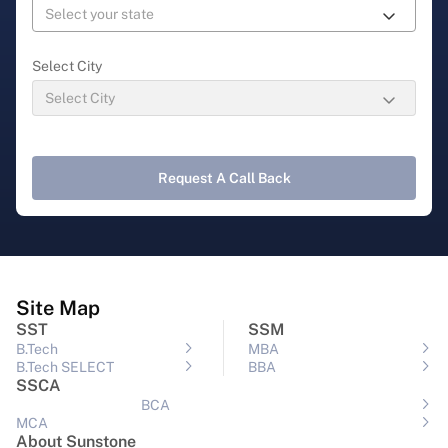
Select City
Request A Call Back
Site Map
SST
SSM
B.Tech
MBA
B.Tech SELECT
BBA
SSCA
BCA
MCA
About Sunstone