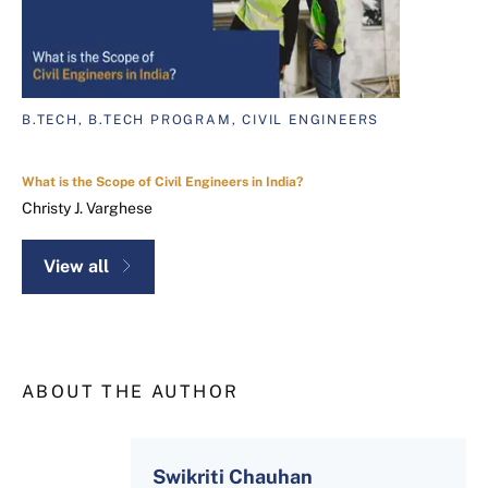
B.TECH, B.TECH PROGRAM, CIVIL ENGINEERS
What is the Scope of Civil Engineers in India?
Christy J. Varghese
View all
ABOUT THE AUTHOR
Swikriti Chauhan