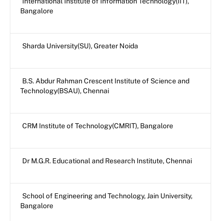
International Institute of Information Technology(IIT),
Bangalore
Sharda University(SU), Greater Noida
B.S. Abdur Rahman Crescent Institute of Science and
Technology(BSAU), Chennai
CRM Institute of Technology(CMRIT), Bangalore
Dr M.G.R. Educational and Research Institute, Chennai
School of Engineering and Technology, Jain University,
Bangalore