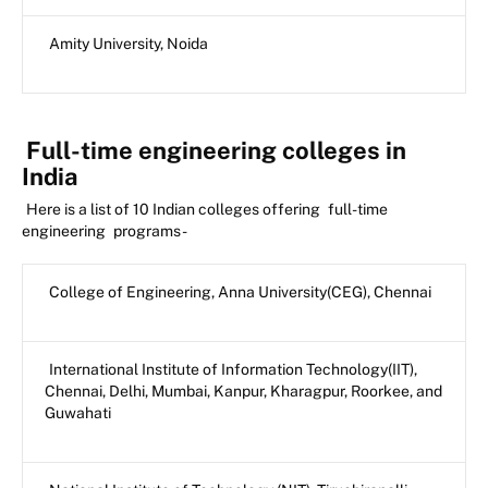
Amity University, Noida
Full-time engineering colleges in
India
Here is a list of 10 Indian colleges offering
full-time
engineering
programs -
College of Engineering, Anna University(CEG), Chennai
International Institute of Information Technology(IIT),
Chennai, Delhi, Mumbai, Kanpur, Kharagpur, Roorkee, and
Guwahati