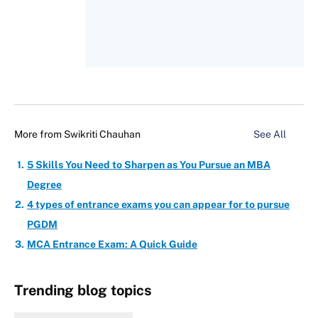
More from
Swikriti Chauhan
See All
5 Skills You Need to Sharpen as You Pursue an MBA
Degree
4 types of entrance exams you can appear for to pursue
PGDM
MCA Entrance Exam: A Quick Guide
Trending blog topics