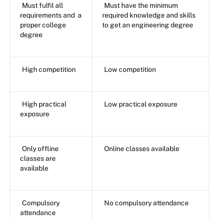
Must fulfil all
Must have the minimum
requirements and a
required knowledge and skills
proper college
to get an engineering degree
degree
High competition
Low competition
High practical
Low practical exposure
exposure
Only offline
Online classes available
classes are
available
Compulsory
No compulsory attendance
attendance