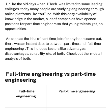
Unlike the old days when
BTech
was limited to some leading
colleges, today many people are studying engineering through
online platforms like YouTube. With this easy availability of
knowledge in the market, a lot of companies have opened
positions for part-time engineers so that young talents get job
opportunities.
As soon as the idea of part-time jobs for engineers came out,
there was an instant debate between part-time and
full-time
engineering
. This includes factors like advantages,
disadvantages, suitability, etc. of both. Check out the in-detail
analysis of both.
Full-time engineering vs part-time
engineering
Full-time
Part-time engineering
engineering