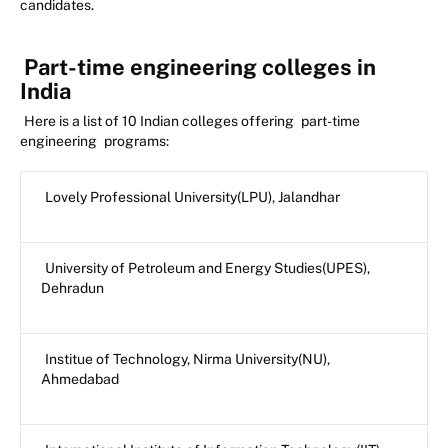
candidates.
Part-time engineering colleges in
India
Here is a list of 10 Indian colleges offering
part-time
engineering
programs:
Lovely Professional University(LPU), Jalandhar
University of Petroleum and Energy Studies(UPES),
Dehradun
Institue of Technology, Nirma University(NU),
Ahmedabad