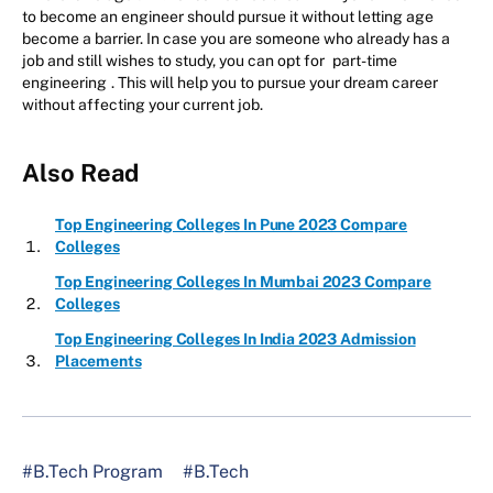
to become an engineer should pursue it without letting age
become a barrier. In case you are someone who already has a
job and still wishes to study, you can opt for
part-time
engineering
. This will help you to pursue your dream career
without affecting your current job.
Also Read
Top Engineering Colleges In Pune 2023 Compare
Colleges
Top Engineering Colleges In Mumbai 2023 Compare
Colleges
Top Engineering Colleges In India 2023 Admission
Placements
#B.Tech Program
#B.Tech