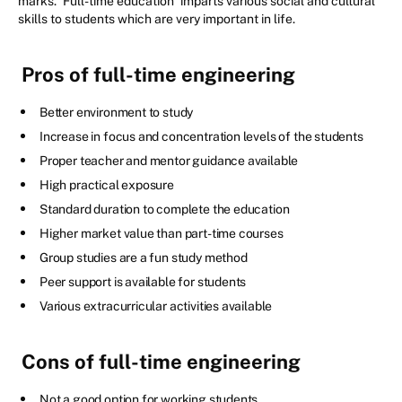
marks.
Full-time education
imparts various social and cultural
skills to students which are very important in life.
Pros of full-time engineering
Better environment to study
Increase in focus and concentration levels of the students
Proper teacher and mentor guidance available
High practical exposure
Standard duration to complete the education
Higher market value than part-time courses
Group studies are a fun study method
Peer support is available for students
Various extracurricular activities available
Cons of full-time engineering
Not a good option for working students