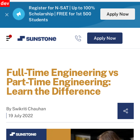
dev
Register for N-SAT | Up to 100%
Scholarship | FREE for 1st 500
Apply Now
Students
Apply Now
Full-Time Engineering vs
Part-Time Engineering:
Learn the Difference
By
Swikriti Chauhan
19 July 2022