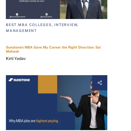
BEST MBA COLLEGES, INTERVIEW,
MANAGEMENT
Sunstone's MBA Gave My Career the Right Direction: Sai
Mahesh
Kirti Yadav