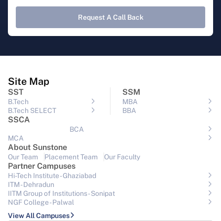
Request A Call Back
Site Map
SST
SSM
B.Tech
MBA
B.Tech SELECT
BBA
SSCA
BCA
MCA
About Sunstone
Our Team
Placement Team
Our Faculty
Partner Campuses
Hi-Tech Institute - Ghaziabad
ITM - Dehradun
IITM Group of Institutions- Sonipat
NGF College - Palwal
View All Campuses