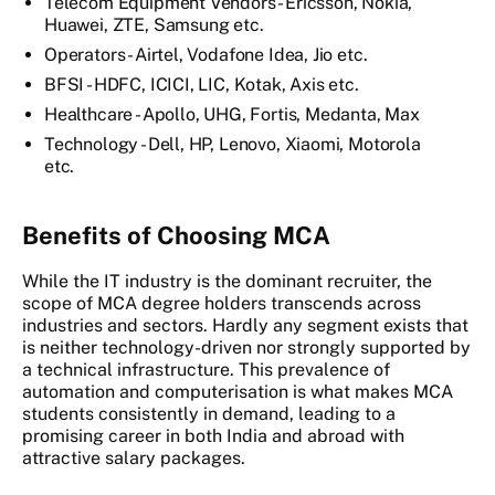
Telecom Equipment Vendors - Ericsson, Nokia,
Huawei, ZTE, Samsung etc.
Operators - Airtel, Vodafone Idea, Jio etc.
BFSI - HDFC, ICICI, LIC, Kotak, Axis etc.
Healthcare - Apollo, UHG, Fortis, Medanta, Max
Technology - Dell, HP, Lenovo, Xiaomi, Motorola
etc.
Benefits of Choosing MCA
While the IT industry is the dominant recruiter, the
scope of MCA degree holders transcends across
industries and sectors. Hardly any segment exists that
is neither technology-driven nor strongly supported by
a technical infrastructure. This prevalence of
automation and computerisation is what makes MCA
students consistently in demand, leading to a
promising career in both India and abroad with
attractive salary packages.