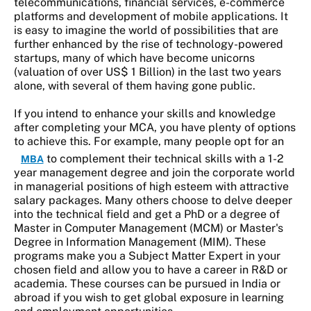
telecommunications, financial services, e-commerce
platforms and development of mobile applications. It
is easy to imagine the world of possibilities that are
further enhanced by the rise of technology-powered
startups, many of which have become unicorns
(valuation of over US$ 1 Billion) in the last two years
alone, with several of them having gone public.
If you intend to enhance your skills and knowledge
after completing your MCA, you have plenty of options
to achieve this. For example, many people opt for an
to complement their technical skills with a 1-2
MBA
year management degree and join the corporate world
in managerial positions of high esteem with attractive
salary packages. Many others choose to delve deeper
into the technical field and get a PhD or a degree of
Master in Computer Management (MCM) or Master's
Degree in Information Management (MIM). These
programs make you a Subject Matter Expert in your
chosen field and allow you to have a career in R&D or
academia. These courses can be pursued in India or
abroad if you wish to get global exposure in learning