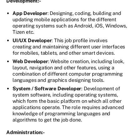
Development:-
App Developer
: Designing, coding, building and
updating mobile applications for the different
operating systems such as Android, iOS, Windows,
Tizen etc.
UI/UX Developer
: This job profile involves
creating and maintaining different user interfaces
for mobiles, tablets, and other smart devices.
Web Developer
: Website creation, including look,
layout, navigation and other features, using a
combination of different computer programming
languages and graphics designing tools.
System / Software Developer
: Development of
system software, including operating systems,
which form the basic platform on which all other
applications operate. The role requires advanced
knowledge of programming languages and
algorithms to get the job done.
Administration:-