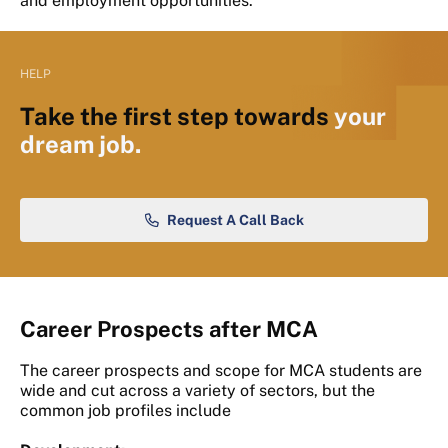
and employment opportunities.
HELP
Take the first step towards
your
dream job.
Request A Call Back
Career Prospects after MCA
The career prospects and scope for MCA students are
wide and cut across a variety of sectors, but the
common job profiles include