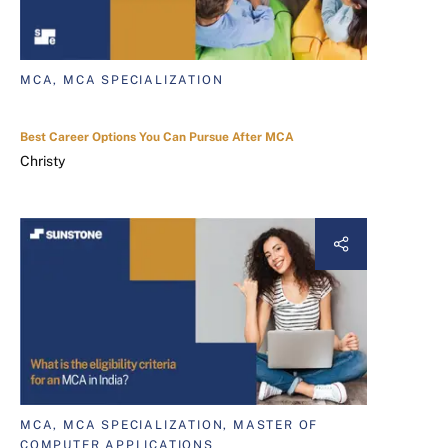
MCA, MCA SPECIALIZATION
Best Career Options You Can Pursue After MCA
Christy
MCA, MCA SPECIALIZATION, MASTER OF
COMPUTER APPLICATIONS