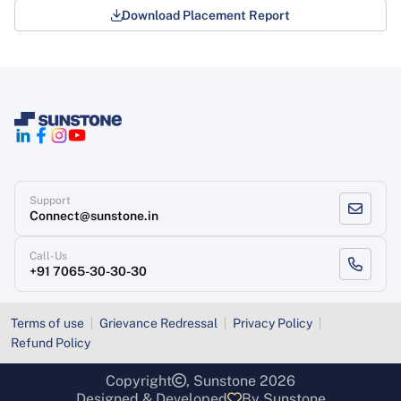
Download Placement Report
Support
Connect@sunstone.in
Call-Us
+91 7065-30-30-30
Terms of use
Grievance Redressal
Privacy Policy
Refund Policy
Copyright
, Sunstone 2026
Designed & Developed
By Sunstone