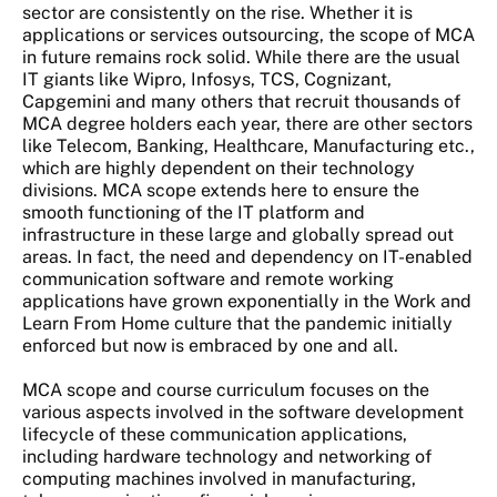
sector are consistently on the rise. Whether it is
applications or services outsourcing, the scope of MCA
in future remains rock solid. While there are the usual
IT giants like Wipro, Infosys, TCS, Cognizant,
Capgemini and many others that recruit thousands of
MCA degree holders each year, there are other sectors
like Telecom, Banking, Healthcare, Manufacturing etc.,
which are highly dependent on their technology
divisions. MCA scope extends here to ensure the
smooth functioning of the IT platform and
infrastructure in these large and globally spread out
areas. In fact, the need and dependency on IT-enabled
communication software and remote working
applications have grown exponentially in the Work and
Learn From Home culture that the pandemic initially
enforced but now is embraced by one and all.
MCA scope and course curriculum focuses on the
various aspects involved in the software development
lifecycle of these communication applications,
including hardware technology and networking of
computing machines involved in manufacturing,