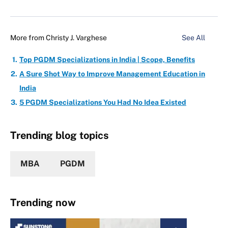
More from
Christy J. Varghese
See All
Top PGDM Specializations in India | Scope, Benefits
A Sure Shot Way to Improve Management Education in
India
5 PGDM Specializations You Had No Idea Existed
Trending blog topics
MBA
PGDM
Trending now