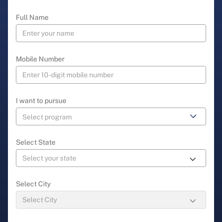
Full Name
Mobile Number
I want to pursue
Select State
Select City