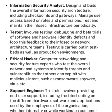
Information Security Analyst
: Design and build
the overall information security architecture,
including checkpoints and gateways. Manage user
access based on roles and permissions. Test and
maintain the infosec infrastructure periodically.
Tester
: Involves testing, debugging and beta trials
of software and hardware. Identify defects and
loop this feedback to the infosec or network
architecture teams. Testing is carried out in test-
beds as well as production environments.
Ethical Hacker
: Computer networking and
security feature experts who test the overall
network and systems to identify threats and
vulnerabilities that others can exploit with
malicious intent, such as ransomware, spyware,
virus etc.
Support Engineer
: This role involves providing
end-user support, including troubleshooting on
the different hardware, software and applications
used by the employees of the organisation,
whether internally or while working on customer