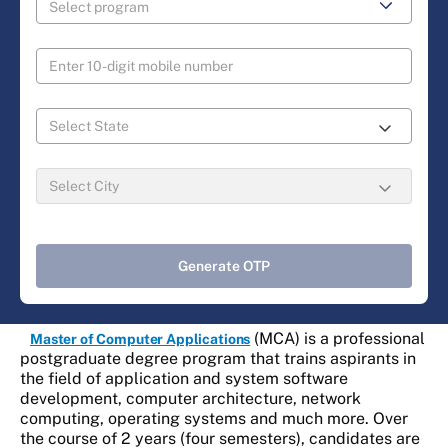
Generate OTP
(MCA) is a professional
Master of Computer Applications
postgraduate degree program that trains aspirants in
the field of application and system software
development, computer architecture, network
computing, operating systems and much more. Over
the course of 2 years (four semesters), candidates are