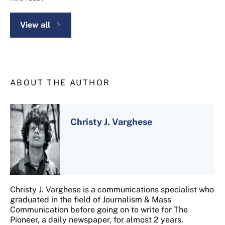
View all
ABOUT THE AUTHOR
Christy J. Varghese
Christy J. Varghese is a communications specialist who
graduated in the field of Journalism & Mass
Communication before going on to write for The
Pioneer, a daily newspaper, for almost 2 years.