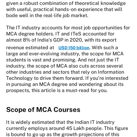
given a robust combination of theoretical knowledge
with useful, practical hands-on experience that will
bode well in the real-life job market.
The IT industry accounts for most job opportunities for
MCA degree holders. IT and ITeS accounted for
almost 8% of India’s GDP in 2020, with its export
revenue estimated at
. With such a
USD 150 billion
large and ever-evolving industry, the scope for MCA
students is vast and promising. And not just the IT
industry, the scope of MCA also cuts across several
other industries and sectors that rely on Information
Technology to drive them forward. If you’re interested
in pursuing an MCA degree and wondering about its
prospects, this article is a must-read for you.
Scope of MCA
Courses
It is widely estimated that the Indian IT industry
currently employs around 45 Lakh people. This figure
is bound to go up as the growth projections of this