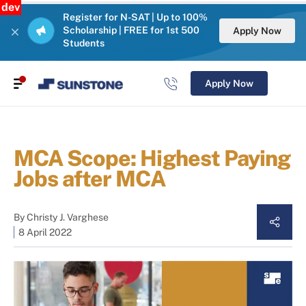
dev
Register for N-SAT | Up to 100%
Scholarship | FREE for 1st 500
Apply Now
Students
Apply Now
MCA Scope: Highest Paying
Jobs after MCA
By
Christy J. Varghese
8 April 2022