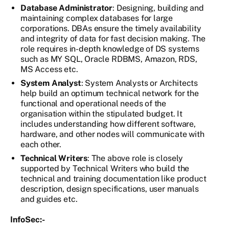
Database Administrator
: Designing, building and
maintaining complex databases for large
corporations. DBAs ensure the timely availability
and integrity of data for fast decision making. The
role requires in-depth knowledge of DS systems
such as MY SQL, Oracle RDBMS, Amazon, RDS,
MS Access etc.
System Analyst
: System Analysts or Architects
help build an optimum technical network for the
functional and operational needs of the
organisation within the stipulated budget. It
includes understanding how different software,
hardware, and other nodes will communicate with
each other.
Technical Writers
: The above role is closely
supported by Technical Writers who build the
technical and training documentation like product
description, design specifications, user manuals
and guides etc.
InfoSec:-