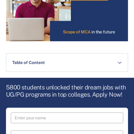
Table of Content
5800 students unlocked their dream jobs with
UG/PG programs in top colleges. Apply Now!