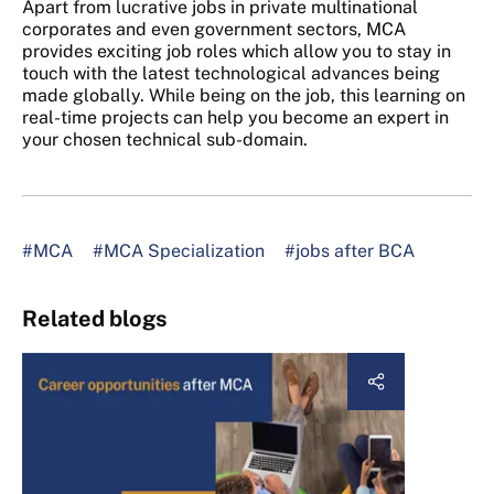
Apart from lucrative jobs in private multinational
corporates and even government sectors, MCA
provides exciting job roles which allow you to stay in
touch with the latest technological advances being
made globally. While being on the job, this learning on
real-time projects can help you become an expert in
your chosen technical sub-domain.
#MCA
#MCA Specialization
#jobs after BCA
Related blogs