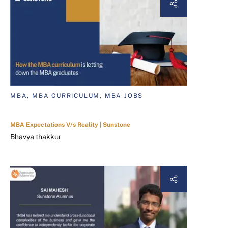
MBA, MBA CURRICULUM, MBA JOBS
MBA Expectations V/s Reality | Sunstone
Bhavya thakkur