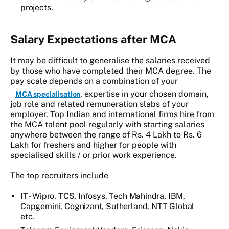
projects.
Salary Expectations after MCA
It may be difficult to generalise the salaries received
by those who have completed their MCA degree. The
pay scale depends on a combination of your
, expertise in your chosen domain,
MCA specialisation
job role and related remuneration slabs of your
employer. Top Indian and international firms hire from
the MCA talent pool regularly with starting salaries
anywhere between the range of Rs. 4 Lakh to Rs. 6
Lakh for freshers and higher for people with
specialised skills / or prior work experience.
The top recruiters include
IT - Wipro, TCS, Infosys, Tech Mahindra, IBM,
Capgemini, Cognizant, Sutherland, NTT Global
etc.