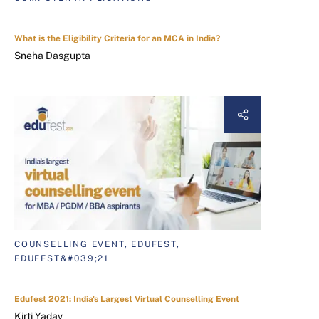
What is the Eligibility Criteria for an MCA in India?
Sneha Dasgupta
COUNSELLING EVENT, EDUFEST,
EDUFEST&#039;21
Edufest 2021: India's Largest Virtual Counselling Event
Kirti Yadav