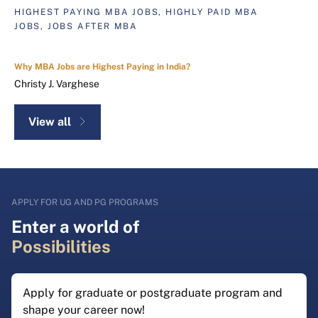
HIGHEST PAYING MBA JOBS, HIGHLY PAID MBA
JOBS, JOBS AFTER MBA
Why MBA Jobs are Highest Paying in India?
Christy J. Varghese
View all
APPLY FOR UG AND PG PROGRAMS
Enter a world of
Possibilities
Apply for graduate or postgraduate program and
shape your career now!