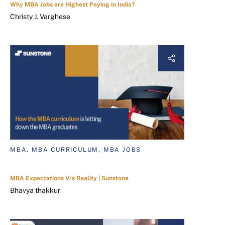
Why MBA Jobs are Highest Paying in India?
Christy J. Varghese
MBA, MBA CURRICULUM, MBA JOBS
MBA Expectations V/s Reality | Sunstone
Bhavya thakkur