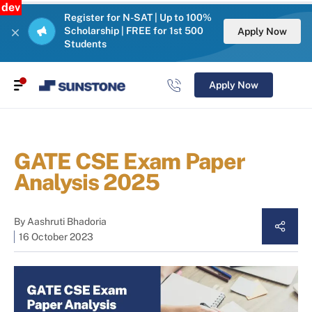
dev
Register for N-SAT | Up to 100%
Scholarship | FREE for 1st 500
Apply Now
Students
Apply Now
GATE CSE Exam Paper
Analysis 2025
By
Aashruti Bhadoria
16 October 2023