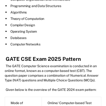
Programming and Data Structures
Algorithms
Theory of Computation
Compiler Design
Operating System
Databases
Computer Networks
GATE CSE Exam 2025 Pattern
The GATE Computer Science examination is conducted in an
online format, known as a computer-based test (CBT). The
question paper comprises a combination of Numerical Answer
Type (NAT) questions and Multiple Choice Questions (MCQs).
Given below is the overview of the GATE 2024 exam pattern:
Mode of
Online/ Computer-based Test