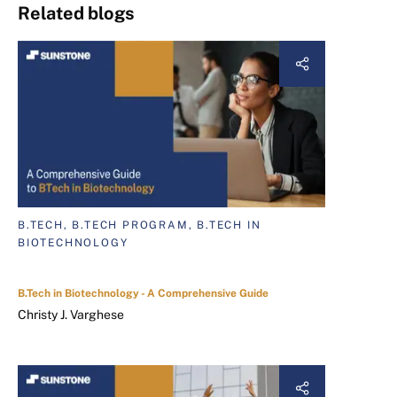
Related blogs
B.TECH, B.TECH PROGRAM, B.TECH IN
BIOTECHNOLOGY
B.Tech in Biotechnology - A Comprehensive Guide
Christy J. Varghese