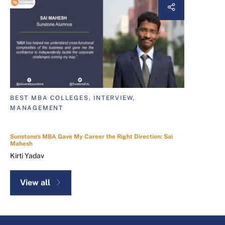
BEST MBA COLLEGES, INTERVIEW,
MANAGEMENT
Sunstone's MBA Gave My Career the Right Direction: Sai
Mahesh
Kirti Yadav
View all