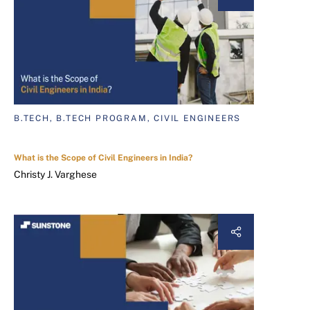
B.TECH, B.TECH PROGRAM, CIVIL ENGINEERS
What is the Scope of Civil Engineers in India?
Christy J. Varghese