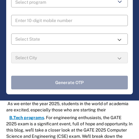
Generate OTP
As we enter the year 2025, students in the world of academia
are excited, especially those who are starting their
B.Tech programs
. For engineering enthusiasts, the GATE
2025 exam is a significant event, full of hope and opportunity. In
this blog, we'll take a closer look at the GATE 2025 Computer
Science and Engineering (CSE) exam. We'll break down the