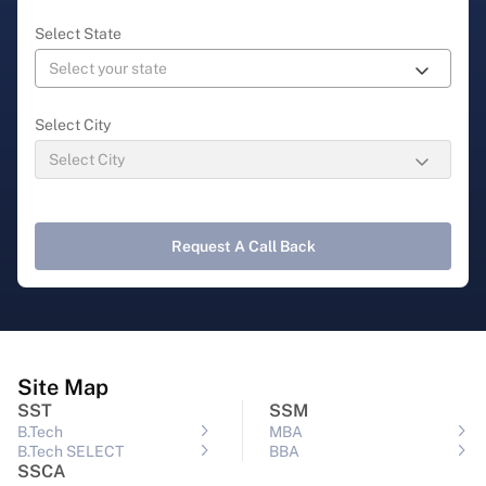
Select State
Select City
Request A Call Back
Site Map
SST
SSM
B.Tech
MBA
B.Tech SELECT
BBA
SSCA