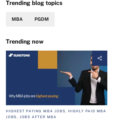
Trending blog topics
MBA
PGDM
Trending now
HIGHEST PAYING MBA JOBS, HIGHLY PAID MBA
JOBS, JOBS AFTER MBA