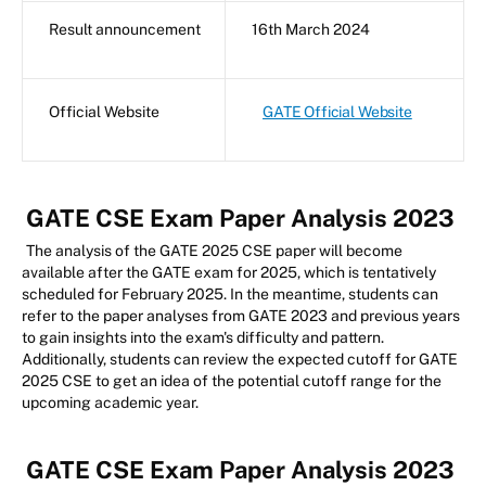
Result announcement
16th March 2024
Official Website
GATE Official Website
GATE CSE Exam Paper Analysis 2023
The analysis of the GATE 2025 CSE paper will become
available after the GATE exam for 2025, which is tentatively
scheduled for February 2025. In the meantime, students can
refer to the paper analyses from GATE 2023 and previous years
to gain insights into the exam's difficulty and pattern.
Additionally, students can review the expected cutoff for GATE
2025 CSE to get an idea of the potential cutoff range for the
upcoming academic year.
GATE CSE Exam Paper Analysis 2023