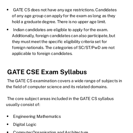
GATE CS does not have any age restrictions. Candidates
of any age group can apply for the exam as long as they
hold a graduate degree. There is no upper age limit.
Indian candidates are eligible to apply for the exam.
Additionally, foreign candidates can also participate, but
they must meet the specific eligibility criteria set for
foreign nationals. The categories of SC/ST/PwD are not
applicable to foreign candidates.
GATE CSE Exam Syllabus
The GATE CS examination covers a wide range of subjects in
the field of computer science and its related domains.
The core subject areas included in the GATE CS syllabus
usually consist of:
Engineering Mathematics
Digital Logic
Computer Organisation and Architecture