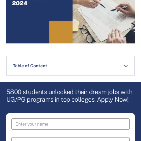
Table of Content
5800 students unlocked their dream jobs with
UG/PG programs in top colleges. Apply Now!