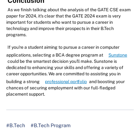
Conclusion
As we finish talking about the analysis of the GATE CSE exam
paper for 2024, it's clear that the GATE 2024 exam is very
important for students who want to pursue a career in
technology and improve their prospects in their B.Tech
programs.
If you're a student aiming to pursue a career in computer
applications, selecting a BCA degree program at
Sunstone
could be the smartest decision you'll make. Sunstone is
dedicated to enhancing your skills and offering a variety of
career opportunities. We are committed to assisting you in
building a strong
professional portfolio
and boosting your
chances of securing employment with our full-fledged
placement support.
#B.Tech
#B.Tech Program