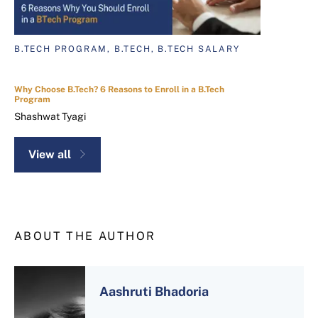
B.TECH PROGRAM, B.TECH, B.TECH SALARY
Why Choose B.Tech? 6 Reasons to Enroll in a B.Tech
Program
Shashwat Tyagi
View all
ABOUT THE AUTHOR
Aashruti Bhadoria