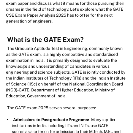
exam paper and discuss what it means for those pursuing their
dreams in the field of technology. Let's explore what the GATE
CSE Exam Paper Analysis 2025 has to offer for the next
generation of engineers.
What is the GATE Exam?
The Graduate Aptitude Test in Engineering, commonly known
as the GATE exam, is a highly competitive and standardised
examination in India. It is primarily designed to evaluate the
knowledge and understanding of candidates in various
engineering and science subjects. GATE is jointly conducted by
the Indian Institutes of Technology (IITs) and the Indian Institute
of Science (IISc) on behalf of the National Coordination Board
(NCB)-GATE, Department of Higher Education, Ministry of
Education, Government of India.
The GATE exam 2025 serves several purposes:
Admissions to Postgraduate Programs:
Many top-tier
institutions in India, including IITs and NITs, use GATE
scores as a criterion for admission to their M.Tech, M.E., and