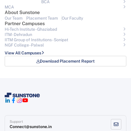
BCA
MCA
About Sunstone
Our Team
Placement Team
Our Faculty
Partner Campuses
Hi-Tech Institute - Ghaziabad
ITM - Dehradun
IITM Group of Institutions- Sonipat
NGF College - Palwal
View All Campuses
Download Placement Report
Support
Connect@sunstone.in