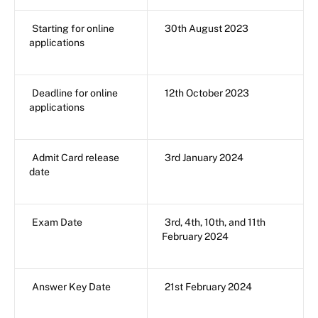
Starting for online
30th August 2023
applications
Deadline for online
12th October 2023
applications
Admit Card release
3rd January 2024
date
Exam Date
3rd, 4th, 10th, and 11th
February 2024
Answer Key Date
21st February 2024