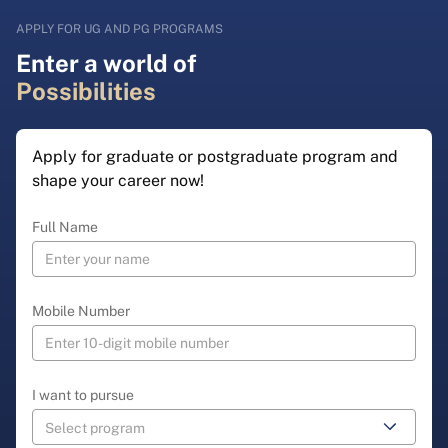
APPLY FOR UG AND PG PROGRAMS
Enter a world of
Possibilities
Apply for graduate or postgraduate program and
shape your career now!
Full Name
Mobile Number
I want to pursue