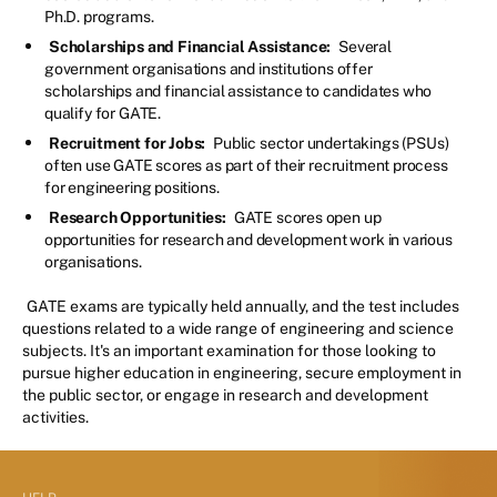
Ph.D. programs.
Scholarships and Financial Assistance:
Several
government organisations and institutions offer
scholarships and financial assistance to candidates who
qualify for GATE.
Recruitment for Jobs:
Public sector undertakings (PSUs)
often use GATE scores as part of their recruitment process
for engineering positions.
Research Opportunities:
GATE scores open up
opportunities for research and development work in various
organisations.
GATE exams are typically held annually, and the test includes
questions related to a wide range of engineering and science
subjects. It's an important examination for those looking to
pursue higher education in engineering, secure employment in
the public sector, or engage in research and development
activities.