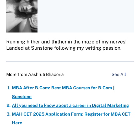
Running hither and thither in the maze of my nerves!
Landed at Sunstone following my writing passion.
More from
Aashruti Bhadoria
See All
MBA After B.Com: Best MBA Courses for B.Com |
Sunstone
All you need to know about a career in Digital Marketing
MAH CET 2025 Application Form: Register for MBA CET
Here