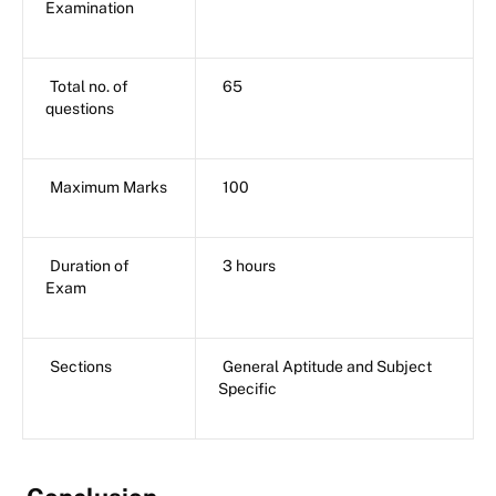
Examination
Total no. of
65
questions
Maximum Marks
100
Duration of
3 hours
Exam
Sections
General Aptitude and Subject
Specific