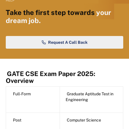
HELP
Take the first step towards
your
dream job.
Request A Call Back
GATE CSE Exam Paper 2025:
Overview
Full-Form
Graduate Aptitude Test in
Engineering
Post
Computer Science