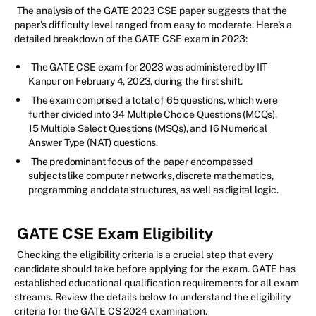
The analysis of the GATE 2023 CSE paper suggests that the
paper's difficulty level ranged from easy to moderate. Here's a
detailed breakdown of the GATE CSE exam in 2023:
The GATE CSE exam for 2023 was administered by IIT
Kanpur on February 4, 2023, during the first shift.
The exam comprised a total of 65 questions, which were
further divided into 34 Multiple Choice Questions (MCQs),
15 Multiple Select Questions (MSQs), and 16 Numerical
Answer Type (NAT) questions.
The predominant focus of the paper encompassed
subjects like computer networks, discrete mathematics,
programming and data structures, as well as digital logic.
GATE CSE Exam Eligibility
Checking the eligibility criteria is a crucial step that every
candidate should take before applying for the exam. GATE has
established educational qualification requirements for all exam
streams. Review the details below to understand the eligibility
criteria for the GATE CS 2024 examination.