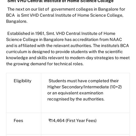
Smt VHD Central Institute of Home Science College
The next on our list of
government colleges in Bangalore for
BCA
is Smt VHD Central Institute of Home Science College,
Bangalore.
Established in 1961, Smt. VHD Central Institute of Home
Science College in Bangalore has accreditation from NAAC
and is affiliated with the relevant authorities. The institute’s BCA
curriculum is designed to provide students with the scientific
knowledge and skills relevant to modern-day strategies to meet
the growing demand for technical roles.
Eligibility
Students must have completed their
Higher Secondary/Intermediate (10+2)
or an equivalent examination
recognised by the authorities.
Fees
₹14,464 (First Year Fees)