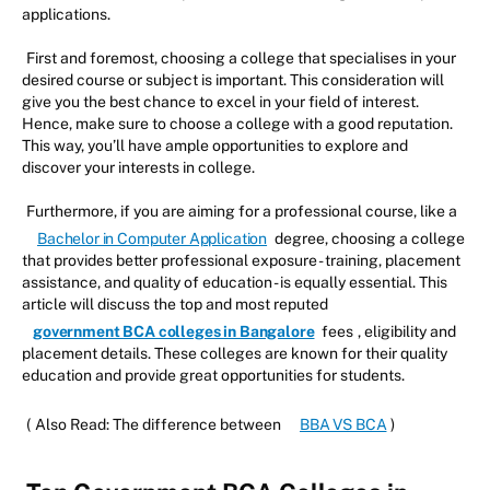
applications.
First and foremost, choosing a college that specialises in your
desired course or subject is important. This consideration will
give you the best chance to excel in your field of interest.
Hence, make sure to choose a college with a good reputation.
This way, you’ll have ample opportunities to explore and
discover your interests in college.
Furthermore, if you are aiming for a professional course, like a
Bachelor in Computer Application
degree, choosing a college
that provides better professional exposure - training, placement
assistance, and quality of education - is equally essential. This
article will discuss the top and most reputed
government BCA colleges in Bangalore
fees
, eligibility and
placement details. These colleges are known for their quality
education and provide great opportunities for students.
(
Also Read: The difference between
BBA VS BCA
)