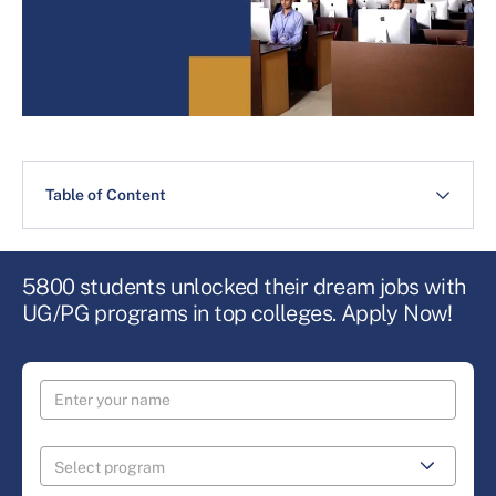
Table of Content
5800 students unlocked their dream jobs with
UG/PG programs in top colleges. Apply Now!