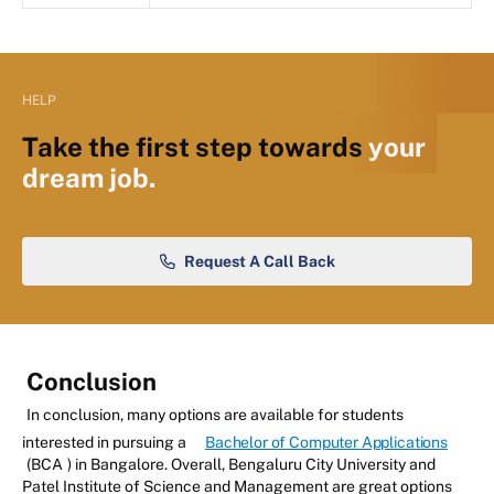
HELP
Take the first step towards
your
dream job.
Request A Call Back
Conclusion
In conclusion, many options are available for students
interested in pursuing a
Bachelor of Computer Applications
(BCA
) in Bangalore. Overall, Bengaluru City University and
Patel Institute of Science and Management are great options