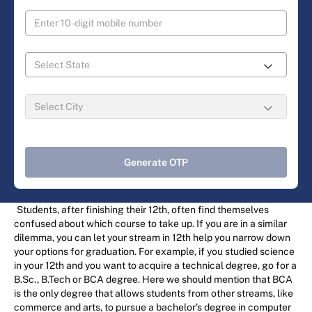
Generate OTP
Students, after finishing their 12th, often find themselves
confused about which course to take up. If you are in a similar
dilemma, you can let your stream in 12th help you narrow down
your options for graduation. For example, if you studied science
in your 12th and you want to acquire a technical degree, go for a
B.Sc., B.Tech or BCA degree. Here we should mention that BCA
is the only degree that allows students from other streams, like
commerce and arts, to pursue a bachelor’s degree in computer