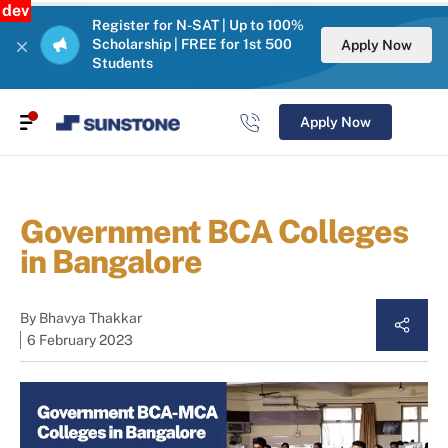
dev
Register for N-SAT | Up to 100%
Scholarship | FREE for 1st 500
Apply Now
Students
Apply Now
Government BCA Colleges
in Bangalore
By
Bhavya Thakkar
6 February 2023