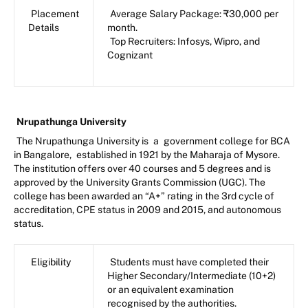
Placement
Average Salary Package: ₹30,000 per
Details
month.
Top Recruiters: Infosys, Wipro, and
Cognizant
Nrupathunga University
The Nrupathunga University is
a
government college for BCA
in Bangalore,
established in 1921 by the Maharaja of Mysore.
The institution offers over 40 courses and 5 degrees and is
approved by the University Grants Commission (UGC). The
college has been awarded an “A+” rating in the 3rd cycle of
accreditation, CPE status in 2009 and 2015, and autonomous
status.
Eligibility
Students must have completed their
Higher Secondary/Intermediate (10+2)
or an equivalent examination
recognised by the authorities.