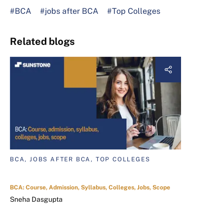
#BCA
#jobs after BCA
#Top Colleges
Related blogs
BCA, JOBS AFTER BCA, TOP COLLEGES
BCA: Course, Admission, Syllabus, Colleges, Jobs, Scope
Sneha Dasgupta