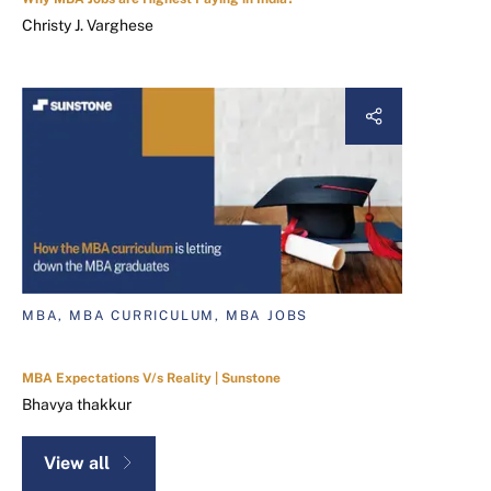
Christy J. Varghese
MBA, MBA CURRICULUM, MBA JOBS
MBA Expectations V/s Reality | Sunstone
Bhavya thakkur
View all