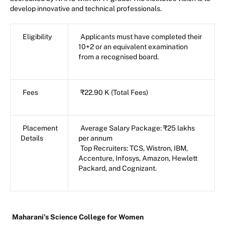
develop innovative and technical professionals.
Eligibility
Applicants must have completed their
10+2 or an equivalent examination
from a recognised board.
Fees
₹22.90 K (Total Fees)
Placement
Average Salary Package: ₹25 lakhs
Details
per annum
Top Recruiters: TCS, Wistron, IBM,
Accenture, Infosys, Amazon, Hewlett
Packard, and Cognizant.
Maharani’s Science College for Women