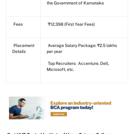
the Government of Karnataka
Fees
₹12,398 (First Year Fees)
Placement
Average Salary Package: ₹2.5 lakhs
Details
per year
Top Recruiters: Accenture, Dell,
Microsoft, etc.