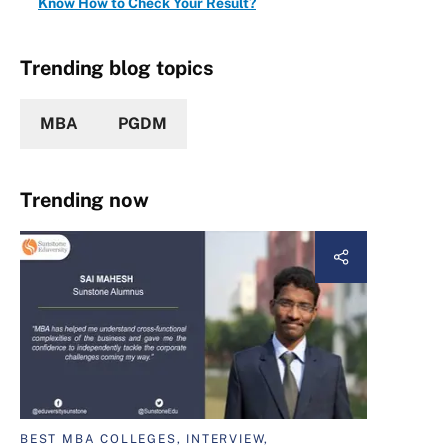
Know How to Check Your Result?
Trending blog topics
MBA
PGDM
Trending now
BEST MBA COLLEGES, INTERVIEW,