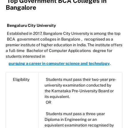
Top Government BCA Colleges in
Bangalore
Bengaluru City University
Established in 2017, Bangalore City University is among the top
BCA
government colleges in Bangalore
,
recognised as a
premier institute of higher education in India. The institute offers
a full-time
Bachelor of Computer Applications
degree for
students interested in
pursuing a career in computer science and technology
.
Eligibility
Students must pass their two-year pre-
university examination conducted by
the Karnataka Pre-University Board or
its equivalent.
OR
Students must pass a three-year
Diploma in Engineering or an
equivalent examination recognised by