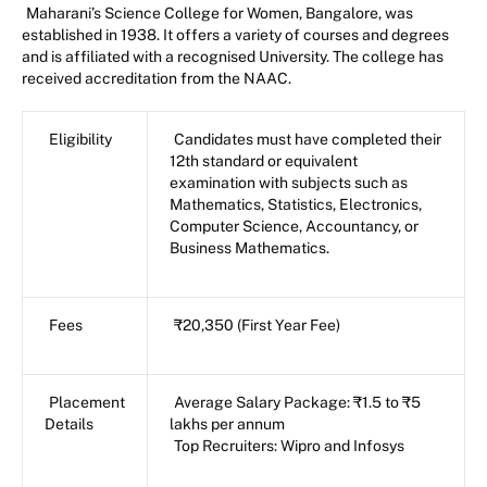
Maharani’s Science College for Women, Bangalore, was
established in 1938. It offers a variety of courses and degrees
and is affiliated with a recognised University. The college has
received accreditation from the NAAC.
Eligibility
Candidates must have completed their
12th standard or equivalent
examination with subjects such as
Mathematics, Statistics, Electronics,
Computer Science, Accountancy, or
Business Mathematics.
Fees
₹20,350 (First Year Fee)
Placement
Average Salary Package: ₹1.5 to ₹5
Details
lakhs per annum
Top Recruiters: Wipro and Infosys