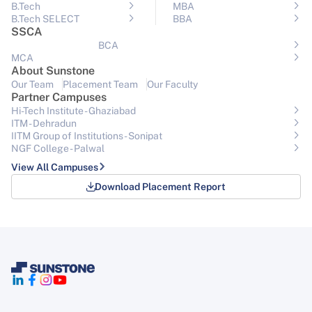
B.Tech
MBA
B.Tech SELECT
BBA
SSCA
BCA
MCA
About Sunstone
Our Team
Placement Team
Our Faculty
Partner Campuses
Hi-Tech Institute - Ghaziabad
ITM - Dehradun
IITM Group of Institutions- Sonipat
NGF College - Palwal
View All Campuses
Download Placement Report