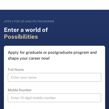
APPLY FOR UG AND PG PROGRAMS
Enter a world of
Possibilities
Apply for graduate or postgraduate program and
shape your career now!
Full Name
Mobile Number