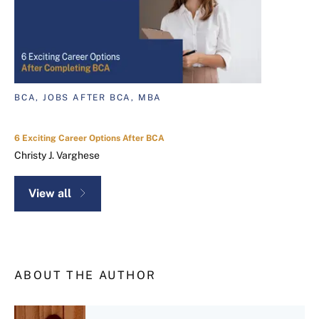
BCA, JOBS AFTER BCA, MBA
6 Exciting Career Options After BCA
Christy J. Varghese
View all
ABOUT THE AUTHOR