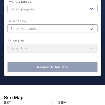
I want to pursue
Select State
Select City
Request A Call Back
Site Map
SST
SSM