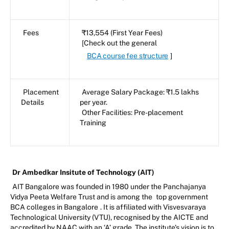
Fees
₹13,554 (First Year Fees)
[Check out the general
BCA course fee structure
]
Placement
Average Salary Package: ₹1.5 lakhs
Details
per year.
Other Facilities: Pre-placement
Training
Dr Ambedkar Insitute of Technology (AIT)
AIT Bangalore was founded in 1980 under the Panchajanya
Vidya Peeta Welfare Trust and is among the
top government
BCA colleges in Bangalore
. It is affiliated with Visvesvaraya
Technological University (VTU), recognised by the AICTE and
accredited by NAAC with an ‘A’ grade. The institute’s vision is to