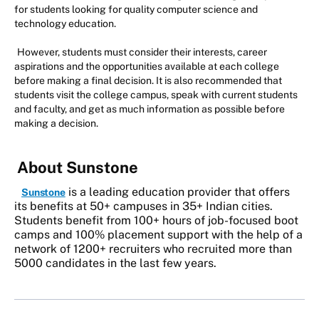
for students looking for quality computer science and
technology education.
However, students must consider their interests, career
aspirations and the opportunities available at each college
before making a final decision. It is also recommended that
students visit the college campus, speak with current students
and faculty, and get as much information as possible before
making a decision.
About Sunstone
is a leading education provider that offers
Sunstone
its benefits at 50+ campuses in 35+ Indian cities.
Students benefit from 100+ hours of job-focused boot
camps and 100% placement support with the help of a
network of 1200+ recruiters who recruited more than
5000 candidates in the last few years.