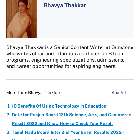
Bhavya Thakkar
Bhavya Thakkar is a Senior Content Writer at Sunstone
who writes clear and informative articles on BTech
programs, engineering specializations, admissions,
and career opportunities for aspiring engineers.
More from
Bhavya Thakkar
See All
10 Benefits Of Using Technology In Education
Date for Punjab Board 12th Science, Arts, and Commerce
Result 2022 and Know How to Check Your Result
Tamil Nadu Board Inter 2nd Year Exam Results 2022 -