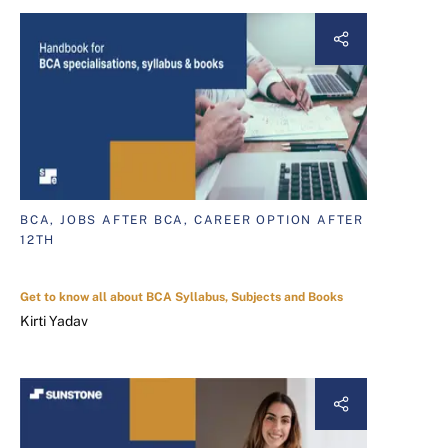
BCA, JOBS AFTER BCA, CAREER OPTION AFTER
12TH
Get to know all about BCA Syllabus, Subjects and Books
Kirti Yadav