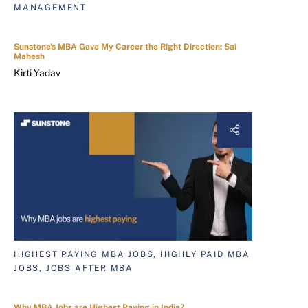
MANAGEMENT
Sunstone's MBA Gave My Career the Right Direction: Sai
Mahesh
Kirti Yadav
HIGHEST PAYING MBA JOBS, HIGHLY PAID MBA
JOBS, JOBS AFTER MBA
Why MBA Jobs are Highest Paying in India?