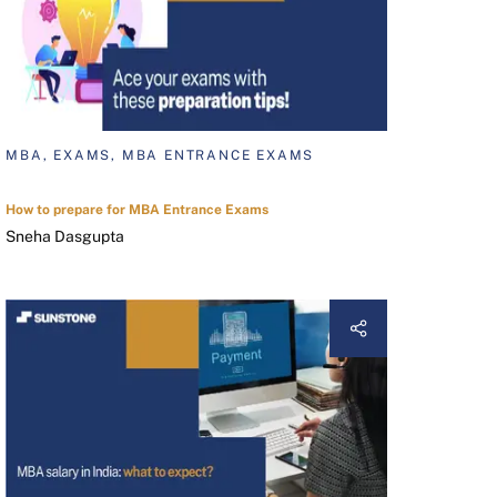
MBA, EXAMS, MBA ENTRANCE EXAMS
How to prepare for MBA Entrance Exams
Sneha Dasgupta