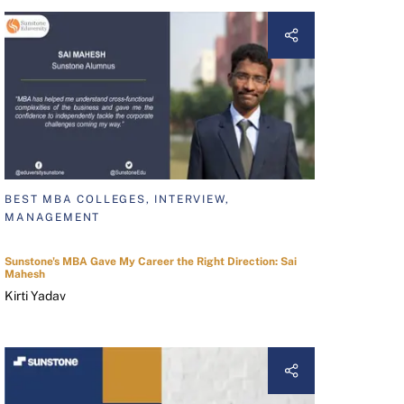
BEST MBA COLLEGES, INTERVIEW,
MANAGEMENT
Sunstone's MBA Gave My Career the Right Direction: Sai
Mahesh
Kirti Yadav