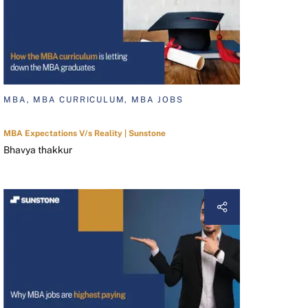
MBA, MBA CURRICULUM, MBA JOBS
MBA Expectations V/s Reality | Sunstone
Bhavya thakkur