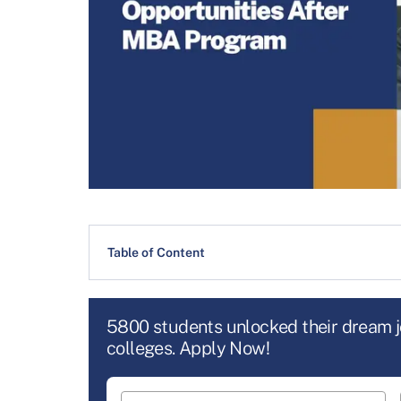
Table of Content
5800 students unlocked their dream 
colleges. Apply Now!