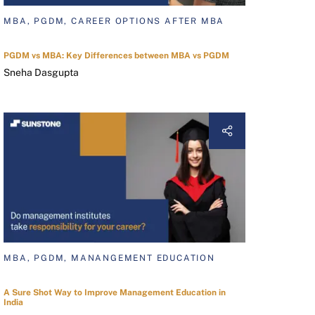
MBA, PGDM, CAREER OPTIONS AFTER MBA
PGDM vs MBA: Key Differences between MBA vs PGDM
Sneha Dasgupta
MBA, PGDM, MANANGEMENT EDUCATION
A Sure Shot Way to Improve Management Education in
India