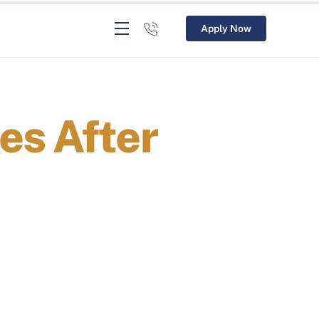
Apply Now
es After