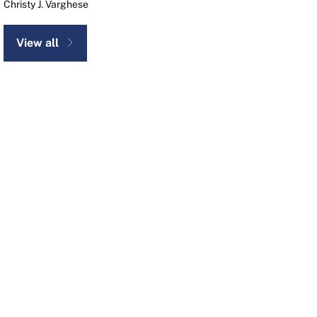
Christy J. Varghese
View all