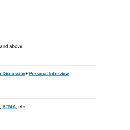
s and above
 Discussion
+
Personal Interview
,
ATMA
, etc.