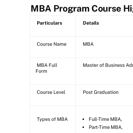
MBA Program Course Hi
Particulars
Details
Course Name
MBA
MBA Full
Master of Business Ad
Form
Course Level
Post Graduation
Types of MBA
Full-Time MBA,
Part-Time MBA,