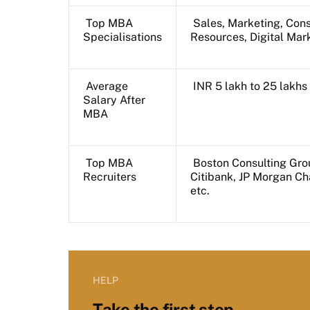
Top MBA
Sales, Marketing, Cons
Specialisations
Resources, Digital Mar
Average
INR 5 lakh to 25 lakh
Salary After
MBA
Top MBA
Boston Consulting Gro
Recruiters
Citibank, JP Morgan C
etc.
HELP
Take the first step