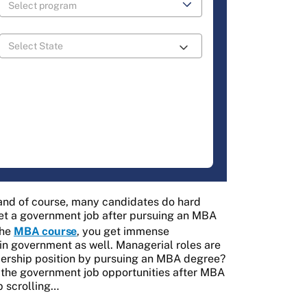
 and of course, many candidates do hard
 get a government job after pursuing an MBA
the
MBA course
, you get immense
t in government as well. Managerial roles are
eadership position by pursuing an MBA degree?
ut the government job opportunities after MBA
p scrolling…