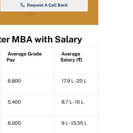
Request A Call Back
ter MBA with Salary
Average Grade
Average
Pay
Salary (₹)
6,800
17.9 L - 20 L
5,400
8.7 L - 10 L
6,000
9 L - 13.55 L