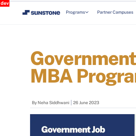
dev
Programs
Partner Campuses
Government 
MBA Progr
By
Neha Siddhwani
26 June 2023