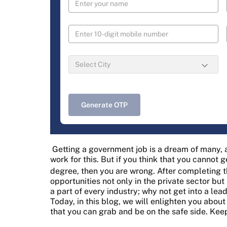
Generate OTP
Getting a government job is a dream of many,
work for this. But if you think that you cannot
degree, then you are wrong. After completing 
opportunities not only in the private sector bu
a part of every industry; why not get into a l
Today, in this blog, we will enlighten you abo
that you can grab and be on the safe side. Kee