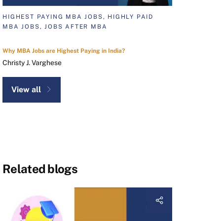
HIGHEST PAYING MBA JOBS, HIGHLY PAID
MBA JOBS, JOBS AFTER MBA
Why MBA Jobs are Highest Paying in India?
Christy J. Varghese
View all
Related blogs