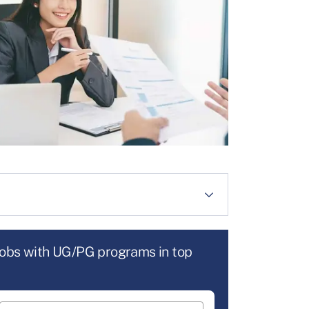
jobs with UG/PG programs in top