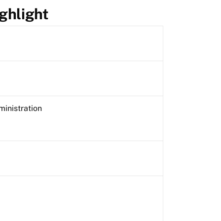
ghlight
ministration