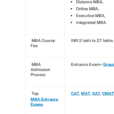
Distance MBA,
Online MBA,
Executive MBA,
Integrated MBA.
MBA Course
INR 2 lakh to 27 lakh
Fee
MBA
Entrance Exam+
Group
Admission
Process
Top
CAT
,
MAT
,
XAT
,
CMAT
MBA Entrance
Exams