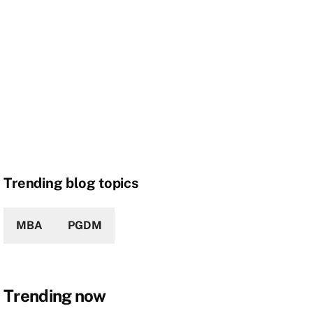
Trending blog topics
MBA
PGDM
Trending now