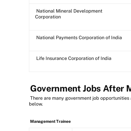
National Mineral Development
Corporation
National Payments Corporation of India
Life Insurance Corporation of India
Government Jobs After
There are many government job opportunities 
below.
Management Trainee