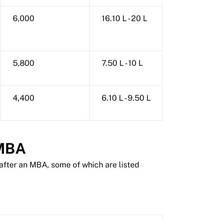
6,000
16.10 L - 20 L
5,800
7.50 L - 10 L
4,400
6.10 L - 9.50 L
 MBA
after an MBA, some of which are listed