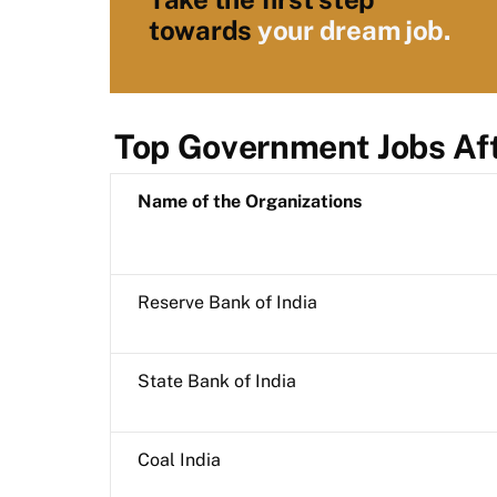
towards
your dream job.
Top Government Jobs Af
Name of the Organizations
Reserve Bank of India
State Bank of India
Coal India