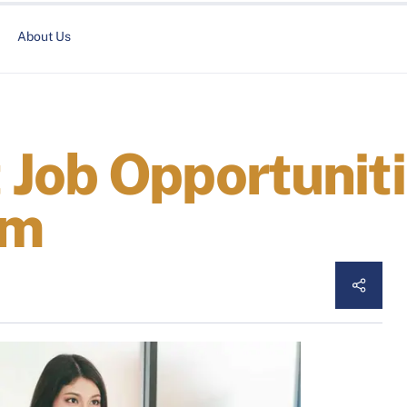
About Us
Job Opportuniti
am