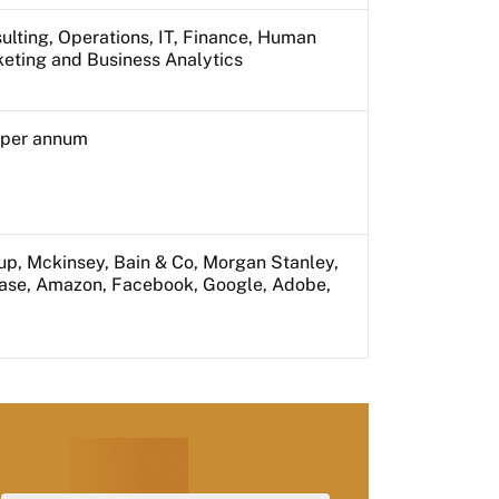
ulting, Operations, IT, Finance, Human
keting and Business Analytics
s per annum
up, Mckinsey, Bain & Co, Morgan Stanley,
hase, Amazon, Facebook, Google, Adobe,