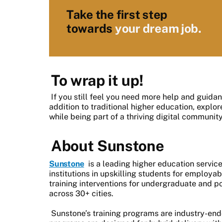
Take the first step
towards
your dream job.
To wrap it up!
If you still feel you need more help and guida
addition to traditional higher education, explo
while being part of a thriving digital community
About Sunstone
Sunstone
is a leading higher education servic
institutions in upskilling students for employab
training interventions for undergraduate and p
across 30+ cities.
Sunstone’s training programs are industry-en