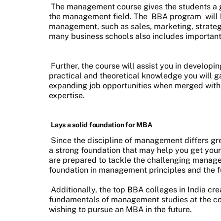
The management course gives the students a goo
the management field. The
BBA program
will
management, such as sales, marketing, strat
many business schools also includes important
Further, the course will assist you in developi
practical and theoretical knowledge you will ga
expanding job opportunities when merged with 
expertise.
Lays a solid foundation for MBA
Since the discipline of management differs grea
a strong foundation that may help you get your
are prepared to tackle the challenging managem
foundation in management principles and the f
Additionally, the top BBA colleges in India cre
fundamentals of management studies at the co
wishing to pursue an MBA in the future.