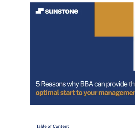
Table of Content