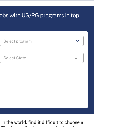
jobs with UG/PG programs in top
n the world, find it difficult to choose a