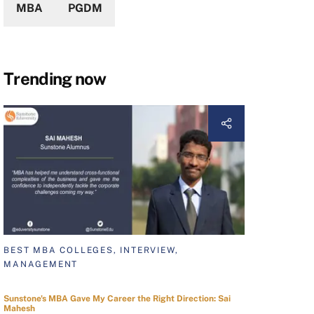
MBA
PGDM
Trending now
BEST MBA COLLEGES, INTERVIEW,
MANAGEMENT
Sunstone's MBA Gave My Career the Right Direction: Sai
Mahesh