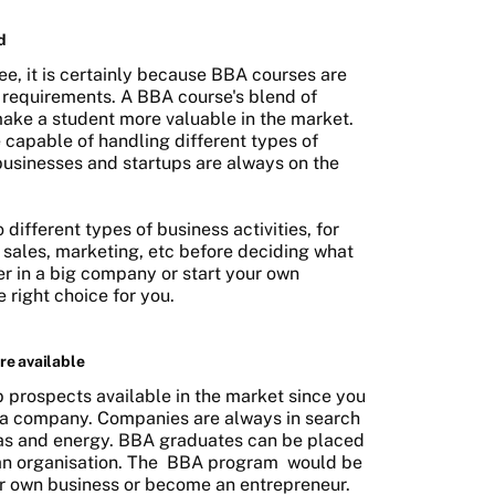
d
e, it is certainly because BBA courses are
 requirements. A BBA course's blend of
make a student more valuable in the market.
 capable of handling different types of
 businesses and startups are always on the
 different types of business activities, for
 sales, marketing, etc before deciding what
er in a big company or start your own
 right choice for you.
re available
 prospects available in the market since you
 in a company. Companies are always in search
eas and energy. BBA graduates can be placed
 an organisation. The
BBA program
would be
our own business or become an entrepreneur.