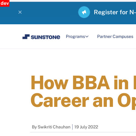
dev
Register for N
Programs
Partner Campuses
How BBA in
Career an O
By
Swikriti Chauhan
19 July 2022