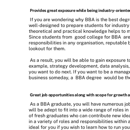
Provides great exposure while being industry-oriente
If you are wondering why BBA is the best degre
well-designed to prepare students for industry
theoretical and practical knowledge helps to 
Since students from
good college for BBA
are
responsibilities in any organisation, reputable
lookout for them.
As a result, you will be able to gain exposure to
example, strategy development, data analysis,
you want to do next. If you want to be a manag
business someday, a
BBA degree
would be the
Great job opportunities along with scope for growth a
As a BBA graduate, you will have numerous job
will be adept to fit into a wide range of roles
of fresh graduates who can contribute new id
in a variety of roles and responsibilities within
ideal for you if you wish to learn how to run y