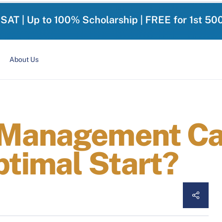
-SAT | Up to 100% Scholarship | FREE for 1st 50
About Us
 Management Can
ptimal Start?