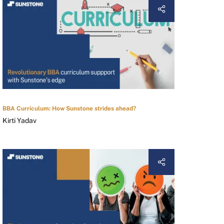
BBA Curriculum: How Sunstone strides ahead?
Kirti Yadav