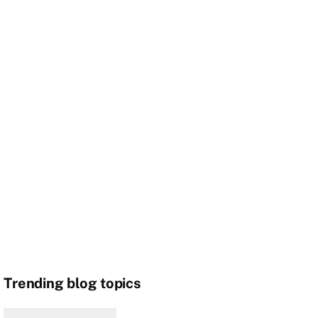
Trending blog topics