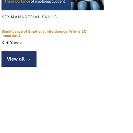
KEY MANAGERIAL SKILLS
Significance of Emotional Intelligence: Why is EQ
Important?
Kirti Yadav
View all