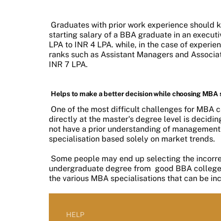
Graduates with prior work experience should k
starting salary of a BBA graduate in an execut
LPA to INR 4 LPA. while, in the case of experi
ranks such as Assistant Managers and Associa
INR 7 LPA.
Helps to make a better decision while choosing MBA 
One of the most difficult challenges for MBA
directly at the master's degree level is decidi
not have a prior understanding of management co
specialisation based solely on market trends.
Some people may end up selecting the incorrec
undergraduate degree from
good BBA college
the various MBA specialisations that can be inc
HELP