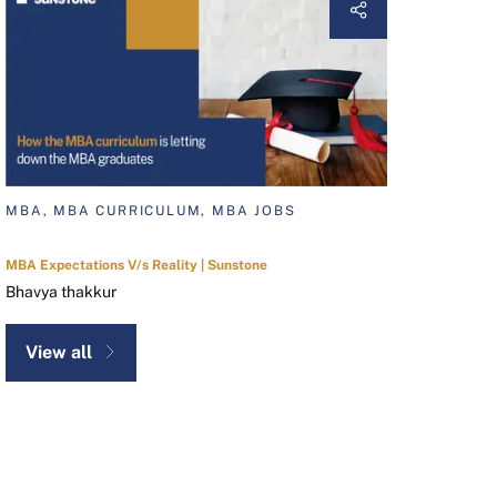
MBA, MBA CURRICULUM, MBA JOBS
MBA Expectations V/s Reality | Sunstone
Bhavya thakkur
View all