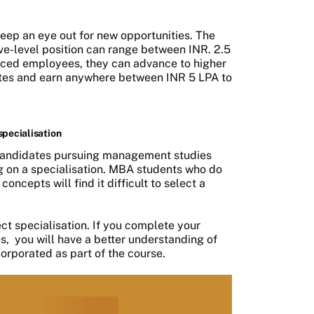
eep an eye out for new opportunities. The
ive-level position can range between INR. 2.5
enced employees, they can advance to higher
tes and earn anywhere between INR 5 LPA to
specialisation
 candidates pursuing management studies
ng on a specialisation. MBA students who do
ncepts will find it difficult to select a
t specialisation. If you complete your
s,
you will have a better understanding of
orporated as part of the course.