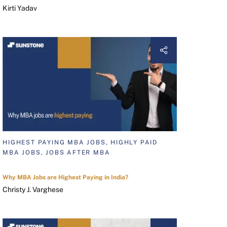
Kirti Yadav
HIGHEST PAYING MBA JOBS, HIGHLY PAID
MBA JOBS, JOBS AFTER MBA
Why MBA Jobs are Highest Paying in India?
Christy J. Varghese