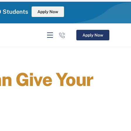
0 Students
Apply Now
Apply Now
 Give Your