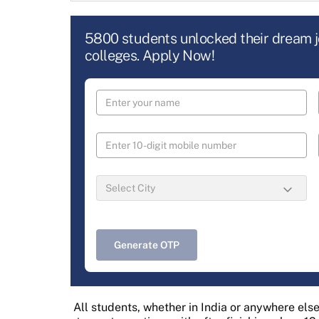
5800 students unlocked their dream 
colleges. Apply Now!
Generate OTP
All students, whether in India or anywhere else i