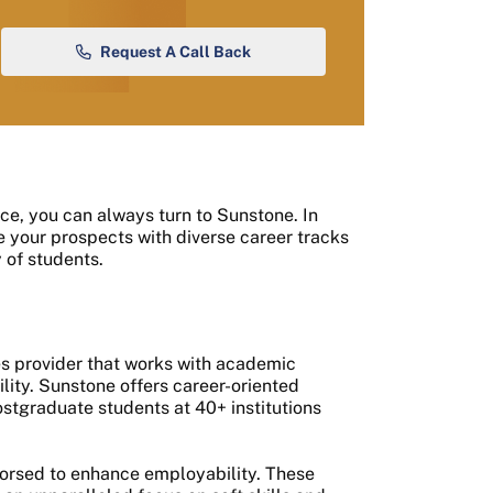
Request A Call Back
nce, you can always turn to Sunstone. In
re your prospects with diverse career tracks
 of students.
es provider that works with academic
ility. Sunstone offers career-oriented
ostgraduate students at 40+ institutions
dorsed to enhance employability. These