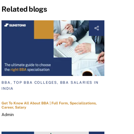
Related blogs
BBA, TOP BBA COLLEGES, BBA SALARIES IN
INDIA
Get To Know All About BBA | Full Form, Specializations,
Career, Salary
Admin