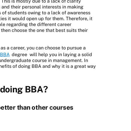
 This is mostly due to a lack of clarity
and their personal interests in making
s of students owing to a lack of awareness
es it would open up for them. Therefore, it
ble regarding the different career
d then choose the one that best suits their
 as a career, you can choose to pursue a
BBA
degree
will help you in laying a solid
 undergraduate course in management. In
enefits of doing BBA and why it is a great way
f doing BBA?
etter than other courses