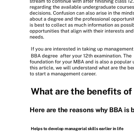
stream to continue with after finishing class 12.
regarding the available undergraduate courses 
decisions. Confusion can also arise in the mind
about a degree and the professional opportuniti
is best to collect as much information as possi
opportunities that align with their interests an
needs.
If you are interested in taking up management
BBA degree
after your 12th examination. The
foundation for your MBA and is also a popular
this article, we will understand what are the b
to start a management career.
What are the benefits o
Here are the reasons why BBA is b
Helps to develop managerial skills earlier in life