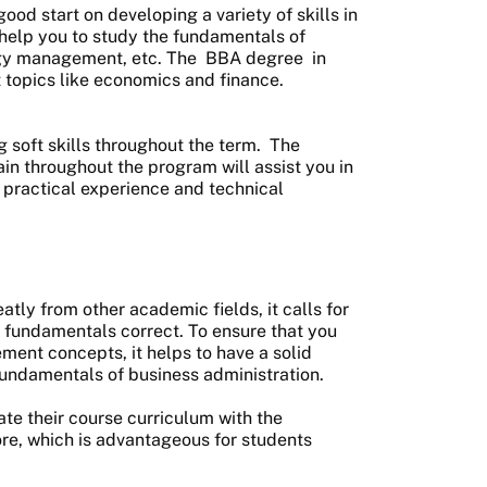
d start on developing a variety of skills in
 help you to study the fundamentals of
egy management, etc. The
BBA degree
in
 topics like economics and finance.
ng soft skills throughout the term. The
in throughout the program will assist you in
practical experience and technical
tly from other academic fields, it calls for
 fundamentals correct. To ensure that you
ent concepts, it helps to have a solid
undamentals of business administration.
ate their course curriculum with the
re, which is advantageous for students