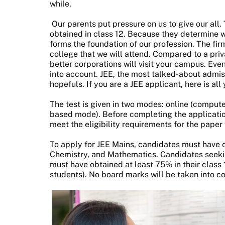
while.
Our parents put pressure on us to give our all.
obtained in class 12. Because they determine wh
forms the foundation of our profession. The fir
college that we will attend. Compared to a priva
better corporations will visit your campus. Ev
into account. JEE, the most talked-about admis
hopefuls. If you are a JEE applicant, here is al
The test is given in two modes: online (comput
based mode). Before completing the applicatio
meet the eligibility requirements for the paper
To apply for JEE Mains, candidates must have 
Chemistry, and Mathematics. Candidates seeking
must have obtained at least 75% in their clas
students). No board marks will be taken into c