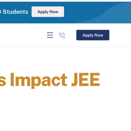
0 Students
Apply Now
Apply Now
 Impact JEE