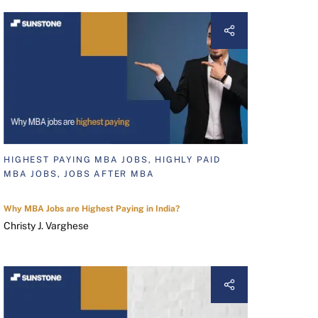
HIGHEST PAYING MBA JOBS, HIGHLY PAID
MBA JOBS, JOBS AFTER MBA
Why MBA Jobs are Highest Paying in India?
Christy J. Varghese