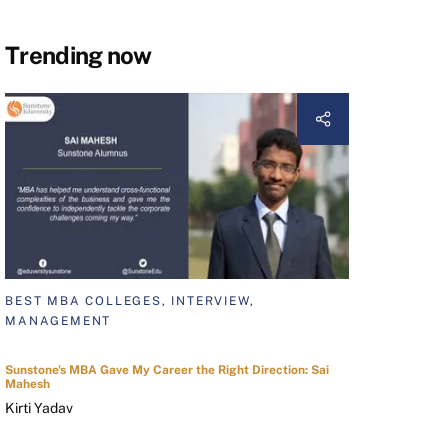
Trending now
BEST MBA COLLEGES, INTERVIEW,
MANAGEMENT
Sunstone's MBA Gave My Career the Right Direction: Sai
Mahesh
Kirti Yadav