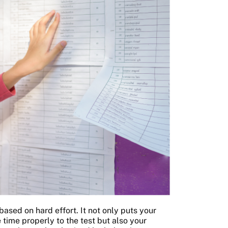
ased on hard effort. It not only puts your
time properly to the test but also your