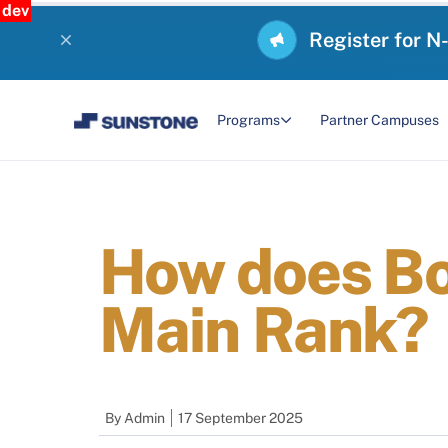
dev
Register for N
Programs
Partner Campuses
How does Bo
Main Rank?
By
Admin
17 September 2025