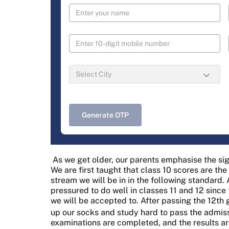
Generate OTP
As we get older, our parents emphasise the sig
We are first taught that class 10 scores are th
stream we will be in in the following standard. 
pressured to do well in classes 11 and 12 since
we will be accepted to. After passing the 12th g
up our socks and study hard to pass the admiss
examinations are completed, and the results are 