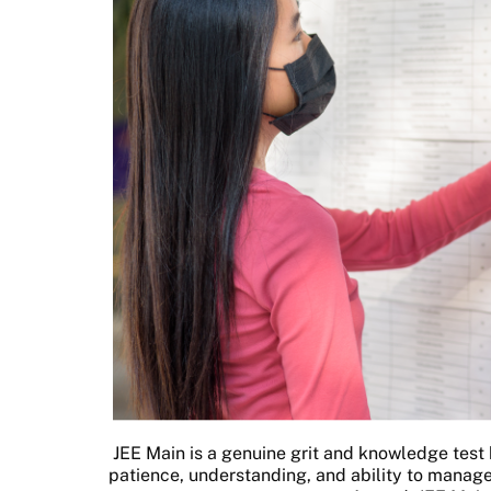
JEE Main is a genuine grit and knowledge test b
patience, understanding, and ability to manage 