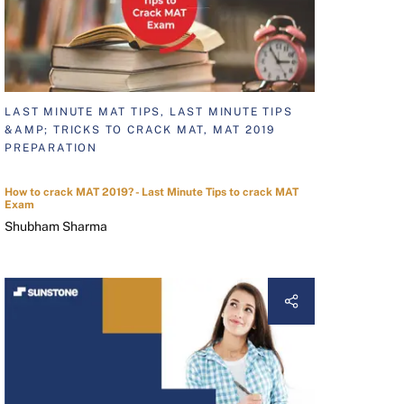
LAST MINUTE MAT TIPS, LAST MINUTE TIPS
&AMP; TRICKS TO CRACK MAT, MAT 2019
PREPARATION
How to crack MAT 2019? - Last Minute Tips to crack MAT
Exam
Shubham Sharma