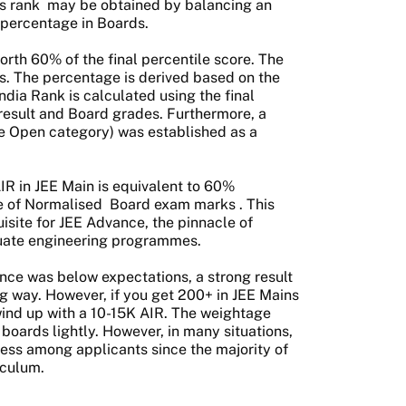
s rank
may be obtained by balancing an
 percentage in Boards.
rth 60% of the final percentile score. The
s. The percentage is derived based on the
ndia Rank is calculated using the final
result and Board grades. Furthermore, a
he Open category) was established as a
AIR in JEE Main is equivalent to 60%
e of Normalised
Board exam marks
. This
isite for JEE Advance, the pinnacle of
duate engineering programmes.
ance was below expectations, a strong result
ng way. However, if you get 200+ in JEE Mains
ind up with a 10-15K AIR. The weightage
boards lightly. However, in many situations,
ocess among applicants since the majority of
iculum.