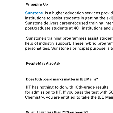
Wrapping Up
Sunstone
is a higher education services provi
institutions to assist students in getting the ski
Sunstone delivers career-focused training inte
postgraduate students at 40+ institutions and u
Sunstone's training programmes assist student
help of industry support. These hybrid program
personalities. Sunstone's principal purpose is 
People May Also Ask
Does 10th board marks matter in JEE Mains?
IIT has nothing to do with 10th-grade results
for admission to IIT. If you pass the test with 
Chemistry, you are entitled to take the JEE M
What if I get less than 75% on boards?