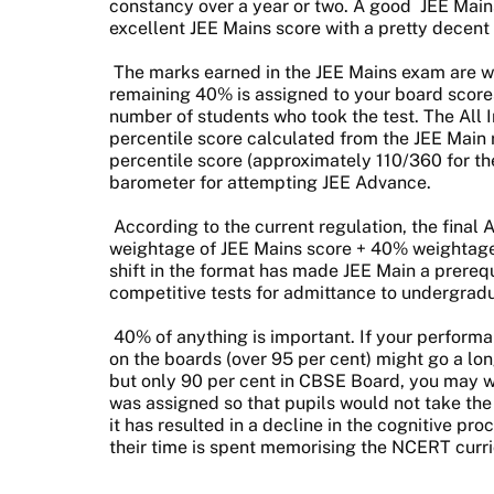
constancy over a year or two. A good
JEE Main
excellent JEE Mains score with a pretty decent
The marks earned in the JEE Mains exam are wo
remaining 40% is assigned to your board score
number of students who took the test. The All I
percentile score calculated from the JEE Main 
percentile score (approximately 110/360 for t
barometer for attempting JEE Advance.
According to the current regulation, the final 
weightage of JEE Mains score + 40% weightag
shift in the format has made JEE Main a prerequ
competitive tests for admittance to undergra
40% of anything is important. If your perform
on the boards (over 95 per cent) might go a lo
but only 90 per cent in CBSE Board, you may w
was assigned so that pupils would not take the 
it has resulted in a decline in the cognitive pr
their time is spent memorising the NCERT curr