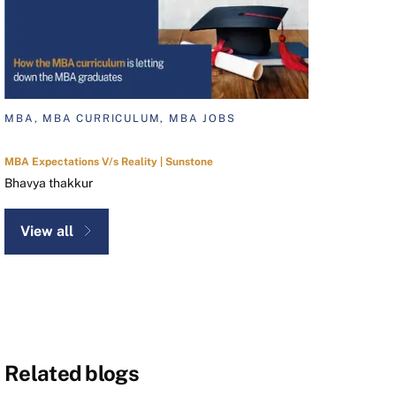
MBA, MBA CURRICULUM, MBA JOBS
MBA Expectations V/s Reality | Sunstone
Bhavya thakkur
View all
Related blogs