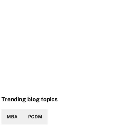
Trending blog topics
MBA
PGDM