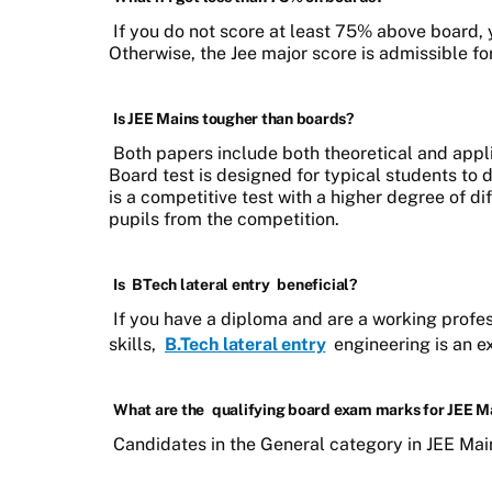
If you do not score at least 75% above board, yo
Otherwise, the Jee major score is admissible for 
Is JEE Mains tougher than boards?
Both papers include both theoretical and app
Board test is designed for typical students to d
is a competitive test with a higher degree of dif
pupils from the competition.
Is
BTech lateral entry
beneficial?
If you have a diploma and are a working profes
skills,
B.Tech lateral entry
engineering is an ex
What are the
qualifying board exam marks for JEE M
Candidates in the General category in JEE Main