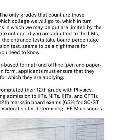
 The only grades that count are those
ich college we will go to, which in turn
ms in which we may be put are limited by the
te college, if you are admitted to the IIMs,
en the entrance tests take board percentage
sion test, seems to be a nightmare for
l you need to know:
er-based format) and offline (pen and paper-
n form, applicants must ensure that they
 for which they are applying.
completed their 12th grade with Physics,
 admission to IITs, NITs, IIITs, and CFTIs
s 12th marks in board exams (65% for SC/ST
onsideration for determining JEE Main scores.