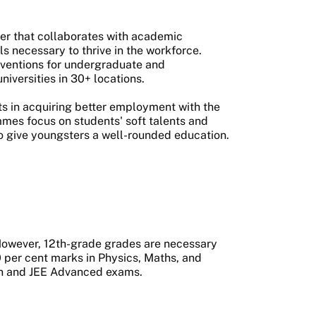
der that collaborates with academic
lls necessary to thrive in the workforce.
rventions for undergraduate and
niversities in 30+ locations.
s in acquiring better employment with the
mes focus on students' soft talents and
to give youngsters a well-rounded education.
. However, 12th-grade grades are necessary
50 per cent marks in Physics, Maths, and
ain and JEE Advanced exams.