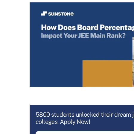
5800 students unlocked their dream 
colleges. Apply Now!