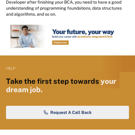
Developer after finishing your BCA, you need to have a good
understanding of programming foundations, data structures
and algorithms, and so on.
HELP
Take the first step towards
your
dream job.
Request A Call Back