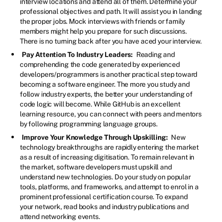
interview locations and attend all of them. Determine your
professional objectives and path. It will assist you in landing
the proper jobs. Mock interviews with friends or family
members might help you prepare for such discussions.
There is no turning back after you have aced your interview.
Pay Attention To Industry Leaders:
Reading and
comprehending the code generated by experienced
developers/programmers is another practical step toward
becoming a software engineer. The more you study and
follow industry experts, the better your understanding of
code logic will become. While GitHub is an excellent
learning resource, you can connect with peers and mentors
by following programming language groups.
Improve Your Knowledge Through Upskilling:
New
technology breakthroughs are rapidly entering the market
as a result of increasing digitisation. To remain relevant in
the market, software developers must upskill and
understand new technologies. Do your study on popular
tools, platforms, and frameworks, and attempt to enrol in a
prominent professional certification course. To expand
your network, read books and industry publications and
attend networking events.