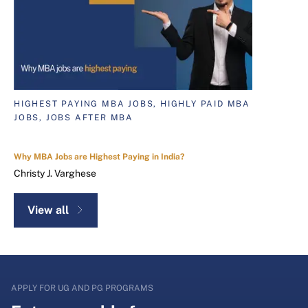
HIGHEST PAYING MBA JOBS, HIGHLY PAID MBA
JOBS, JOBS AFTER MBA
Why MBA Jobs are Highest Paying in India?
Christy J. Varghese
View all
APPLY FOR UG AND PG PROGRAMS