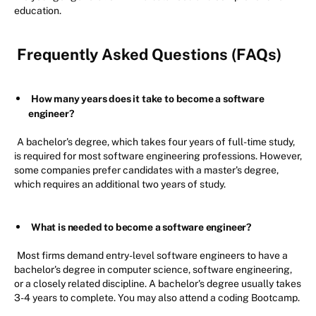
education.
Frequently Asked Questions (FAQs)
How many years does it take to become a software
engineer?
A bachelor's degree, which takes four years of full-time study,
is required for most software engineering professions. However,
some companies prefer candidates with a master's degree,
which requires an additional two years of study.
What is needed to become a software engineer?
Most firms demand entry-level software engineers to have a
bachelor's degree in computer science, software engineering,
or a closely related discipline. A bachelor's degree usually takes
3-4 years to complete. You may also attend a coding Bootcamp.