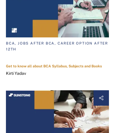
BCA, JOBS AFTER BCA, CAREER OPTION AFTER
12TH
Get to know all about BCA Syllabus, Subjects and Books
Kirti Yadav