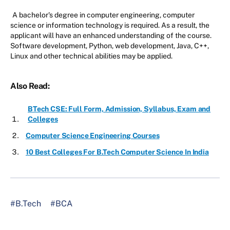
A bachelor's degree in computer engineering, computer
science or information technology is required. As a result, the
applicant will have an enhanced understanding of the course.
Software development, Python, web development, Java, C++,
Linux and other technical abilities may be applied.
Also Read:
BTech CSE: Full Form, Admission, Syllabus, Exam and
Colleges
Computer Science Engineering Courses
10 Best Colleges For B.Tech Computer Science In India
#B.Tech
#BCA