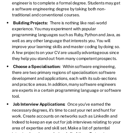
engineer is to complete a formal degree. Students may get
a software engineering degree by taking both non-
traditional and conventional courses.
Building Projects:
There is nothing like real-world
experience. You may experiment with popular
programming languages such as Ruby, Python and Java, as
well as any other language that interests you. You will
improve your learning skills and master coding by doing so.
A few projects on your CV are usually advantageous since
they help you stand out from many competent prospects.
Choose a Specialisation:
Within software engineering,
there are two primary regions of specialisation: software
development and applications, each with its sub-sections
and practice areas. In addition, many software engineers
are experts in a certain programming language or software
tool.
Job Interview Applications:
Once you've earned the
necessary degrees, it's time to cast your net and hunt for
work. Create accounts on networks such as LinkedIn and
Indeed to keep an eye out for job interviews relating to your
area of expertise and skill set. Make a list of potential