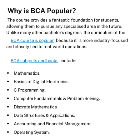
Why is BCA Popular?
The course provides a fantastic foundation for students,
allowing them to pursue any specialised area in the future.
Unlike many other bachelor's degrees, the curriculum of the
BCA course is popular
because it is more industry-focused
and closely tied to real-world operations.
BCA subjects and books
include:
Mathematics.
Basics of Digital Electronics.
C Programming.
Computer Fundamentals & Problem Solving.
Discrete Mathematics.
Data Structures & Applications.
Accounting and Financial Management.
Operating System.