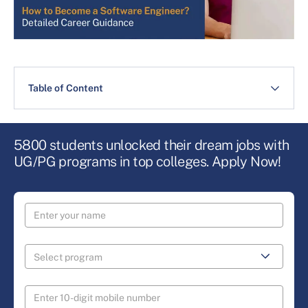
Table of Content
5800 students unlocked their dream jobs with
UG/PG programs in top colleges. Apply Now!