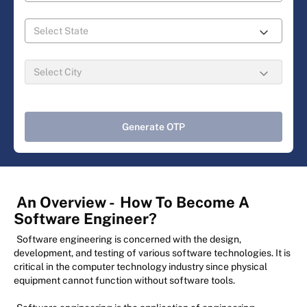
Generate OTP
An Overview -
How To Become A
Software Engineer?
Software engineering is concerned with the design,
development, and testing of various software technologies. It is
critical in the computer technology industry since physical
equipment cannot function without software tools.