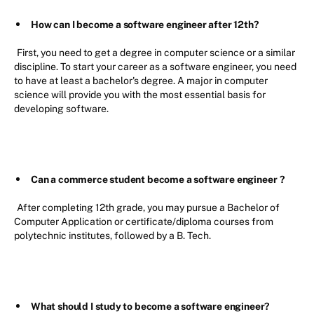
How can I become a software engineer after 12th?
First, you need to get a degree in computer science or a similar
discipline. To start your career as a software engineer, you need
to have at least a bachelor's degree. A major in computer
science will provide you with the most essential basis for
developing software.
Can a commerce student become a software engineer
?
After completing 12th grade, you may pursue a Bachelor of
Computer Application or certificate/diploma courses from
polytechnic institutes, followed by a B. Tech.
What should I study to become a software engineer?