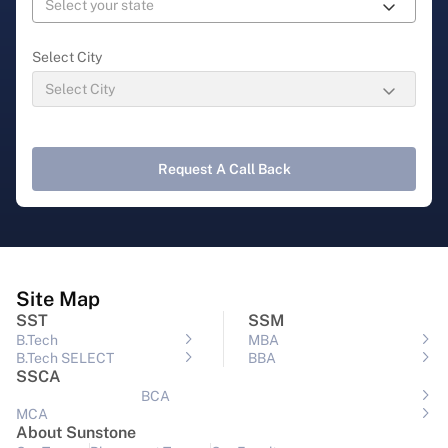
Select City
Request A Call Back
Site Map
SST
SSM
B.Tech
MBA
B.Tech SELECT
BBA
SSCA
BCA
MCA
About Sunstone