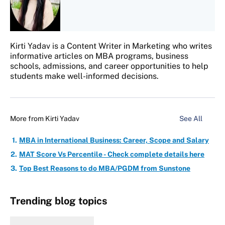
Kirti Yadav is a Content Writer in Marketing who writes
informative articles on MBA programs, business
schools, admissions, and career opportunities to help
students make well-informed decisions.
More from
Kirti Yadav
See All
MBA in International Business: Career, Scope and Salary
MAT Score Vs Percentile - Check complete details here
Top Best Reasons to do MBA/PGDM from Sunstone
Trending blog topics