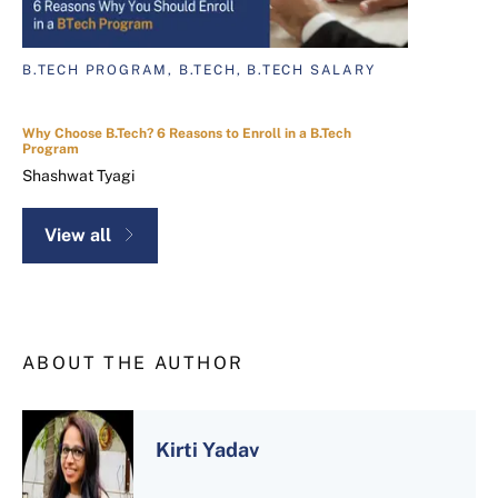
B.TECH PROGRAM, B.TECH, B.TECH SALARY
Why Choose B.Tech? 6 Reasons to Enroll in a B.Tech
Program
Shashwat Tyagi
View all
ABOUT THE AUTHOR
Kirti Yadav