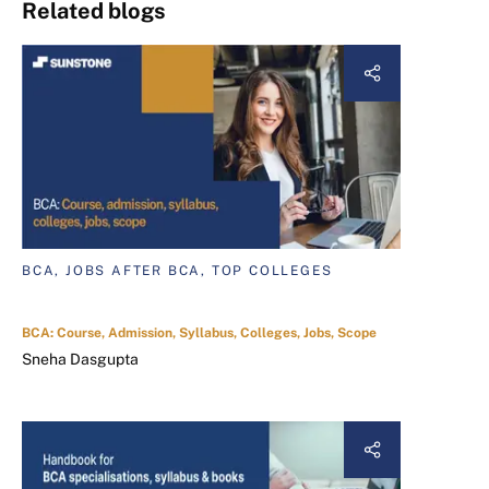
Related blogs
BCA, JOBS AFTER BCA, TOP COLLEGES
BCA: Course, Admission, Syllabus, Colleges, Jobs, Scope
Sneha Dasgupta