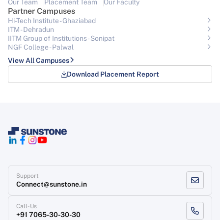
Our Team
Placement Team
Our Faculty
Partner Campuses
Hi-Tech Institute - Ghaziabad
ITM - Dehradun
IITM Group of Institutions- Sonipat
NGF College - Palwal
View All Campuses
Download Placement Report
Support
Connect@sunstone.in
Call-Us
+91 7065-30-30-30