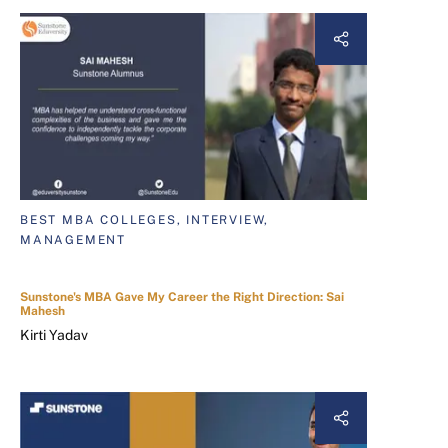
BEST MBA COLLEGES, INTERVIEW,
MANAGEMENT
Sunstone's MBA Gave My Career the Right Direction: Sai
Mahesh
Kirti Yadav