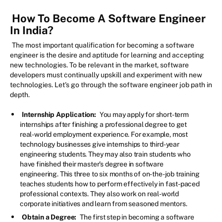
How To Become A Software Engineer
In India?
The most important qualification for becoming a software
engineer is the desire and aptitude for learning and accepting
new technologies. To be relevant in the market, software
developers must continually upskill and experiment with new
technologies. Let's go through the software engineer job path in
depth.
Internship Application:
You may apply for short-term
internships after finishing a professional degree to get
real-world employment experience. For example, most
technology businesses give internships to third-year
engineering students. They may also train students who
have finished their master's degree in software
engineering. This three to six months of on-the-job training
teaches students how to perform effectively in fast-paced
professional contexts. They also work on real-world
corporate initiatives and learn from seasoned mentors.
Obtain a Degree:
The first step in becoming a software