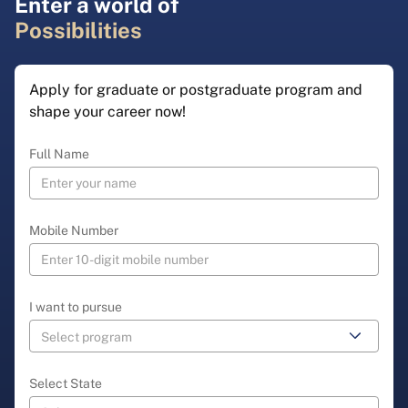
Enter a world of
Possibilities
Apply for graduate or postgraduate program and
shape your career now!
Full Name
Mobile Number
I want to pursue
Select State