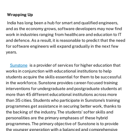
Wrapping Up
India has long been a hub for smart and qualified engineers,
and as the economy grows, software developers may now find
work in industries ranging from healthcare and education to IT
and defence. As a result, it is reasonable to predict that the need
for software engineers will expand gradually in the next few
years.
Sunstone
is a provider of services for higher education that
works in conjunction with educational institutions to help
students acquire the skills essential for them to be successful
in the workforce. Sunstone provides career-focused training
interventions for undergraduate and postgraduate students at
more than 45 different educational institutions across more
than 35 cities. Students who participate in Sunstone's training
programmes get assistance in securing better work, thanks to
the backing of the industry. The students' softer skills and
personalities are the primary emphases of these hybrid
programmes. The primary objective of Sunstone is to provide
the younger generation with a balanced and comprehensive