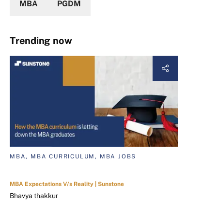
MBA
PGDM
Trending now
MBA, MBA CURRICULUM, MBA JOBS
MBA Expectations V/s Reality | Sunstone
Bhavya thakkur