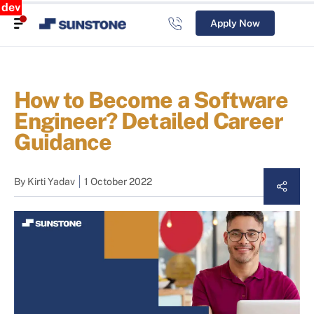
dev
Apply Now
How to Become a Software
Engineer? Detailed Career
Guidance
By
Kirti Yadav
1 October 2022