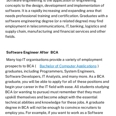
Software engineering is the application of engineering
concepts to the design, development and implementation of
software. It is a rapidly increasing and expanding area that
needs professional training and certification. Graduates with a
software engineering degree (or a related degree) may find
employment in telecommunications, IT, banking, logistics and
supply chain, manufacturing and financial services and other
fields.
Software Engineer After
BCA
Many top IT organisations provide a variety of employment
prospects to BCA (
Bachelor of Computer Applications
)
graduates, including Programmers, System Engineers,
Software Developers, IT Analysts, and many more. As a BCA
graduate, you will be able to apply for all of these positions and
begin your career in the IT field with ease. All students studying
BCA (or wanting to pursue) must remember that they must
upskill themselves and become adept with the essential
technical abilities and knowledge for these jobs. A graduate
degree in BCA will not be enough to convince recruiters to
employ you. For example, if you want to work as a Software