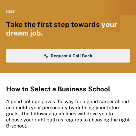
HELP
Take the first step towards
your
dream job.
Request A Call Back
How to Select a Business School
A good college paves the way for a good career ahead
and molds your personality by defining your future
goals. The following guidelines will drive you to
choose your right path as regards to choosing the right
B-school.