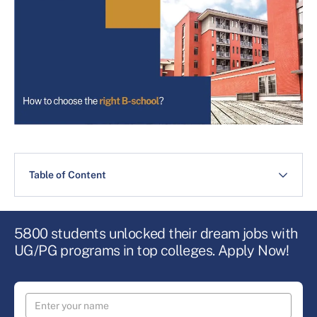
Table of Content
5800 students unlocked their dream jobs with
UG/PG programs in top colleges. Apply Now!