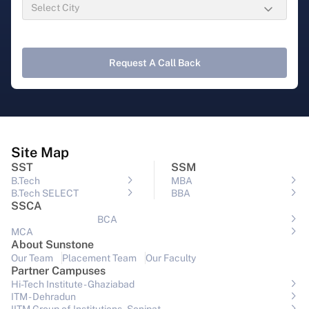
Request A Call Back
Site Map
SST
SSM
B.Tech
MBA
B.Tech SELECT
BBA
SSCA
BCA
MCA
About Sunstone
Our Team
Placement Team
Our Faculty
Partner Campuses
Hi-Tech Institute - Ghaziabad
ITM - Dehradun
IITM Group of Institutions- Sonipat