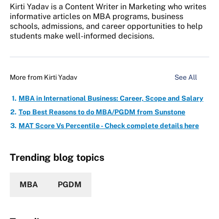
Kirti Yadav is a Content Writer in Marketing who writes
informative articles on MBA programs, business
schools, admissions, and career opportunities to help
students make well-informed decisions.
More from
Kirti Yadav
See All
MBA in International Business: Career, Scope and Salary
Top Best Reasons to do MBA/PGDM from Sunstone
MAT Score Vs Percentile - Check complete details here
Trending blog topics
MBA
PGDM