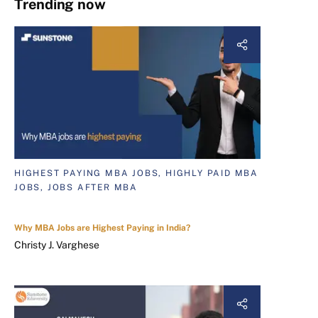
Trending now
HIGHEST PAYING MBA JOBS, HIGHLY PAID MBA
JOBS, JOBS AFTER MBA
Why MBA Jobs are Highest Paying in India?
Christy J. Varghese