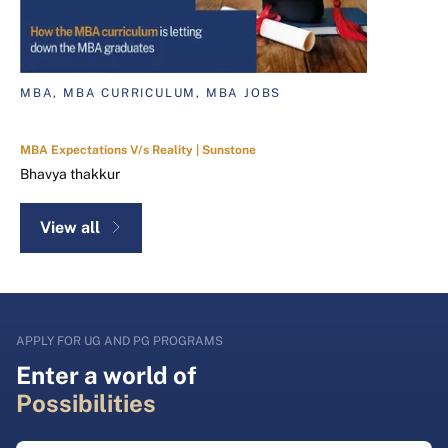
MBA, MBA CURRICULUM, MBA JOBS
MBA Expectations V/s Reality | Sunstone
Bhavya thakkur
View all
APPLY FOR UG AND PG PROGRAMS
Enter a world of
Possibilities