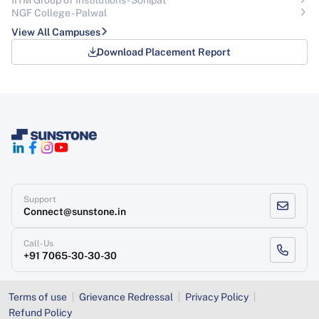
NGF College - Palwal
View All Campuses
Download Placement Report
Support
Connect@sunstone.in
Call-Us
+91 7065-30-30-30
Terms of use
Grievance Redressal
Privacy Policy
Refund Policy