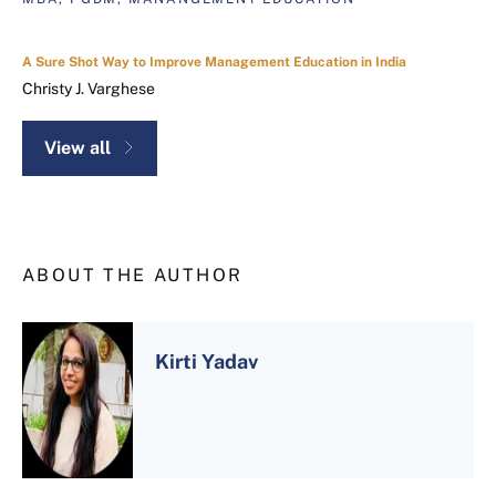
A Sure Shot Way to Improve Management Education in India
Christy J. Varghese
View all
ABOUT THE AUTHOR
Kirti Yadav