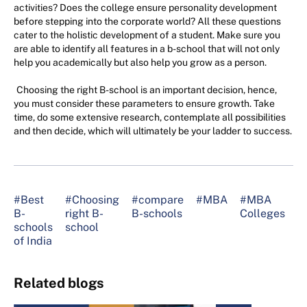
activities? Does the college ensure personality development
before stepping into the corporate world? All these questions
cater to the holistic development of a student. Make sure you
are able to identify all features in a b-school that will not only
help you academically but also help you grow as a person.
Choosing the right B-school is an important decision, hence,
you must consider these parameters to ensure growth. Take
time, do some extensive research, contemplate all possibilities
and then decide, which will ultimately be your ladder to success.
#Best
#Choosing
#compare
#MBA
#MBA
#
B-
right B-
B-schools
Colleges
M
schools
school
C
of India
Related blogs