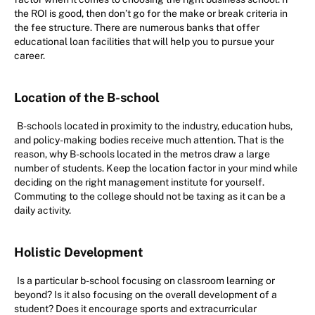
the ROI is good, then don’t go for the make or break criteria in
the fee structure. There are numerous banks that offer
educational loan facilities that will help you to pursue your
career.
Location of the B-school
B-schools located in proximity to the industry, education hubs,
and policy-making bodies receive much attention. That is the
reason, why B-schools located in the metros draw a large
number of students. Keep the location factor in your mind while
deciding on the right management institute for yourself.
Commuting to the college should not be taxing as it can be a
daily activity.
Holistic Development
Is a particular b-school focusing on classroom learning or
beyond? Is it also focusing on the overall development of a
student? Does it encourage sports and extracurricular