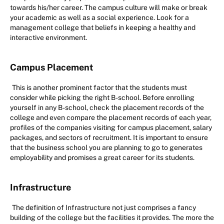
towards his/her career. The campus culture will make or break
your academic as well as a social experience. Look for a
management college that beliefs in keeping a healthy and
interactive environment.
Campus Placement
This is another prominent factor that the students must
consider while picking the right B-school. Before enrolling
yourself in any B-school, check the placement records of the
college and even compare the placement records of each year,
profiles of the companies visiting for campus placement, salary
packages, and sectors of recruitment. It is important to ensure
that the business school you are planning to go to generates
employability and promises a great career for its students.
Infrastructure
The definition of Infrastructure not just comprises a fancy
building of the college but the facilities it provides. The more the