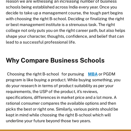
reason we are witnessing an increasing number of business
schools being established across India every year. Once you
decide to take up a management course, the tough part begins
with choosing the right B-school. Deciding or finalizing the right
or best management institute is a strenuous task. The right
college not only puts you on the right career path, but also helps
shape your character, thoughts, confidence, and belief that can
lead to a successful professional life.
Why Compare Business Schools
Choosing the right B-school
for pursuing
MBA
or PGDM
program is like buying a product. While buying something, you
do your research in terms of product suitability as per your
requirements, the USP of the product, it’s reviews,
specifications, differences in market price and a lot more. A
rational consumer compares the available options and then
picks the best or right one. Similarly, various points should be
kept in mind while choosing the right B-school which will
underline your future beyond those two years.