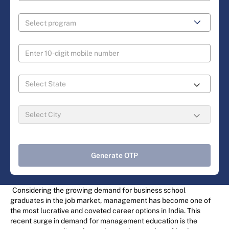
Generate OTP
Considering the growing demand for business school
graduates in the job market, management has become one of
the most lucrative and coveted career options in India. This
recent surge in demand for management education is the