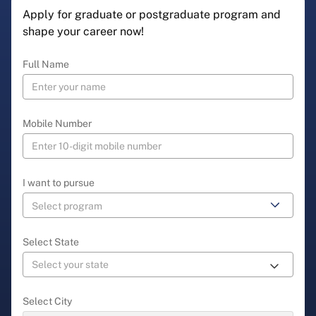
Apply for graduate or postgraduate program and
shape your career now!
Full Name
Mobile Number
I want to pursue
Select State
Select City