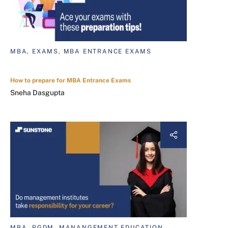
MBA, EXAMS, MBA ENTRANCE EXAMS
How to prepare for MBA Entrance Exams
Sneha Dasgupta
MBA, PGDM, MANANGEMENT EDUCATION