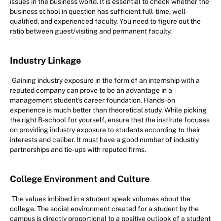
issues in the business world. It is essential to check whether the
business school in question has sufficient full-time, well-
qualified, and experienced faculty. You need to figure out the
ratio between guest/visiting and permanent faculty.
Industry Linkage
Gaining industry exposure in the form of an internship with a
reputed company can prove to be an advantage in a
management student’s career foundation. Hands-on
experience is much better than theoretical study. While picking
the right B-school for yourself, ensure that the institute focuses
on providing industry exposure to students according to their
interests and caliber. It must have a good number of industry
partnerships and tie-ups with reputed firms.
College Environment and Culture
The values imbibed in a student speak volumes about the
college. The social environment created for a student by the
campus is directly proportional to a positive outlook of a student