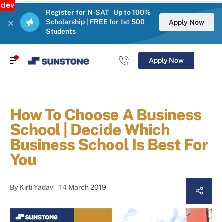
dev
Register for N-SAT | Up to 100%
Scholarship | FREE for 1st 500
Apply Now
Students
Apply Now
How To Choose A Business
School | Decide Which
Business School Is Best For
You
By
Kirti Yadav
14 March 2019