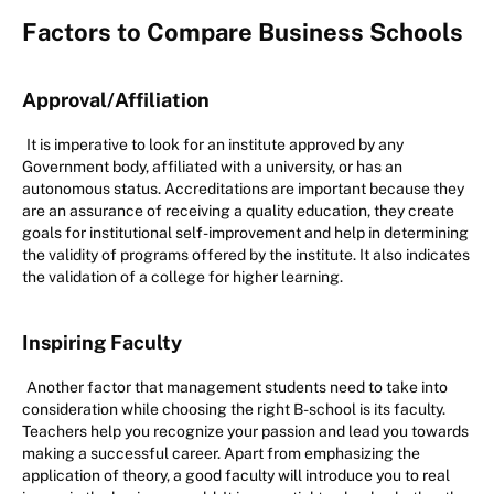
Factors to Compare Business Schools
Approval/Affiliation
It is imperative to look for an institute approved by any
Government body, affiliated with a university, or has an
autonomous status. Accreditations are important because they
are an assurance of receiving a quality education, they create
goals for institutional self-improvement and help in determining
the validity of programs offered by the institute. It also indicates
the validation of a college for higher learning.
Inspiring Faculty
Another factor that management students need to take into
consideration while choosing the right B-school is its faculty.
Teachers help you recognize your passion and lead you towards
making a successful career. Apart from emphasizing the
application of theory, a good faculty will introduce you to real