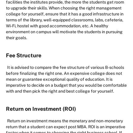
facilities the institutes provide, the more the students get room
to upgrade their skills. When choosing the right management
college for yourself, ensure that it has a good infrastructure in
terms of the library, well-equipped classrooms, labs, cafeteria,
Wi-Fi, hostel with good accommodation, etc. A healthy
environment on campus will motivate the students in pursuing
their goals.
Fee Structure
It is advised to compare the fee structure of various B-schools
before finalizing the right one. An expensive college does not
mean or guarantee exceptional quality of education. It is
imperative to decide on a budget that you would be comfortable
with and then pick the right and best college for yourself.
Return on Investment (ROI)
Return on investment means the monetary and non-monetary
return that a student can expect post MBA. ROI is an imperative
factor when it comes to choosing the right business school. If