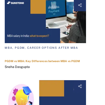
MBA, PGDM, CAREER OPTIONS AFTER MBA
PGDM vs MBA: Key Differences between MBA vs PGDM
Sneha Dasgupta