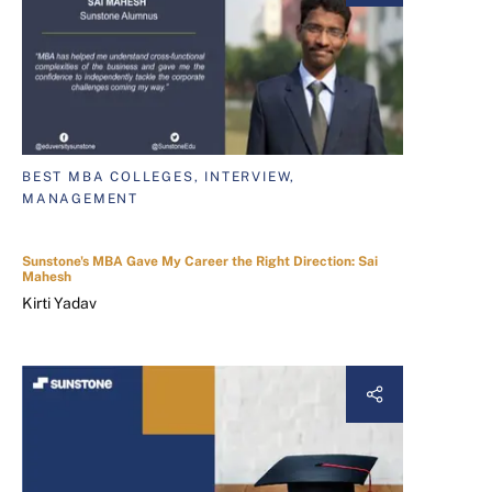
BEST MBA COLLEGES, INTERVIEW,
MANAGEMENT
Sunstone's MBA Gave My Career the Right Direction: Sai
Mahesh
Kirti Yadav