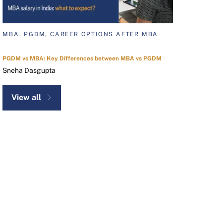
MBA, PGDM, CAREER OPTIONS AFTER MBA
PGDM vs MBA: Key Differences between MBA vs PGDM
Sneha Dasgupta
View all