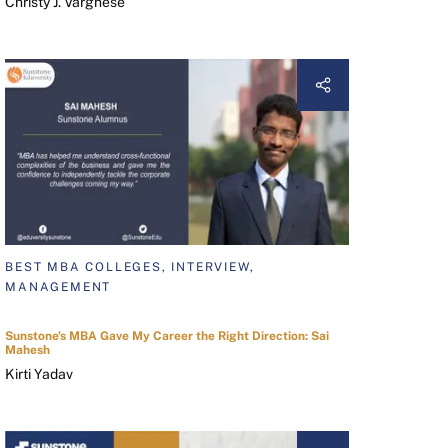
Christy J. Varghese
BEST MBA COLLEGES, INTERVIEW,
MANAGEMENT
Sunstone's MBA Gave My Career the Right Direction: Sai
Mahesh
Kirti Yadav