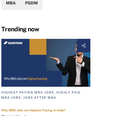
MBA
PGDM
Trending now
HIGHEST PAYING MBA JOBS, HIGHLY PAID
MBA JOBS, JOBS AFTER MBA
Why MBA Jobs are Highest Paying in India?