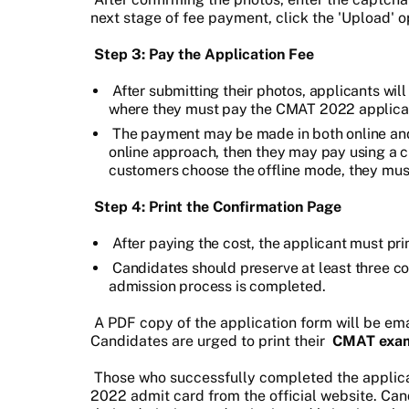
next stage of fee payment, click the 'Upload' o
Step 3: Pay the Application Fee
After submitting their photos, applicants wil
where they must pay the CMAT 2022 applicat
The payment may be made in both online and o
online approach, then they may pay using a c
customers choose the offline mode, they must
Step 4: Print the Confirmation Page
After paying the cost, the applicant must pr
Candidates should preserve at least three co
admission process is completed.
A PDF copy of the application form will be ema
Candidates are urged to print their
CMAT exam
Those who successfully completed the applica
2022 admit card from the official website. Can