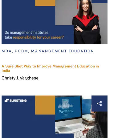
MBA, PGDM, MANANGEMENT EDUCATION
A Sure Shot Way to Improve Management Education in
India
Christy J. Varghese