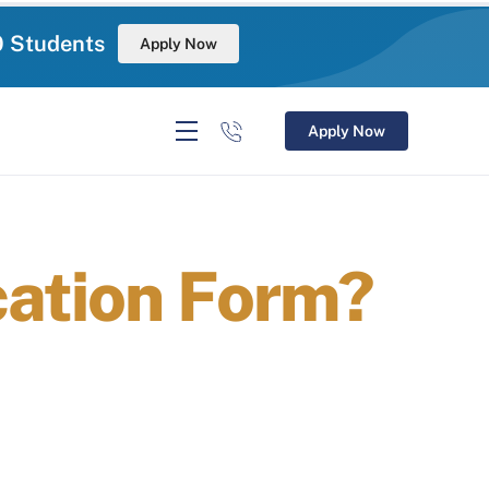
0 Students
Apply Now
Apply Now
cation Form?