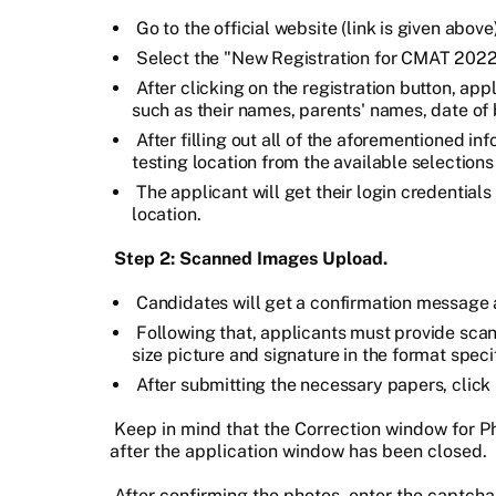
Go to the official website (link is given above)
Select the "New Registration for CMAT 2022
After clicking on the registration button, app
such as their names, parents' names, date of b
After filling out all of the aforementioned i
testing location from the available selections
The applicant will get their login credential
location.
Step 2: Scanned Images Upload.
Candidates will get a confirmation message af
Following that, applicants must provide scan
size picture and signature in the format speci
After submitting the necessary papers, click
Keep in mind that the Correction window for P
after the application window has been closed.
After confirming the photos, enter the captcha