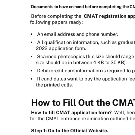
Documents to have on hand before completing the C
Before completing the
CMAT registration app
following papers ready:
An email address and phone number.
All qualification information, such as gradu
2022 application form.
Scanned photocopies (file size should range 
size should be in between 4 KB to 30 KB).
Debit/credit card information is required to p
If candidates want to pay the application fee
the printed calls.
How to Fill Out the CMA
How to fill CMAT application form?
Well, her
for the CMAT entrance examination outlined be
Step 1: Go to the Official Website.