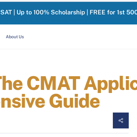
-SAT | Up to 100% Scholarship | FREE for 1st 50
About Us
 The CMAT Appli
nsive Guide