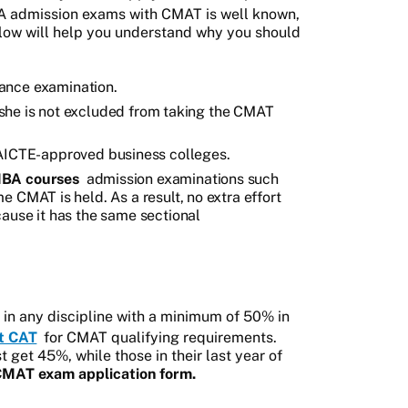
 admission exams with CMAT is well known,
low will help you understand why you should
ance examination.
or she is not excluded from taking the CMAT
ICTE-approved business colleges.
BA courses
admission examinations such
 CMAT is held. As a result, no extra effort
ause it has the same sectional
in any discipline with a minimum of 50% in
t CAT
for CMAT qualifying requirements.
get 45%, while those in their last year of
MAT exam application form.