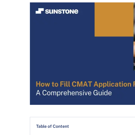
Table of Content