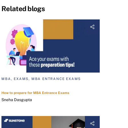
Related blogs
MBA, EXAMS, MBA ENTRANCE EXAMS
How to prepare for MBA Entrance Exams
Sneha Dasgupta