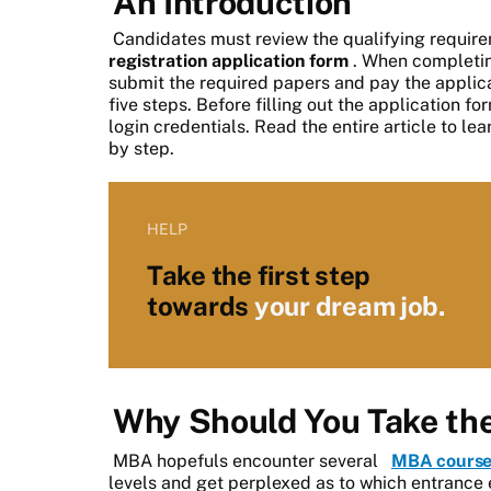
An Introduction
Candidates must review the qualifying require
registration application form
. When completin
submit the required papers and pay the applica
five steps. Before filling out the application fo
login credentials. Read the entire article to le
by step.
HELP
Take the first step
towards
your dream job.
Why Should You Take t
MBA hopefuls encounter several
MBA course
levels and get perplexed as to which entrance