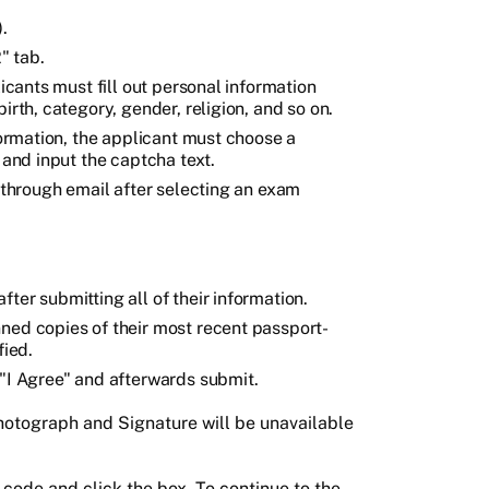
.
" tab.
licants must fill out personal information
irth, category, gender, religion, and so on.
nformation, the applicant must choose a
 and input the captcha text.
s through email after selecting an exam
ter submitting all of their information.
ned copies of their most recent passport-
fied.
 "I Agree" and afterwards submit.
hotograph and Signature will be unavailable
 code and click the box. To continue to the