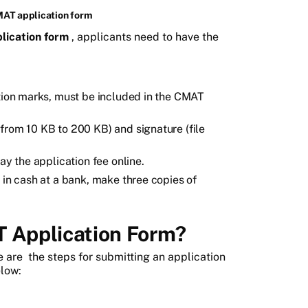
MAT application form
lication form
, applicants need to have the
ation marks, must be included in the CMAT
from 10 KB to 200 KB) and signature (file
ay the application fee online.
 in cash at a bank, make three copies of
T Application Form?
e are
the steps for submitting an application
low: