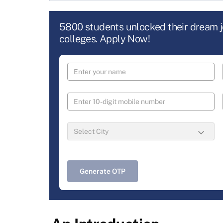
5800 students unlocked their dream 
colleges. Apply Now!
Generate OTP