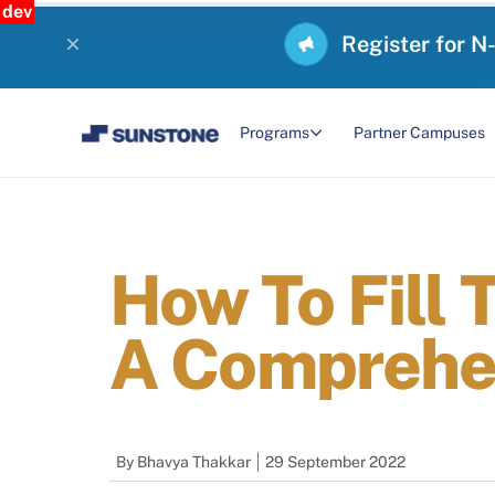
dev
Register for N
Programs
Partner Campuses
How To Fill
A Comprehe
By
Bhavya Thakkar
29 September 2022