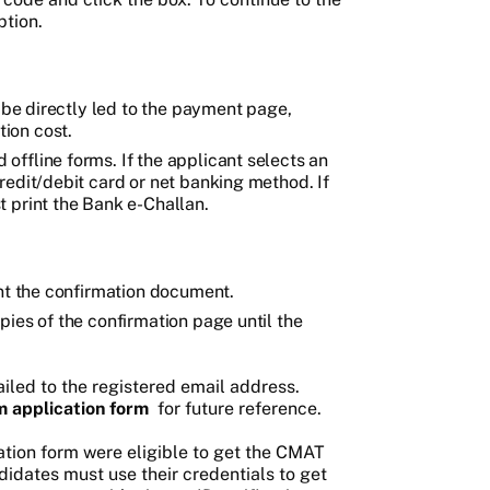
ption.
l be directly led to the payment page,
ion cost.
ffline forms. If the applicant selects an
redit/debit card or net banking method. If
 print the Bank e-Challan.
int the confirmation document.
pies of the confirmation page until the
iled to the registered email address.
 application form
for future reference.
tion form were eligible to get the CMAT
didates must use their credentials to get