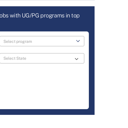
jobs with UG/PG programs in top