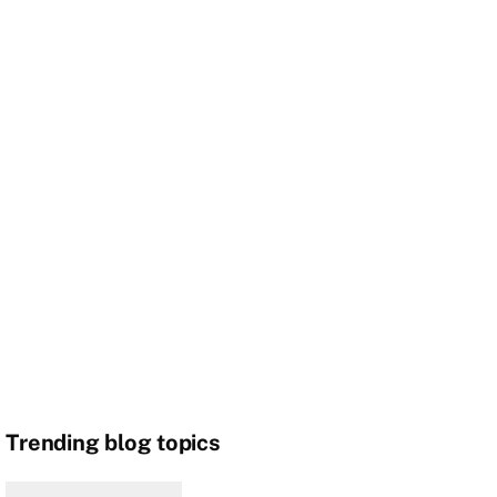
Trending blog topics