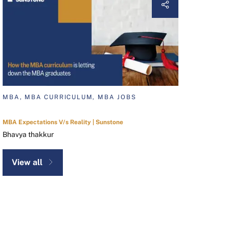
MBA, MBA CURRICULUM, MBA JOBS
MBA Expectations V/s Reality | Sunstone
Bhavya thakkur
View all