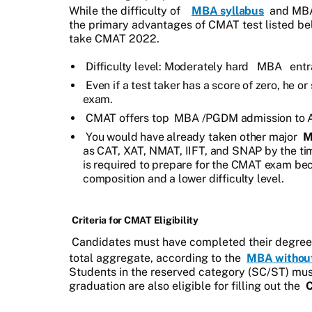
While the difficulty of
MBA syllabus
and MBA
the primary advantages of CMAT test listed be
take CMAT 2022.
Difficulty level: Moderately hard
MBA
entr
Even if a test taker has a score of zero, he 
exam.
CMAT offers top
MBA
/PGDM admission to A
You would have already taken other major
M
as CAT, XAT, NMAT, IIFT, and SNAP by the time
is required to prepare for the CMAT exam bec
composition and a lower difficulty level.
Criteria for CMAT Eligibility
Candidates must have completed their degree 
total aggregate, according to the
MBA withou
Students in the reserved category (SC/ST) must 
graduation are also eligible for filling out the
C