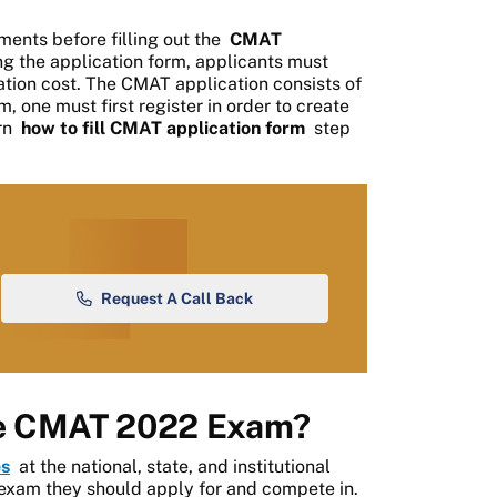
ments before filling out the
CMAT
g the application form, applicants must
tion cost. The CMAT application consists of
rm, one must first register in order to create
arn
how to fill CMAT application form
step
Request A Call Back
he CMAT 2022 Exam?
s
at the national, state, and institutional
 exam they should apply for and compete in.