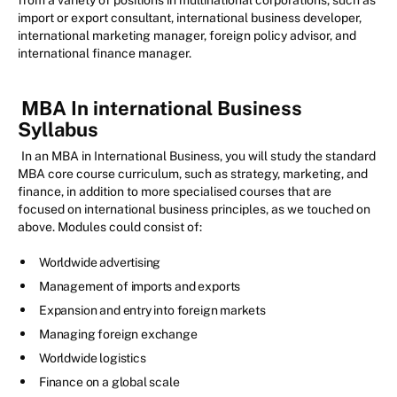
from a variety of positions in multinational corporations, such as
import or export consultant, international business developer,
international marketing manager, foreign policy advisor, and
international finance manager.
MBA In international Business
Syllabus
In an MBA in International Business, you will study the standard
MBA core course curriculum, such as strategy, marketing, and
finance, in addition to more specialised courses that are
focused on international business principles, as we touched on
above. Modules could consist of:
Worldwide advertising
Management of imports and exports
Expansion and entry into foreign markets
Managing foreign exchange
Worldwide logistics
Finance on a global scale