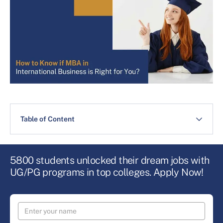
Table of Content
5800 students unlocked their dream jobs with
UG/PG programs in top colleges. Apply Now!