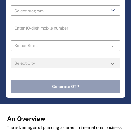
Generate OTP
An Overview
The advantages of pursuing a career in international business