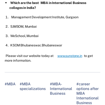
Which are the best
MBA in International Business
colleges in India?
Management Development Institute, Gurgaon
SJMSOM, Mumbai
WeSchool, Mumbai
KSOM Bhubaneswar, Bhubaneswar
Please visit our website today at
www.sunstone.in
to get
more information.
#MBA
#MBA
#MBA-
#career
#
specializations
International
options after
I
Business
MBA
B
International
Business