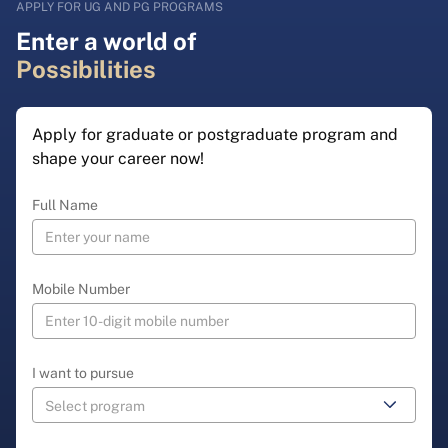
APPLY FOR UG AND PG PROGRAMS
Enter a world of
Possibilities
Apply for graduate or postgraduate program and
shape your career now!
Full Name
Mobile Number
I want to pursue