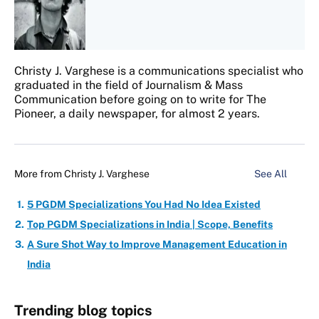
Christy J. Varghese is a communications specialist who
graduated in the field of Journalism & Mass
Communication before going on to write for The
Pioneer, a daily newspaper, for almost 2 years.
More from
Christy J. Varghese
See All
5 PGDM Specializations You Had No Idea Existed
Top PGDM Specializations in India | Scope, Benefits
A Sure Shot Way to Improve Management Education in
India
Trending blog topics