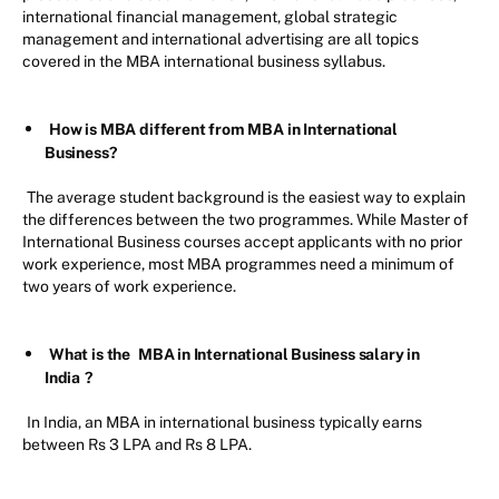
international financial management, global strategic
management and international advertising are all topics
covered in the MBA international business syllabus.
How is MBA different from MBA in International
Business?
The average student background is the easiest way to explain
the differences between the two programmes. While Master of
International Business courses accept applicants with no prior
work experience, most MBA programmes need a minimum of
two years of work experience.
What is the
MBA in International Business salary in
India
?
In India, an MBA in international business typically earns
between Rs 3 LPA and Rs 8 LPA.