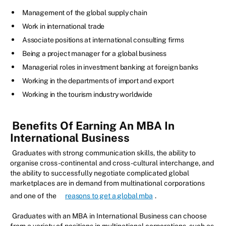
Management of the global supply chain
Work in international trade
Associate positions at international consulting firms
Being a project manager for a global business
Managerial roles in investment banking at foreign banks
Working in the departments of import and export
Working in the tourism industry worldwide
Benefits Of Earning An MBA In
International Business
Graduates with strong communication skills, the ability to
organise cross-continental and cross-cultural interchange, and
the ability to successfully negotiate complicated global
marketplaces are in demand from multinational corporations
and one of the
reasons to get a global mba
.
Graduates with an MBA in International Business can choose