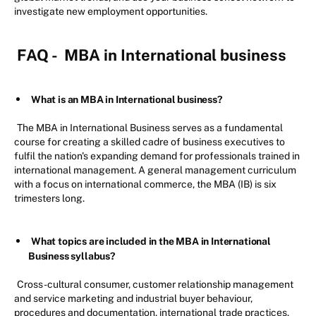
investigate new employment opportunities.
FAQ -
MBA in International business
What is an MBA in International business?
The MBA in International Business serves as a fundamental
course for creating a skilled cadre of business executives to
fulfil the nation's expanding demand for professionals trained in
international management. A general management curriculum
with a focus on international commerce, the MBA (IB) is six
trimesters long.
What topics are included in the MBA in International
Business syllabus?
Cross-cultural consumer, customer relationship management
and service marketing and industrial buyer behaviour,
procedures and documentation, international trade practices,