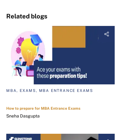
Related blogs
MBA, EXAMS, MBA ENTRANCE EXAMS
How to prepare for MBA Entrance Exams
Sneha Dasgupta