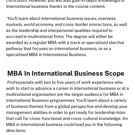
curriculum. However, you will also gain in-depth knowledge of
international business thanks to the course content.
You'll learn about international business issues, overseas
markets, world economy, and cross-border interactions, as well
as the leadership and interpersonal qualities required to
succeed in multinational firms. The degree will either be
awarded as a regular MBA with a track or specialised elective
pathway that focuses on international business, or as a
specialised MBA in International Business.
MBA In International Business Scope
Professionals with two to five years of work experience who
wish to start or advance a career in international business or at a
multinational organisation are the target audience for MBA in
International Business programmes. You'll learn about a variety
of business themes from a global perspective and develop your
management abilities in order to get ready for leadership roles
that call for cross-functional and cross-cultural knowledge. An
MBA in international business could lead you in the following
directions: