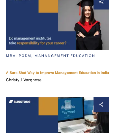
MBA, PGDM, MANANGEMENT EDUCATION
A Sure Shot Way to Improve Management Education in India
Christy J. Varghese