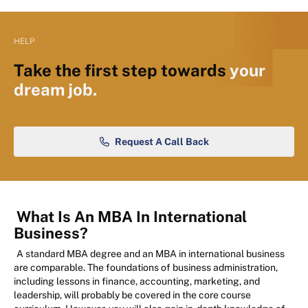
HELP
Take the first step towards
your
dream job.
Request A Call Back
What Is An MBA In International
Business?
A standard MBA degree and an MBA in international business
are comparable. The foundations of business administration,
including lessons in finance, accounting, marketing, and
leadership, will probably be covered in the core course