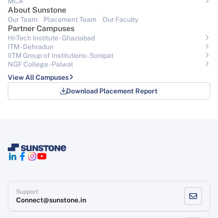
MCA
About Sunstone
Our Team
Placement Team
Our Faculty
Partner Campuses
Hi-Tech Institute - Ghaziabad
ITM - Dehradun
IITM Group of Institutions- Sonipat
NGF College - Palwal
View All Campuses
Download Placement Report
Support
Connect@sunstone.in