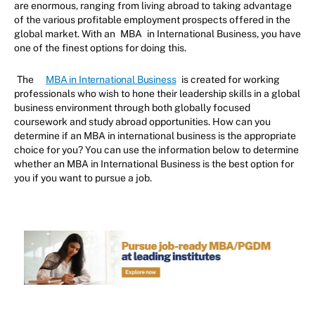
are enormous, ranging from living abroad to taking advantage
of the various profitable employment prospects offered in the
global market. With an
MBA
in International Business, you have
one of the finest options for doing this.
The
MBA in International Business
is created for working
professionals who wish to hone their leadership skills in a global
business environment through both globally focused
coursework and study abroad opportunities. How can you
determine if an MBA in international business is the appropriate
choice for you? You can use the information below to determine
whether an MBA in International Business is the best option for
you if you want to pursue a job.