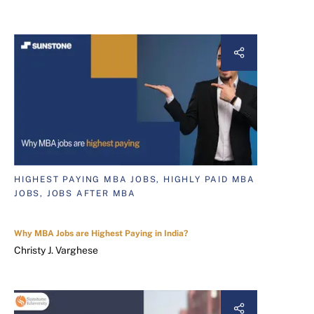
HIGHEST PAYING MBA JOBS, HIGHLY PAID MBA
JOBS, JOBS AFTER MBA
Why MBA Jobs are Highest Paying in India?
Christy J. Varghese