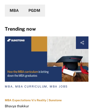
MBA
PGDM
Trending now
MBA, MBA CURRICULUM, MBA JOBS
MBA Expectations V/s Reality | Sunstone
Bhavya thakkur