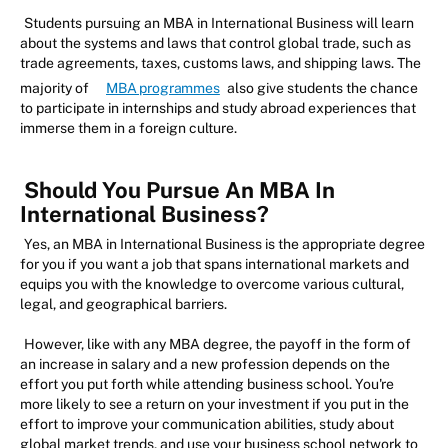
Students pursuing an MBA in International Business will learn
about the systems and laws that control global trade, such as
trade agreements, taxes, customs laws, and shipping laws. The
majority of
MBA programmes
also give students the chance
to participate in internships and study abroad experiences that
immerse them in a foreign culture.
Should You Pursue An MBA In
International Business?
Yes, an MBA in International Business is the appropriate degree
for you if you want a job that spans international markets and
equips you with the knowledge to overcome various cultural,
legal, and geographical barriers.
However, like with any MBA degree, the payoff in the form of
an increase in salary and a new profession depends on the
effort you put forth while attending business school. You're
more likely to see a return on your investment if you put in the
effort to improve your communication abilities, study about
global market trends, and use your business school network to