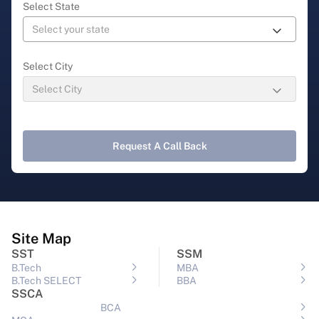
Select State
Select City
Request A Call Back
Site Map
SST
SSM
B.Tech
MBA
B.Tech SELECT
BBA
SSCA
BCA