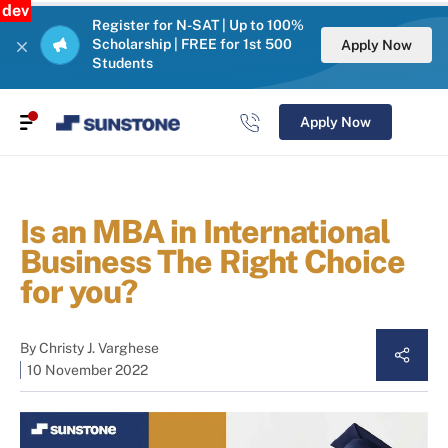
dev
Register for N-SAT | Up to 100%
Scholarship | FREE for 1st 500
Apply Now
Students
Apply Now
Is an MBA in International
Business The Right Choice
for you?
By
Christy J. Varghese
10 November 2022