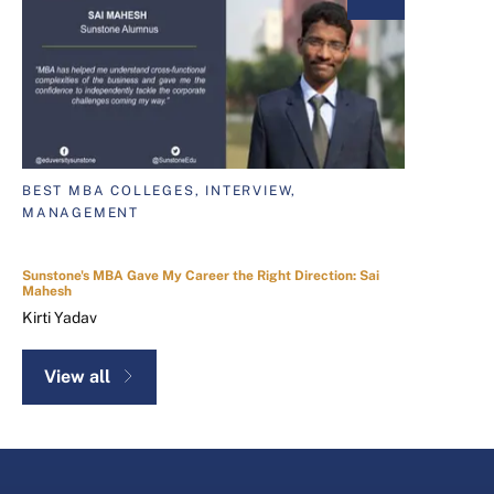
BEST MBA COLLEGES, INTERVIEW,
MANAGEMENT
Sunstone's MBA Gave My Career the Right Direction: Sai
Mahesh
Kirti Yadav
View all