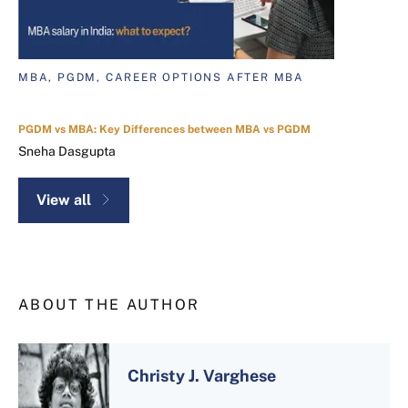
MBA, PGDM, CAREER OPTIONS AFTER MBA
PGDM vs MBA: Key Differences between MBA vs PGDM
Sneha Dasgupta
View all
ABOUT THE AUTHOR
Christy J. Varghese