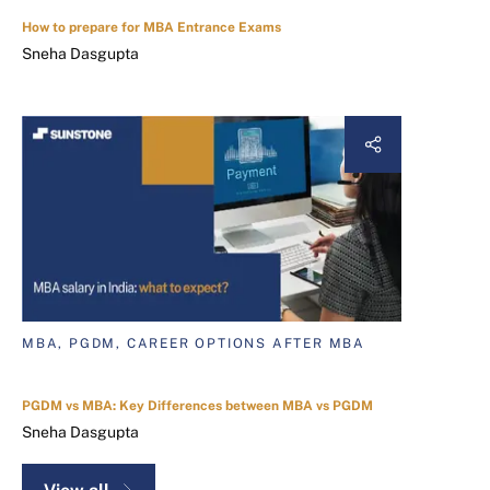
How to prepare for MBA Entrance Exams
Sneha Dasgupta
MBA, PGDM, CAREER OPTIONS AFTER MBA
PGDM vs MBA: Key Differences between MBA vs PGDM
Sneha Dasgupta