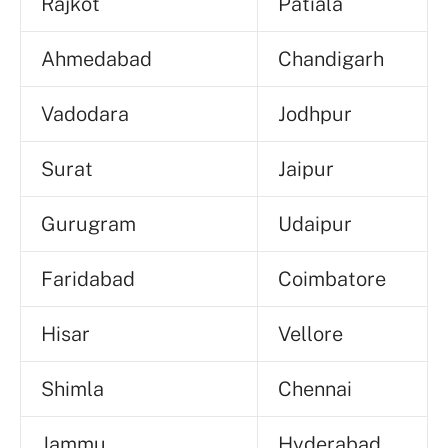
Rajkot
Patiala
Ahmedabad
Chandigarh
Vadodara
Jodhpur
Surat
Jaipur
Gurugram
Udaipur
Faridabad
Coimbatore
Hisar
Vellore
Shimla
Chennai
Jammu
Hyderabad