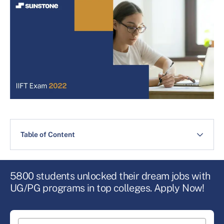
Table of Content
5800 students unlocked their dream jobs with
UG/PG programs in top colleges. Apply Now!