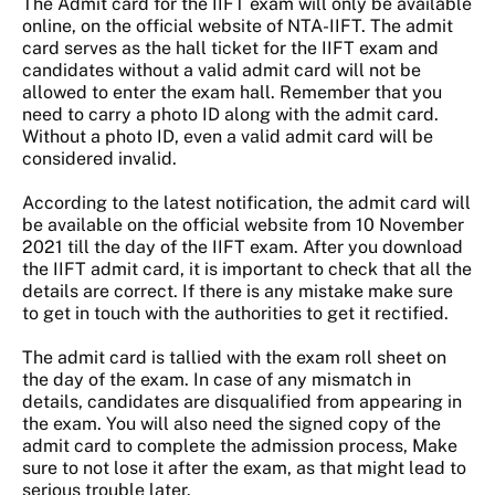
The Admit card for the IIFT exam will only be available
online, on the official website of NTA-IIFT. The admit
card serves as the hall ticket for the IIFT exam and
candidates without a valid admit card will not be
allowed to enter the exam hall. Remember that you
need to carry a photo ID along with the admit card.
Without a photo ID, even a valid admit card will be
considered invalid.
According to the latest notification, the admit card will
be available on the official website from 10 November
2021 till the day of the IIFT exam. After you download
the IIFT admit card, it is important to check that all the
details are correct. If there is any mistake make sure
to get in touch with the authorities to get it rectified.
The admit card is tallied with the exam roll sheet on
the day of the exam. In case of any mismatch in
details, candidates are disqualified from appearing in
the exam. You will also need the signed copy of the
admit card to complete the admission process, Make
sure to not lose it after the exam, as that might lead to
serious trouble later.