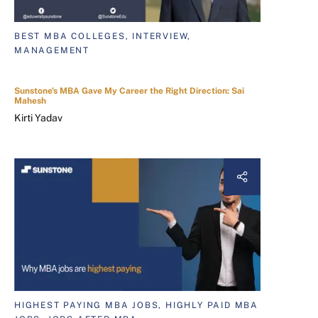
BEST MBA COLLEGES, INTERVIEW,
MANAGEMENT
Sunstone's MBA Gave My Career the Right Direction: Sai
Mahesh
Kirti Yadav
HIGHEST PAYING MBA JOBS, HIGHLY PAID MBA