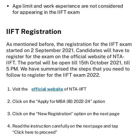
Age limit and work experience are not considered
for appearing in the IIFT exam
IIFT Registration
As mentioned before, the registration for the IIFT exam
started on 2 September 2021. Candidates will have to
register for the exam on the official website of NTA-
IIFT. The portal will be open till 15th October 2021, till
5 PM. We have summarised the steps that you need to
follow to register for the IIFT exam 2022.
Visit the
official website
of NTA-IIFT
Click on the “Apply for MBA (IB) 2022-24” option
Click on the “New Registration” option on the next page
Read the instruction carefully on the next page and tap
“Click here to proceed”