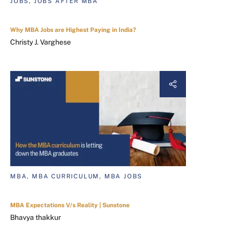
JOBS, JOBS AFTER MBA
Why MBA Jobs are Highest Paying in India?
Christy J. Varghese
MBA, MBA CURRICULUM, MBA JOBS
MBA Expectations V/s Reality | Sunstone
Bhavya thakkur