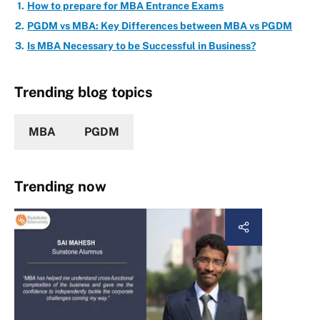
How to prepare for MBA Entrance Exams
PGDM vs MBA: Key Differences between MBA vs PGDM
Is MBA Necessary to be Successful in Business?
Trending blog topics
MBA
PGDM
Trending now