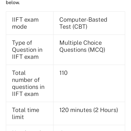
below.
IIFT exam
Computer-Basted
mode
Test (CBT)
Type of
Multiple Choice
Question in
Questions (MCQ)
IIFT exam
Total
110
number of
questions in
IIFT exam
Total time
120 minutes (2 Hours)
limit