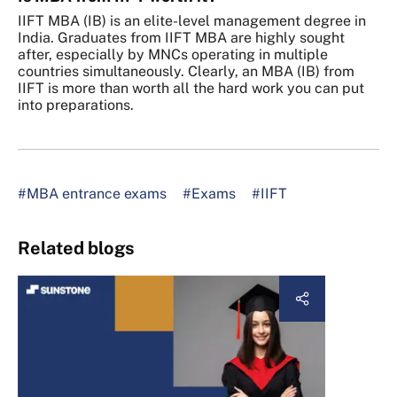
IIFT MBA (IB) is an elite-level management degree in
India. Graduates from IIFT MBA are highly sought
after, especially by MNCs operating in multiple
countries simultaneously. Clearly, an MBA (IB) from
IIFT is more than worth all the hard work you can put
into preparations.
#MBA entrance exams
#Exams
#IIFT
Related blogs