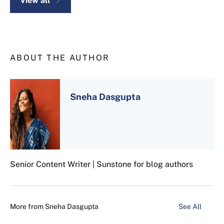
View all
ABOUT THE AUTHOR
Sneha Dasgupta
Senior Content Writer | Sunstone for blog authors
More from
Sneha Dasgupta
See All