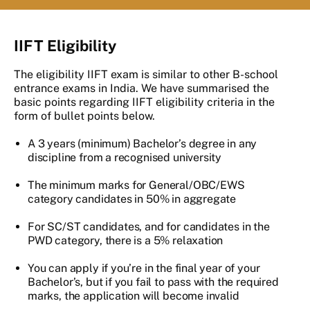
IIFT Eligibility
The eligibility IIFT exam is similar to other B-school
entrance exams in India. We have summarised the
basic points regarding IIFT eligibility criteria in the
form of bullet points below.
A 3 years (minimum) Bachelor’s degree in any
discipline from a recognised university
The minimum marks for General/OBC/EWS
category candidates in 50% in aggregate
For SC/ST candidates, and for candidates in the
PWD category, there is a 5% relaxation
You can apply if you’re in the final year of your
Bachelor’s, but if you fail to pass with the required
marks, the application will become invalid