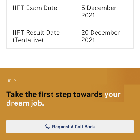
IIFT Exam Date
5 December
2021
IIFT Result Date
20 December
(Tentative)
2021
HELP
Take the first step towards
your
dream job.
Request A Call Back