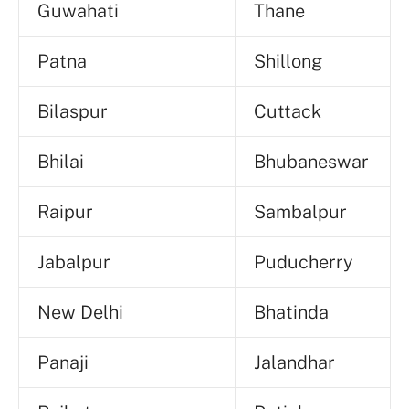
Guwahati
Thane
Patna
Shillong
Bilaspur
Cuttack
Bhilai
Bhubaneswar
Raipur
Sambalpur
Jabalpur
Puducherry
New Delhi
Bhatinda
Panaji
Jalandhar