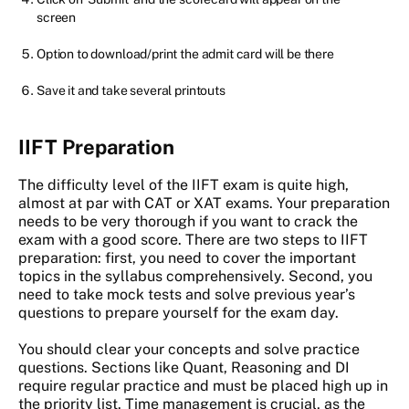
screen
Option to download/print the admit card will be there
Save it and take several printouts
IIFT Preparation
The difficulty level of the IIFT exam is quite high,
almost at par with CAT or XAT exams. Your preparation
needs to be very thorough if you want to crack the
exam with a good score. There are two steps to IIFT
preparation: first, you need to cover the important
topics in the syllabus comprehensively. Second, you
need to take mock tests and solve previous year’s
questions to prepare yourself for the exam day.
You should clear your concepts and solve practice
questions. Sections like Quant, Reasoning and DI
require regular practice and must be placed high up in
the priority list. Time management is crucial, as the