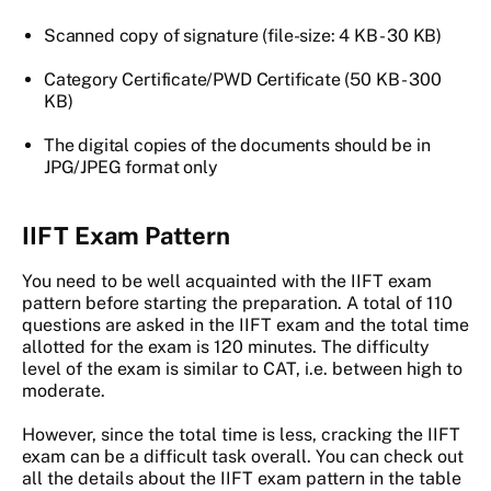
Scanned copy of signature (file-size: 4 KB - 30 KB)
Category Certificate/PWD Certificate (50 KB - 300
KB)
The digital copies of the documents should be in
JPG/JPEG format only
IIFT Exam Pattern
You need to be well acquainted with the IIFT exam
pattern before starting the preparation. A total of 110
questions are asked in the IIFT exam and the total time
allotted for the exam is 120 minutes. The difficulty
level of the exam is similar to CAT, i.e. between high to
moderate.
However, since the total time is less, cracking the IIFT
exam can be a difficult task overall. You can check out
all the details about the IIFT exam pattern in the table