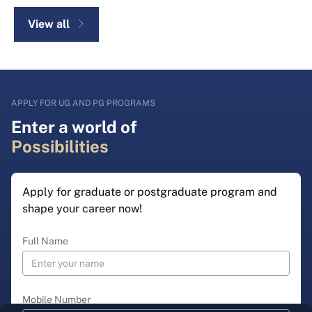
View all
APPLY FOR UG AND PG PROGRAMS
Enter a world of
Possibilities
Apply for graduate or postgraduate program and
shape your career now!
Full Name
Mobile Number