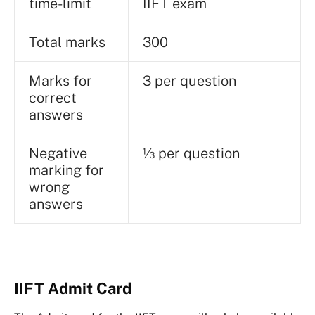
time-limit
IIFT exam
Total marks
300
Marks for
3 per question
correct
answers
Negative
⅓ per question
marking for
wrong
answers
IIFT Admit Card