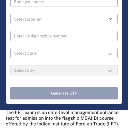
Generate OTP
The IIFT exam is an elite-level management entrance
test for admission into the flagship MBA(IB) course
offered by the Indian Institute of Foreign Trade (IIFT).