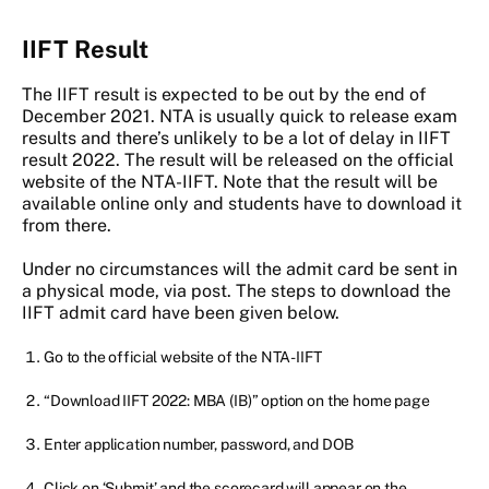
IIFT Result
The IIFT result is expected to be out by the end of
December 2021. NTA is usually quick to release exam
results and there’s unlikely to be a lot of delay in IIFT
result 2022. The result will be released on the official
website of the NTA-IIFT. Note that the result will be
available online only and students have to download it
from there.
Under no circumstances will the admit card be sent in
a physical mode, via post. The steps to download the
IIFT admit card have been given below.
Go to the official website of the NTA-IIFT
“Download IIFT 2022: MBA (IB)” option on the home page
Enter application number, password, and DOB
Click on ‘Submit’ and the scorecard will appear on the