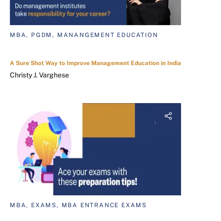
MBA, PGDM, MANANGEMENT EDUCATION
A Sure Shot Way to Improve Management Education in India
Christy J. Varghese
MBA, EXAMS, MBA ENTRANCE EXAMS