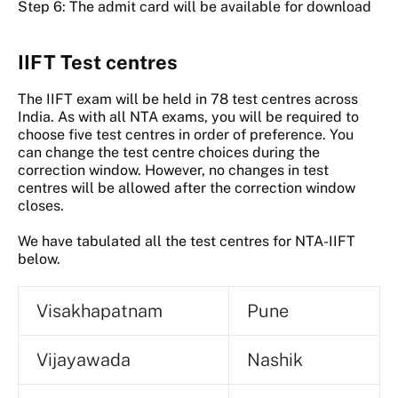
Step 6: The admit card will be available for download
IIFT Test centres
The IIFT exam will be held in 78 test centres across
India. As with all NTA exams, you will be required to
choose five test centres in order of preference. You
can change the test centre choices during the
correction window. However, no changes in test
centres will be allowed after the correction window
closes.
We have tabulated all the test centres for NTA-IIFT
below.
Visakhapatnam
Pune
Vijayawada
Nashik