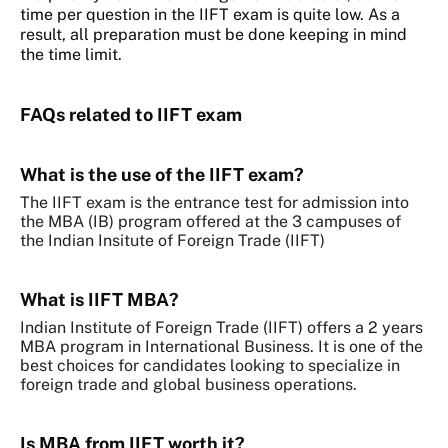
time per question in the IIFT exam is quite low. As a
result, all preparation must be done keeping in mind
the time limit.
FAQs related to IIFT exam
What is the use of the IIFT exam?
The IIFT exam is the entrance test for admission into
the MBA (IB) program offered at the 3 campuses of
the Indian Insitute of Foreign Trade (IIFT)
What is IIFT MBA?
Indian Institute of Foreign Trade (IIFT) offers a 2 years
MBA program in International Business. It is one of the
best choices for candidates looking to specialize in
foreign trade and global business operations.
Is MBA from IIFT worth it?