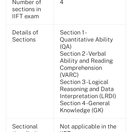
Number of
4
sections in
IIFT exam
Details of
Section 1 -
Sections
Quantitative Ability
(QA)
Section 2 - Verbal
Ability and Reading
Comprehension
(VARC)
Section 3 - Logical
Reasoning and Data
Interpretation (LRDI)
Section 4 - General
Knowledge (GK)
Sectional
Not applicable in the