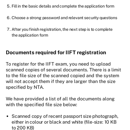
Fill in the basic details and complete the application form
Choose a strong password and relevant security questions
After you finish registration, the next step is to complete
the application form
Documents required for IIFT registration
To register for the IIFT exam, you need to upload
scanned copies of several documents. There is a limit
to the file size of the scanned copied and the system
will not accept them if they are larger than the size
specified by NTA.
We have provided a list of all the documents along
with the specified file size below:
Scanned copy of recent passport size photograph,
either in colour or black and white (file-size: 10 KB
to 200 KB)