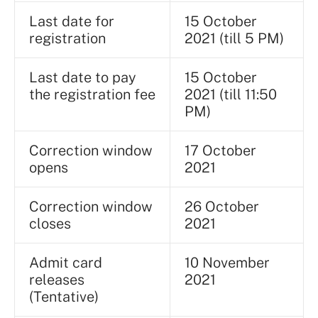
Last date for
15 October
registration
2021 (till 5 PM)
Last date to pay
15 October
the registration fee
2021 (till 11:50
PM)
Correction window
17 October
opens
2021
Correction window
26 October
closes
2021
Admit card
10 November
releases
2021
(Tentative)