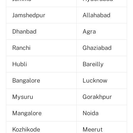
Jamshedpur
Allahabad
Dhanbad
Agra
Ranchi
Ghaziabad
Hubli
Bareilly
Bangalore
Lucknow
Mysuru
Gorakhpur
Mangalore
Noida
Kozhikode
Meerut