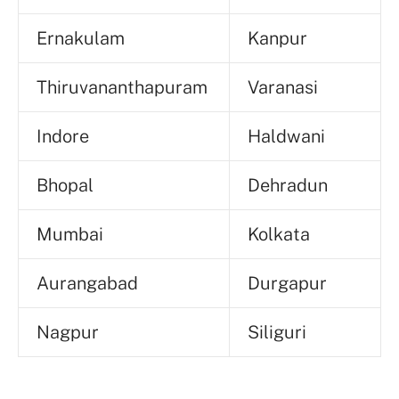
Ernakulam
Kanpur
Thiruvananthapuram
Varanasi
Indore
Haldwani
Bhopal
Dehradun
Mumbai
Kolkata
Aurangabad
Durgapur
Nagpur
Siliguri