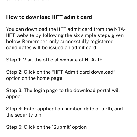
How to download IIFT admit card
You can download the IIFT admit card from the NTA-
IIFT website by following the six simple steps given
below. Remember, only successfully registered
candidates will be issued an admit card.
Step 1: Visit the official website of NTA-IIFT
Step 2: Click on the “IIFT Admit card download”
option on the home page
Step 3: The login page to the download portal will
appear
Step 4: Enter application number, date of birth, and
the security pin
Step 5: Click on the ‘Submit’ option