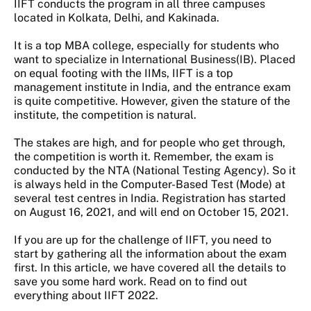
IIFT conducts the program in all three campuses
located in Kolkata, Delhi, and Kakinada.
It is a top MBA college, especially for students who
want to specialize in International Business(IB). Placed
on equal footing with the IIMs, IIFT is a top
management institute in India, and the entrance exam
is quite competitive. However, given the stature of the
institute, the competition is natural.
The stakes are high, and for people who get through,
the competition is worth it. Remember, the exam is
conducted by the NTA (National Testing Agency). So it
is always held in the Computer-Based Test (Mode) at
several test centres in India. Registration has started
on August 16, 2021, and will end on October 15, 2021.
If you are up for the challenge of IIFT, you need to
start by gathering all the information about the exam
first. In this article, we have covered all the details to
save you some hard work. Read on to find out
everything about IIFT 2022.