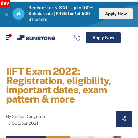
dev
Register for N-SAT | Up to 100%
Scholarship | FREE for 1st 500
Apply Now
Students
Apply Now
IIFT Exam 2022:
Registration, eligibility,
important dates, exam
pattern & more
By
Sneha Dasgupta
7 October 2021