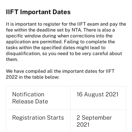
IIFT Important Dates
It is important to register for the IIFT exam and pay the
fee within the deadline set by NTA. There is also a
specific window during when corrections into the
application are permitted. Failing to complete the
tasks within the specified dates might lead to
disqualification, so you need to be very careful about
them.
We have compiled all the important dates for IIFT
2022 in the table below:
Notification
16 August 2021
Release Date
Registration Starts
2 September
2021