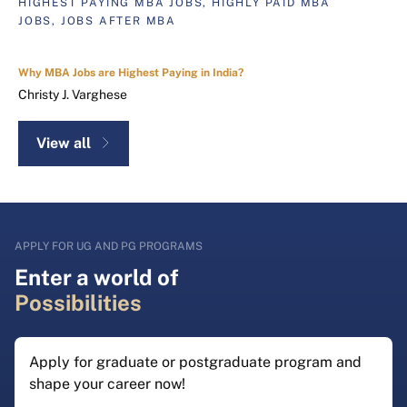
HIGHEST PAYING MBA JOBS, HIGHLY PAID MBA
JOBS, JOBS AFTER MBA
Why MBA Jobs are Highest Paying in India?
Christy J. Varghese
View all
APPLY FOR UG AND PG PROGRAMS
Enter a world of
Possibilities
Apply for graduate or postgraduate program and
shape your career now!