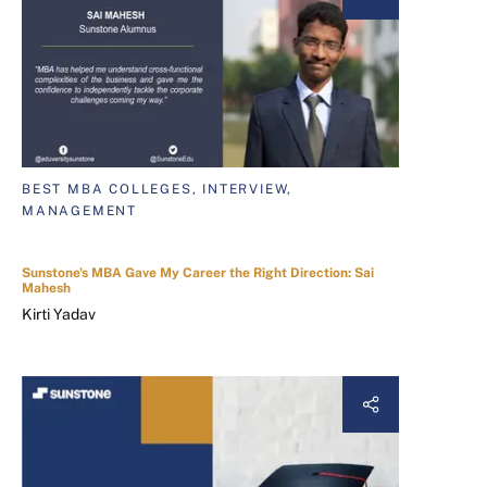
BEST MBA COLLEGES, INTERVIEW,
MANAGEMENT
Sunstone's MBA Gave My Career the Right Direction: Sai
Mahesh
Kirti Yadav