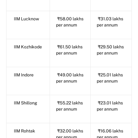
IIM Lucknow
₹58.00 lakhs
₹31.03 lakhs
per annum
per annum
IIM Kozhikode
₹61.50 lakhs
₹29.50 lakhs
per annum
per annum
IIM Indore
₹49.00 lakhs
₹25.01 lakhs
per annum
per annum
IIM Shillong
₹55.22 lakhs
₹23.01 lakhs
per annum
per annum
IIM Rohtak
₹32.00 lakhs
₹16.06 lakhs
per annum
per annum