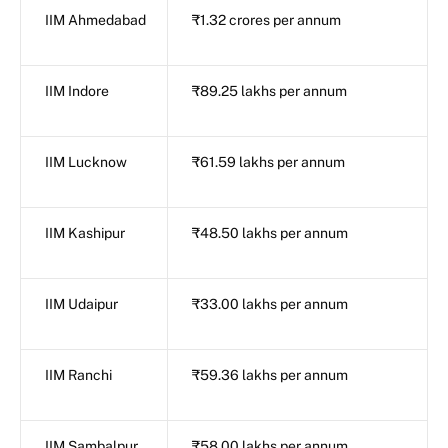
IIM Ahmedabad
₹1.32 crores per annum
IIM Indore
₹89.25 lakhs per annum
IIM Lucknow
₹61.59 lakhs per annum
IIM Kashipur
₹48.50 lakhs per annum
IIM Udaipur
₹33.00 lakhs per annum
IIM Ranchi
₹59.36 lakhs per annum
IIM Sambalpur
₹58.00 lakhs per annum