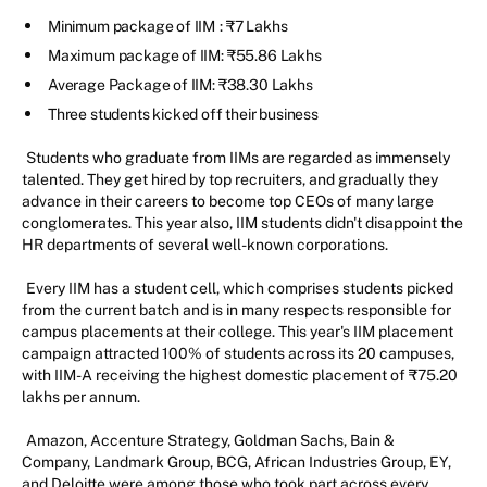
Minimum package of IIM
: ₹7 Lakhs
Maximum package of IIM: ₹55.86 Lakhs
Average Package of IIM: ₹38.30 Lakhs
Three students kicked off their business
Students who graduate from IIMs are regarded as immensely
talented. They get hired by top recruiters, and gradually they
advance in their careers to become top CEOs of many large
conglomerates. This year also, IIM students didn't disappoint the
HR departments of several well-known corporations.
Every IIM has a student cell, which comprises students picked
from the current batch and is in many respects responsible for
campus placements at their college. This year's IIM placement
campaign attracted 100% of students across its 20 campuses,
with IIM-A receiving the highest domestic placement of ₹75.20
lakhs per annum.
Amazon, Accenture Strategy, Goldman Sachs, Bain &
Company, Landmark Group, BCG, African Industries Group, EY,
and Deloitte were among those who took part across every