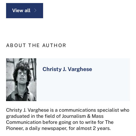
View all
ABOUT THE AUTHOR
Christy J. Varghese
Christy J. Varghese is a communications specialist who
graduated in the field of Journalism & Mass
Communication before going on to write for The
Pioneer, a daily newspaper, for almost 2 years.