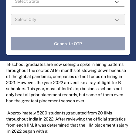
Generate OTP
B-school graduates are now seeing a spike in hiring patterns
throughout the sector. After months of slowing down because
of the global pandemic, companies did not focus on hiring in
2021. However, the year 2022 arrived like a ray of light for B-
schoolers. This year, most of India's top business schools not
only beat all prior placement records, but some of them even
had the greatest placement season ever!
Approximately 5200 students graduated from 20 IIMs
throughout India in 2022. After reviewing the official statistics
from each IIM, it was determined that the
IIM placement salary
in 2022 began with a: