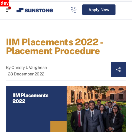
dev
Apply Now
IIM Placements 2022 -
Placement Procedure
By
Christy J. Varghese
28 December 2022