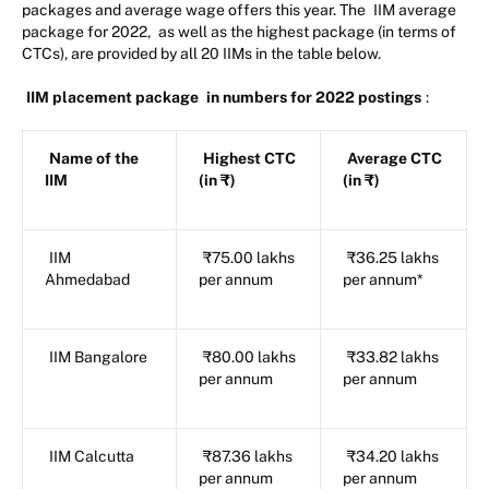
packages and average wage offers this year. The
IIM average
package for 2022,
as well as the highest package (in terms of
CTCs), are provided by all 20 IIMs in the table below.
IIM placement package
in numbers for 2022 postings
:
Name of the
Highest CTC
Average CTC
IIM
(in ₹)
(in ₹)
IIM
₹75.00 lakhs
₹36.25 lakhs
Ahmedabad
per annum
per annum*
IIM Bangalore
₹80.00 lakhs
₹33.82 lakhs
per annum
per annum
IIM Calcutta
₹87.36 lakhs
₹34.20 lakhs
per annum
per annum