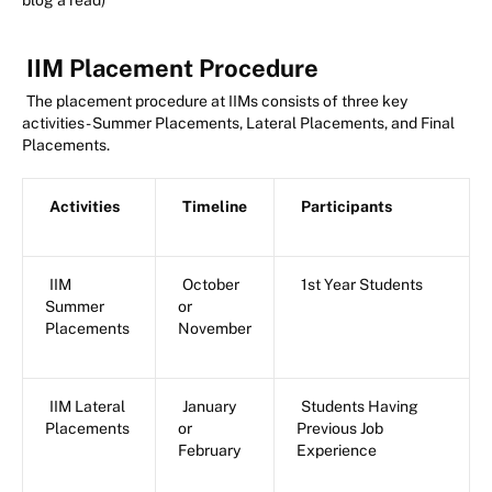
blog a read)
IIM Placement Procedure
The placement procedure at IIMs consists of three key
activities - Summer Placements, Lateral Placements, and Final
Placements.
Activities
Timeline
Participants
IIM
October
1st Year Students
Summer
or
Placements
November
IIM Lateral
January
Students Having
Placements
or
Previous Job
February
Experience