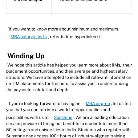
(If you want to know more about minimum and maximum
MBA salary in India
, refer to text hyperlinked.)
Winding Up
We hope this article has helped you learn more about IIMs, their
placement opportunities, and their average and highest salary
structure. We have attempted to include all relevant information
on
IIM placements for freshers
to assist you in understanding
the payscale in detail and depth.
If you're looking forward to having an
MBA degree
, let us tell
you that you can tap into a world of opportunities and
possibilities with us at
Sunstone
. We are a leading education
service provider offering our benefits to students in more than
50 colleges and universities in India. Students who register with
Sunstone can access 100+ hours of industry-aligned training