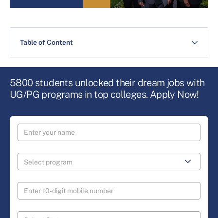
Table of Content
5800 students unlocked their dream jobs with
UG/PG programs in top colleges. Apply Now!