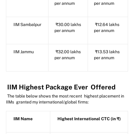
per annum
per annum
IIM Sambalpur
₹30.00 lakhs
₹12.64 lakhs
per annum
per annum
IIM Jammu
₹32.00 lakhs
₹13.53 lakhs
per annum
per annum
IIM Highest Package Ever
Offered
The table below shows the most recent
highest placement in
IIMs
granted my international/global firms:
IIM Name
Highest International CTC (in ₹)