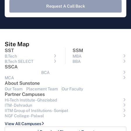
Request A Call Back
Site Map
SST
SSM
B.Tech
MBA
B.Tech SELECT
BBA
SSCA
BCA
MCA
About Sunstone
Our Team
Placement Team
Our Faculty
Partner Campuses
Hi-Tech Institute - Ghaziabad
ITM - Dehradun
IITM Group of Institutions- Sonipat
NGF College - Palwal
View All Campuses