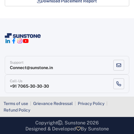
Download Placement Report
Support
Connect@sunstone.in
Call-Us
+91 7065-30-30-30
Terms of use
Grievance Redressal
Privacy Policy
Refund Policy
Copyright
, Sunstone 2026
Designed & Developed
By Sunstone