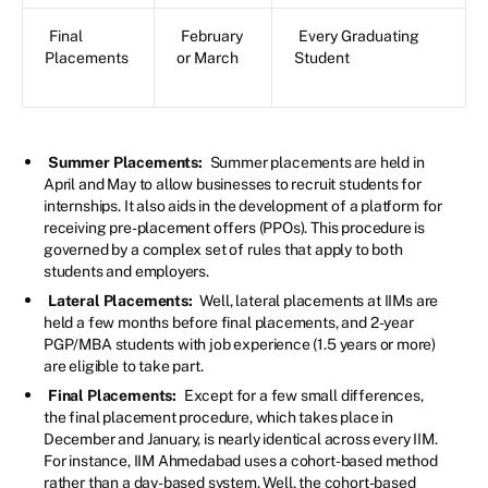
Final
February
Every Graduating
Placements
or March
Student
Summer Placements:
Summer placements are held in
April and May to allow businesses to recruit students for
internships. It also aids in the development of a platform for
receiving pre-placement offers (PPOs). This procedure is
governed by a complex set of rules that apply to both
students and employers.
Lateral Placements:
Well, lateral placements at IIMs are
held a few months before final placements, and 2-year
PGP/MBA students with job experience (1.5 years or more)
are eligible to take part.
Final Placements:
Except for a few small differences,
the final placement procedure, which takes place in
December and January, is nearly identical across every IIM.
For instance, IIM Ahmedabad uses a cohort-based method
rather than a day-based system. Well, the cohort-based