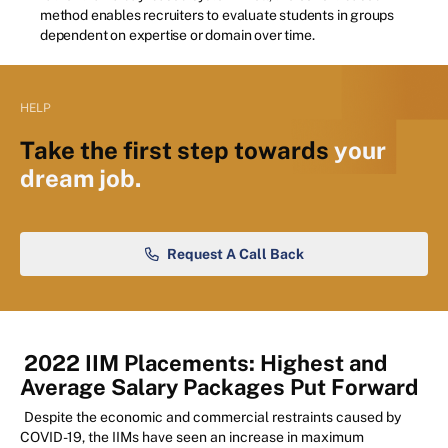
method enables recruiters to evaluate students in groups
dependent on expertise or domain over time.
HELP
Take the first step towards
your
dream job.
Request A Call Back
2022 IIM Placements: Highest and
Average Salary Packages Put Forward
Despite the economic and commercial restraints caused by
COVID-19, the IIMs have seen an increase in maximum