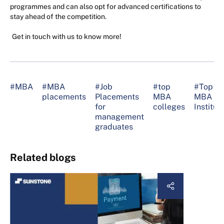
programmes and can also opt for advanced certifications to
stay ahead of the competition.
Get in touch with us to know more!
#MBA
#MBA
#Job
#top
#Top
placements
Placements
MBA
MBA
for
colleges
Institut
management
graduates
Related blogs