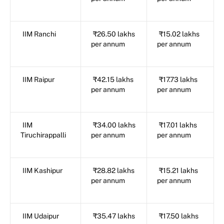
IIM Ranchi
₹26.50 lakhs
₹15.02 lakhs
per annum
per annum
IIM Raipur
₹42.15 lakhs
₹17.73 lakhs
per annum
per annum
IIM
₹34.00 lakhs
₹17.01 lakhs
Tiruchirappalli
per annum
per annum
IIM Kashipur
₹28.82 lakhs
₹15.21 lakhs
per annum
per annum
IIM Udaipur
₹35.47 lakhs
₹17.50 lakhs