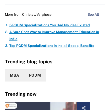
More from
Christy J. Varghese
See All
5 PGDM Specializations You Had No Idea Existed
A Sure Shot Way to Improve Management Education in
India
Top PGDM Specializations in India | Scope, Benefits
Trending blog topics
MBA
PGDM
Trending now