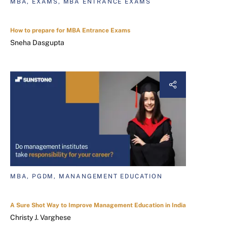
MBA, EXAMS, MBA ENTRANCE EXAMS
How to prepare for MBA Entrance Exams
Sneha Dasgupta
MBA, PGDM, MANANGEMENT EDUCATION
A Sure Shot Way to Improve Management Education in India
Christy J. Varghese