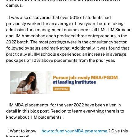
campus.
It was also discovered that over 50% of students had
previously worked for an average of two years before taking
admission for a management course across all IIMs. IIM Sirmaur
and IIM Ahmedabad each produced three entrepreneurs in the
2022 batch. The most postings were in the consultancy sector,
followed by sales and marketing. Additionally, it was found that
practically all IIM schools experienced an increase in average
packages of 10% above placements from the prior year.
IIM MBA placements
for the year 2022 have been given in
detail in this blog post. Read on to learn everything there is to
know about
IIM placements
.
(
Want to know
how to fund your MBA programme
? Give this