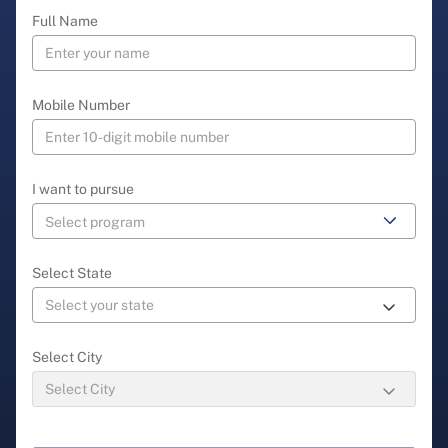
Full Name
Mobile Number
I want to pursue
Select State
Select City