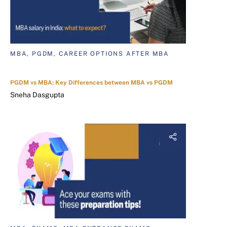
MBA, PGDM, CAREER OPTIONS AFTER MBA
PGDM vs MBA: Key Differences between MBA vs PGDM
Sneha Dasgupta