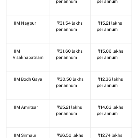
per annum
per annum
IIM Nagpur
₹31.54 lakhs
₹15.21 lakhs
per annum
per annum
IIM
₹31.60 lakhs
₹15.06 lakhs
Visakhapatnam
per annum
per annum
IIM Bodh Gaya
₹30.50 lakhs
₹12.36 lakhs
per annum
per annum
IIM Amritsar
₹25.21 lakhs
₹14.63 lakhs
per annum
per annum
IIM Sirmaur
₹26.50 lakhs
₹12.74 lakhs