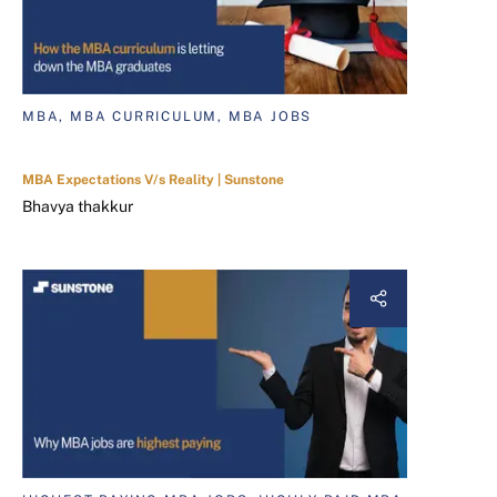
MBA, MBA CURRICULUM, MBA JOBS
MBA Expectations V/s Reality | Sunstone
Bhavya thakkur