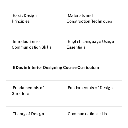
Basic Design
Materials and
Principles
Construction Techniques
Introduction to
English Language Usage
Communication Skills
Essentials
BDes in Interior Designing Course Curriculum
Fundamentals of
Fundamentals of Design
Structure
Theory of Design
Communication skills