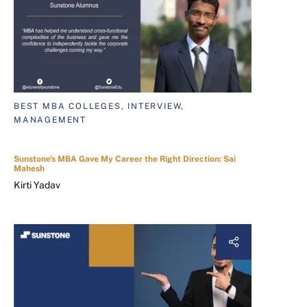
BEST MBA COLLEGES, INTERVIEW,
MANAGEMENT
Sunstone's MBA Gave My Career the Right Direction: Sai
Mahesh
Kirti Yadav