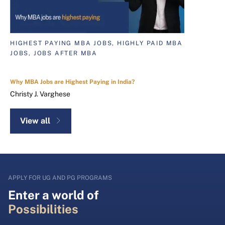
HIGHEST PAYING MBA JOBS, HIGHLY PAID MBA
JOBS, JOBS AFTER MBA
Why MBA Jobs are Highest Paying in India?
Christy J. Varghese
View all
APPLY FOR UG AND PG PROGRAMS
Enter a world of
Possibilities