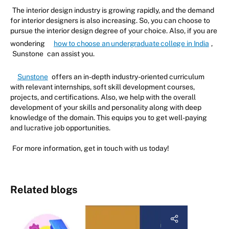
The interior design industry is growing rapidly, and the demand
for interior designers is also increasing. So, you can choose to
pursue the interior design degree of your choice. Also, if you are
wondering
how to choose an undergraduate college in India
,
Sunstone
can assist you.
Sunstone
offers an in-depth industry-oriented curriculum
with relevant internships, soft skill development courses,
projects, and certifications. Also, we help with the overall
development of your skills and personality along with deep
knowledge of the domain. This equips you to get well-paying
and lucrative job opportunities.
For more information, get in touch with us today!
Related blogs