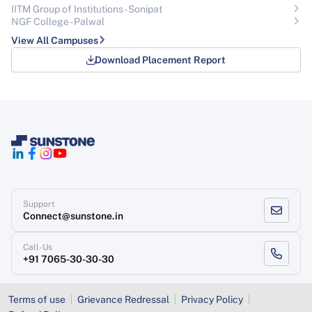
IITM Group of Institutions- Sonipat
NGF College - Palwal
View All Campuses
Download Placement Report
Support
Connect@sunstone.in
Call-Us
+91 7065-30-30-30
Terms of use
Grievance Redressal
Privacy Policy