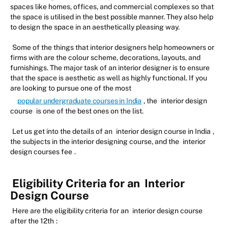
spaces like homes, offices, and commercial complexes so that
the space is utilised in the best possible manner. They also help
to design the space in an aesthetically pleasing way.
Some of the things that interior designers help homeowners or
firms with are the colour scheme, decorations, layouts, and
furnishings. The major task of an interior designer is to ensure
that the space is aesthetic as well as highly functional. If you
are looking to pursue one of the most
popular undergraduate courses in India
, the
interior design
course
is one of the best ones on the list.
Let us get into the details of an
interior design course in India
,
the subjects in the interior designing course, and the
interior
design courses fee
.
Eligibility Criteria for an
Interior
Design Course
Here are the eligibility criteria for an
interior design course
after the 12th
: