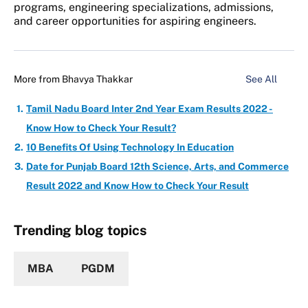
programs, engineering specializations, admissions,
and career opportunities for aspiring engineers.
More from
Bhavya Thakkar
See All
Tamil Nadu Board Inter 2nd Year Exam Results 2022 -
Know How to Check Your Result?
10 Benefits Of Using Technology In Education
Date for Punjab Board 12th Science, Arts, and Commerce
Result 2022 and Know How to Check Your Result
Trending blog topics
MBA
PGDM