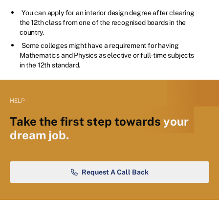
You can apply for an interior design degree after clearing
the 12th class from one of the recognised boards in the
country.
Some colleges might have a requirement for having
Mathematics and Physics as elective or full-time subjects
in the 12th standard.
HELP
Take the first step towards
your
dream job.
Request A Call Back