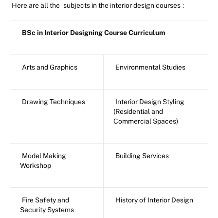
Here are all the
subjects in the interior design courses
:
BSc in Interior Designing Course Curriculum
Arts and Graphics
Environmental Studies
Drawing Techniques
Interior Design Styling
(Residential and
Commercial Spaces)
Model Making
Building Services
Workshop
Fire Safety and
History of Interior Design
Security Systems