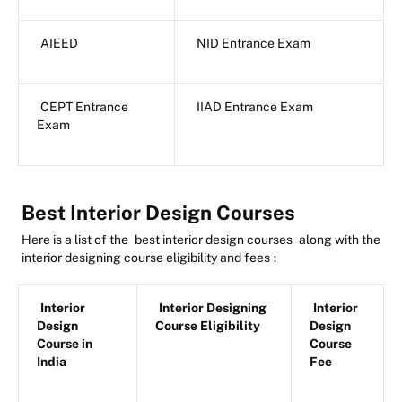
AIEED
NID Entrance Exam
CEPT Entrance
IIAD Entrance Exam
Exam
Best Interior Design Courses
Here is a list of the
best interior design courses
along with the
interior designing course eligibility and fees
:
Interior
Interior Designing
Interior
Design
Course Eligibility
Design
Course in
Course
India
Fee