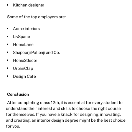
Kitchen designer
Some of the top employers are:
Acme interiors
LivSpace
HomeLane
Shapoorji Pallonji and Co.
Home2decor
UrbanClap
Design Cafe
Conclusion
After completing class 12th, it is essential for every student to
understand their interest and skills to choose the right course
for themselves. If you have a knack for designing, innovating,
and creating, an interior design degree might be the best choice
for you.