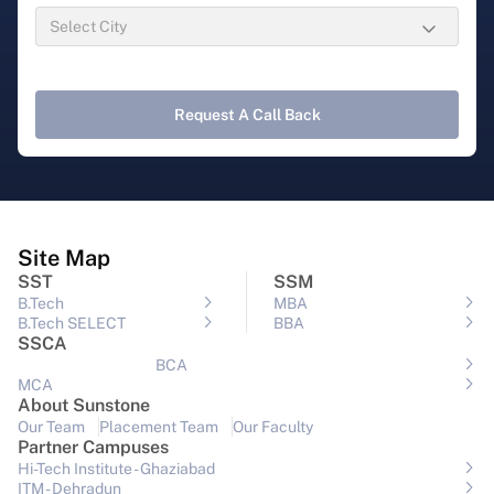
Request A Call Back
Site Map
SST
SSM
B.Tech
MBA
B.Tech SELECT
BBA
SSCA
BCA
MCA
About Sunstone
Our Team
Placement Team
Our Faculty
Partner Campuses
Hi-Tech Institute - Ghaziabad
ITM - Dehradun