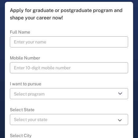
Apply for graduate or postgraduate program and
shape your career now!
Full Name
Mobile Number
I want to pursue
Select State
Select City