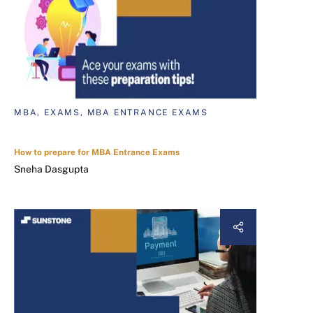
MBA, EXAMS, MBA ENTRANCE EXAMS
How to prepare for MBA Entrance Exams
Sneha Dasgupta