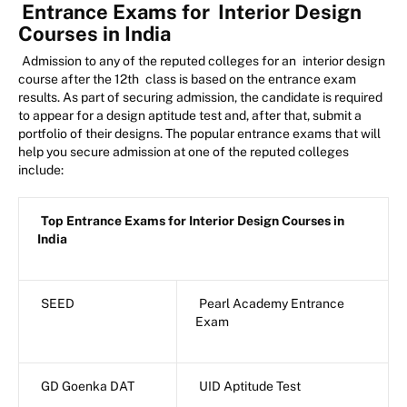
Entrance Exams for
Interior Design
Courses in India
Admission to any of the reputed colleges for an
interior design
course after the 12th
class is based on the entrance exam
results. As part of securing admission, the candidate is required
to appear for a design aptitude test and, after that, submit a
portfolio of their designs. The popular entrance exams that will
help you secure admission at one of the reputed colleges
include:
Top Entrance Exams for Interior Design Courses in
India
SEED
Pearl Academy Entrance
Exam
GD Goenka DAT
UID Aptitude Test