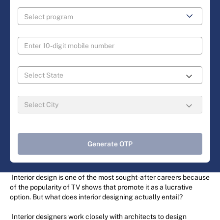
Generate OTP
Interior design is one of the most sought-after careers because
of the popularity of TV shows that promote it as a lucrative
option. But what does interior designing actually entail?
Interior designers work closely with architects to design