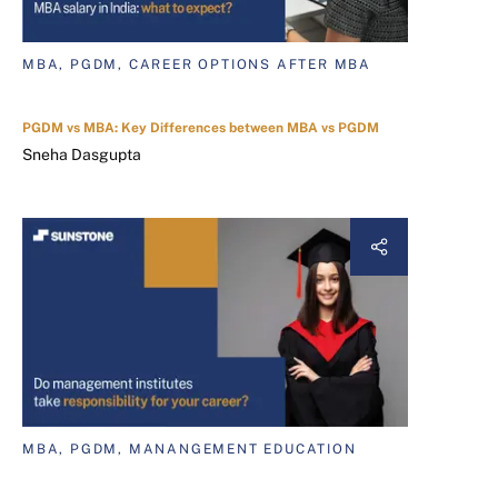
MBA, PGDM, CAREER OPTIONS AFTER MBA
PGDM vs MBA: Key Differences between MBA vs PGDM
Sneha Dasgupta
MBA, PGDM, MANANGEMENT EDUCATION