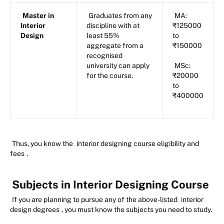
Master in
Graduates from any
MA:
Interior
discipline with at
₹125000
Design
least 55%
to
aggregate from a
₹150000
recognised
university can apply
MSc:
for the course.
₹20000
to
₹400000
Thus, you know the
interior designing course eligibility and
fees
.
Subjects in Interior Designing Course
If you are planning to pursue any of the above-listed
interior
design degrees
, you must know the subjects you need to study.