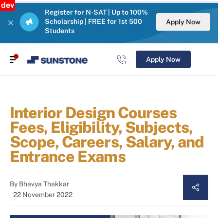
dev
Register for N-SAT | Up to 100%
Scholarship | FREE for 1st 500
Apply Now
Students
Apply Now
Interior Design Courses
Fees, Eligibility, Subjects,
Scope, Careers, Salary, and
Entrance Exams
By
Bhavya Thakkar
22 November 2022