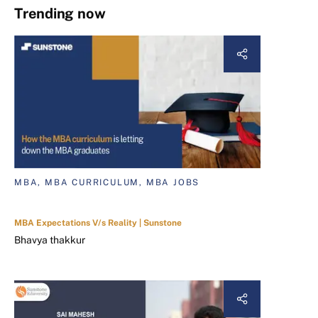
Trending now
MBA, MBA CURRICULUM, MBA JOBS
MBA Expectations V/s Reality | Sunstone
Bhavya thakkur