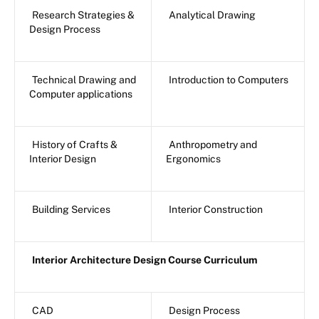
Research Strategies &
Analytical Drawing
Design Process
Technical Drawing and
Introduction to Computers
Computer applications
History of Crafts &
Anthropometry and
Interior Design
Ergonomics
Building Services
Interior Construction
Interior Architecture Design Course Curriculum
CAD
Design Process