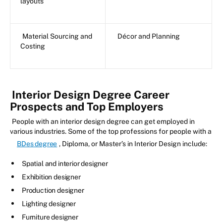
layouts
Material Sourcing and
Décor and Planning
Costing
Interior Design Degree Career
Prospects and Top Employers
People with an interior design degree can get employed in
various industries. Some of the top professions for people with a
BDes degree
, Diploma, or Master’s in Interior Design include:
Spatial and interior designer
Exhibition designer
Production designer
Lighting designer
Furniture designer