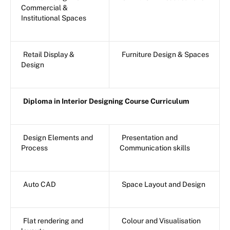
Commercial &
Institutional Spaces
Retail Display &
Furniture Design & Spaces
Design
Diploma in Interior Designing Course Curriculum
Design Elements and
Presentation and
Process
Communication skills
Auto CAD
Space Layout and Design
Flat rendering and
Colour and Visualisation