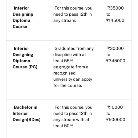
Interior
For this course, you
₹35000
Designing
need to pass 12th in
to
Diploma
any stream.
₹145000
Course
Interior
Graduates from any
₹30000
Designing
discipline with at
to
Diploma
least 55%
₹345000
Course
(PG)
aggregate from a
recognised
university can apply
for the course.
Bachelor in
For this course, you
₹10000
Interior
need to pass 12th in
to
Design(BDes)
any stream with at
₹500000
least 50%.