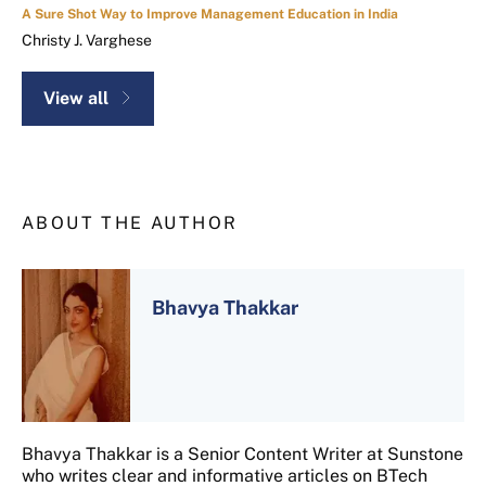
A Sure Shot Way to Improve Management Education in India
Christy J. Varghese
View all
ABOUT THE AUTHOR
Bhavya Thakkar
Bhavya Thakkar is a Senior Content Writer at Sunstone
who writes clear and informative articles on BTech