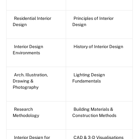
Residential Interior
Principles of Interior
Design
Design
Interior Design
History of Interior Design
Environments
Arch. Illustration,
Lighting Design
Drawing &
Fundamentals
Photography
Research
Building Materials &
Methodology
Construction Methods
Interior Design for
CAD & 3-D Visualisations