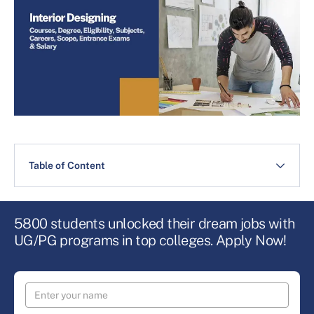
Table of Content
5800 students unlocked their dream jobs with
UG/PG programs in top colleges. Apply Now!