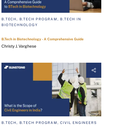
B.TECH, B.TECH PROGRAM, B.TECH IN
BIOTECHNOLOGY
B.Tech in Biotechnology - A Comprehensive Guide
Christy J. Varghese
B.TECH, B.TECH PROGRAM, CIVIL ENGINEERS