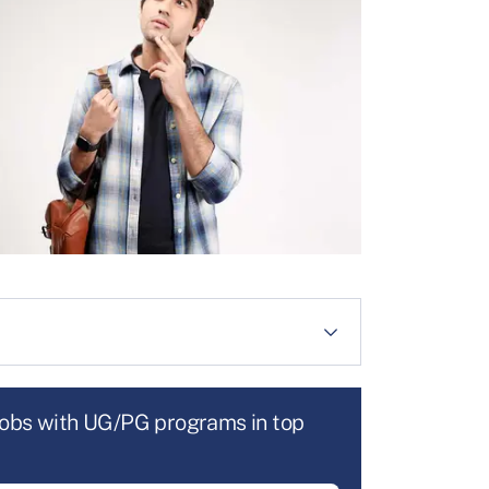
jobs with UG/PG programs in top