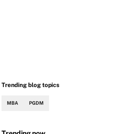
Trending blog topics
MBA
PGDM
Trending now