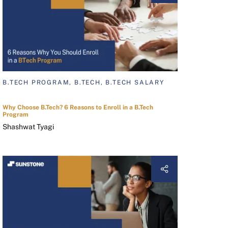
B.TECH PROGRAM, B.TECH, B.TECH SALARY
Why Choose B.Tech? 6 Reasons to Enroll in a B.Tech
Program
Shashwat Tyagi