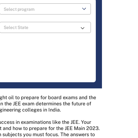
ight oil to prepare for board exams and the
in the JEE exam determines the future of
ineering colleges in India.
uccess in examinations like the JEE. Your
t and how to prepare for the JEE Main 2023.
 subjects you must focus. The answers to