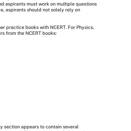
 and aspirants must work on multiple questions
e, aspirants should not solely rely on
her practice books with NCERT. For Physics,
ters from the NCERT books:
y section appears to contain several