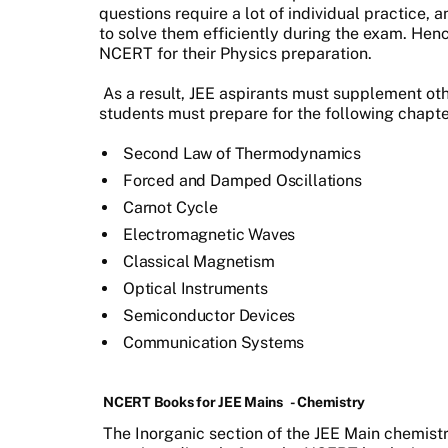
questions require a lot of individual practice,
to solve them efficiently during the exam. Henc
NCERT for their Physics preparation.
As a result, JEE aspirants must supplement ot
students must prepare for the following chap
Second Law of Thermodynamics
Forced and Damped Oscillations
Carnot Cycle
Electromagnetic Waves
Classical Magnetism
Optical Instruments
Semiconductor Devices
Communication Systems
NCERT Books for JEE Mains
- Chemistry
The Inorganic section of the JEE Main chemistr