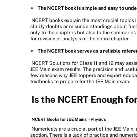
The NCERT book is simple and easy to unde
NCERT books explain the most crucial topics i
clarify doubts or misunderstandings about fun
only to the chapters but also to the summaries
for revision or analysis of the entire chapter.
The NCERT book serves as a reliable refere
NCERT Solutions for Class 11 and 12 may assist
JEE Main exam results. The precision and usefu
few reasons why JEE toppers and expert educ
textbooks to prepare for the JEE Main exam.
Is the NCERT Enough fo
NCERT Books for JEE Mains
- Physics
Numericals are a crucial part of the JEE Main, 
section. There is a lack of practice and numer