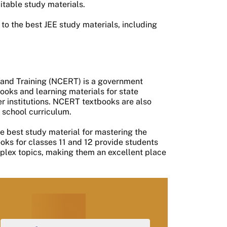
itable study materials.
g to the best JEE study materials, including
 and Training (NCERT) is a government
ooks and learning materials for state
er institutions. NCERT textbooks are also
 school curriculum.
e best study material for mastering the
ks for classes 11 and 12 provide students
mplex topics, making them an excellent place