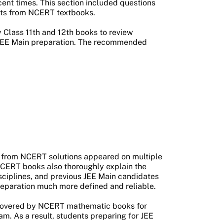
ent times. This section included questions
nts from NCERT textbooks.
Class 11th and 12th books to review
r JEE Main preparation. The recommended
 from NCERT solutions appeared on multiple
NCERT books also thoroughly explain the
sciplines, and previous JEE Main candidates
reparation much more defined and reliable.
s covered by NCERT mathematic books for
m. As a result, students preparing for JEE