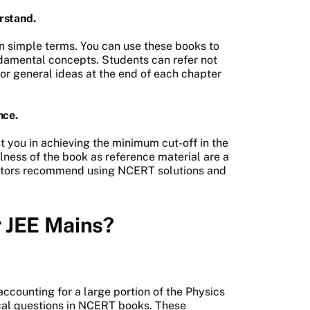
rstand.
n simple terms. You can use these books to
damental concepts. Students can refer not
 or general ideas at the end of each chapter
nce.
 you in achieving the minimum cut-off in the
lness of the book as reference material are a
ators recommend using NCERT solutions and
r JEE Mains?
accounting for a large portion of the Physics
ical questions in NCERT books. These