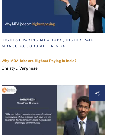
HIGHEST PAYING MBA JOBS, HIGHLY PAID
MBA JOBS, JOBS AFTER MBA
Why MBA Jobs are Highest Paying in India?
Christy J. Varghese