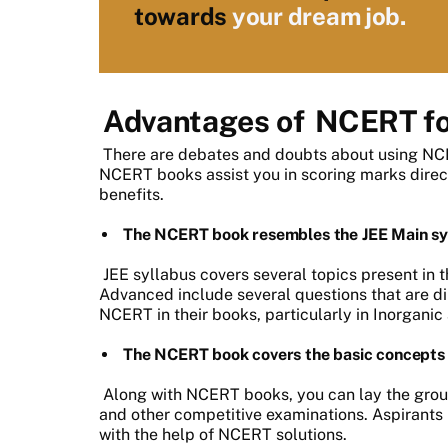
towards
your dream job.
Advantages of
NCERT fo
There are debates and doubts about using NCE
NCERT books assist you in scoring marks directl
benefits.
The NCERT book resembles the JEE Main sy
JEE syllabus covers several topics present in
Advanced include several questions that are di
NCERT in their books, particularly in Inorgani
The NCERT book covers the basic concepts 
Along with NCERT books, you can lay the grou
and other competitive examinations. Aspirants 
with the help of NCERT solutions.