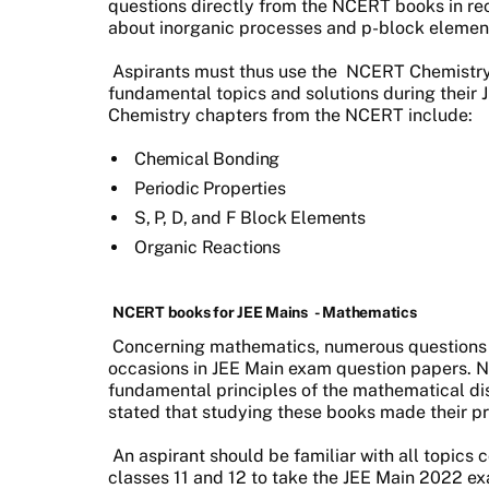
questions directly from the NCERT books in rec
about inorganic processes and p-block eleme
Aspirants must thus use the NCERT Chemistry 
fundamental topics and solutions during thei
Chemistry chapters from the NCERT include:
Chemical Bonding
Periodic Properties
S, P, D, and F Block Elements
Organic Reactions
NCERT books for JEE Mains
- Mathematics
Concerning mathematics, numerous questions
occasions in JEE Main exam question papers. 
fundamental principles of the mathematical di
stated that studying these books made their p
An aspirant should be familiar with all topic
classes 11 and 12 to take the JEE Main 2022 exa