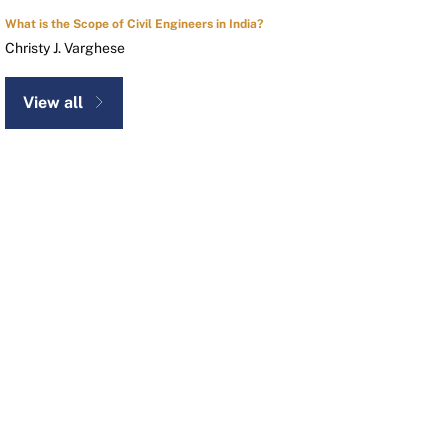
What is the Scope of Civil Engineers in India?
Christy J. Varghese
View all