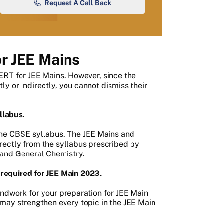
Request A Call Back
r JEE Mains
RT for JEE Mains. However, since the
y or indirectly, you cannot dismiss their
llabus.
 the CBSE syllabus. The JEE Mains and
rectly from the syllabus prescribed by
c and General Chemistry.
required for JEE Main 2023.
ndwork for your preparation for JEE Main
may strengthen every topic in the JEE Main