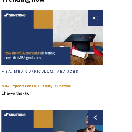
MBA, MBA CURRICULUM, MBA JOBS
MBA Expectations V/s Reality | Sunstone
Bhavya thakkur