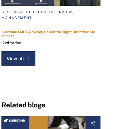
BEST MBA COLLEGES, INTERVIEW,
MANAGEMENT
Sunstone's MBA Gave My Career the Right Direction: Sai
Mahesh
Kirti Yadav
View all
Related blogs