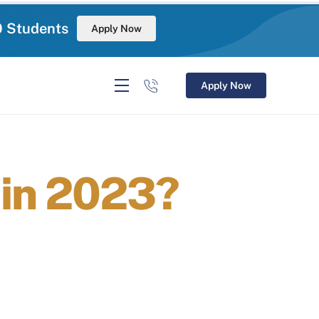
0 Students
Apply Now
Apply Now
ain 2023?