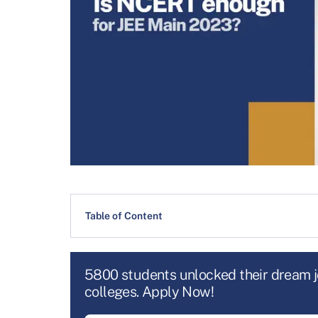
Table of Content
5800 students unlocked their dream 
colleges. Apply Now!