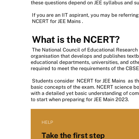
these questions depend on JEE syllabus and su
If you are an IIT aspirant, you may be referrin
NCERT for JEE Mains
.
What is the NCERT?
The National Council of Educational Research
organisation that develops and publishes textb
educational departments, universities, and oth
required to meet the requirements of the CBSE
Students consider
NCERT for JEE Mains
as th
basic concepts of the exam. NCERT science boo
with a detailed yet basic understanding of co
to start when preparing for JEE Main 2023.
HELP
Take the first step