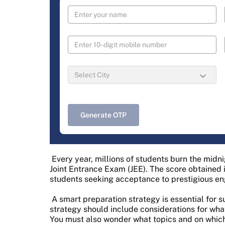
Generate OTP
Every year, millions of students burn the midn
Joint Entrance Exam (JEE). The score obtained 
students seeking acceptance to prestigious eng
A smart preparation strategy is essential for s
strategy should include considerations for wha
You must also wonder what topics and on which