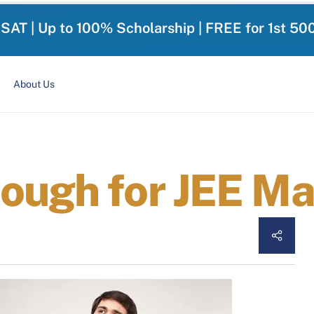
-SAT | Up to 100% Scholarship | FREE for 1st 50
About Us
ough for JEE M