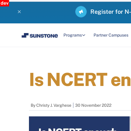
dev
Register for N
Programs
Partner Campuses
Is NCERT en
By
Christy J. Varghese
30 November 2022