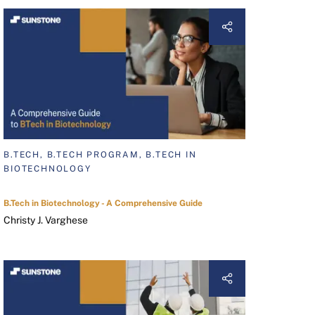
B.TECH, B.TECH PROGRAM, B.TECH IN
BIOTECHNOLOGY
B.Tech in Biotechnology - A Comprehensive Guide
Christy J. Varghese