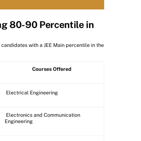
ng 80-90 Percentile in
 candidates with a JEE Main percentile in the
Courses Offered
Electrical Engineering
Electronics and Communication
Engineering