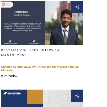
BEST MBA COLLEGES, INTERVIEW,
MANAGEMENT
Sunstone's MBA Gave My Career the Right Direction: Sai
Mahesh
Kirti Yadav