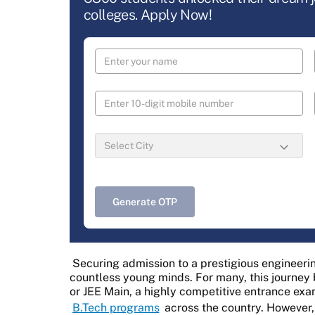
colleges. Apply Now!
Generate OTP
Securing admission to a prestigious engineerin
countless young minds. For many, this journey 
or JEE Main, a highly competitive entrance exa
B.Tech programs
across the country. However,