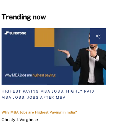
Trending now
HIGHEST PAYING MBA JOBS, HIGHLY PAID
MBA JOBS, JOBS AFTER MBA
Why MBA Jobs are Highest Paying in India?
Christy J. Varghese