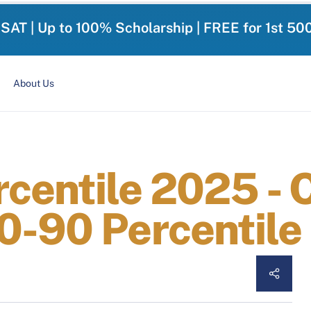
-SAT | Up to 100% Scholarship | FREE for 1st 50
About Us
centile 2025 - 
0-90 Percentile 