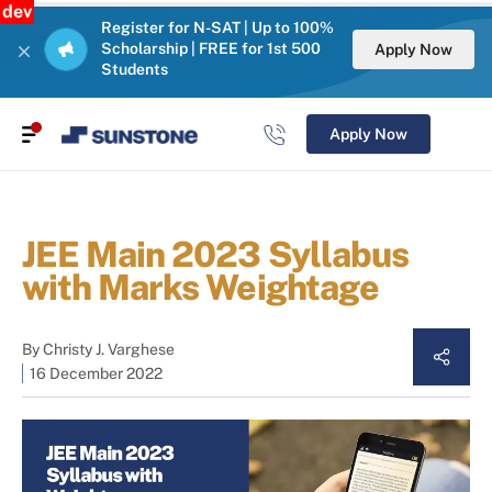
dev
Register for N-SAT | Up to 100%
Scholarship | FREE for 1st 500
Apply Now
Students
Apply Now
JEE Main 2023 Syllabus
with Marks Weightage
By
Christy J. Varghese
16 December 2022