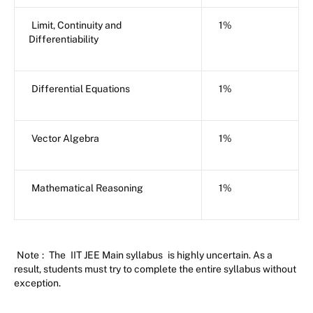
Limit, Continuity and
1%
Differentiability
Differential Equations
1%
Vector Algebra
1%
Mathematical Reasoning
1%
Note
:
The
IIT JEE Main syllabus
is highly uncertain. As a
result, students must try to complete the entire syllabus without
exception.