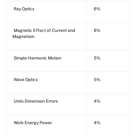
Ray Optics
6%
Magnetic Effect of Current and
6%
Magnetism
Simple Harmonic Motion
5%
Wave Optics
5%
Units Dimension Errors
4%
Work Energy Power
4%