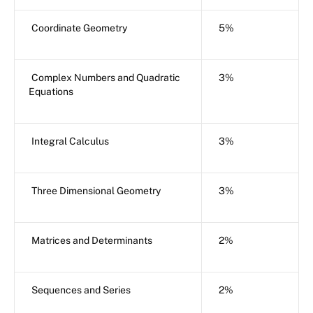
Coordinate Geometry
5%
Complex Numbers and Quadratic
3%
Equations
Integral Calculus
3%
Three Dimensional Geometry
3%
Matrices and Determinants
2%
Sequences and Series
2%