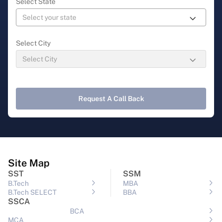
Select State
Select City
Request A Call Back
Site Map
SST
SSM
B.Tech
MBA
B.Tech SELECT
BBA
SSCA
BCA
MCA