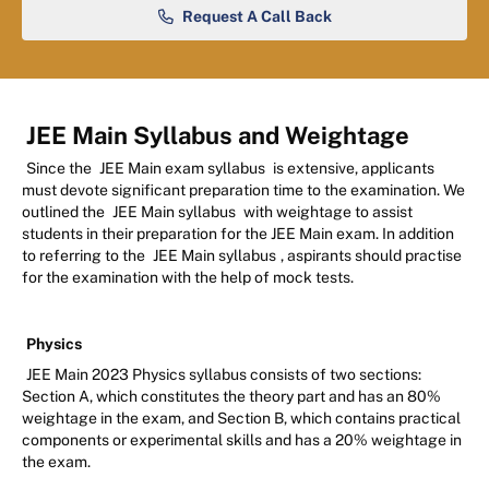
Request A Call Back
JEE Main Syllabus and Weightage
Since the
JEE Main exam syllabus
is extensive, applicants
must devote significant preparation time to the examination. We
outlined the
JEE Main syllabus
with weightage to assist
students in their preparation for the JEE Main exam. In addition
to referring to the
JEE Main syllabus
, aspirants should practise
for the examination with the help of mock tests.
Physics
JEE Main 2023 Physics syllabus consists of two sections:
Section A, which constitutes the theory part and has an 80%
weightage in the exam, and Section B, which contains practical
components or experimental skills and has a 20% weightage in
the exam.