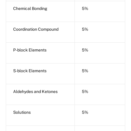
Chemical Bonding
5%
Coordination Compound
5%
P-block Elements
5%
S-block Elements
5%
Aldehydes and Ketones
5%
Solutions
5%