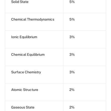
Solid State
5%
Chemical Thermodynamics
5%
Ionic Equilibrium
3%
Chemical Equilibrium
3%
Surface Chemistry
3%
Atomic Structure
2%
Gaseous State
2%