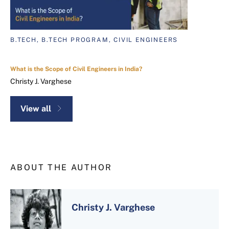
B.TECH, B.TECH PROGRAM, CIVIL ENGINEERS
What is the Scope of Civil Engineers in India?
Christy J. Varghese
View all
ABOUT THE AUTHOR
Christy J. Varghese