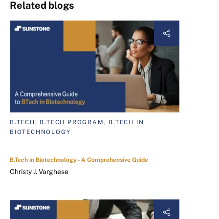
Related blogs
B.TECH, B.TECH PROGRAM, B.TECH IN
BIOTECHNOLOGY
B.Tech in Biotechnology - A Comprehensive Guide
Christy J. Varghese