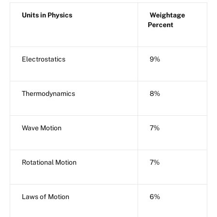
Units in Physics
Weightage
Percent
Electrostatics
9%
Thermodynamics
8%
Wave Motion
7%
Rotational Motion
7%
Laws of Motion
6%