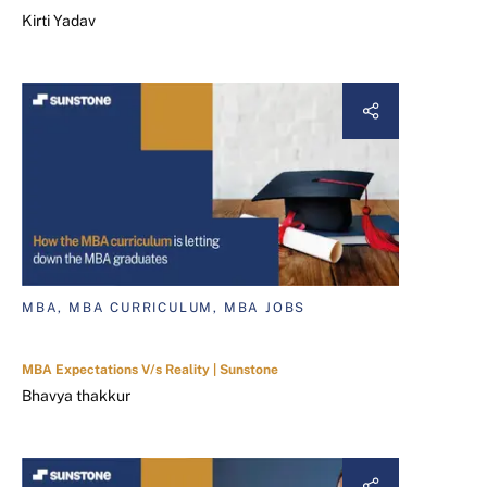
Kirti Yadav
MBA, MBA CURRICULUM, MBA JOBS
MBA Expectations V/s Reality | Sunstone
Bhavya thakkur