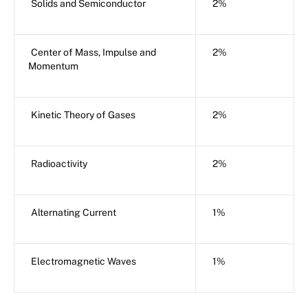
Solids and Semiconductor
2%
Center of Mass, Impulse and
2%
Momentum
Kinetic Theory of Gases
2%
Radioactivity
2%
Alternating Current
1%
Electromagnetic Waves
1%