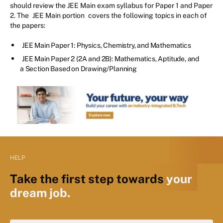
should review the JEE Main exam syllabus for Paper 1 and Paper
2. The
JEE Main portion
covers the following topics in each of
the papers:
JEE Main Paper 1: Physics, Chemistry, and Mathematics
JEE Main Paper 2 (2A and 2B): Mathematics, Aptitude, and
a Section Based on Drawing/Planning
HELP
Take the first step towards
your
dream job.