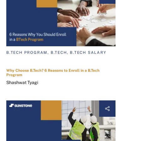
B.TECH PROGRAM, B.TECH, B.TECH SALARY
Why Choose B.Tech? 6 Reasons to Enroll in a B.Tech
Program
Shashwat Tyagi