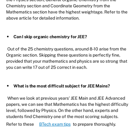
Chemistry section and Coordinate Geometry from the
Mathematics section have the highest weightage. Refer to the
above article for detailed information.
Can I skip organic chemistry for JEE?
Out of the 25 chemistry questions, around 8-10 arise from the
Organic section. Skipping these questions is perfectly fine,
provided that your mathematics and physics are so strong that
you can write 17 out of 25 correct in each.
What is the most difficult subject for JEE Mains?
When we look at previous years' JEE Main and JEE Advanced
papers, we can see that Mathematics has the highest difficulty
level, followed by Physics. On the other hand, experts and
students find Chemistry one of the most scoring subjects.
Refer to these
BTech exam tips
to prepare thoroughly.