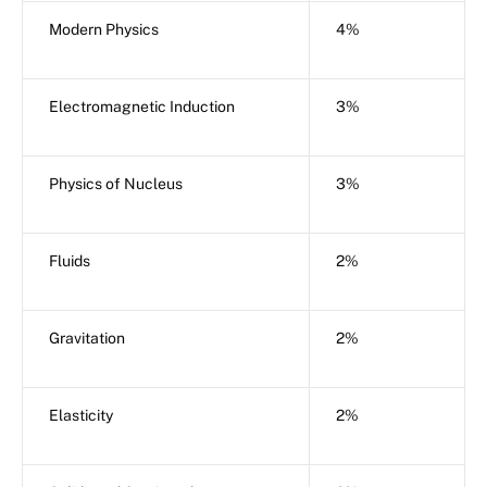
Modern Physics
4%
Electromagnetic Induction
3%
Physics of Nucleus
3%
Fluids
2%
Gravitation
2%
Elasticity
2%