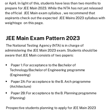
or April. In light of this, students have less than two months to
prepare for JEE Main 2023. While the NTA has not yet released
the official
JEE Main exam syllabus
, we recommend that
aspirants check out the expected
JEE Mains 2023 syllabus with
weightage
on this page.
JEE Main Exam Pattern 2023
The National Testing Agency (NTA) is in charge of
administering the JEE Main 2023 exam. Students should be
aware that JEE Main consists of two papers:
Paper 1: For acceptance to the Bachelor of
Technology/Bachelor of Engineering programme
(Engineering)
Paper 2A: For acceptance to the B. Arch programme
(Architecture)
Paper 2B: For acceptance to the B. Planning programme
(Planning)
Prospective students planning to apply for JEE Main 2023