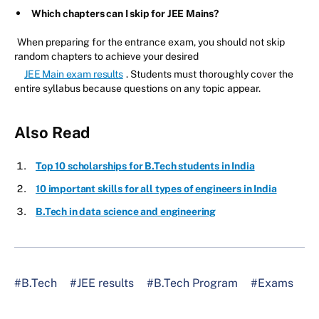
Which chapters can I skip for JEE Mains?
When preparing for the entrance exam, you should not skip
random chapters to achieve your desired
JEE Main exam results
. Students must thoroughly cover the
entire syllabus because questions on any topic appear.
Also Read
Top 10 scholarships for B.Tech students in India
10 important skills for all types of engineers in India
B.Tech in data science and engineering
#B.Tech
#JEE results
#B.Tech Program
#Exams