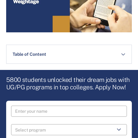
Table of Content
5800 students unlocked their dream jobs with
UG/PG programs in top colleges. Apply Now!