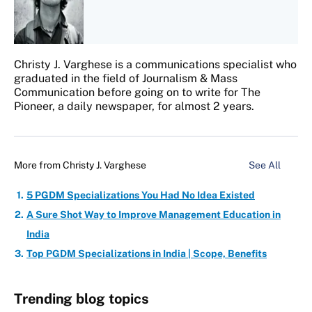
Christy J. Varghese is a communications specialist who
graduated in the field of Journalism & Mass
Communication before going on to write for The
Pioneer, a daily newspaper, for almost 2 years.
More from
Christy J. Varghese
See All
5 PGDM Specializations You Had No Idea Existed
A Sure Shot Way to Improve Management Education in
India
Top PGDM Specializations in India | Scope, Benefits
Trending blog topics