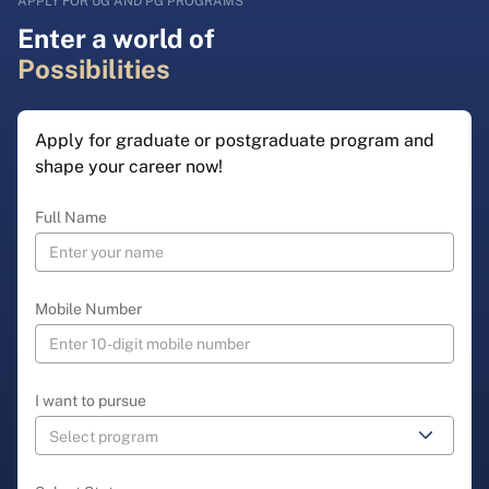
APPLY FOR UG AND PG PROGRAMS
Enter a world of
Possibilities
Apply for graduate or postgraduate program and
shape your career now!
Full Name
Mobile Number
I want to pursue