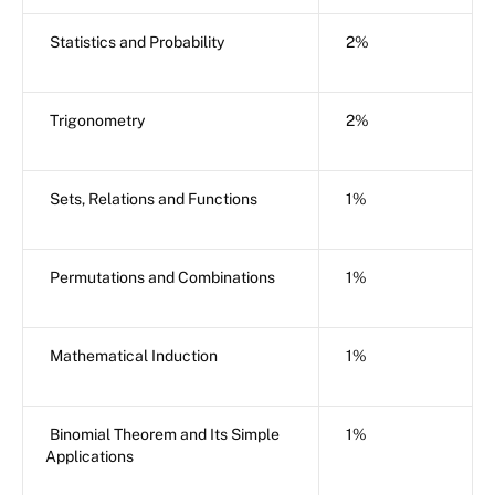
Statistics and Probability
2%
Trigonometry
2%
Sets, Relations and Functions
1%
Permutations and Combinations
1%
Mathematical Induction
1%
Binomial Theorem and Its Simple
1%
Applications