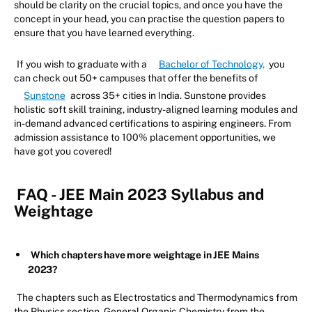
should be clarity on the crucial topics, and once you have the
concept in your head, you can practise the question papers to
ensure that you have learned everything.
If you wish to graduate with a
Bachelor of Technology,
you
can check out 50+ campuses that offer the benefits of
Sunstone
across 35+ cities in India. Sunstone provides
holistic soft skill training, industry-aligned learning modules and
in-demand advanced certifications to aspiring engineers. From
admission assistance to 100% placement opportunities, we
have got you covered!
FAQ - JEE Main 2023 Syllabus and
Weightage
Which chapters have more weightage in JEE Mains
2023?
The chapters such as Electrostatics and Thermodynamics from
the Physics section, General Organic Chemistry from the