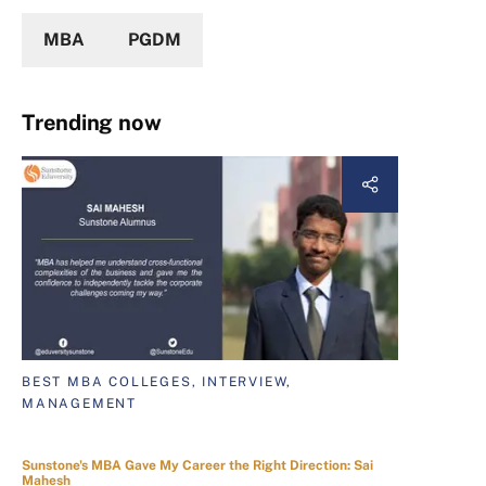
MBA
PGDM
Trending now
BEST MBA COLLEGES, INTERVIEW,
MANAGEMENT
Sunstone's MBA Gave My Career the Right Direction: Sai
Mahesh