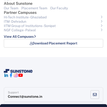
About Sunstone
Our Team
Placement Team
Our Faculty
Partner Campuses
Hi-Tech Institute - Ghaziabad
ITM - Dehradun
IITM Group of Institutions- Sonipat
NGF College - Palwal
View All Campuses
Download Placement Report
Support
Connect@sunstone.in