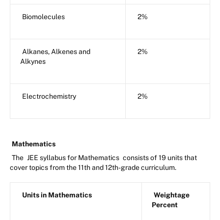
Biomolecules
2%
Alkanes, Alkenes and
2%
Alkynes
Electrochemistry
2%
Mathematics
The
JEE syllabus for Mathematics
consists of 19 units that
cover topics from the 11th and 12th-grade curriculum.
Units in Mathematics
Weightage
Percent