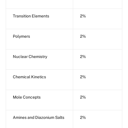
Transition Elements
2%
Polymers
2%
Nuclear Chemistry
2%
Chemical Kinetics
2%
Mole Concepts
2%
Amines and Diazonium Salts
2%