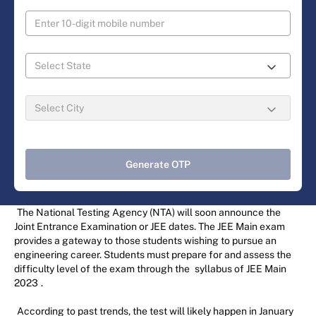
Generate OTP
The National Testing Agency (NTA) will soon announce the
Joint Entrance Examination or JEE dates. The JEE Main exam
provides a gateway to those students wishing to pursue an
engineering career. Students must prepare for and assess the
difficulty level of the exam through the
syllabus of JEE Main
2023
.
According to past trends, the test will likely happen in January