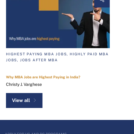
HIGHEST PAYING MBA JOBS, HIGHLY PAID MBA
JOBS, JOBS AFTER MBA
Why MBA Jobs are Highest Paying in India?
Christy J. Varghese
View all