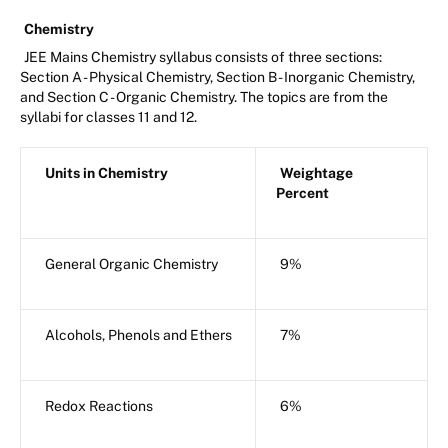
Chemistry
JEE Mains Chemistry syllabus consists of three sections:
Section A - Physical Chemistry, Section B - Inorganic Chemistry,
and Section C - Organic Chemistry. The topics are from the
syllabi for classes 11 and 12.
Units in Chemistry
Weightage
Percent
General Organic Chemistry
9%
Alcohols, Phenols and Ethers
7%
Redox Reactions
6%