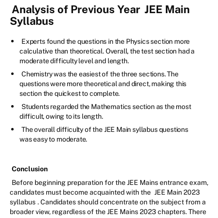
Analysis of Previous Year
JEE Main
Syllabus
Experts found the questions in the Physics section more
calculative than theoretical. Overall, the test section had a
moderate difficulty level and length.
Chemistry was the easiest of the three sections. The
questions were more theoretical and direct, making this
section the quickest to complete.
Students regarded the Mathematics section as the most
difficult, owing to its length.
The overall difficulty of the JEE Main syllabus questions
was easy to moderate.
Conclusion
Before beginning preparation for the JEE Mains entrance exam,
candidates must become acquainted with the
JEE Main 2023
syllabus
. Candidates should concentrate on the subject from a
broader view, regardless of the JEE Mains 2023 chapters. There