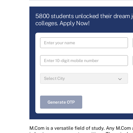
5800 students unlocked their dream 
colleges. Apply Now!
Generate OTP
M.Com is a versatile field of study. Any M.Com 