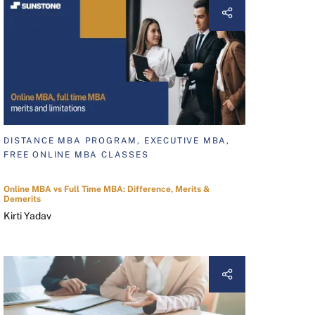
DISTANCE MBA PROGRAM, EXECUTIVE MBA,
FREE ONLINE MBA CLASSES
Online MBA vs Full Time MBA: Difference, Merits &
Demerits
Kirti Yadav