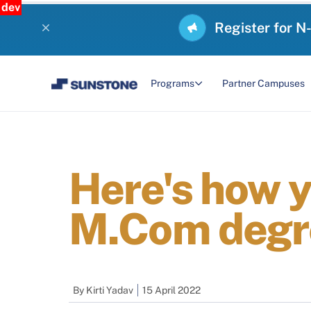
dev
Register for N
Programs
Partner Campuses
Here's how 
M.Com degr
By
Kirti Yadav
15 April 2022