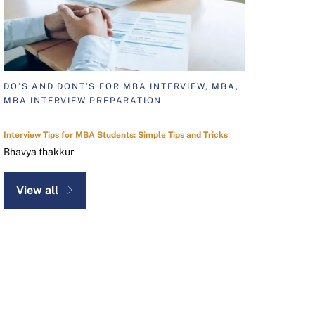
DO’S AND DONT’S FOR MBA INTERVIEW, MBA,
MBA INTERVIEW PREPARATION
Interview Tips for MBA Students: Simple Tips and Tricks
Bhavya thakkur
View all