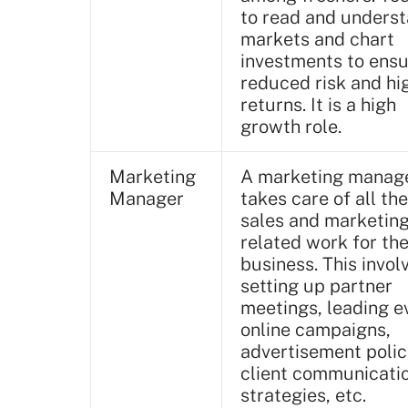
to read and unders
markets and chart
investments to ens
reduced risk and hi
returns. It is a high
growth role.
Marketing
A marketing manag
Manager
takes care of all the
sales and marketin
related work for th
business. This invol
setting up partner
meetings, leading e
online campaigns,
advertisement polic
client communicati
strategies, etc.