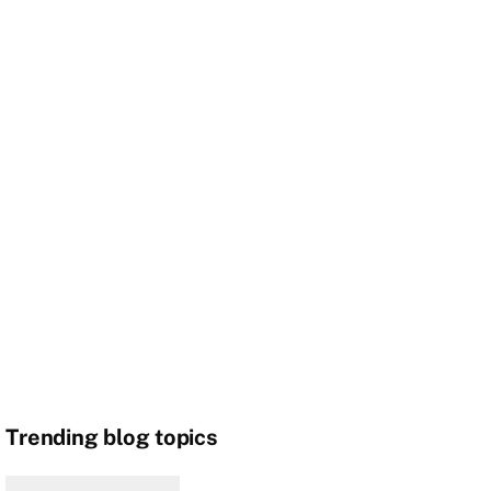
Trending blog topics