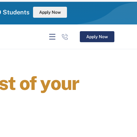
0 Students
Apply Now
Apply Now
t of your