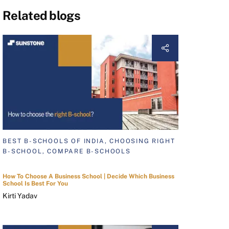
Related blogs
BEST B-SCHOOLS OF INDIA, CHOOSING RIGHT
B-SCHOOL, COMPARE B-SCHOOLS
How To Choose A Business School | Decide Which Business
School Is Best For You
Kirti Yadav