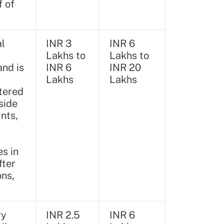
f of
al
INR 3
INR 6
Lakhs to
Lakhs to
and is
INR 6
INR 20
Lakhs
Lakhs
tered
side
nts,
s in
fter
ons,
ry
INR 2.5
INR 6