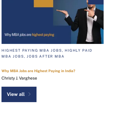
HIGHEST PAYING MBA JOBS, HIGHLY PAID
MBA JOBS, JOBS AFTER MBA
Why MBA Jobs are Highest Paying in India?
Christy J. Varghese
View all