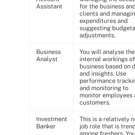
Assistant
for the business and
clients and managi
expenditures and
suggesting budget
adjustments.
Business
You will analyse the
Analyst
internal workings of
business based on 
and insights. Use
performance tracki
and monitoring to
monitor employees
customers.
Investment
This is a relatively 
Banker
job role that is tren
among freshers. Yo