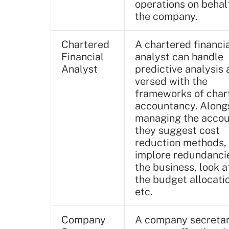
operations on behal
the company.
Chartered
A chartered financi
Financial
analyst can handle
Analyst
predictive analysis 
versed with the
frameworks of char
accountancy. Along
managing the accou
they suggest cost
reduction methods,
implore redundancie
the business, look a
the budget allocati
etc.
Company
A company secreta