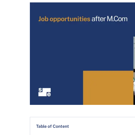
Table of Content