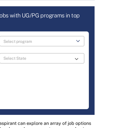
jobs with UG/PG programs in top
aspirant can explore an array of job options