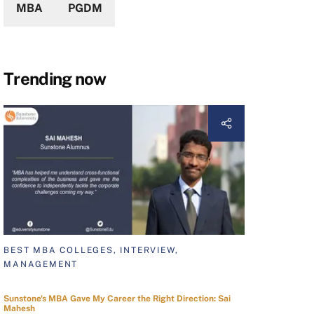
MBA
PGDM
Trending now
BEST MBA COLLEGES, INTERVIEW,
MANAGEMENT
Sunstone's MBA Gave My Career the Right Direction: Sai
Mahesh