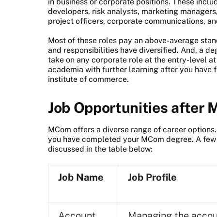
in business or corporate positions. These incl
developers, risk analysts, marketing managers
project officers, corporate communications, a
Most of these roles pay an above-average standa
and responsibilities have diversified. And, a d
take on any corporate role at the entry-level a
academia with further learning after you have 
institute of commerce.
Job Opportunities after
MCom offers a diverse range of career options. 
you have completed your MCom degree. A few o
discussed in the table below:
Job Name
Job Profile
Account
Managing the acco