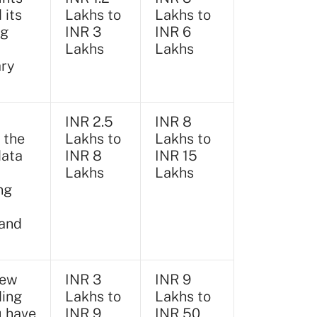
 its
Lakhs to
Lakhs to
ng
INR 3
INR 6
Lakhs
Lakhs
ary
INR 2.5
INR 8
 the
Lakhs to
Lakhs to
data
INR 8
INR 15
Lakhs
Lakhs
ng
 and
new
INR 3
INR 9
ding
Lakhs to
Lakhs to
u have
INR 9
INR 50