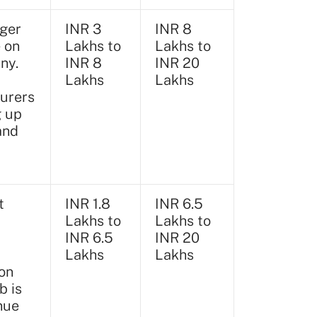
ger
INR 3
INR 8
e on
Lakhs to
Lakhs to
ny.
INR 8
INR 20
Lakhs
Lakhs
urers
g up
and
t
INR 1.8
INR 6.5
Lakhs to
Lakhs to
INR 6.5
INR 20
Lakhs
Lakhs
on
b is
nue