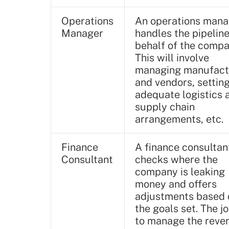
Operations
An operations mana
Manager
handles the pipelin
behalf of the compa
This will involve
managing manufact
and vendors, settin
adequate logistics 
supply chain
arrangements, etc.
Finance
A finance consultan
Consultant
checks where the
company is leaking
money and offers
adjustments based 
the goals set. The jo
to manage the reve