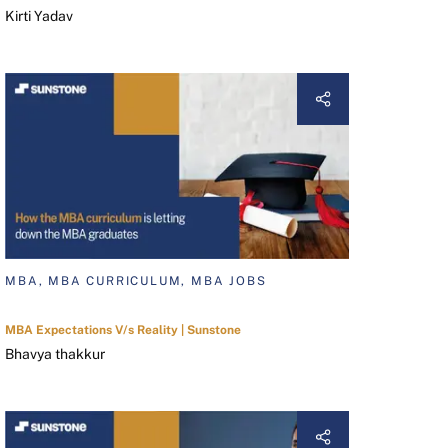
Kirti Yadav
MBA, MBA CURRICULUM, MBA JOBS
MBA Expectations V/s Reality | Sunstone
Bhavya thakkur