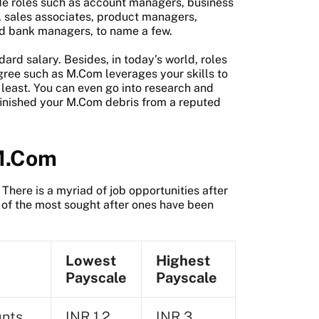
ude roles such as account managers, business
, sales associates, product managers,
nd bank managers, to name a few.
rd salary. Besides, in today’s world, roles
egree such as M.Com leverages your skills to
t least. You can even go into research and
finished your M.Com debris from a reputed
 M.Com
There is a myriad of job opportunities after
f the most sought after ones have been
Lowest
Highest
Payscale
Payscale
unts
INR 1.2
INR 3