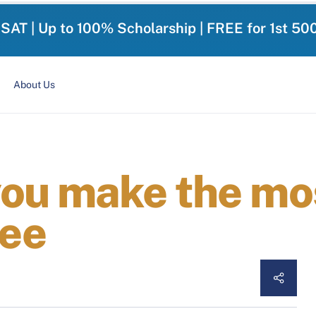
-SAT | Up to 100% Scholarship | FREE for 1st 50
About Us
you make the mos
ee