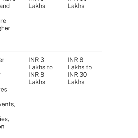
tand
Lakhs
Lakhs
ure
gher
er
INR 3
INR 8
Lakhs to
Lakhs to
g
INR 8
INR 30
e
Lakhs
Lakhs
ves
vents,
ies,
on