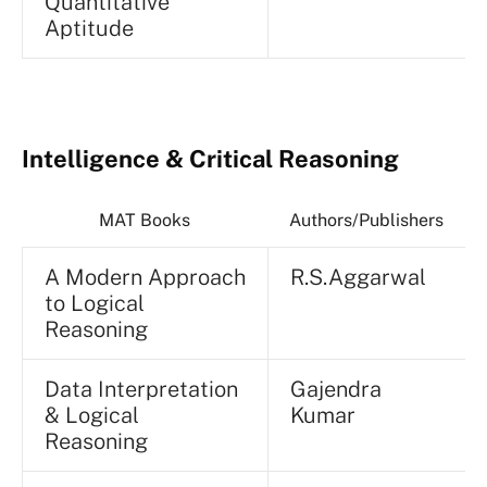
Quantitative
Aptitude
Intelligence & Critical Reasoning
MAT Books
Authors/Publishers
A Modern Approach
R.S.Aggarwal
to Logical
Reasoning
Data Interpretation
Gajendra
& Logical
Kumar
Reasoning