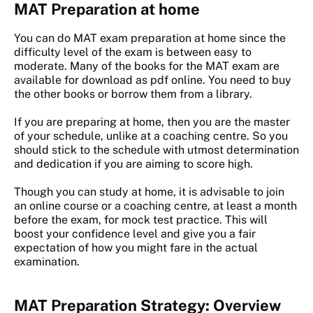
MAT Preparation at home
You can do MAT exam preparation at home since the
difficulty level of the exam is between easy to
moderate. Many of the books for the MAT exam are
available for download as pdf online. You need to buy
the other books or borrow them from a library.
If you are preparing at home, then you are the master
of your schedule, unlike at a coaching centre. So you
should stick to the schedule with utmost determination
and dedication if you are aiming to score high.
Though you can study at home, it is advisable to join
an online course or a coaching centre, at least a month
before the exam, for mock test practice. This will
boost your confidence level and give you a fair
expectation of how you might fare in the actual
examination.
MAT Preparation Strategy: Overview