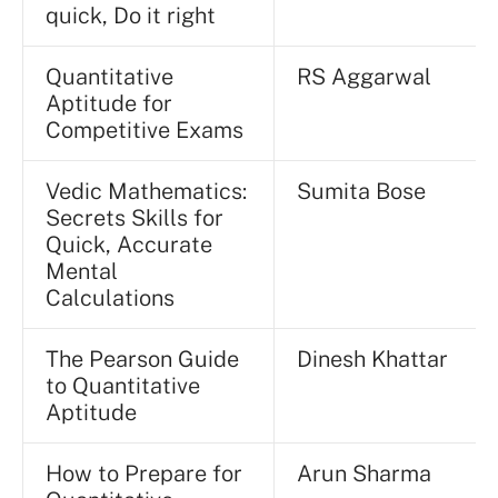
quick, Do it right
Quantitative
RS Aggarwal
Aptitude for
Competitive Exams
Vedic Mathematics:
Sumita Bose
Secrets Skills for
Quick, Accurate
Mental
Calculations
The Pearson Guide
Dinesh Khattar
to Quantitative
Aptitude
How to Prepare for
Arun Sharma