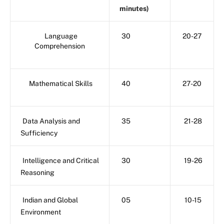
minutes)
Language
30
20-27
Comprehension
Mathematical Skills
40
27-20
Data Analysis and
35
21-28
Sufficiency
Intelligence and Critical
30
19-26
Reasoning
Indian and Global
05
10-15
Environment