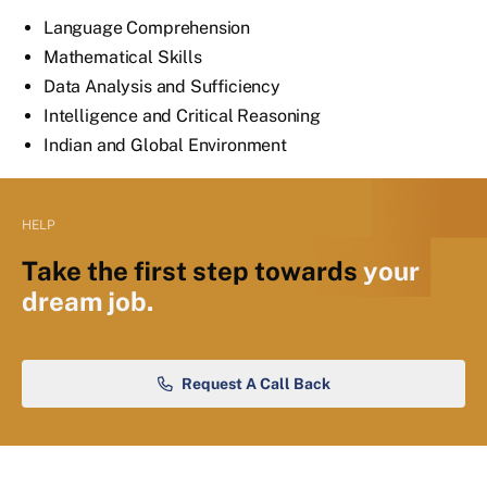
Language Comprehension
Mathematical Skills
Data Analysis and Sufficiency
Intelligence and Critical Reasoning
Indian and Global Environment
HELP
Take the first step towards
your
dream job.
Request A Call Back