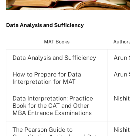
Data Analysis and Sufficiency
MAT Books
Authors/P
Data Analysis and Sufficiency
Arun S
How to Prepare for Data
Arun S
Interpretation for MAT
Data Interpretation: Practice
Nishit K
Book for the CAT and Other
MBA Entrance Examinations
The Pearson Guide to
Nishit S