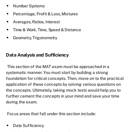
Number Systems
Percentage, Profit & Loss, Mixtures
Averages, Ratios, Interest
Time & Work, Time, Speed & Distance
Geometry, Trigonometry
Data Analysis and Sufficiency
This section of the MAT exam must be approached in a
systematic manner. You must start by building a strong
foundation for critical concepts. Then, move on to the practical
application of these concepts by solving various questions on
the concepts. Ultimately, taking mock tests would help you to
further cement the concepts in your mind and save your time
during the exam.
Focus areas that fall under this section include:
Data Sufficiency