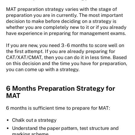
MAT preparation strategy varies with the stage of
preparation you are in currently. The most important
decision to make before deciding on a strategy is
whether you are completely new to it or if you already
have experience in preparing for management exams.
If you are new, you need 3 - 6 months to score well on
the first attempt. If you are already preparing for
CAT/XAT/CMAT, then you can do it in less time. Based
on this decision and the time you have for preparation,
you can come up with a strategy.
6 Months Preparation Strategy for
MAT
6 months is sufficient time to prepare for MAT:
Chalk out a strategy
Understand the paper pattern, test structure and
marking scheme