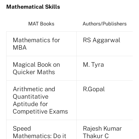
Mathematical Skills
MAT Books
Authors/Publishers
Mathematics for
RS Aggarwal
MBA
Magical Book on
M. Tyra
Quicker Maths
Arithmetic and
R.Gopal
Quantitative
Aptitude for
Competitive Exams
Speed
Rajesh Kumar
Mathematics: Do it
Thakur C