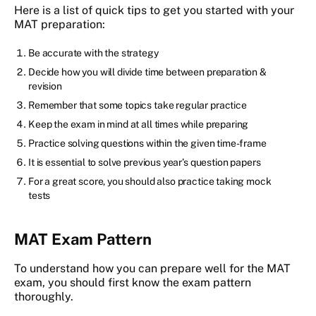
Here is a list of quick tips to get you started with your
MAT preparation:
Be accurate with the strategy
Decide how you will divide time between preparation &
revision
Remember that some topics take regular practice
Keep the exam in mind at all times while preparing
Practice solving questions within the given time-frame
It is essential to solve previous year’s question papers
For a great score, you should also practice taking mock
tests
MAT Exam Pattern
To understand how you can prepare well for the MAT
exam, you should first know the exam pattern
thoroughly.