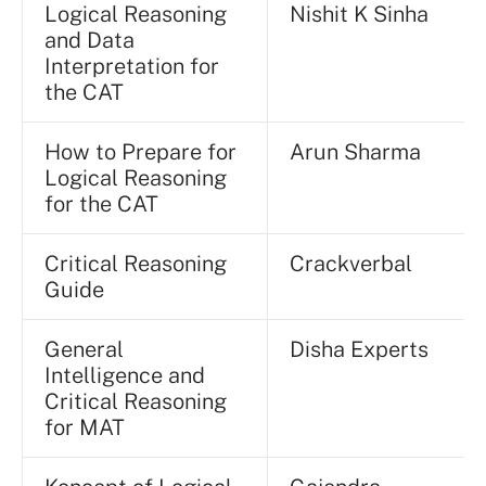
Logical Reasoning
Nishit K Sinha
and Data
Interpretation for
the CAT
How to Prepare for
Arun Sharma
Logical Reasoning
for the CAT
Critical Reasoning
Crackverbal
Guide
General
Disha Experts
Intelligence and
Critical Reasoning
for MAT