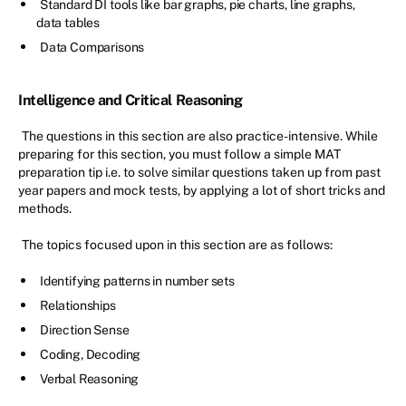
Standard DI tools like bar graphs, pie charts, line graphs,
data tables
Data Comparisons
Intelligence and Critical Reasoning
The questions in this section are also practice-intensive. While
preparing for this section, you must follow a simple MAT
preparation tip i.e. to solve similar questions taken up from past
year papers and mock tests, by applying a lot of short tricks and
methods.
The topics focused upon in this section are as follows:
Identifying patterns in number sets
Relationships
Direction Sense
Coding, Decoding
Verbal Reasoning