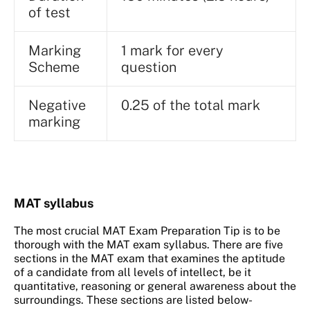
of test
Marking
1 mark for every
Scheme
question
Negative
0.25 of the total mark
marking
MAT syllabus
The most crucial MAT Exam Preparation Tip is to be
thorough with the MAT exam syllabus. There are five
sections in the MAT exam that examines the aptitude
of a candidate from all levels of intellect, be it
quantitative, reasoning or general awareness about the
surroundings. These sections are listed below-