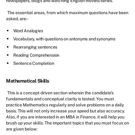
newspapers, blogs and watching English movies/series.
The essential areas, from which maximum questions have been
asked, are:-
Word Analogies
Vocabulary, with questions on antonyms and synonyms
Rearranging sentences
Reading Comprehension
Sentence Completion
Mathematical Skills
This is a concept-driven section wherein the candidate’s
fundamentals and conceptual clarity is tested. You must
practice Mathematics regularly and solve problems on a daily
basis. This will not only increase your speed but also accuracy.
Also, if you are interested in an MBA in Finance, it will help you
brush up your skills. The important topics that you must focus on
are given below: