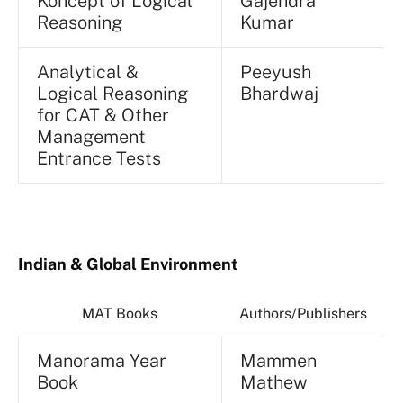
Koncept of Logical
Gajendra
Reasoning
Kumar
Analytical &
Peeyush
Logical Reasoning
Bhardwaj
for CAT & Other
Management
Entrance Tests
Indian & Global Environment
MAT Books
Authors/Publishers
Manorama Year
Mammen
Book
Mathew