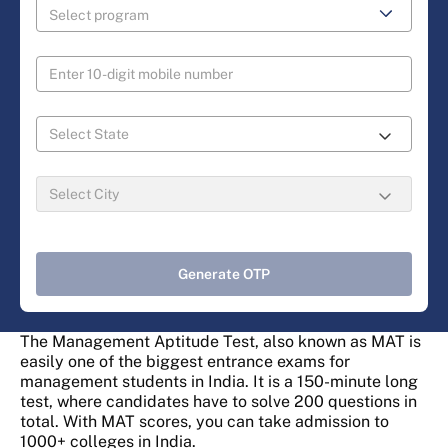
Generate OTP
The Management Aptitude Test, also known as MAT is
easily one of the biggest entrance exams for
management students in India. It is a 150-minute long
test, where candidates have to solve 200 questions in
total. With MAT scores, you can take admission to
1000+ colleges in India.