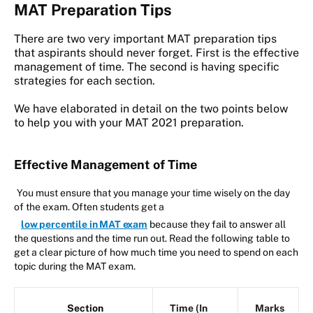
MAT Preparation Tips
There are two very important MAT preparation tips
that aspirants should never forget. First is the effective
management of time. The second is having specific
strategies for each section.
We have elaborated in detail on the two points below
to help you with your MAT 2021 preparation.
Effective Management of Time
You must ensure that you manage your time wisely on the day
of the exam. Often students get a
low percentile in MAT exam
because they fail to answer all
the questions and the time run out. Read the following table to
get a clear picture of how much time you need to spend on each
topic during the MAT exam.
Section
Time (In
Marks