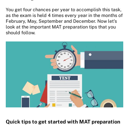
You get four chances per year to accomplish this task,
as the exam is held 4 times every year in the months of
February, May, September and December. Now let's
look at the important MAT preparation tips that you
should follow.
Quick tips to get started with MAT preparation