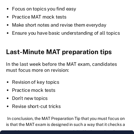
Focus on topics you find easy
Practice MAT mock tests
Make short notes and revise them everyday
Ensure you have basic understanding of all topics
Last-Minute MAT preparation tips
In the last week before the MAT exam, candidates
must focus more on revision:
Revision of key topics
Practice mock tests
Don't new topics
Revise short-cut tricks
In conclusion, the MAT Preparation Tip that you must focus on
is that the MAT exam is designed in such a way that it checks a
candidate on
core management skills
like how to handle