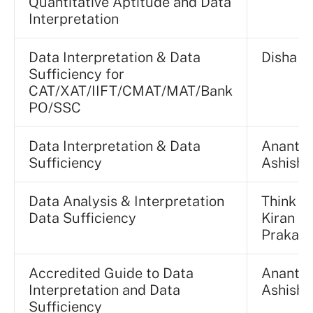
Quantitative Aptitude and Data
Interpretation
Data Interpretation & Data
Disha E
Sufficiency for
CAT/XAT/IIFT/CMAT/MAT/Bank
PO/SSC
Data Interpretation & Data
Ananta
Sufficiency
Ashisha
Data Analysis & Interpretation
Think T
Data Sufficiency
Kiran
Prakas
Accredited Guide to Data
Ananta
Interpretation and Data
Ashisha
Sufficiency