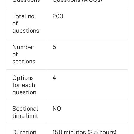
Total no.
200
of
questions
Number
5
of
sections
Options
4
for each
question
Sectional
NO
time limit
Duration
150 minutes (2.5 hours)