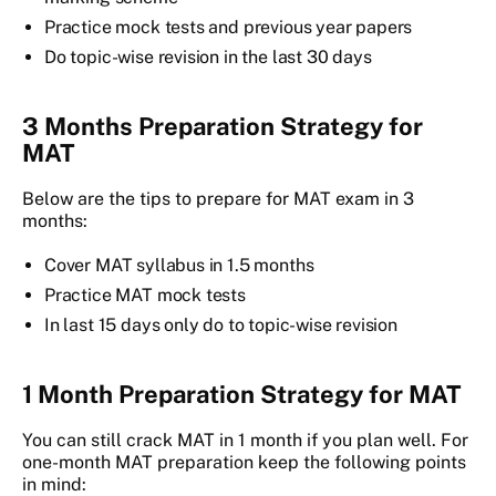
Practice mock tests and previous year papers
Do topic-wise revision in the last 30 days
3 Months Preparation Strategy for
MAT
Below are the tips to prepare for MAT exam in 3
months:
Cover MAT syllabus in 1.5 months
Practice MAT mock tests
In last 15 days only do to topic-wise revision
1 Month Preparation Strategy for MAT
You can still crack MAT in 1 month if you plan well. For
one-month MAT preparation keep the following points
in mind: