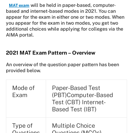
will be held in paper-based, computer-
MAT exam
based and internet-based modes in 2021. You can
appear for the exam in either one or two modes. When
you appear for the exam in two modes, you get two
additional choices while applying for colleges via the
AIMA portal.
2021 MAT Exam Pattern – Overview
An overview of the question paper pattern has been
provided below.
Mode of
Paper-Based Test
Exam
(PBT)Computer-Based
Test (CBT) Internet-
Based Test (IBT)
Type of
Multiple Choice
Questions
Questions (MCQs)