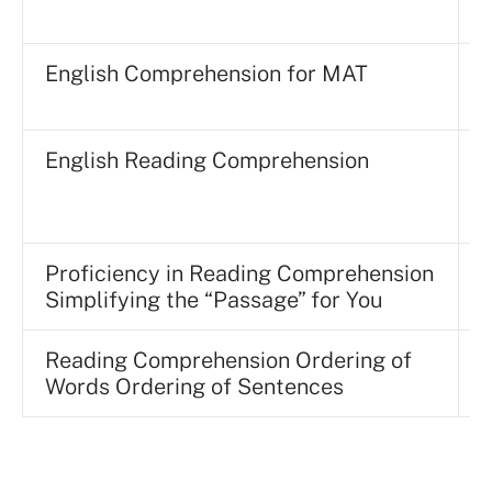
English Comprehension for MAT
English Reading Comprehension
E
Proficiency in Reading Comprehension
A
Simplifying the “Passage” for You
Reading Comprehension Ordering of
D
Words Ordering of Sentences