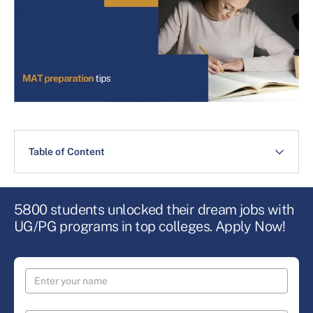
Table of Content
5800 students unlocked their dream jobs with
UG/PG programs in top colleges. Apply Now!