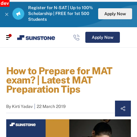
dev
Register for N-SAT | Up to 100%
Scholarship | FREE for 1st 500
Apply Now
Students
Apply Now
How to Prepare for MAT
exam? | Latest MAT
Preparation Tips
By
Kirti Yadav
22 March 2019