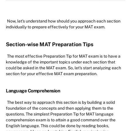
Now, let’s understand how should you approach each section
individually to prepare effectively for your MAT exam.
Section-wise MAT Preparation Tips
The most effective Preparation Tip for MAT exam is to have a
knowledge of the important topics under each section that
could be asked in the MAT exam. So, let’s start analyzing each
section for your effective MAT exam preparation.
Language Comprehension
The best way to approach this section is by building a solid
foundation of the concepts and then applying them to the
questions. The simplest Preparation Tip for MAT language
comprehension exam is to attain a good command over the
English language. This could be done by reading books,