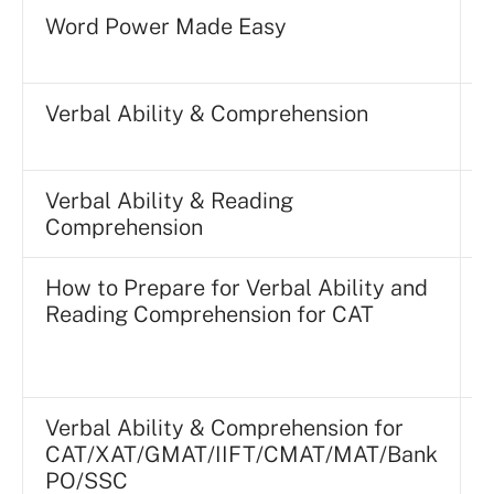
Word Power Made Easy
Verbal Ability & Comprehension
P
Verbal Ability & Reading
Comprehension
P
How to Prepare for Verbal Ability and
Reading Comprehension for CAT
Verbal Ability & Comprehension for
CAT/XAT/GMAT/IIFT/CMAT/MAT/Bank
P
PO/SSC