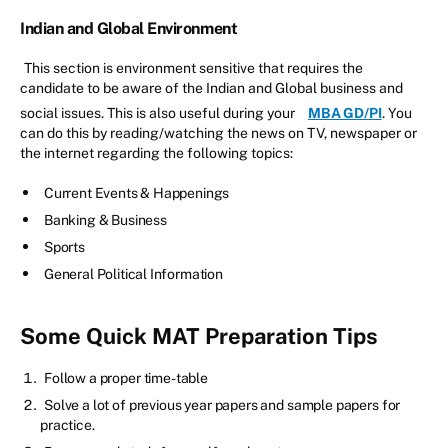
Indian and Global Environment
This section is environment sensitive that requires the
candidate to be aware of the Indian and Global business and
social issues. This is also useful during your
MBA GD/PI
. You
can do this by reading/watching the news on TV, newspaper or
the internet regarding the following topics:
Current Events & Happenings
Banking & Business
Sports
General Political Information
Some Quick MAT Preparation Tips
Follow a proper time-table
Solve a lot of previous year papers and sample papers for
practice.