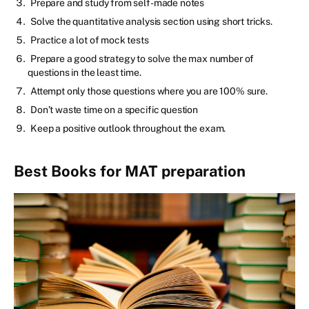
Prepare and study from self-made notes
Solve the quantitative analysis section using short tricks.
Practice a lot of mock tests
Prepare a good strategy to solve the max number of
questions in the least time.
Attempt only those questions where you are 100% sure.
Don’t waste time on a specific question
Keep a positive outlook throughout the exam.
Best Books for MAT preparation