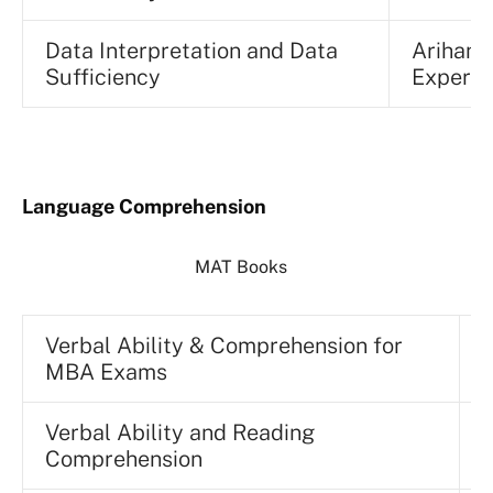
Data Interpretation and Data
Arihant
Sufficiency
Experts
Language Comprehension
MAT Books
Verbal Ability & Comprehension for
MBA Exams
P
Verbal Ability and Reading
N
Comprehension