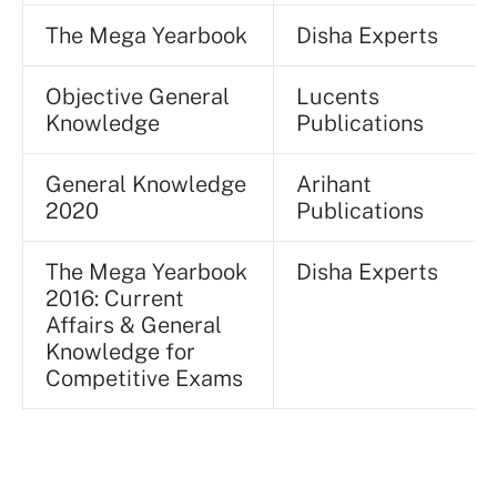
The Mega Yearbook
Disha Experts
Objective General
Lucents
Knowledge
Publications
General Knowledge
Arihant
2020
Publications
The Mega Yearbook
Disha Experts
2016: Current
Affairs & General
Knowledge for
Competitive Exams