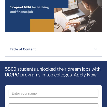
Table of Content
5800 students unlocked their dream jobs with
UG/PG programs in top colleges. Apply Now!