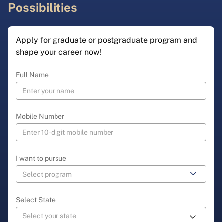
Possibilities
Apply for graduate or postgraduate program and
shape your career now!
Full Name
Mobile Number
I want to pursue
Select State