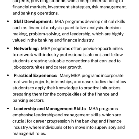
subjects, providing students with a deep understanding of
financial markets, investment strategies, risk management,
and banking operations.
Skill Development:
MBA programs develop critical skills
such as financial analysis, quantitative analysis, decision-
making, problem-solving, and leadership, which are highly
valued in the banking and finance industry.
Networking:
MBA programs often provide opportunities
to network with industry professionals, alumni, and fellow
students, creating valuable connections that can lead to
job opportunities and career growth.
Practical Experience:
Many MBA programs incorporate
real-world projects, internships, and case studies that allow
students to apply their knowledge to practical situations,
preparing them for the complexities of the finance and
banking sectors.
Leadership and Management Skills:
MBA programs
emphasise leadership and management skills, which are
crucial for career progression in the banking and finance
industry, where individuals often move into supervisory and
managerial roles.