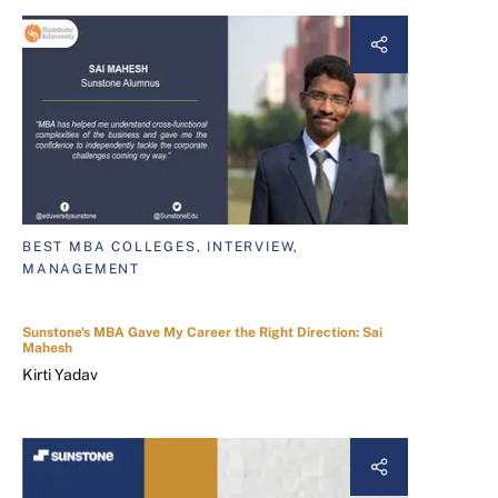
BEST MBA COLLEGES, INTERVIEW,
MANAGEMENT
Sunstone's MBA Gave My Career the Right Direction: Sai
Mahesh
Kirti Yadav