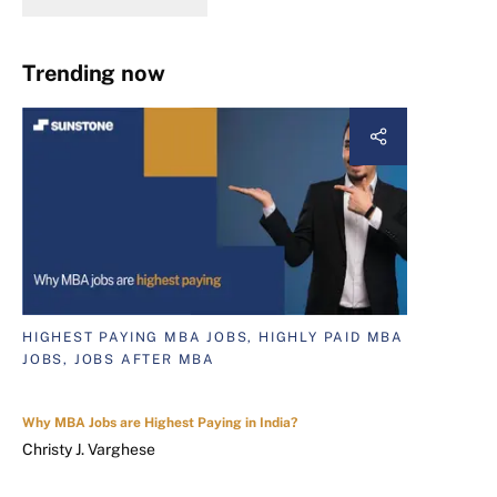
Trending now
HIGHEST PAYING MBA JOBS, HIGHLY PAID MBA
JOBS, JOBS AFTER MBA
Why MBA Jobs are Highest Paying in India?
Christy J. Varghese