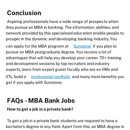
Conclusion
Aspiring professionals have a wide range of prospects when
they pursue an MBA in banking. The information, abilities, and
network provided by this specialised education enable people to
prosper in the dynamic and developing banking industry. You
can apply for the MBA program at
Sunstone
if you plan to
pursue an MBA postgraduate degree. You receive a lot of
advantages that will help you develop your career. 70+ training
and development sessions by top recruiters and industry
experts, learn from expert guest faculty who are ex-IIMs and
IITs, build a
professional portfolio
and many more benefits you
get if you apply with Sunstone.
FAQs - MBA Bank Jobs
How to get a job in a private bank?
To get a job in a private bank students are required to have a
bachelor's degree in any field. Apart from this, an MBA degree in