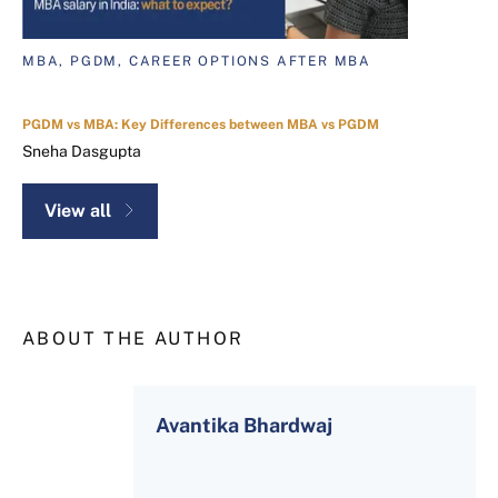
MBA, PGDM, CAREER OPTIONS AFTER MBA
PGDM vs MBA: Key Differences between MBA vs PGDM
Sneha Dasgupta
View all
ABOUT THE AUTHOR
Avantika Bhardwaj