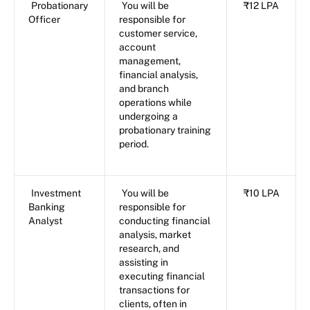
Probationary
You will be
₹12 LPA
Officer
responsible for
customer service,
account
management,
financial analysis,
and branch
operations while
undergoing a
probationary training
period.
Investment
You will be
₹10 LPA
Banking
responsible for
Analyst
conducting financial
analysis, market
research, and
assisting in
executing financial
transactions for
clients, often in