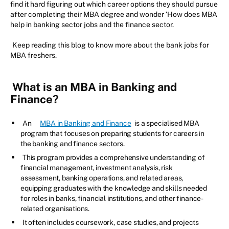
find it hard figuring out which career options they should pursue
after completing their MBA degree and wonder ‘How does MBA
help in banking sector jobs and the finance sector.
Keep reading this blog to know more about the bank jobs for
MBA freshers.
What is an MBA in Banking and
Finance?
An
MBA in Banking and Finance
is a specialised MBA
program that focuses on preparing students for careers in
the banking and finance sectors.
This program provides a comprehensive understanding of
financial management, investment analysis, risk
assessment, banking operations, and related areas,
equipping graduates with the knowledge and skills needed
for roles in banks, financial institutions, and other finance-
related organisations.
It often includes coursework, case studies, and projects