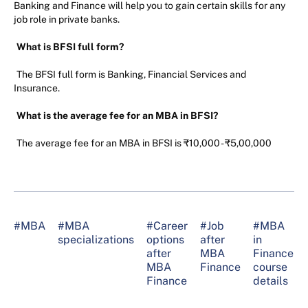
Banking and Finance will help you to gain certain skills for any
job role in private banks.
What is BFSI full form?
The BFSI full form is Banking, Financial Services and
Insurance.
What is the average fee for an MBA in BFSI?
The average fee for an MBA in BFSI is ₹10,000 - ₹5,00,000
#MBA
#MBA
#Career
#Job
#MBA
specializations
options
after
in
after
MBA
Finance
MBA
Finance
course
Finance
details