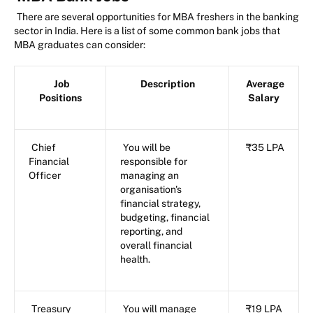
There are several opportunities for MBA freshers in the banking
sector in India. Here is a list of some common bank jobs that
MBA graduates can consider:
Job
Description
Average
Positions
Salary
Chief
You will be
₹35 LPA
Financial
responsible for
Officer
managing an
organisation's
financial strategy,
budgeting, financial
reporting, and
overall financial
health.
Treasury
You will manage
₹19 LPA