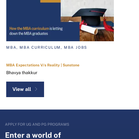
MBA, MBA CURRICULUM, MBA JOBS
MBA Expectations V/s Reality | Sunstone
Bhavya thakkur
View all
APPLY FOR UG AND PG PROGRAMS
Enter a world of