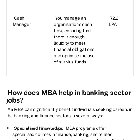
Cash
You manage an
₹2.2
Manager
organisation's cash
LPA
flow, ensuring that
there is enough
liquidity to meet
financial obligations
and optimise the use
of surplus funds.
How does MBA help in banking sector
jobs?
An MBA can significantly benefit individuals seeking careers in
the banking and finance sectors in several ways:
Specialised Knowledge:
MBA programs offer
specialised courses in finance, banking, and related