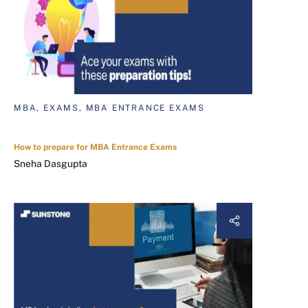
MBA, EXAMS, MBA ENTRANCE EXAMS
How to prepare for MBA Entrance Exams
Sneha Dasgupta