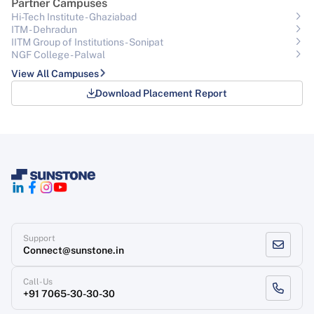
Partner Campuses
Hi-Tech Institute - Ghaziabad
ITM - Dehradun
IITM Group of Institutions- Sonipat
NGF College - Palwal
View All Campuses
Download Placement Report
Support
Connect@sunstone.in
Call-Us
+91 7065-30-30-30