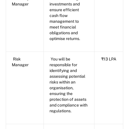
Manager
investments and
ensure efficient
cash flow
management to
meet financial
obligations and
optimise returns.
Risk
You will be
₹13 LPA
Manager
responsible for
identifying and
assessing potential
risks within an
organisation,
ensuring the
protection of assets
and compliance with
regulations.