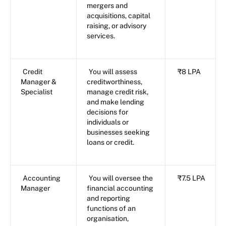
mergers and
acquisitions, capital
raising, or advisory
services.
Credit
You will assess
₹8 LPA
Manager &
creditworthiness,
Specialist
manage credit risk,
and make lending
decisions for
individuals or
businesses seeking
loans or credit.
Accounting
You will oversee the
₹7.5 LPA
Manager
financial accounting
and reporting
functions of an
organisation,