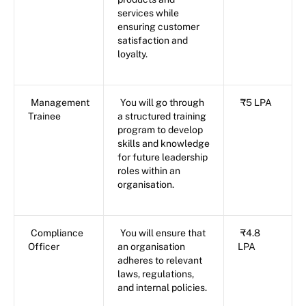
services while
ensuring customer
satisfaction and
loyalty.
Management
You will go through
₹5 LPA
Trainee
a structured training
program to develop
skills and knowledge
for future leadership
roles within an
organisation.
Compliance
You will ensure that
₹4.8
Officer
an organisation
LPA
adheres to relevant
laws, regulations,
and internal policies.