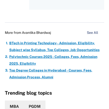
More from
Avantika Bhardwaj
See All
BTech in Printing Technology - Admission, Eligibility,
Subject wise Syllabus, Top Colleges, Job Opportunities
Polytechnic Courses 2025 - Colleges, Fees, Admission
2025, Eligibility
Top Degree Colleges in Hyderabad - Courses, Fees,
Admission Process, Alumni
Trending blog topics
MBA
PGDM