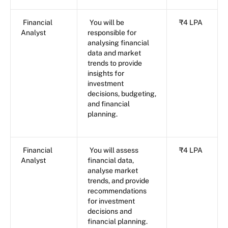
Financial
You will be
₹4 LPA
Analyst
responsible for
analysing financial
data and market
trends to provide
insights for
investment
decisions, budgeting,
and financial
planning.
Financial
You will assess
₹4 LPA
Analyst
financial data,
analyse market
trends, and provide
recommendations
for investment
decisions and
financial planning.