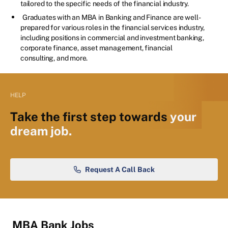
tailored to the specific needs of the financial industry.
Graduates with an MBA in Banking and Finance are well-
prepared for various roles in the financial services industry,
including positions in commercial and investment banking,
corporate finance, asset management, financial
consulting, and more.
HELP
Take the first step towards
your
dream job.
Request A Call Back
MBA Bank Jobs