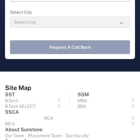
Select City
Request A Call Back
Site Map
SST
SSM
B.Tech
MBA
B.Tech SELECT
BBA
SSCA
BCA
MCA
About Sunstone
Our Team
Placement Team
Our Faculty