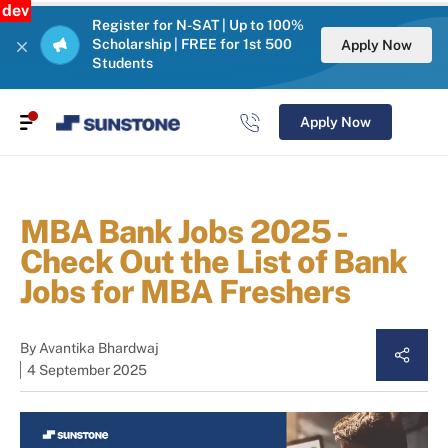
dev
Register for N-SAT | Up to 100%
Scholarship | FREE for 1st 500
Apply Now
Students
Apply Now
MBA Bank Jobs 2025 -
Check Out the List of Bank
Jobs for MBA Freshers
By
Avantika Bhardwaj
4 September 2025