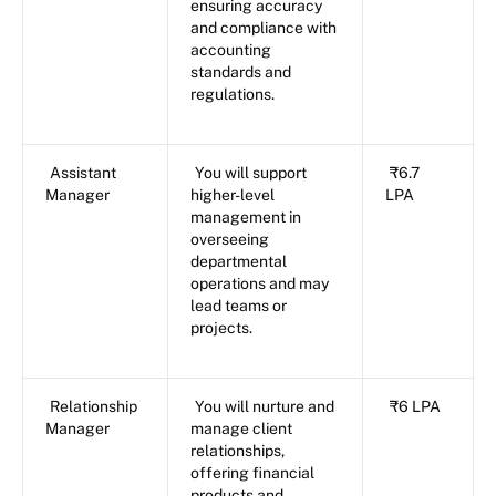
ensuring accuracy
and compliance with
accounting
standards and
regulations.
Assistant
You will support
₹6.7
Manager
higher-level
LPA
management in
overseeing
departmental
operations and may
lead teams or
projects.
Relationship
You will nurture and
₹6 LPA
Manager
manage client
relationships,
offering financial
products and