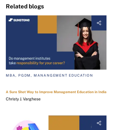
Related blogs
MBA, PGDM, MANANGEMENT EDUCATION
A Sure Shot Way to Improve Management Education in India
Christy J. Varghese