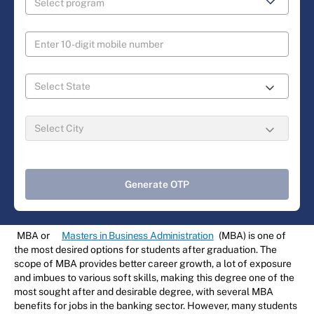
Generate OTP
MBA or
Masters in Business Administration
(MBA) is one of
the most desired options for students after graduation. The
scope of MBA provides better career growth, a lot of exposure
and imbues to various soft skills, making this degree one of the
most sought after and desirable degree, with several MBA
benefits for jobs in the banking sector. However, many students