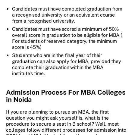
Candidates must have completed graduation from
a recognised university or an equivalent course
from a recognised university.
Candidates must have scored a minimum of 50%
overall score in graduation to be eligible for MBA (
For students of reserved category, the minimum
score is 45%)
Students who are in the final year of their
graduation can also apply for MBA, provided they
complete their graduation within the MBA
institute's time.
Admission Process For MBA Colleges
in Noida
If you are planning to pursue an MBA, the first
question you might ask yourself is, what is the
procedure to secure a seat in B school? Well, most
colleges follow different processes for admission into