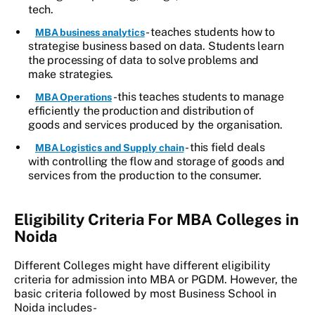
tech.
- teaches students how to
MBA business analytics
strategise business based on data. Students learn
the processing of data to solve problems and
make strategies.
- this teaches students to manage
MBA Operations
efficiently the production and distribution of
goods and services produced by the organisation.
- this field deals
MBA Logistics and Supply chain
with controlling the flow and storage of goods and
services from the production to the consumer.
Eligibility Criteria For MBA Colleges in
Noida
Different Colleges might have different eligibility
criteria for admission into MBA or PGDM. However, the
basic criteria followed by most Business School in
Noida includes-