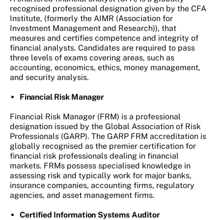
recognised professional designation given by the CFA
Institute, (formerly the AIMR (Association for
Investment Management and Research)), that
measures and certifies competence and integrity of
financial analysts. Candidates are required to pass
three levels of exams covering areas, such as
accounting, economics, ethics, money management,
and security analysis.
Financial Risk Manager
Financial Risk Manager (FRM) is a professional
designation issued by the Global Association of Risk
Professionals (GARP). The GARP FRM accreditation is
globally recognised as the premier certification for
financial risk professionals dealing in financial
markets. FRMs possess specialised knowledge in
assessing risk and typically work for major banks,
insurance companies, accounting firms, regulatory
agencies, and asset management firms.
Certified Information Systems Auditor