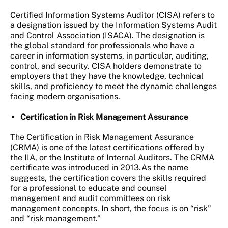
Certified Information Systems Auditor (CISA) refers to
a designation issued by the Information Systems Audit
and Control Association (ISACA). The designation is
the global standard for professionals who have a
career in information systems, in particular, auditing,
control, and security. CISA holders demonstrate to
employers that they have the knowledge, technical
skills, and proficiency to meet the dynamic challenges
facing modern organisations.
Certification in Risk Management Assurance
The Certification in Risk Management Assurance
(CRMA) is one of the latest certifications offered by
the IIA, or the Institute of Internal Auditors. The CRMA
certificate was introduced in 2013.As the name
suggests, the certification covers the skills required
for a professional to educate and counsel
management and audit committees on risk
management concepts. In short, the focus is on “risk”
and “risk management.”