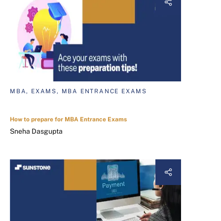
MBA, EXAMS, MBA ENTRANCE EXAMS
How to prepare for MBA Entrance Exams
Sneha Dasgupta