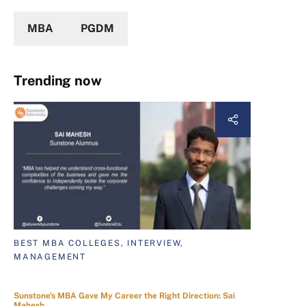
MBA
PGDM
Trending now
BEST MBA COLLEGES, INTERVIEW,
MANAGEMENT
Sunstone's MBA Gave My Career the Right Direction: Sai
Mahesh