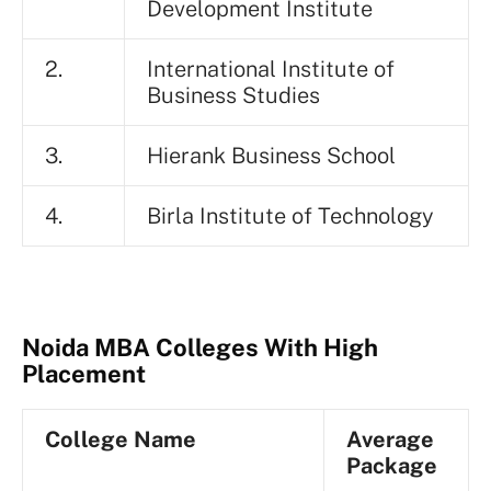
Development Institute
2.
International Institute of
Business Studies
3.
Hierank Business School
4.
Birla Institute of Technology
Noida MBA Colleges With High
Placement
College Name
Average
Package