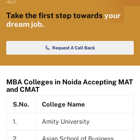
HELP
Take the first step towards
your
dream job.
Request A Call Back
MBA Colleges in Noida Accepting MAT
and CMAT
S.No.
College Name
1.
Amity University
2.
Asian School of Business