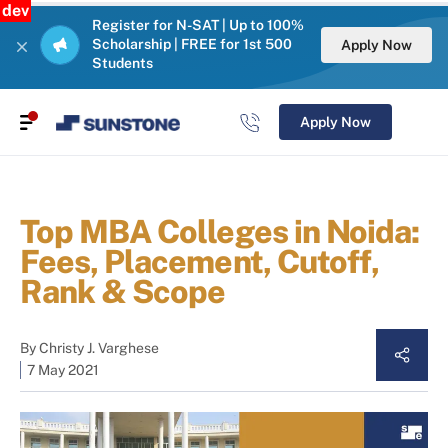
dev
Register for N-SAT | Up to 100%
Scholarship | FREE for 1st 500
Apply Now
Students
Apply Now
Top MBA Colleges in Noida:
Fees, Placement, Cutoff,
Rank & Scope
By
Christy J. Varghese
7 May 2021