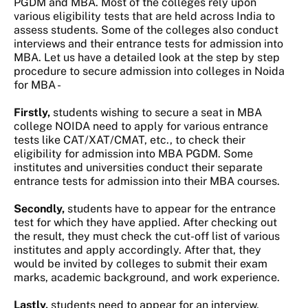
PGDM and MBA. Most of the colleges rely upon
various eligibility tests that are held across India to
assess students. Some of the colleges also conduct
interviews and their entrance tests for admission into
MBA. Let us have a detailed look at the step by step
procedure to secure admission into colleges in Noida
for MBA -
Firstly,
students wishing to secure a seat in MBA
college NOIDA need to apply for various entrance
tests like CAT/XAT/CMAT, etc., to check their
eligibility for admission into MBA PGDM. Some
institutes and universities conduct their separate
entrance tests for admission into their MBA courses.
Secondly,
students have to appear for the entrance
test for which they have applied. After checking out
the result, they must check the cut-off list of various
institutes and apply accordingly. After that, they
would be invited by colleges to submit their exam
marks, academic background, and work experience.
Lastly,
students need to appear for an interview,