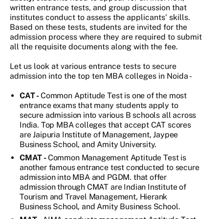
written entrance tests, and group discussion that
institutes conduct to assess the applicants' skills.
Based on these tests, students are invited for the
admission process where they are required to submit
all the requisite documents along with the fee.
Let us look at various entrance tests to secure
admission into the top ten MBA colleges in Noida -
CAT -
Common Aptitude Test is one of the most
entrance exams that many students apply to
secure admission into various B schools all across
India. Top MBA colleges that accept CAT scores
are Jaipuria Institute of Management, Jaypee
Business School, and Amity University.
CMAT -
Common Management Aptitude Test is
another famous entrance test conducted to secure
admission into MBA and PGDM. that offer
admission through CMAT are Indian Institute of
Tourism and Travel Management, Hierank
Business School, and Amity Business School.