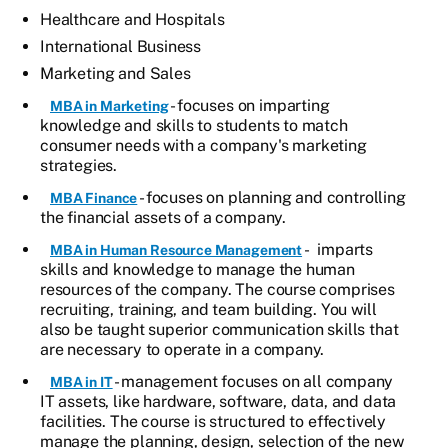
Healthcare and Hospitals
International Business
Marketing and Sales
- focuses on imparting
MBA in Marketing
knowledge and skills to students to match
consumer needs with a company's marketing
strategies.
- focuses on planning and controlling
MBA Finance
the financial assets of a company.
- imparts
MBA in Human Resource Management
skills and knowledge to manage the human
resources of the company. The course comprises
recruiting, training, and team building. You will
also be taught superior communication skills that
are necessary to operate in a company.
- management focuses on all company
MBA in IT
IT assets, like hardware, software, data, and data
facilities. The course is structured to effectively
manage the planning, design, selection of the new