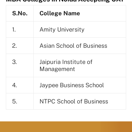
S.No.
College Name
1.
Amity University
2.
Asian School of Business
3.
Jaipuria Institute of
Management
4.
Jaypee Business School
5.
NTPC School of Business