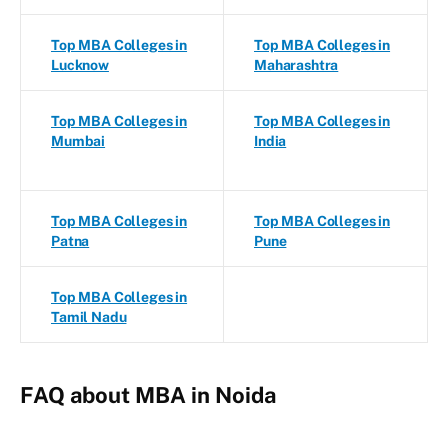
Top MBA Colleges in
Top MBA Colleges in
Lucknow
Maharashtra
Top MBA Colleges in
Top MBA Colleges in
Mumbai
India
Top MBA Colleges in
Top MBA Colleges in
Patna
Pune
Top MBA Colleges in
Tamil Nadu
FAQ about MBA in Noida