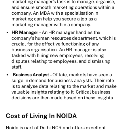
marketing manager's task is to manage, organise,
and ensure smooth marketing operations within a
company. An MBA with a specialisation in
marketing can help you secure a job as a
marketing manager within a company.
HR Manager -
An HR manager handles the
company's human resources department, which is
crucial for the effective functioning of any
business organisation. An HR manager is also
tasked with hiring new employees, resolving
disputes relating to employees, and dismissing
staff.
Business Analyst -
Of late, markets have seen a
surge in demand for business analysts. Their role
is to analyse data relating to the market and make
valuable insights relating to it. Critical business
decisions are then made based on these insights.
Cost of Living In NOIDA
Noida is part of Delhi NCR and offers excellent