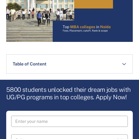
Table of Content
5800 students unlocked their dream jobs with
UG/PG programs in top colleges. Apply Now!