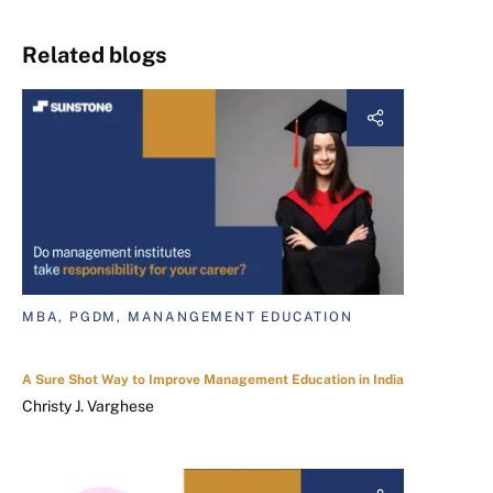
Related blogs
MBA, PGDM, MANANGEMENT EDUCATION
A Sure Shot Way to Improve Management Education in India
Christy J. Varghese