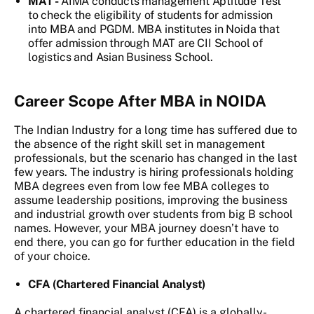
MAT -
AIMA conducts management Aptitude Test
to check the eligibility of students for admission
into MBA and PGDM. MBA institutes in Noida that
offer admission through MAT are CII School of
logistics and Asian Business School.
Career Scope After MBA in NOIDA
The Indian Industry for a long time has suffered due to
the absence of the right skill set in management
professionals, but the scenario has changed in the last
few years. The industry is hiring professionals holding
MBA degrees even from low fee MBA colleges to
assume leadership positions, improving the business
and industrial growth over students from big B school
names. However, your MBA journey doesn’t have to
end there, you can go for further education in the field
of your choice.
CFA (Chartered Financial Analyst)
A chartered financial analyst (CFA) is a globally-