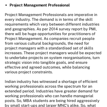
Project Management Professional
Project Management Professionals are imperative in
every industry. The demand is in terms of the skill
requirements which vary between different industries
and geographies. As per 2014 survey report by PMI,
there will be huge opportunities for practitioners of
Project Management. As companies recruit people
from various cultural backgrounds, the need for
project managers with a standardised set of skills
increases. These project managers would be expected
to undertake projects on system reorganisations, turn
strategic vision into tangible goals, and ensure
effective and agreed outcomes, while balancing
various project constraints.
Indian industry has witnessed a shortage of efficient
working professionals across the spectrum for an
extended period. Industries have greater demand for
working professionals who can handle managerial
posts. So, MBA students are being hired aggressively
by small start-ups and larger MNC's alike. So, what