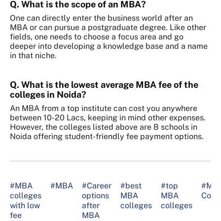
Q. What is the scope of an MBA?
One can directly enter the business world after an
MBA or can pursue a postgraduate degree. Like other
fields, one needs to choose a focus area and go
deeper into developing a knowledge base and a name
in that niche.
Q. What is the lowest average MBA fee of the
colleges in Noida?
An MBA from a top institute can cost you anywhere
between 10-20 Lacs, keeping in mind other expenses.
However, the colleges listed above are B schools in
Noida offering student-friendly fee payment options.
#MBA
#MBA
#Career
#best
#top
#MB
colleges
options
MBA
MBA
Coll
with low
after
colleges
colleges
fee
MBA