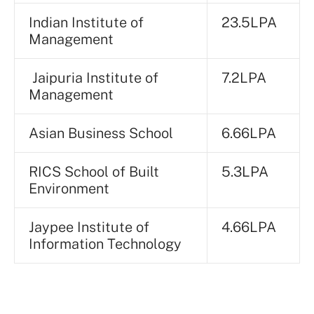
Indian Institute of
23.5LPA
Management
Jaipuria Institute of
7.2LPA
Management
Asian Business School
6.66LPA
RICS School of Built
5.3LPA
Environment
Jaypee Institute of
4.66LPA
Information Technology