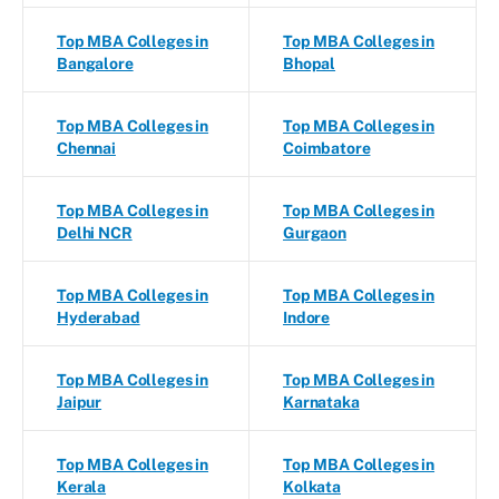
Top MBA Colleges in
Top MBA Colleges in
Bangalore
Bhopal
Top MBA Colleges in
Top MBA Colleges in
Chennai
Coimbatore
Top MBA Colleges in
Top MBA Colleges in
Delhi NCR
Gurgaon
Top MBA Colleges in
Top MBA Colleges in
Hyderabad
Indore
Top MBA Colleges in
Top MBA Colleges in
Jaipur
Karnataka
Top MBA Colleges in
Top MBA Colleges in
Kerala
Kolkata