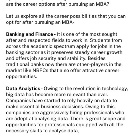
are the career options after pursuing an MBA?
Let us explore all the career possibilities that you can
opt for after pursuing an MBA-
Banking and Finance -
It is one of the most sought
after and respected fields to work in. Students from
across the academic spectrum apply for jobs in the
banking sector as it preserves steady career growth
and offers job security and stability. Besides
traditional banks now there are other -players in the
market like NBFCs that also offer attractive career
opportunities.
Data Analytics -
Owing to the revolution in technology,
big data has become more relevant than ever.
Companies have started to rely heavily on data to
make essential business decisions. Owing to this,
companies are aggressively hiring professionals who
are adept at analysing data. There is great scope and
opportunities for professionals equipped with all the
necessary skills to analyse data,