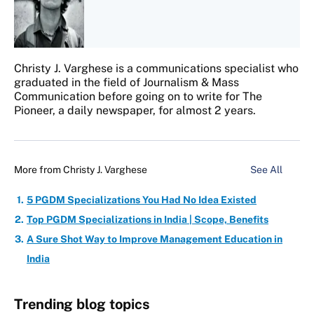
Christy J. Varghese is a communications specialist who
graduated in the field of Journalism & Mass
Communication before going on to write for The
Pioneer, a daily newspaper, for almost 2 years.
More from
Christy J. Varghese
See All
5 PGDM Specializations You Had No Idea Existed
Top PGDM Specializations in India | Scope, Benefits
A Sure Shot Way to Improve Management Education in
India
Trending blog topics