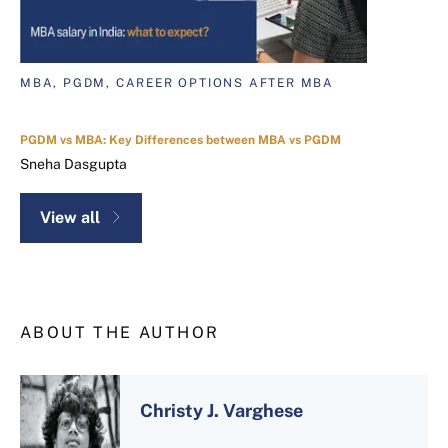
MBA, PGDM, CAREER OPTIONS AFTER MBA
PGDM vs MBA: Key Differences between MBA vs PGDM
Sneha Dasgupta
View all
ABOUT THE AUTHOR
Christy J. Varghese