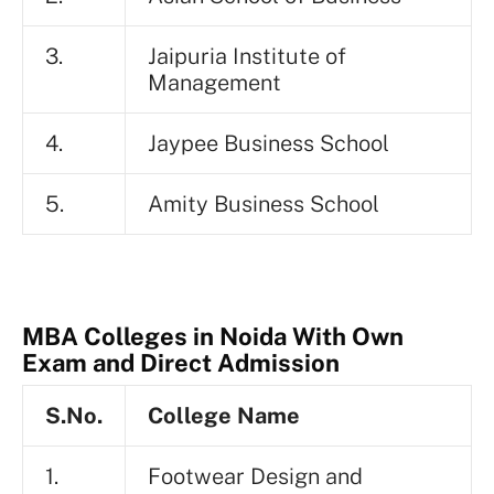
3.
Jaipuria Institute of
Management
4.
Jaypee Business School
5.
Amity Business School
MBA Colleges in Noida With Own
Exam and Direct Admission
S.No.
College Name
1.
Footwear Design and