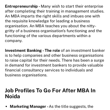
Entrepreneurship -
Many wish to start their enterprise
after completing their training in management studies.
An MBA imparts the right skills and imbues one with
the requisite knowledge for leading a business
organisation. An MBA teaches you about the nitty-
gritty of a business organisation's functioning and the
functioning of the various departments within a
company.
Investment Banking - The role
of an investment banker
is to help companies and other business organisations
to raise capital for their needs. There has been a surge
in demand for investment bankers to provide valuable
financial consultancy services to individuals and
business organisations.
Job Profiles To Go For After MBA In
Noida
Marketing Manager -
As the title suggests, the