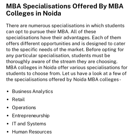
MBA Specialisations Offered By MBA
Colleges in Noida
There are numerous specialisations in which students
can opt to pursue their MBA. All of these
specialisations have their advantages. Each of them
offers different opportunities and is designed to cater
to the specific needs of the market. Before opting for
any particular specialisation, students must be
thoroughly aware of the stream they are choosing.
MBA colleges in Noida offer various specialisations for
students to choose from. Let us have a look at a few of
the specialisations offered by Noida MBA colleges -
Business Analytics
Retail
Operations
Entrepreneurship
IT and Systems
Human Resources