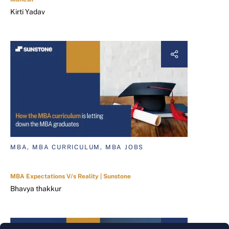
Kirti Yadav
MBA, MBA CURRICULUM, MBA JOBS
MBA Expectations V/s Reality | Sunstone
Bhavya thakkur