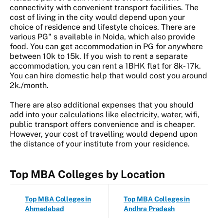
connectivity with convenient transport facilities. The
cost of living in the city would depend upon your
choice of residence and lifestyle choices. There are
various PG" s available in Noida, which also provide
food. You can get accommodation in PG for anywhere
between 10k to 15k. If you wish to rent a separate
accommodation, you can rent a 1BHK flat for 8k- 17k.
You can hire domestic help that would cost you around
2k./month.
There are also additional expenses that you should
add into your calculations like electricity, water, wifi,
public transport offers convenience and is cheaper.
However, your cost of travelling would depend upon
the distance of your institute from your residence.
Top MBA Colleges by Location
Top MBA Colleges in
Top MBA Colleges in
Ahmedabad
Andhra Pradesh