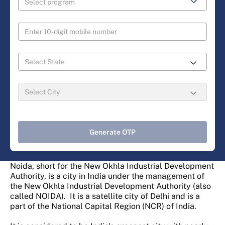
Generate OTP
Noida, short for the New Okhla Industrial Development
Authority, is a city in India under the management of
the New Okhla Industrial Development Authority (also
called NOIDA). It is a satellite city of Delhi and is a
part of the National Capital Region (NCR) of India.