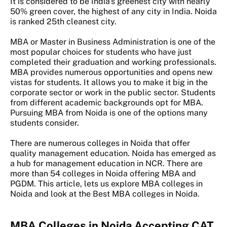
It is considered to be India's greenest city with nearly
50% green cover, the highest of any city in India. Noida
is ranked 25th cleanest city.
MBA or Master in Business Administration is one of the
most popular choices for students who have just
completed their graduation and working professionals.
MBA provides numerous opportunities and opens new
vistas for students. It allows you to make it big in the
corporate sector or work in the public sector. Students
from different academic backgrounds opt for MBA.
Pursuing MBA from Noida is one of the options many
students consider.
There are numerous colleges in Noida that offer
quality management education. Noida has emerged as
a hub for management education in NCR. There are
more than 54 colleges in Noida offering MBA and
PGDM. This article, lets us explore MBA colleges in
Noida and look at the Best MBA colleges in Noida.
MBA Colleges in Noida Accepting CAT