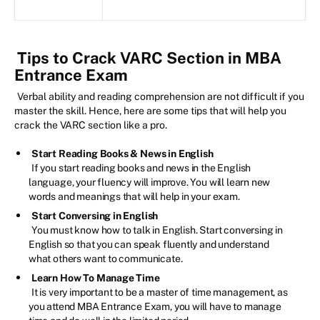
Tips to Crack VARC Section in MBA
Entrance Exam
Verbal ability and reading comprehension are not difficult if you
master the skill. Hence, here are some tips that will help you
crack the VARC section like a pro.
Start Reading Books & News in English
If you start reading books and news in the English
language, your fluency will improve. You will learn new
words and meanings that will help in your exam.
Start Conversing in English
You must know how to talk in English. Start conversing in
English so that you can speak fluently and understand
what others want to communicate.
Learn How To Manage Time
It is very important to be a master of time management, as
you attend MBA Entrance Exam, you will have to manage