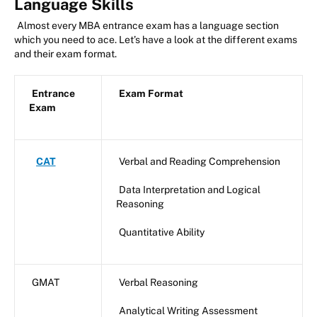
Language Skills
Almost every MBA entrance exam has a language section
which you need to ace. Let’s have a look at the different exams
and their exam format.
Entrance
Exam Format
Exam
CAT
Verbal and Reading Comprehension
Data Interpretation and Logical
Reasoning
Quantitative Ability
GMAT
Verbal Reasoning
Analytical Writing Assessment