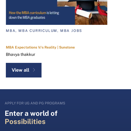
MBA, MBA CURRICULUM, MBA JOBS
MBA Expectations V/s Reality | Sunstone
Bhavya thakkur
View all
APPLY FOR UG AND PG PROGRAMS
Enter a world of
Possibilities