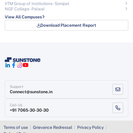
IITM Group of Institutions- Sonipat
NGF College - Palwal
View All Campuses
Download Placement Report
Support
Connect@sunstone.in
Call-Us
+91 7065-30-30-30
Terms of use
Grievance Redressal
Privacy Policy