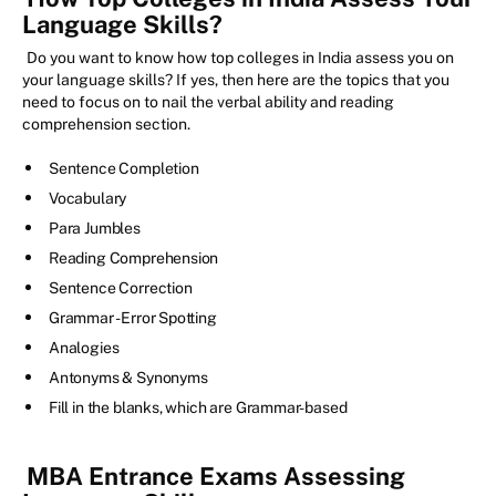
Language Skills?
Do you want to know how top colleges in India assess you on
your language skills? If yes, then here are the topics that you
need to focus on to nail the verbal ability and reading
comprehension section.
Sentence Completion
Vocabulary
Para Jumbles
Reading Comprehension
Sentence Correction
Grammar - Error Spotting
Analogies
Antonyms & Synonyms
Fill in the blanks, which are Grammar-based
MBA Entrance Exams Assessing