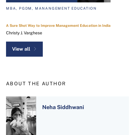
MBA, PGDM, MANANGEMENT EDUCATION
A Sure Shot Way to Improve Management Education in India
Christy J. Varghese
View all
ABOUT THE AUTHOR
Neha Siddhwani