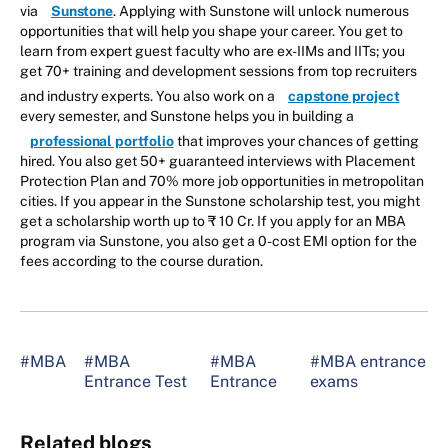
via
Sunstone
. Applying with Sunstone will unlock numerous
opportunities that will help you shape your career. You get to
learn from expert guest faculty who are ex-IIMs and IITs; you
get 70+ training and development sessions from top recruiters
and industry experts. You also work on a
capstone project
every semester, and Sunstone helps you in building a
professional portfolio
that improves your chances of getting
hired. You also get 50+ guaranteed interviews with Placement
Protection Plan and 70% more job opportunities in metropolitan
cities. If you appear in the Sunstone scholarship test, you might
get a scholarship worth up to ₹ 10 Cr. If you apply for an MBA
program via Sunstone, you also get a 0-cost EMI option for the
fees according to the course duration.
#MBA
#MBA
#MBA
#MBA entrance
Entrance Test
Entrance
exams
Related blogs