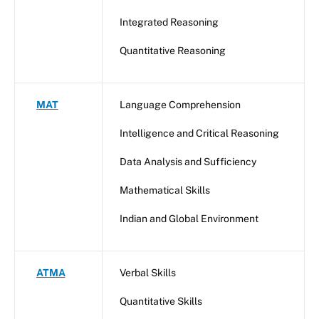
Integrated Reasoning
Quantitative Reasoning
MAT
Language Comprehension
Intelligence and Critical Reasoning
Data Analysis and Sufficiency
Mathematical Skills
Indian and Global Environment
ATMA
Verbal Skills
Quantitative Skills