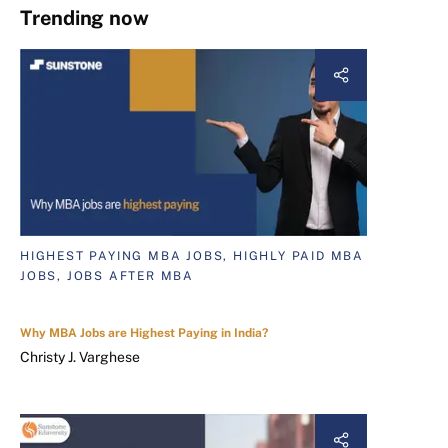
Trending now
HIGHEST PAYING MBA JOBS, HIGHLY PAID MBA
JOBS, JOBS AFTER MBA
Why MBA Jobs are Highest Paying in India?
Christy J. Varghese