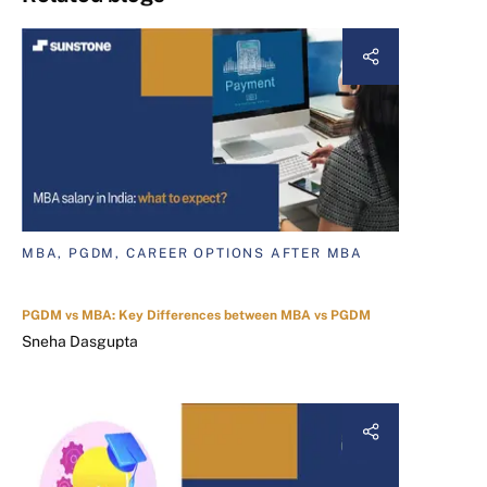
MBA, PGDM, CAREER OPTIONS AFTER MBA
PGDM vs MBA: Key Differences between MBA vs PGDM
Sneha Dasgupta