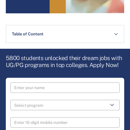
Table of Content
5800 students unlocked their dream jobs with
UG/PG programs in top colleges. Apply Now!