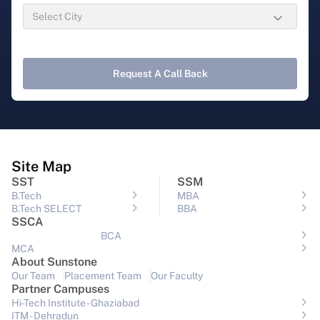
Request A Call Back
Site Map
SST
SSM
B.Tech
MBA
B.Tech SELECT
BBA
SSCA
BCA
MCA
About Sunstone
Our Team
Placement Team
Our Faculty
Partner Campuses
Hi-Tech Institute - Ghaziabad
ITM - Dehradun