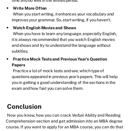
time and do well in the limited period.
Write More Often
When you start writing, it enhances your vocabulary and
improves your grammar. So, start writing, if you haven’t.
Watch English Movies and Shows
When you have to learn any language, especially English,
it is always recommended that you watch English movies
and shows and try to understand the language without
subtitles.
Practice Mock Tests and Previous Year's Question
Papers
Practice a lot of mock tests and see, which type of
questions appeared in previous year's papers. This will help
you in getting a good understanding of the sections in the
exam and how fast you can solve them.
Conclusion
Now you know, how you can crack Verbal Ability and Reading
Comprehension section and get admission into an MBA degree
course. If you want to apply for an MBA course, you can do that