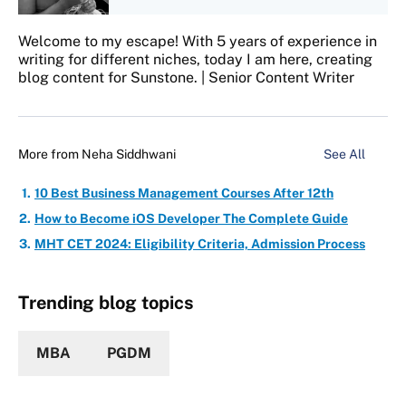
Welcome to my escape! With 5 years of experience in
writing for different niches, today I am here, creating
blog content for Sunstone. | Senior Content Writer
More from
Neha Siddhwani
See All
10 Best Business Management Courses After 12th
How to Become iOS Developer The Complete Guide
MHT CET 2024: Eligibility Criteria, Admission Process
Trending blog topics
MBA
PGDM