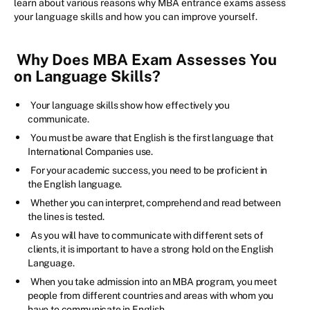
learn about various reasons why MBA entrance exams assess
your language skills and how you can improve yourself.
Why Does MBA Exam Assesses You
on Language Skills?
Your language skills show how effectively you
communicate.
You must be aware that English is the first language that
International Companies use.
For your academic success, you need to be proficient in
the English language.
Whether you can interpret, comprehend and read between
the lines is tested.
As you will have to communicate with different sets of
clients, it is important to have a strong hold on the English
Language.
When you take admission into an MBA program, you meet
people from different countries and areas with whom you
have to communicate in English.