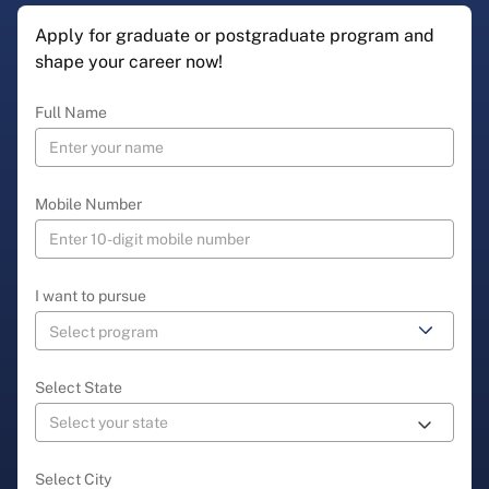
Apply for graduate or postgraduate program and
shape your career now!
Full Name
Mobile Number
I want to pursue
Select State
Select City