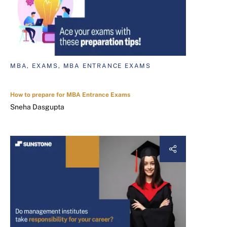
MBA, EXAMS, MBA ENTRANCE EXAMS
How to prepare for MBA Entrance Exams
Sneha Dasgupta