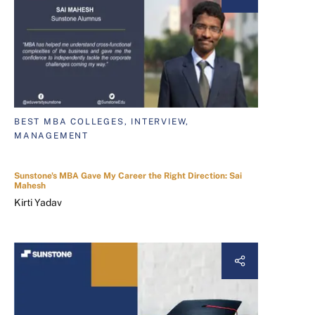
BEST MBA COLLEGES, INTERVIEW,
MANAGEMENT
Sunstone's MBA Gave My Career the Right Direction: Sai
Mahesh
Kirti Yadav