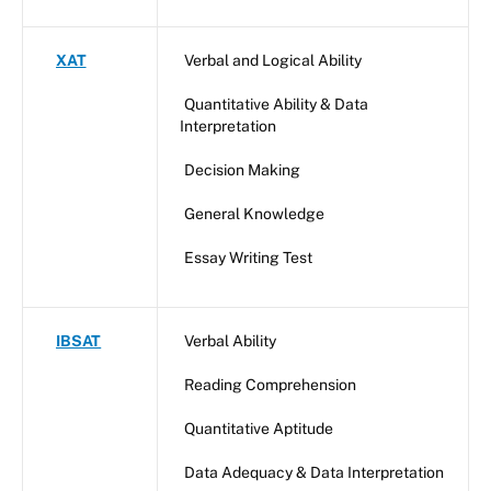
XAT
Verbal and Logical Ability
Quantitative Ability & Data
Interpretation
Decision Making
General Knowledge
Essay Writing Test
IBSAT
Verbal Ability
Reading Comprehension
Quantitative Aptitude
Data Adequacy & Data Interpretation