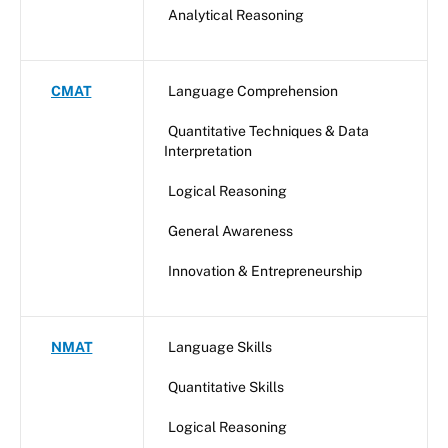
Analytical Reasoning
CMAT
Language Comprehension
Quantitative Techniques & Data
Interpretation
Logical Reasoning
General Awareness
Innovation & Entrepreneurship
NMAT
Language Skills
Quantitative Skills
Logical Reasoning