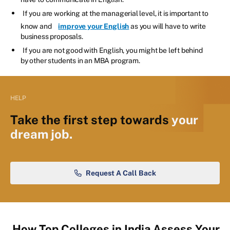
If you are working at the managerial level, it is important to
know and
improve your English
as you will have to write
business proposals.
If you are not good with English, you might be left behind
by other students in an MBA program.
HELP
Take the first step towards
your
dream job.
Request A Call Back
How Top Colleges in India Assess Your