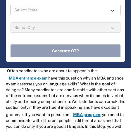
Generate OTP
Often candidates who are about to appear in the
MBA entrance exam
have this question why an MBA entrance
exam assesses you on language skills? What is the goal of
doing so? Many candidates are comfortable with other sections
of the entrance exams but are nervous when it comes to verbal
ability and reading comprehension. Well, students can crack this
section only if they are fluent in speaking and have excellent
grammar. If you want to pursue an
MBA program
, you need to
communicate with different people in different areas and that
you can do only if you are good at English. In this blog, you will