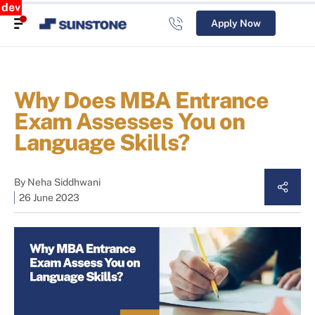
dev
Apply Now
Why Does MBA Entrance
Exam Assesses You on
Language Skills?
By
Neha Siddhwani
26 June 2023