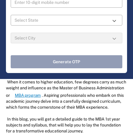
Generate OTP
When it comes to higher education, few degrees carry as much
weight and influence as the Master of Business Administration
or
MBA program
. Aspiring professionals who embark on this
academic journey delve into a carefully designed curriculum,
which forms the cornerstone of their MBA experience.
In this blog, you will get a detailed guide to the MBA 1st year
subjects and syllabus, that will help you to lay the foundation
for a transformative educational journey.