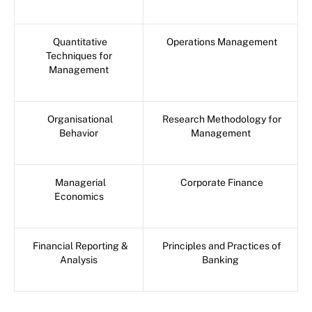
Quantitative
Operations Management
Techniques for
Management
Organisational
Research Methodology for
Behavior
Management
Managerial
Corporate Finance
Economics
Financial Reporting &
Principles and Practices of
Analysis
Banking