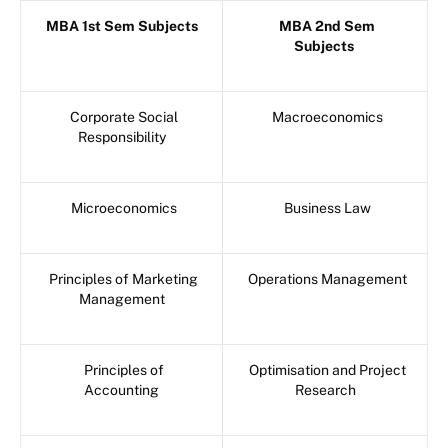
MBA 1st Sem Subjects
MBA 2nd Sem
Subjects
Corporate Social
Macroeconomics
Responsibility
Microeconomics
Business Law
Principles of Marketing
Operations Management
Management
Principles of
Optimisation and Project
Accounting
Research