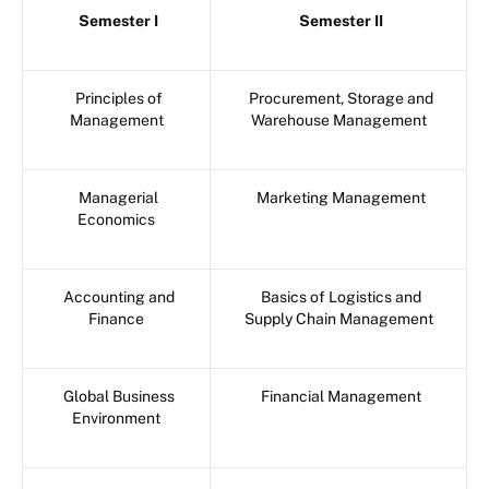
Semester I
Semester II
Principles of
Procurement, Storage and
Management
Warehouse Management
Managerial
Marketing Management
Economics
Accounting and
Basics of Logistics and
Finance
Supply Chain Management
Global Business
Financial Management
Environment