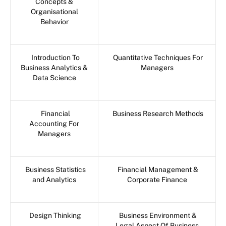
Concepts &
Organisational
Behavior
Introduction To
Quantitative Techniques For
Business Analytics &
Managers
Data Science
Financial
Business Research Methods
Accounting For
Managers
Business Statistics
Financial Management &
and Analytics
Corporate Finance
Design Thinking
Business Environment &
Legal Aspect Of Business