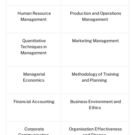
Human Resource
Production and Operations
Management
Management
Quantitative
Marketing Management
Techniques in
Management
Managerial
Methodology of Training
Economics
and Planning
Financial Accounting
Business Environment and
Ethics
Corporate
Organisation Effectiveness
Communication
and Change