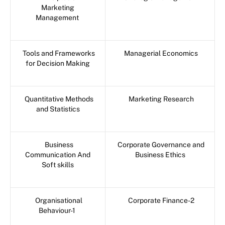
Marketing
Management
Tools and Frameworks
Managerial Economics
for Decision Making
Quantitative Methods
Marketing Research
and Statistics
Business
Corporate Governance and
Communication And
Business Ethics
Soft skills
Organisational
Corporate Finance-2
Behaviour-1