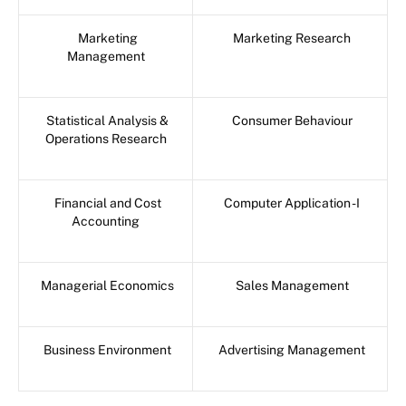
Marketing
Marketing Research
Management
Statistical Analysis &
Consumer Behaviour
Operations Research
Financial and Cost
Computer Application -I
Accounting
Managerial Economics
Sales Management
Business Environment
Advertising Management