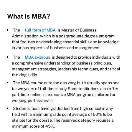
What is MBA?
The
full form of MBA
is Master of Business
Administration, which is a postgraduate degree program
that focuses on developing essential skills and knowledge
in various aspects of business and management.
The
MBA syllabus
is designed to provide individuals with
a comprehensive understanding of business principles,
management strategies, leadership techniques, and critical
thinking skills.
The MBA course duration can vary, but it usually spans one
to two years of full-time study. Some institutions also offer
part-time, online, or executive MBA programs tailored for
working professionals.
Students must have graduated from high school in any
field with a minimum grade point average of 60% to be
eligible for the course. The reserved category requires a
minimum score of 45%.