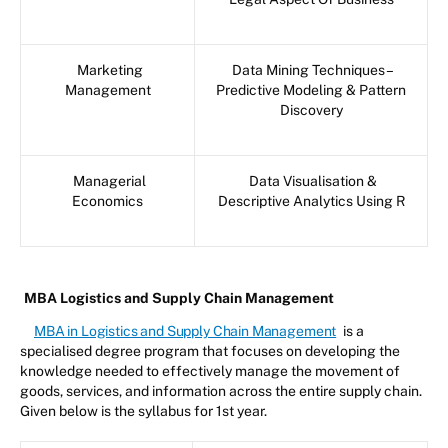
Marketing
Data Mining Techniques –
Management
Predictive Modeling & Pattern
Discovery
Managerial
Data Visualisation &
Economics
Descriptive Analytics Using R
MBA Logistics and Supply Chain Management
MBA in Logistics and Supply Chain Management
is a
specialised degree program that focuses on developing the
knowledge needed to effectively manage the movement of
goods, services, and information across the entire supply chain.
Given below is the syllabus for 1st year.