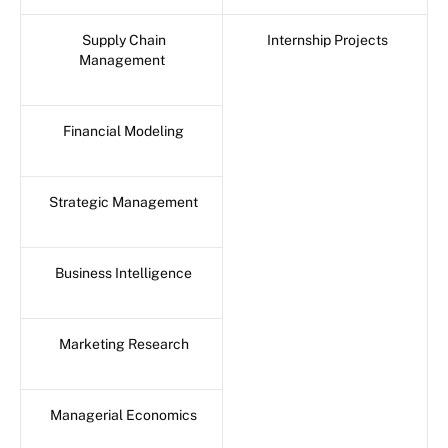
Supply Chain
Internship Projects
Management
Financial Modeling
Strategic Management
Business Intelligence
Marketing Research
Managerial Economics