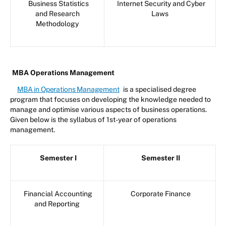
Business Statistics
Internet Security and Cyber
and Research
Laws
Methodology
MBA Operations Management
MBA in Operations Management
is a specialised degree
program that focuses on developing the knowledge needed to
manage and optimise various aspects of business operations.
Given below is the syllabus of 1st-year of operations
management.
Semester I
Semester II
Financial Accounting
Corporate Finance
and Reporting