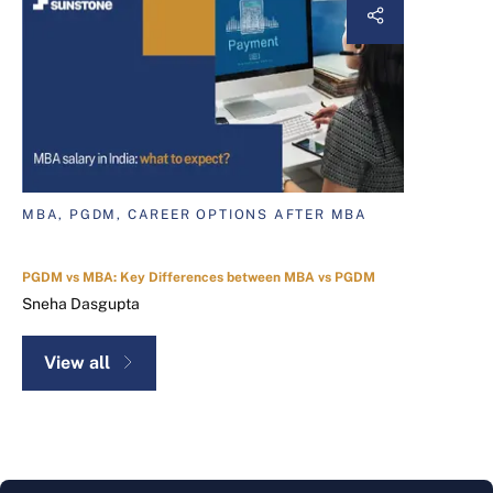
MBA, PGDM, CAREER OPTIONS AFTER MBA
PGDM vs MBA: Key Differences between MBA vs PGDM
Sneha Dasgupta
View all
ABOUT THE AUTHOR