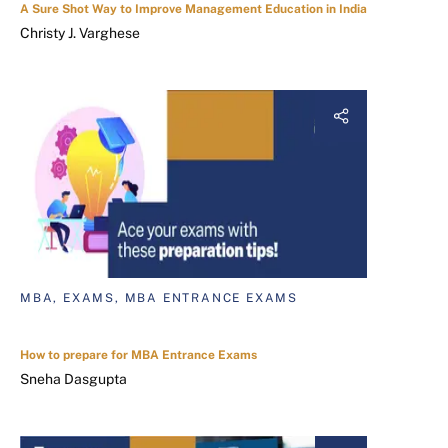
A Sure Shot Way to Improve Management Education in India
Christy J. Varghese
MBA, EXAMS, MBA ENTRANCE EXAMS
How to prepare for MBA Entrance Exams
Sneha Dasgupta