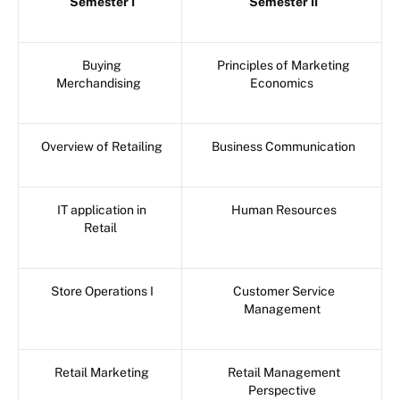
Semester I
Semester II
Buying
Principles of Marketing
Merchandising
Economics
Overview of Retailing
Business Communication
IT application in
Human Resources
Retail
Store Operations I
Customer Service
Management
Retail Marketing
Retail Management
Perspective