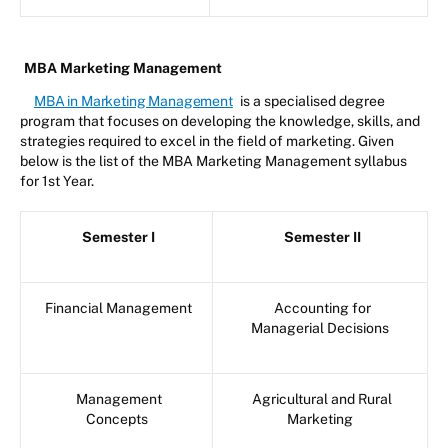
MBA Marketing Management
MBA in Marketing Management
is a specialised degree
program that focuses on developing the knowledge, skills, and
strategies required to excel in the field of marketing. Given
below is the list of the MBA Marketing Management syllabus
for 1st Year.
Semester I
Semester II
Financial Management
Accounting for
Managerial Decisions
Management
Agricultural and Rural
Concepts
Marketing