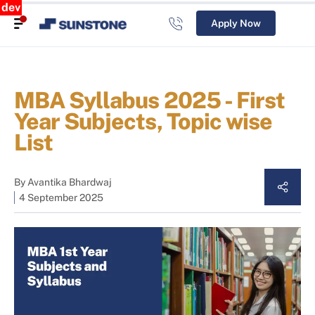
dev
Apply Now
MBA Syllabus 2025 - First
Year Subjects, Topic wise
List
By
Avantika Bhardwaj
4 September 2025