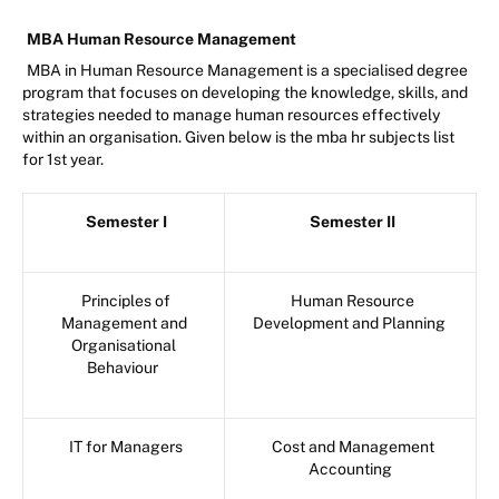
MBA Human Resource Management
MBA in Human Resource Management is a specialised degree
program that focuses on developing the knowledge, skills, and
strategies needed to manage human resources effectively
within an organisation. Given below is the mba hr subjects list
for 1st year.
Semester I
Semester II
Principles of
Human Resource
Management and
Development and Planning
Organisational
Behaviour
IT for Managers
Cost and Management
Accounting