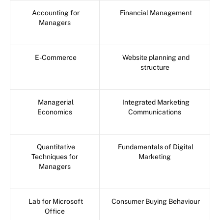
Accounting for
Financial Management
Managers
E-Commerce
Website planning and
structure
Managerial
Integrated Marketing
Economics
Communications
Quantitative
Fundamentals of Digital
Techniques for
Marketing
Managers
Lab for Microsoft
Consumer Buying Behaviour
Office