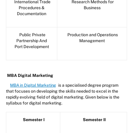
International Trade
Research Methods for
Procedures &
Business
Documentation
Public Private
Production and Operations
Partnership And
Management
Port Development
MBA Digital Marketing
MBA in Digital Marketing
is a specialised degree program
that focuses on developing the skills needed to excel in the
rapidly evolving field of digital marketing. Given below is the
syllabus for digital marketing.
Semester I
Semester II