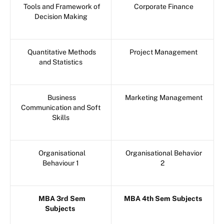
Tools and Framework of
Corporate Finance
Decision Making
Quantitative Methods
Project Management
and Statistics
Business
Marketing Management
Communication and Soft
Skills
Organisational
Organisational Behavior
Behaviour 1
2
MBA 3rd Sem
MBA 4th Sem Subjects
Subjects