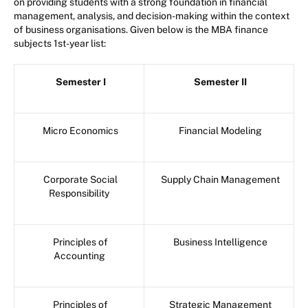
on providing students with a strong foundation in financial
management, analysis, and decision-making within the context
of business organisations. Given below is the MBA finance
subjects 1st-year list:
Semester I
Semester II
Micro Economics
Financial Modeling
Corporate Social
Supply Chain Management
Responsibility
Principles of
Business Intelligence
Accounting
Principles of
Strategic Management