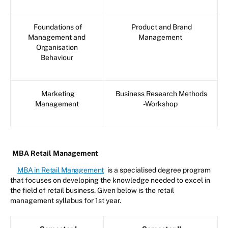
Foundations of
Product and Brand
Management and
Management
Organisation
Behaviour
Marketing
Business Research Methods
Management
-Workshop
MBA Retail Management
MBA in Retail Management
is a specialised degree program
that focuses on developing the knowledge needed to excel in
the field of retail business. Given below is the retail
management syllabus for 1st year.