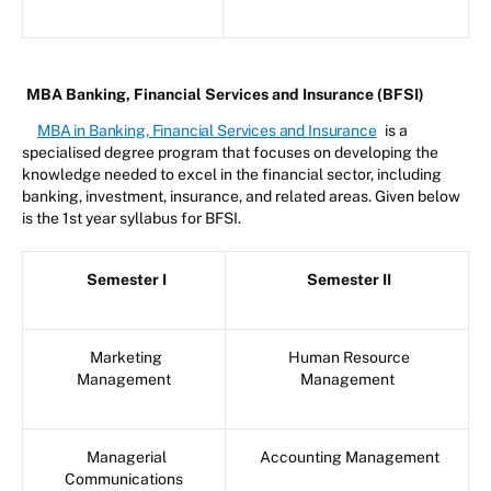
MBA Banking, Financial Services and Insurance (BFSI)
MBA in Banking, Financial Services and Insurance
is a
specialised degree program that focuses on developing the
knowledge needed to excel in the financial sector, including
banking, investment, insurance, and related areas. Given below
is the 1st year syllabus for BFSI.
Semester I
Semester II
Marketing
Human Resource
Management
Management
Managerial
Accounting Management
Communications