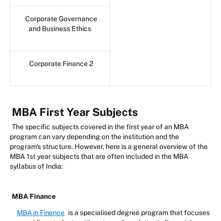
Corporate Governance
and Business Ethics
Corporate Finance 2
MBA First Year Subjects
The specific subjects covered in the first year of an MBA
program can vary depending on the institution and the
program's structure. However, here is a general overview of the
MBA 1st year subjects that are often included in the MBA
syllabus of India:
MBA Finance
MBA in Finance
is a specialised degree program that focuses