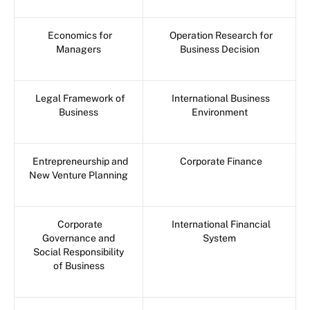
Economics for
Operation Research for
Managers
Business Decision
Legal Framework of
International Business
Business
Environment
Entrepreneurship and
Corporate Finance
New Venture Planning
Corporate
International Financial
Governance and
System
Social Responsibility
of Business