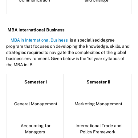
MBA International Business
MBA in International Business
is a specialised degree
program that focuses on developing the knowledge, skills, and
strategies required to navigate the complexities of the global
business environment. Given below is the 1st year syllabus of
the MBA in IB.
Semester I
Semester II
General Management
Marketing Management
Accounting for
International Trade and
Managers
Policy Framework