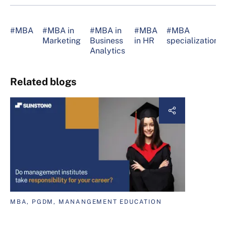
#MBA
#MBA in
#MBA in
#MBA
#MBA
Marketing
Business
in HR
specializations
Analytics
Related blogs
MBA, PGDM, MANANGEMENT EDUCATION