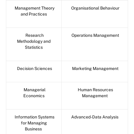
Management Theory
Organisational Behaviour
and Practices
Research
Operations Management
Methodology and
Statistics
Decision Sciences
Marketing Management
Managerial
Human Resources
Economics
Management
Information Systems
Advanced-Data Analysis
for Managing
Business