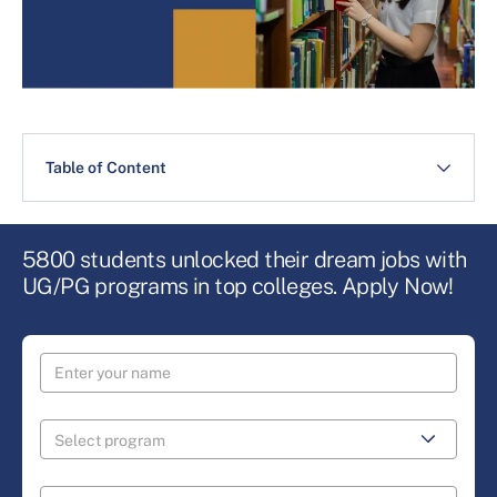
Table of Content
5800 students unlocked their dream jobs with
UG/PG programs in top colleges. Apply Now!