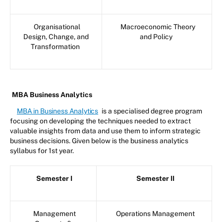
Organisational
Macroeconomic Theory
Design, Change, and
and Policy
Transformation
MBA Business Analytics
MBA in Business Analytics
is a specialised degree program
focusing on developing the techniques needed to extract
valuable insights from data and use them to inform strategic
business decisions. Given below is the business analytics
syllabus for 1st year.
Semester I
Semester II
Management
Operations Management