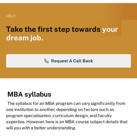
HELP
Take the first step towards
your
dream job.
Request A Call Back
MBA syllabus
The syllabus for an MBA program can vary significantly from
one institution to another, depending on factors such as
program specialisation, curriculum design, and faculty
expertise. However, here is an MBA course subject details that
will you with a better understanding.