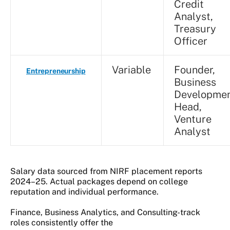
Credit
Analyst,
Treasury
Officer
Variable
Founder,
Entrepreneurship
Business
Developme
Head,
Venture
Analyst
Salary data sourced from NIRF placement reports
2024–25. Actual packages depend on college
reputation and individual performance.
Finance, Business Analytics, and Consulting-track
roles consistently offer the