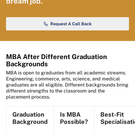
dream job.
Request A Call Back
MBA After Different Graduation
Backgrounds
MBA is open to graduates from all academic streams.
Engineering, commerce, arts, science, and medical
graduates are all eligible. Different backgrounds bring
different strengths to the classroom and the
placement process.
Graduation
Is MBA
Best-Fit
Background
Possible?
Specialisat