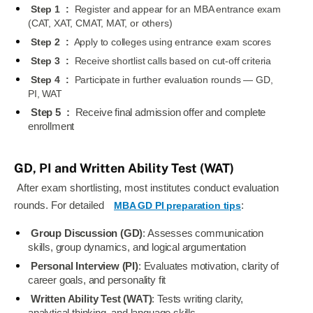
Step 1
:
Register and appear for an MBA entrance exam
(CAT, XAT, CMAT, MAT, or others)
Step 2
:
Apply to colleges using entrance exam scores
Step 3
:
Receive shortlist calls based on cut-off criteria
Step 4
:
Participate in further evaluation rounds — GD,
PI, WAT
Step 5
:
Receive final admission offer and complete
enrollment
GD, PI and Written Ability Test (WAT)
After exam shortlisting, most institutes conduct evaluation
rounds. For detailed
MBA GD PI preparation tips
:
Group Discussion (GD)
: Assesses communication
skills, group dynamics, and logical argumentation
Personal Interview (PI)
: Evaluates motivation, clarity of
career goals, and personality fit
Written Ability Test (WAT)
: Tests writing clarity,