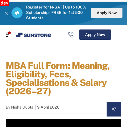
dev
Register for N-SAT | Up to 100%
Scholarship | FREE for 1st 500
Apply Now
Students
Apply Now
MBA Full Form: Meaning,
Eligibility, Fees,
Specialisations & Salary
(2026–27)
By
Nisha Gupta
9 April 2026