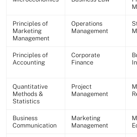
M
Principles of
Operations
S
Marketing
Management
M
Management
Principles of
Corporate
B
Accounting
Finance
I
Quantitative
Project
M
Methods &
Management
R
Statistics
Business
Marketing
M
Communication
Management
E