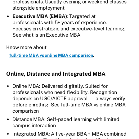
professionals. Usually evening or weekend classes
alongside employment
Executive MBA (EMBA)
: Targeted at
professionals with 5+ years of experience.
Focuses on strategic and executive-level learning.
See what is an Executive MBA
Know more about
.
full-time MBA vs online MBA comparison
Online, Distance and Integrated MBA
Online MBA: Delivered digitally. Suited for
professionals who need flexibility. Recognition
depends on UGC/AICTE approval — always verify
before enrolling. See full-time MBA vs online MBA
comparison
Distance MBA: Self-paced learning with limited
campus interaction
Integrated MBA: A five-year BBA + MBA combined