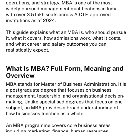
operations, and strategy. MBA is one of the most
widely pursued management qualifications in India,
with over 3.5 lakh seats across AICTE-approved
institutions as of 2024.
This guide explains what an MBA is, who should pursue
it, what it covers, how admissions work, what it costs,
and what career and salary outcomes you can
realistically expect.
What Is MBA? Full Form, Meaning and
Overview
MBA stands for Master of Business Administration. It is
a postgraduate degree that focuses on business
management, leadership, and organisational decision-
making. Unlike specialised degrees that focus on one
subject, an MBA provides a broad understanding of
how businesses function as a whole.
An MBA programme covers core business areas
including marketing, finance, human resources,