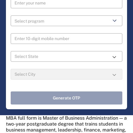
Generate OTP
MBA full form is Master of Business Administration — a
two-year postgraduate degree that trains students in
business management, leadership, finance, marketing,