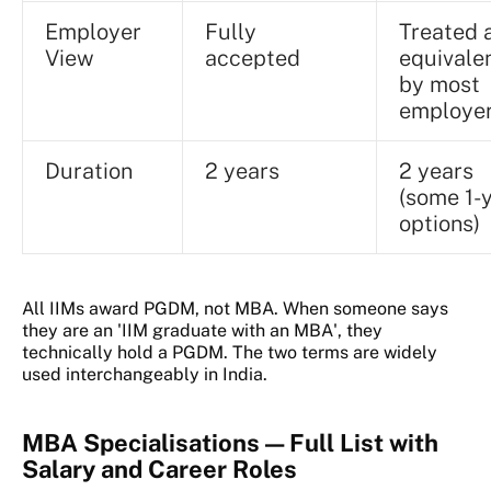
Employer
Fully
Treated 
View
accepted
equivale
by most
employe
Duration
2 years
2 years
(some 1-
options)
All IIMs award PGDM, not MBA. When someone says
they are an 'IIM graduate with an MBA', they
technically hold a PGDM. The two terms are widely
used interchangeably in India.
MBA Specialisations — Full List with
Salary and Career Roles