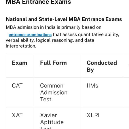
MBA Entrance Exams
National and State-Level MBA Entrance Exams
MBA admission in India is primarily based on
that assess quantitative ability,
entrance examinations
verbal ability, logical reasoning, and data
interpretation.
Exam
Full Form
Conducted
By
CAT
Common
IIMs
Admission
Test
XAT
Xavier
XLRI
Aptitude