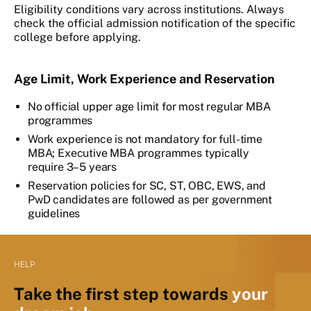
Eligibility conditions vary across institutions. Always
check the official admission notification of the specific
college before applying.
Age Limit, Work Experience and Reservation
No official upper age limit for most regular MBA
programmes
Work experience is not mandatory for full-time
MBA; Executive MBA programmes typically
require 3–5 years
Reservation policies for SC, ST, OBC, EWS, and
PwD candidates are followed as per government
guidelines
HELP
Take the first step towards
your