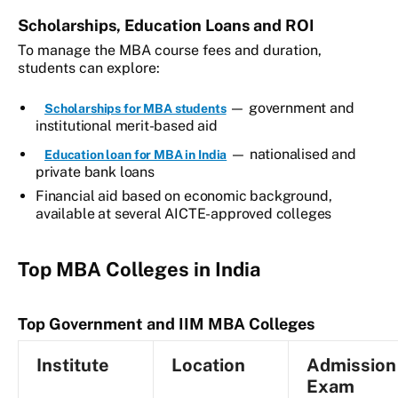
Scholarships, Education Loans and ROI
To manage the MBA course fees and duration,
students can explore:
— government and
Scholarships for MBA students
institutional merit-based aid
— nationalised and
Education loan for MBA in India
private bank loans
Financial aid based on economic background,
available at several AICTE-approved colleges
Top MBA Colleges in India
Top Government and IIM MBA Colleges
Institute
Location
Admission
Exam