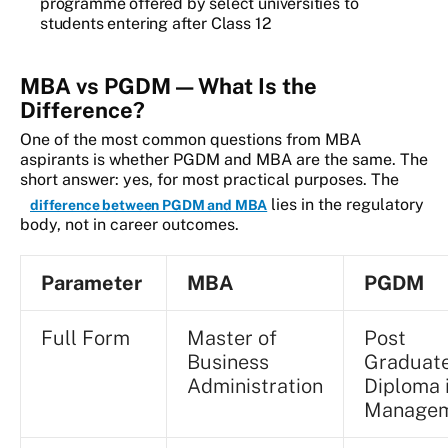
programme offered by select universities to
students entering after Class 12
MBA vs PGDM — What Is the
Difference?
One of the most common questions from MBA
aspirants is whether PGDM and MBA are the same. The
short answer: yes, for most practical purposes. The
lies in the regulatory
difference between PGDM and MBA
body, not in career outcomes.
Parameter
MBA
PGDM
Full Form
Master of
Post
Business
Graduat
Administration
Diploma 
Manage