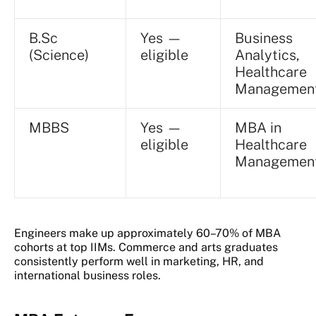
B.Sc
Yes —
Business
(Science)
eligible
Analytics,
Healthcare
Managemen
MBBS
Yes —
MBA in
eligible
Healthcare
Managemen
Engineers make up approximately 60–70% of MBA
cohorts at top IIMs. Commerce and arts graduates
consistently perform well in marketing, HR, and
international business roles.