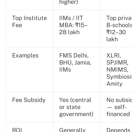
higher)
Top Institute
IIMs / IIT
Top priva
Fee
MBA: ₹15–
B-schools
28 lakh
₹12–30
lakh
Examples
FMS Delhi,
XLRI,
BHU, Jamia,
SPJIMR,
IIMs
NMIMS,
Symbiosi
Amity
Fee Subsidy
Yes (central
No subsi
or state
— self-
government)
financed
ROI
Generally
Depends