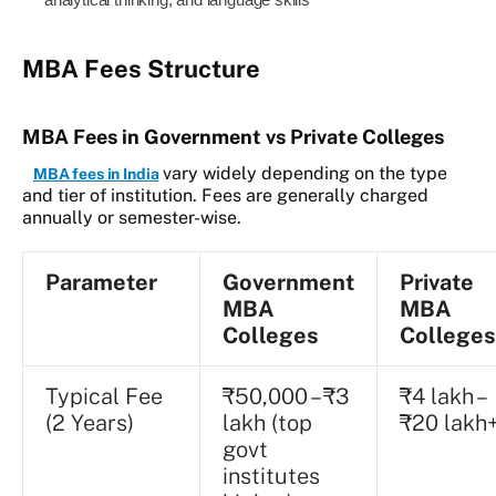
analytical thinking, and language skills
MBA Fees Structure
MBA Fees in Government vs Private Colleges
vary widely depending on the type
MBA fees in India
and tier of institution. Fees are generally charged
annually or semester-wise.
Parameter
Government
Private
MBA
MBA
Colleges
Colleges
Typical Fee
₹50,000 – ₹3
₹4 lakh –
(2 Years)
lakh (top
₹20 lakh
govt
institutes