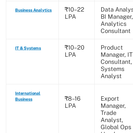
₹10–22
Data Analys
Business Analytics
LPA
BI Manager,
Analytics
Consultant
₹10–20
Product
IT & Systems
LPA
Manager, IT
Consultant,
Systems
Analyst
International
₹8–16
Export
Business
LPA
Manager,
Trade
Analyst,
Global Ops