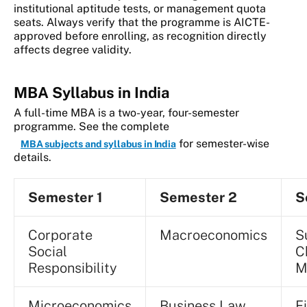
institutional aptitude tests, or management quota
seats. Always verify that the programme is AICTE-
approved before enrolling, as recognition directly
affects degree validity.
MBA Syllabus in India
A full-time MBA is a two-year, four-semester
programme. See the complete
for semester-wise
MBA subjects and syllabus in India
details.
Semester 1
Semester 2
S
Corporate
Macroeconomics
S
Social
C
Responsibility
M
Microeconomics
Business Law
F