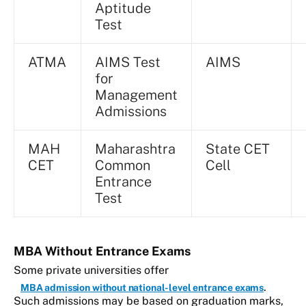
Aptitude
Test
ATMA
AIMS Test
AIMS
for
Management
Admissions
MAH
Maharashtra
State CET
CET
Common
Cell
Entrance
Test
MBA Without Entrance Exams
Some private universities offer
.
MBA admission without national-level entrance exams
Such admissions may be based on graduation marks,