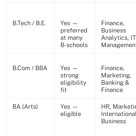
B.Tech / B.E.
Yes —
Finance,
preferred
Business
at many
Analytics, IT
B-schools
Managemen
B.Com / BBA
Yes —
Finance,
strong
Marketing,
eligibility
Banking &
fit
Finance
BA (Arts)
Yes —
HR, Marketi
eligible
Internationa
Business