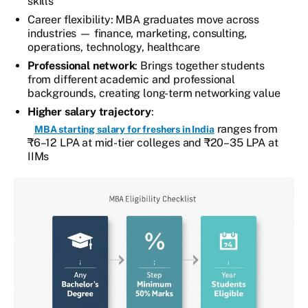
skills
Career flexibility: MBA graduates move across
industries — finance, marketing, consulting,
operations, technology, healthcare
Professional network
: Brings together students
from different academic and professional
backgrounds, creating long-term networking value
Higher salary trajectory
:
ranges from
MBA starting salary for freshers in India
₹6–12 LPA at mid-tier colleges and ₹20–35 LPA at
IIMs