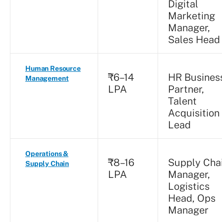
Digital
Marketing
Manager,
Sales Head
Human Resource
₹6–14
HR Busines
Management
LPA
Partner,
Talent
Acquisition
Lead
Operations &
₹8–16
Supply Cha
Supply Chain
LPA
Manager,
Logistics
Head, Ops
Manager