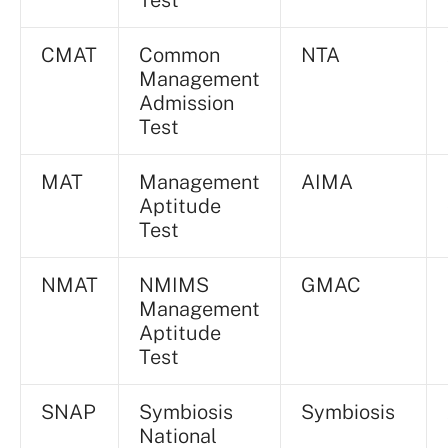
Test
CMAT
Common
NTA
Management
Admission
Test
MAT
Management
AIMA
Aptitude
Test
NMAT
NMIMS
GMAC
Management
Aptitude
Test
SNAP
Symbiosis
Symbiosis
National