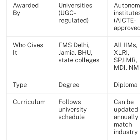
Awarded
Universities
Autonom
By
(UGC-
institute
regulated)
(AICTE-
approved
Who Gives
FMS Delhi,
All IIMs,
It
Jamia, BHU,
XLRI,
state colleges
SPJIMR,
MDI, NM
Type
Degree
Diploma
Curriculum
Follows
Can be
university
updated
schedule
annually
match
industry