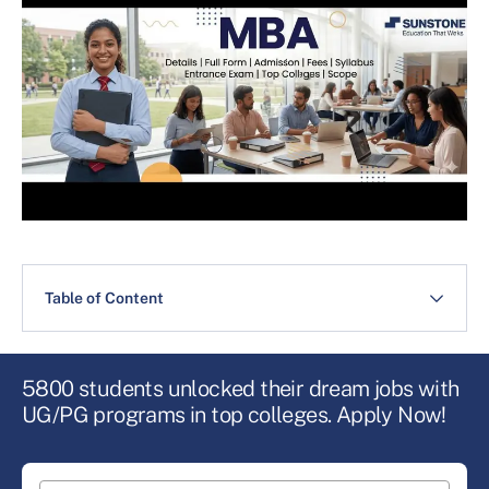
Table of Content
5800 students unlocked their dream jobs with
UG/PG programs in top colleges. Apply Now!