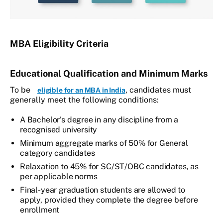
MBA Eligibility Criteria
Educational Qualification and Minimum Marks
To be
, candidates must
eligible for an MBA in India
generally meet the following conditions:
A Bachelor's degree in any discipline from a
recognised university
Minimum aggregate marks of 50% for General
category candidates
Relaxation to 45% for SC/ST/OBC candidates, as
per applicable norms
Final-year graduation students are allowed to
apply, provided they complete the degree before
enrollment