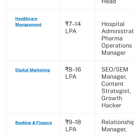
Head
Healthcare
₹7–14
Hospital
Management
LPA
Administrat
Pharma
Operations
Manager
₹8–16
SEO/SEM
Digital Marketing
LPA
Manager,
Content
Strategist,
Growth
Hacker
₹9–18
Relationshi
Banking & Finance
LPA
Manager,