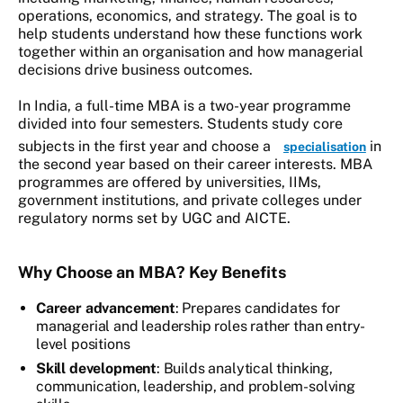
operations, economics, and strategy. The goal is to
help students understand how these functions work
together within an organisation and how managerial
decisions drive business outcomes.
In India, a full-time MBA is a two-year programme
divided into four semesters. Students study core
subjects in the first year and choose a
in
specialisation
the second year based on their career interests. MBA
programmes are offered by universities, IIMs,
government institutions, and private colleges under
regulatory norms set by UGC and AICTE.
Why Choose an MBA? Key Benefits
Career advancement
: Prepares candidates for
managerial and leadership roles rather than entry-
level positions
Skill development
: Builds analytical thinking,
communication, leadership, and problem-solving