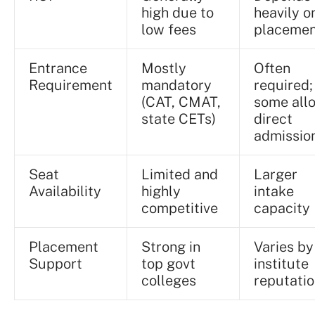
high due to
heavily o
low fees
placemen
Entrance
Mostly
Often
Requirement
mandatory
required;
(CAT, CMAT,
some all
state CETs)
direct
admissio
Seat
Limited and
Larger
Availability
highly
intake
competitive
capacity
Placement
Strong in
Varies by
Support
top govt
institute
colleges
reputati