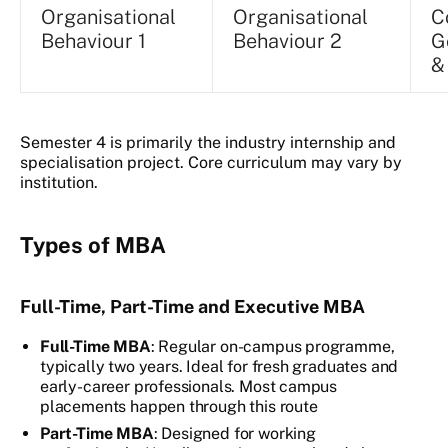
Organisational
Organisational
C
Behaviour 1
Behaviour 2
G
&
Semester 4 is primarily the industry internship and
specialisation project. Core curriculum may vary by
institution.
Types of MBA
Full-Time, Part-Time and Executive MBA
Full-Time MBA
: Regular on-campus programme,
typically two years. Ideal for fresh graduates and
early-career professionals. Most campus
placements happen through this route
Part-Time MBA
: Designed for working