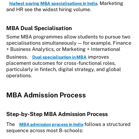
. Marketing
highest paying MBA specialisations in India
and HR see the widest hiring volume.
MBA Dual Specialisation
Some MBA programmes allow students to pursue two
specialisations simultaneously — for example, Finance
+ Business Analytics, or Marketing + International
Business.
improves
Dual specialisation in MBA
placement outcomes for cross-functional roles,
particularly in fintech, digital strategy, and global
operations.
MBA Admission Process
Step-by-Step MBA Admission Process
The
follows a structured
MBA admission process in India
sequence across most B-schools: