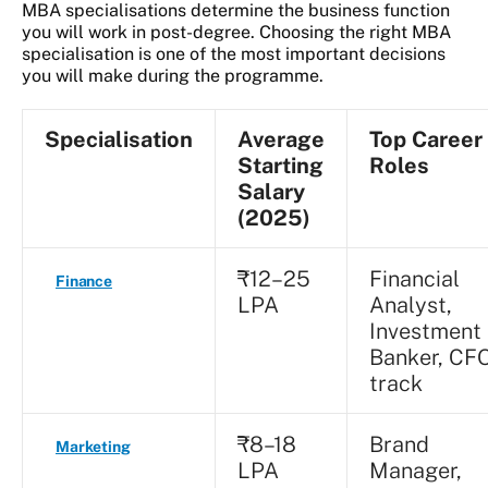
MBA specialisations determine the business function
you will work in post-degree. Choosing the right MBA
specialisation is one of the most important decisions
you will make during the programme.
Specialisation
Average
Top Career
Starting
Roles
Salary
(2025)
₹12–25
Financial
Finance
LPA
Analyst,
Investment
Banker, CF
track
₹8–18
Brand
Marketing
LPA
Manager,