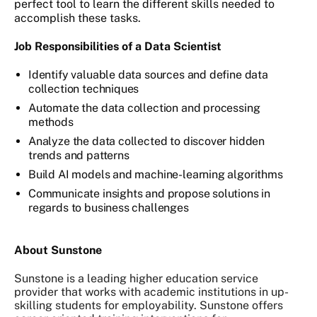
perfect tool to learn the different skills needed to
accomplish these tasks.
Job Responsibilities of a Data Scientist
Identify valuable data sources and define data
collection techniques
Automate the data collection and processing
methods
Analyze the data collected to discover hidden
trends and patterns
Build AI models and machine-learning algorithms
Communicate insights and propose solutions in
regards to business challenges
About Sunstone
Sunstone is a leading higher education service
provider that works with academic institutions in up-
skilling students for employability. Sunstone offers