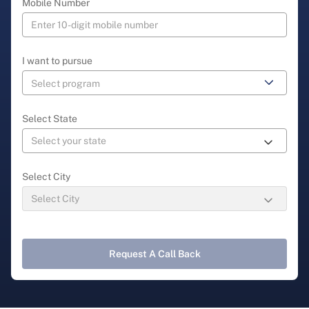
Mobile Number
I want to pursue
Select State
Select City
Request A Call Back