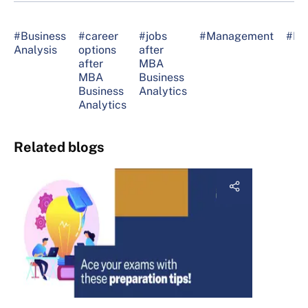
#Business
#career
#jobs
#Management
#M
Analysis
options
after
after
MBA
MBA
Business
Business
Analytics
Analytics
Related blogs