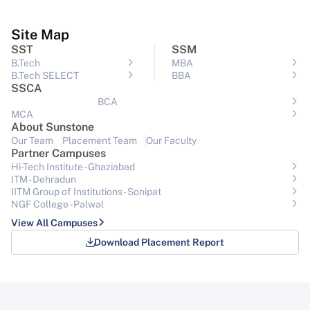
Site Map
SST
SSM
B.Tech
MBA
B.Tech SELECT
BBA
SSCA
BCA
MCA
About Sunstone
Our Team
Placement Team
Our Faculty
Partner Campuses
Hi-Tech Institute - Ghaziabad
ITM - Dehradun
IITM Group of Institutions- Sonipat
NGF College - Palwal
View All Campuses
Download Placement Report