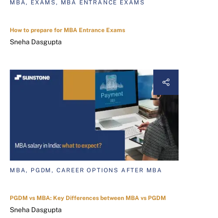
MBA, EXAMS, MBA ENTRANCE EXAMS
How to prepare for MBA Entrance Exams
Sneha Dasgupta
MBA, PGDM, CAREER OPTIONS AFTER MBA
PGDM vs MBA: Key Differences between MBA vs PGDM
Sneha Dasgupta