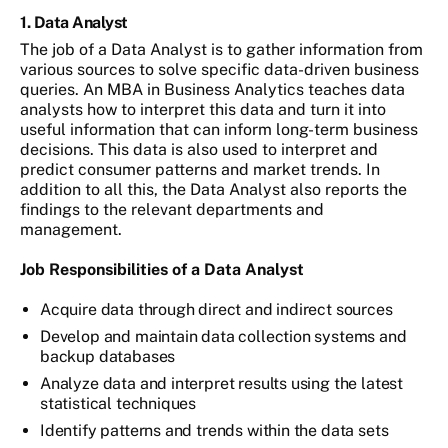
1. Data Analyst
The job of a Data Analyst is to gather information from
various sources to solve specific data-driven business
queries. An MBA in Business Analytics teaches data
analysts how to interpret this data and turn it into
useful information that can inform long-term business
decisions. This data is also used to interpret and
predict consumer patterns and market trends. In
addition to all this, the Data Analyst also reports the
findings to the relevant departments and
management.
Job Responsibilities of a Data Analyst
Acquire data through direct and indirect sources
Develop and maintain data collection systems and
backup databases
Analyze data and interpret results using the latest
statistical techniques
Identify patterns and trends within the data sets