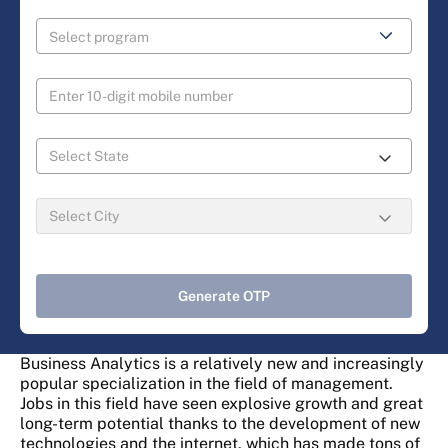
Generate OTP
Business Analytics is a relatively new and increasingly
popular specialization in the field of management.
Jobs in this field have seen explosive growth and great
long-term potential thanks to the development of new
technologies and the internet, which has made tons of