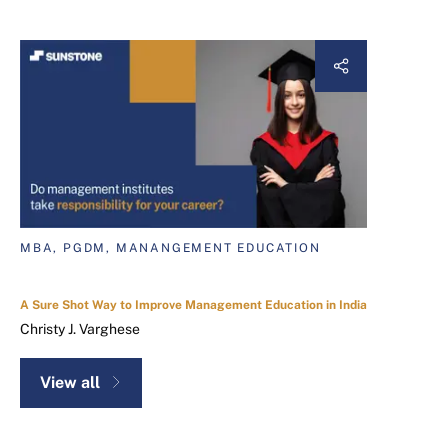
MBA, PGDM, MANANGEMENT EDUCATION
A Sure Shot Way to Improve Management Education in India
Christy J. Varghese
View all