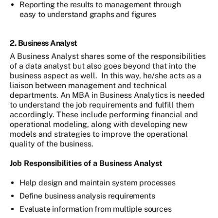
Reporting the results to management through
easy to understand graphs and figures
2. Business Analyst
A Business Analyst shares some of the responsibilities
of a data analyst but also goes beyond that into the
business aspect as well. In this way, he/she acts as a
liaison between management and technical
departments. An MBA in Business Analytics is needed
to understand the job requirements and fulfill them
accordingly. These include performing financial and
operational modeling, along with developing new
models and strategies to improve the operational
quality of the business.
Job Responsibilities
of a Business Analyst
Help design and maintain system processes
Define business analysis requirements
Evaluate information from multiple sources