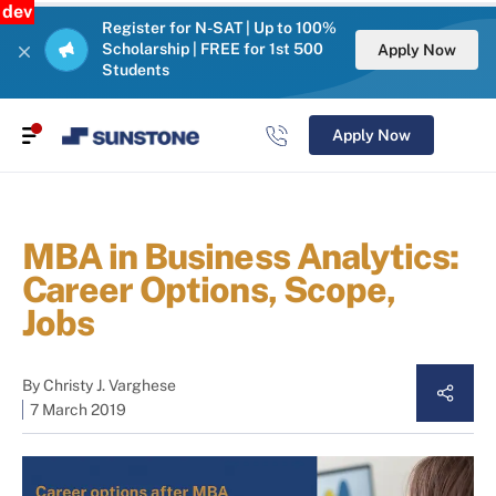
dev
Register for N-SAT | Up to 100%
Scholarship | FREE for 1st 500
Apply Now
Students
Apply Now
MBA in Business Analytics:
Career Options, Scope,
Jobs
By
Christy J. Varghese
7 March 2019