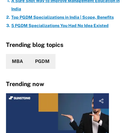
A Sure Shot Way to Improve Management Education in
India
Top PGDM Specializations in India | Scope, Benefits
5 PGDM Specializations You Had No Idea Existed
Trending blog topics
MBA
PGDM
Trending now