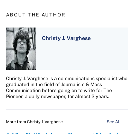
ABOUT THE AUTHOR
Christy J. Varghese
Christy J. Varghese is a communications specialist who
graduated in the field of Journalism & Mass
Communication before going on to write for The
Pioneer, a daily newspaper, for almost 2 years.
More from
Christy J. Varghese
See All