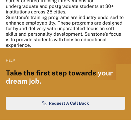
career oriented training interventions for
undergraduate and postgraduate students at 30+
institutions across 25 cities.
Sunstone’s training programs are industry endorsed to
enhance employability. These programs are designed
for hybrid delivery with unparalleled focus on soft
skills and personality development. Sunstone’s focus
is to provide students with holistic educational
experience.
HELP
Take the first step towards
your
dream job.
Request A Call Back