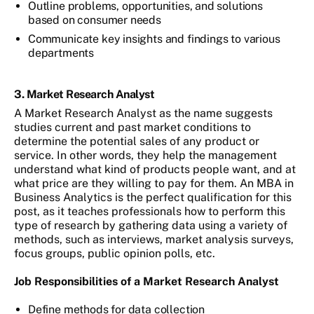
Outline problems, opportunities, and solutions
based on consumer needs
Communicate key insights and findings to various
departments
3. Market Research Analyst
A Market Research Analyst as the name suggests
studies current and past market conditions to
determine the potential sales of any product or
service. In other words, they help the management
understand what kind of products people want, and at
what price are they willing to pay for them. An MBA in
Business Analytics is the perfect qualification for this
post, as it teaches professionals how to perform this
type of research by gathering data using a variety of
methods, such as interviews, market analysis surveys,
focus groups, public opinion polls, etc.
Job Responsibilities of a Market Research Analyst
Define methods for data collection