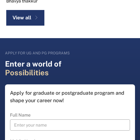
Bhavya thakkur
View all
APPLY FOR UG AND PG PROGRAMS
Enter a world of
Possibilities
Apply for graduate or postgraduate program and
shape your career now!
Full Name