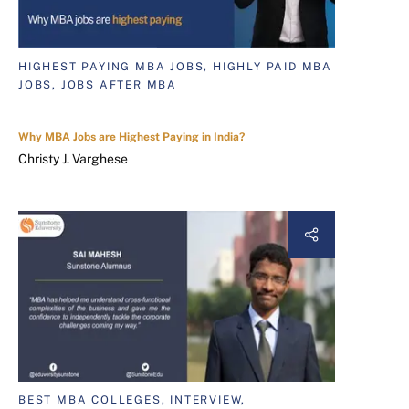
HIGHEST PAYING MBA JOBS, HIGHLY PAID MBA
JOBS, JOBS AFTER MBA
Why MBA Jobs are Highest Paying in India?
Christy J. Varghese
BEST MBA COLLEGES, INTERVIEW,