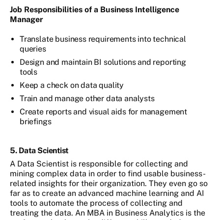
Job Responsibilities of a Business Intelligence
Manager
Translate business requirements into technical
queries
Design and maintain BI solutions and reporting
tools
Keep a check on data quality
Train and manage other data analysts
Create reports and visual aids for management
briefings
5. Data Scientist
A Data Scientist is responsible for collecting and
mining complex data in order to find usable business-
related insights for their organization. They even go so
far as to create an advanced machine learning and AI
tools to automate the process of collecting and
treating the data. An MBA in Business Analytics is the