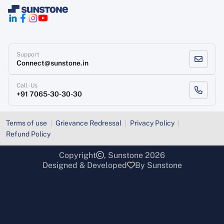
Support
Connect@sunstone.in
Call-Us
+91 7065-30-30-30
Terms of use
Grievance Redressal
Privacy Policy
Refund Policy
Copyright
, Sunstone 2026
Designed & Developed
By Sunstone