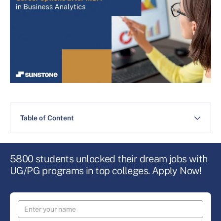
Table of Content
5800 students unlocked their dream jobs with
UG/PG programs in top colleges. Apply Now!