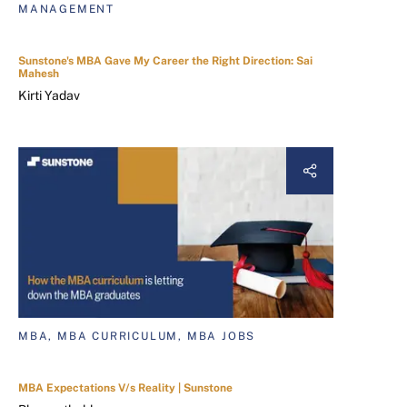
MANAGEMENT
Sunstone's MBA Gave My Career the Right Direction: Sai
Mahesh
Kirti Yadav
MBA, MBA CURRICULUM, MBA JOBS
MBA Expectations V/s Reality | Sunstone