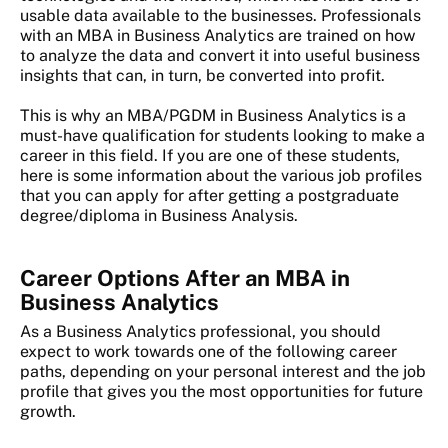
usable data available to the businesses. Professionals
with an MBA in Business Analytics are trained on how
to analyze the data and convert it into useful business
insights that can, in turn, be converted into profit.
This is why an MBA/PGDM in Business Analytics is a
must-have qualification for students looking to make a
career in this field. If you are one of these students,
here is some information about the various job profiles
that you can apply for after getting a postgraduate
degree/diploma in Business Analysis.
Career Options After an MBA in
Business Analytics
As a Business Analytics professional, you should
expect to work towards one of the following career
paths, depending on your personal interest and the job
profile that gives you the most opportunities for future
growth.