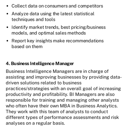
Collect data on consumers and competitors
Analyze data using the latest statistical
techniques and tools
Identify market trends, best pricing/business
models, and optimal sales methods
Report key insights make recommendations
based on them
4. Business Intelligence Manager
Business Intelligence Managers are in charge of
assisting and improving businesses by providing data-
driven solutions related to business
practices/strategies with an overall goal of increasing
productivity and profitability. BI Managers are also
responsible for training and managing other analysts
who often have their own MBA in Business Analytics.
They work with this team of analysts to conduct
different types of performance assessments and risk
analyses on a regular basis.