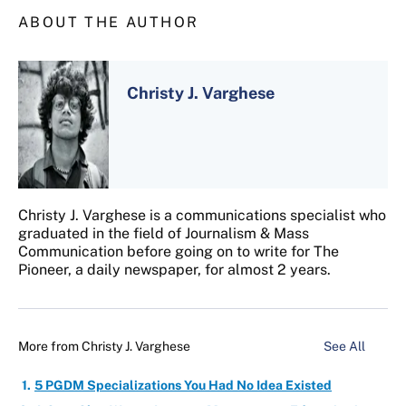
ABOUT THE AUTHOR
Christy J. Varghese
Christy J. Varghese is a communications specialist who
graduated in the field of Journalism & Mass
Communication before going on to write for The
Pioneer, a daily newspaper, for almost 2 years.
More from
Christy J. Varghese
See All
5 PGDM Specializations You Had No Idea Existed