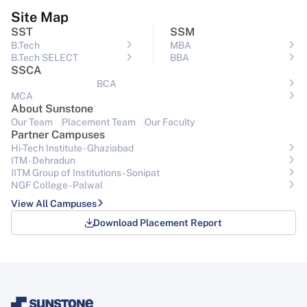
Site Map
SST
SSM
B.Tech
MBA
B.Tech SELECT
BBA
SSCA
BCA
MCA
About Sunstone
Our Team
Placement Team
Our Faculty
Partner Campuses
Hi-Tech Institute - Ghaziabad
ITM - Dehradun
IITM Group of Institutions- Sonipat
NGF College - Palwal
View All Campuses
Download Placement Report