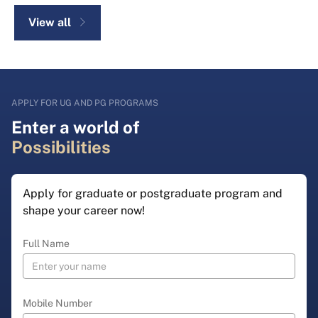
View all
APPLY FOR UG AND PG PROGRAMS
Enter a world of
Possibilities
Apply for graduate or postgraduate program and
shape your career now!
Full Name
Mobile Number