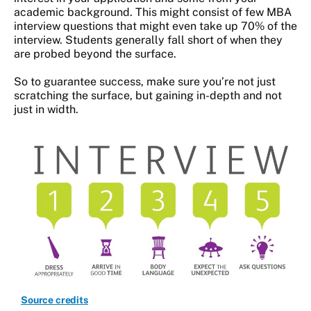
academic background. This might consist of few MBA
interview questions that might even take up 70% of the
interview. Students generally fall short of when they
are probed beyond the surface.
So to guarantee success, make sure you’re not just
scratching the surface, but gaining in-depth and not
just in width.
Source credits