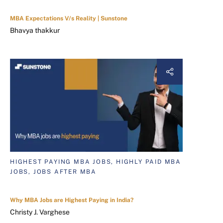
MBA Expectations V/s Reality | Sunstone
Bhavya thakkur
HIGHEST PAYING MBA JOBS, HIGHLY PAID MBA
JOBS, JOBS AFTER MBA
Why MBA Jobs are Highest Paying in India?
Christy J. Varghese