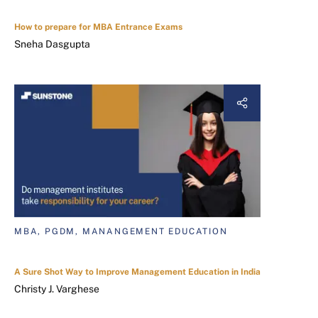
How to prepare for MBA Entrance Exams
Sneha Dasgupta
MBA, PGDM, MANANGEMENT EDUCATION
A Sure Shot Way to Improve Management Education in India
Christy J. Varghese