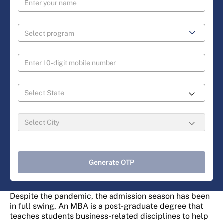
Generate OTP
Despite the pandemic, the admission season has been
in full swing. An MBA is a post-graduate degree that
teaches students business-related disciplines to help