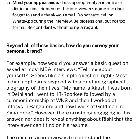
Mind your appearance:
dress appropriately and arrive or
dial in on time. Remember the interviewer’s name and don’t
forget to send a thank-you email. Do not text, call or
WhatsApp during the interview. Be professional but not too
formal. Be confident without being arrogant.
Beyond all of these basics, how do you convey your
personal brand?
For example, how would you answer a basic question
asked at most MBA interviews, “Tell me about
yourself?” Seems like a simple question, right? Most
Indian applicants respond with a brief geographical
biography of their lives. “My name is Akash. I was born
in Delhi and I went to IIT-Roorkee followed by a
summer internship at WNS and then I worked at
Infosys in Bangalore and now I work at Goldman in
Singapore.” However, there is nothing engaging in this
answer, nor does it reveal anything about Rishi that the
interviewer can’t find on his resume.
The point of an interview is to understand the