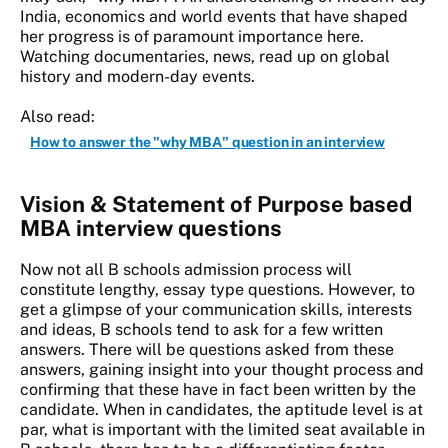
India, economics and world events that have shaped
her progress is of paramount importance here.
Watching documentaries, news, read up on global
history and modern-day events.
Also read:
How to answer the "why MBA" question in an interview
Vision & Statement of Purpose based
MBA interview questions
Now not all B schools admission process will
constitute lengthy, essay type questions. However, to
get a glimpse of your communication skills, interests
and ideas, B schools tend to ask for a few written
answers. There will be questions asked from these
answers, gaining insight into your thought process and
confirming that these have in fact been written by the
candidate. When in candidates, the aptitude level is at
par, what is important with the limited seat available in