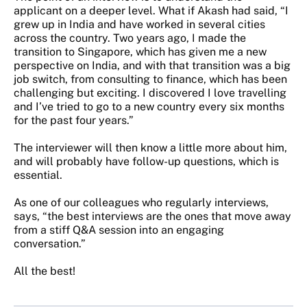
applicant on a deeper level. What if Akash had said, “I
grew up in India and have worked in several cities
across the country. Two years ago, I made the
transition to Singapore, which has given me a new
perspective on India, and with that transition was a big
job switch, from consulting to finance, which has been
challenging but exciting. I discovered I love travelling
and I’ve tried to go to a new country every six months
for the past four years.”
The interviewer will then know a little more about him,
and will probably have follow-up questions, which is
essential.
As one of our colleagues who regularly interviews,
says, “the best interviews are the ones that move away
from a stiff Q&A session into an engaging
conversation.”
All the best!