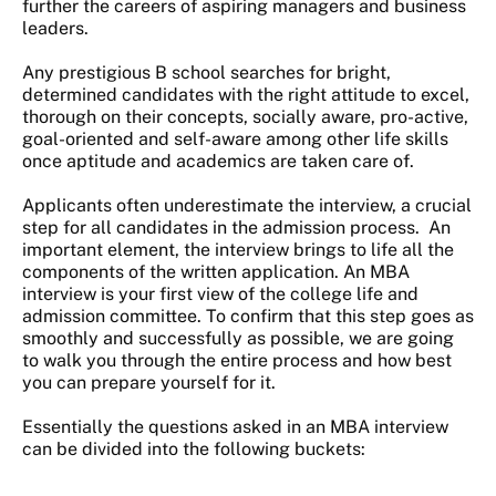
further the careers of aspiring managers and business
leaders.
Any prestigious B school searches for bright,
determined candidates with the right attitude to excel,
thorough on their concepts, socially aware, pro-active,
goal-oriented and self-aware among other life skills
once aptitude and academics are taken care of.
Applicants often underestimate the interview, a crucial
step for all candidates in the admission process. An
important element, the interview brings to life all the
components of the written application. An MBA
interview is your first view of the college life and
admission committee. To confirm that this step goes as
smoothly and successfully as possible, we are going
to walk you through the entire process and how best
you can prepare yourself for it.
Essentially the questions asked in an MBA interview
can be divided into the following buckets: