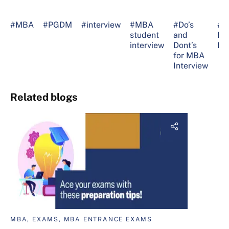
#MBA
#PGDM
#interview
#MBA
#Do’s
#M
student
and
Int
interview
Dont’s
Pr
for MBA
Interview
Related blogs
MBA, EXAMS, MBA ENTRANCE EXAMS