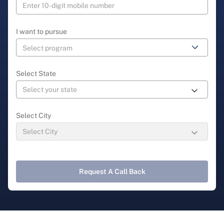
I want to pursue
Select State
Select City
Request A Call Back