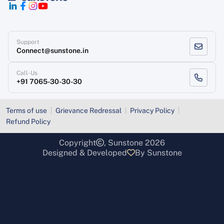
Support
Connect@sunstone.in
Call-Us
+91 7065-30-30-30
Terms of use
Grievance Redressal
Privacy Policy
Refund Policy
Copyright
, Sunstone 2026
Designed & Developed
By Sunstone