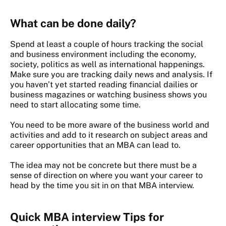
What can be done daily?
Spend at least a couple of hours tracking the social
and business environment including the economy,
society, politics as well as international happenings.
Make sure you are tracking daily news and analysis. If
you haven’t yet started reading financial dailies or
business magazines or watching business shows you
need to start allocating some time.
You need to be more aware of the business world and
activities and add to it research on subject areas and
career opportunities that an MBA can lead to.
The idea may not be concrete but there must be a
sense of direction on where you want your career to
head by the time you sit in on that MBA interview.
Quick MBA interview Tips for