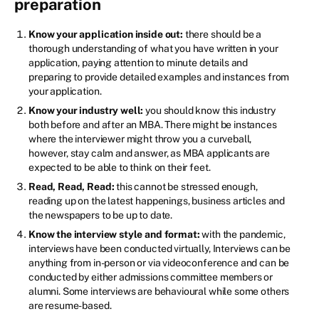
preparation
Know your application inside out:
there should be a
thorough understanding of what you have written in your
application, paying attention to minute details and
preparing to provide detailed examples and instances from
your application.
Know your industry well:
you should know this industry
both before and after an MBA. There might be instances
where the interviewer might throw you a curveball,
however, stay calm and answer, as MBA applicants are
expected to be able to think on their feet.
Read, Read, Read:
this cannot be stressed enough,
reading up on the latest happenings, business articles and
the newspapers to be up to date.
Know the interview style and format:
with the pandemic,
interviews have been conducted virtually, Interviews can be
anything from in-person or via videoconference and can be
conducted by either admissions committee members or
alumni. Some interviews are behavioural while some others
are resume-based.