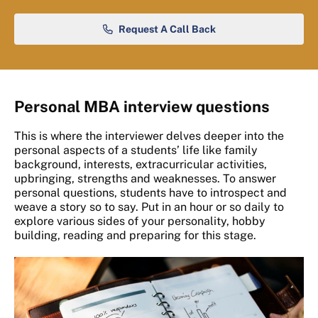
Request A Call Back
Personal MBA interview questions
This is where the interviewer delves deeper into the
personal aspects of a students’ life like family
background, interests, extracurricular activities,
upbringing, strengths and weaknesses. To answer
personal questions, students have to introspect and
weave a story so to say. Put in an hour or so daily to
explore various sides of your personality, hobby
building, reading and preparing for this stage.