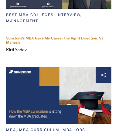
BEST MBA COLLEGES, INTERVIEW,
MANAGEMENT
Sunstone's MBA Gave My Career the Right Direction: Sai
Mahesh
Kirti Yadav
MBA, MBA CURRICULUM, MBA JOBS