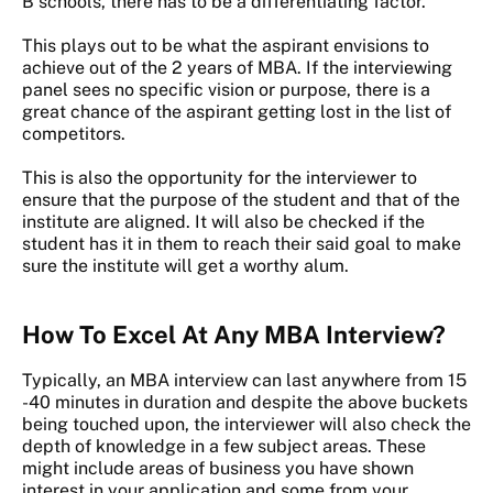
B schools, there has to be a differentiating factor.
This plays out to be what the aspirant envisions to
achieve out of the 2 years of MBA. If the interviewing
panel sees no specific vision or purpose, there is a
great chance of the aspirant getting lost in the list of
competitors.
This is also the opportunity for the interviewer to
ensure that the purpose of the student and that of the
institute are aligned. It will also be checked if the
student has it in them to reach their said goal to make
sure the institute will get a worthy alum.
How To Excel At Any MBA Interview?
Typically, an MBA interview can last anywhere from 15
-40 minutes in duration and despite the above buckets
being touched upon, the interviewer will also check the
depth of knowledge in a few subject areas. These
might include areas of business you have shown
interest in your application and some from your