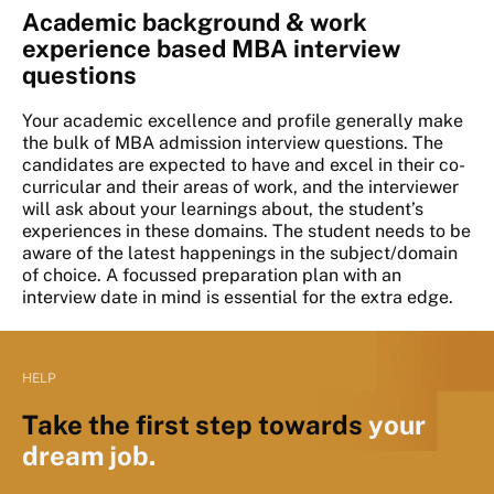
Academic background & work
experience based MBA interview
questions
Your academic excellence and profile generally make
the bulk of MBA admission interview questions. The
candidates are expected to have and excel in their co-
curricular and their areas of work, and the interviewer
will ask about your learnings about, the student’s
experiences in these domains. The student needs to be
aware of the latest happenings in the subject/domain
of choice. A focussed preparation plan with an
interview date in mind is essential for the extra edge.
HELP
Take the first step towards
your
dream job.