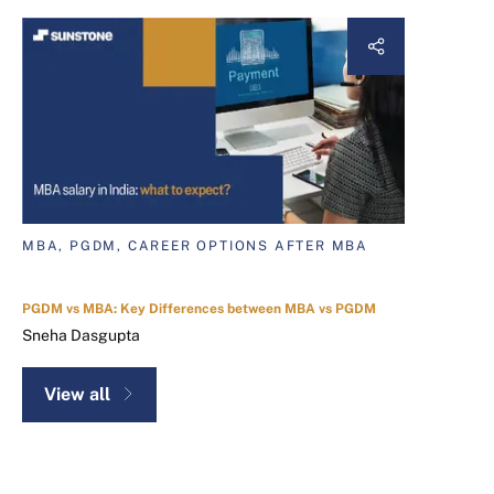
MBA, PGDM, CAREER OPTIONS AFTER MBA
PGDM vs MBA: Key Differences between MBA vs PGDM
Sneha Dasgupta
View all