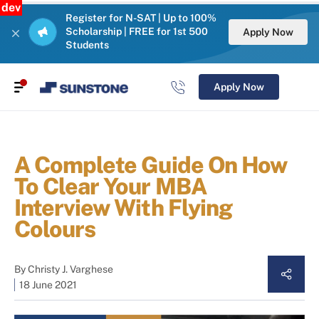
dev
Register for N-SAT | Up to 100%
Scholarship | FREE for 1st 500
Apply Now
Students
Apply Now
A Complete Guide On How
To Clear Your MBA
Interview With Flying
Colours
By
Christy J. Varghese
18 June 2021