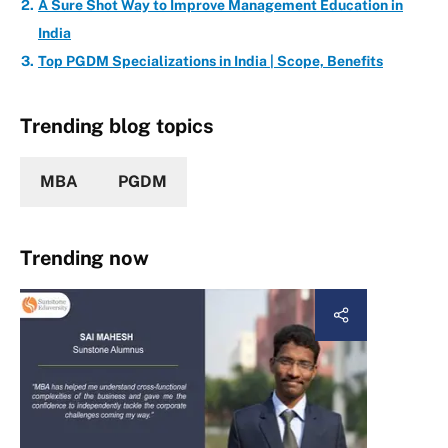
A Sure Shot Way to Improve Management Education in
India
Top PGDM Specializations in India | Scope, Benefits
Trending blog topics
MBA
PGDM
Trending now