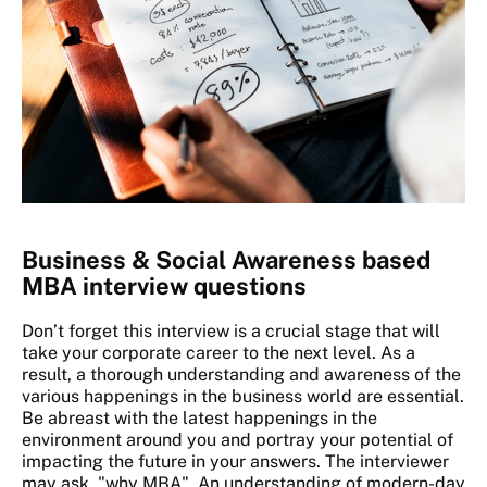
Business & Social Awareness based
MBA interview questions
Don’t forget this interview is a crucial stage that will
take your corporate career to the next level. As a
result, a thorough understanding and awareness of the
various happenings in the business world are essential.
Be abreast with the latest happenings in the
environment around you and portray your potential of
impacting the future in your answers. The interviewer
may ask, "why MBA". An understanding of modern-day