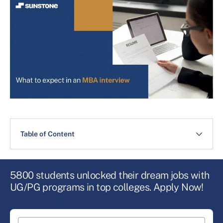
Table of Content
5800 students unlocked their dream jobs with
UG/PG programs in top colleges. Apply Now!