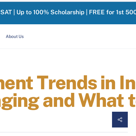
-SAT | Up to 100% Scholarship | FREE for 1st 50
About Us
nt Trends in In
ging and What t