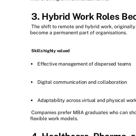
3. Hybrid Work Roles Be
The shift to remote and hybrid work, originall
become a permanent part of organisations.
Skills highly valued
Effective management of dispersed teams
Digital communication and collaboration
Adaptability across virtual and physical wo
Companies prefer MBA graduates who can show
flexible work models.