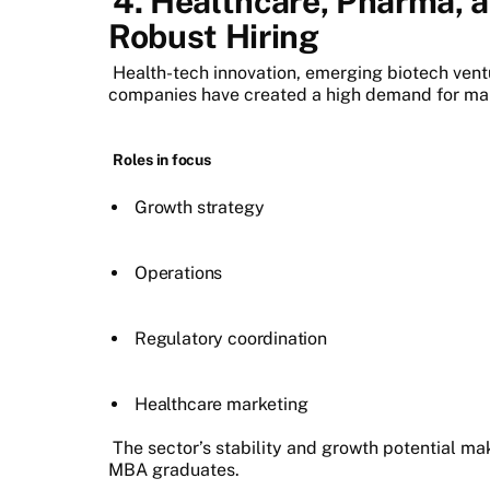
4. Healthcare, Pharma, a
Robust Hiring
Health-tech innovation, emerging biotech vent
companies have created a high demand for ma
Roles in focus
Growth strategy
Operations
Regulatory coordination
Healthcare marketing
The sector’s stability and growth potential mak
MBA graduates.