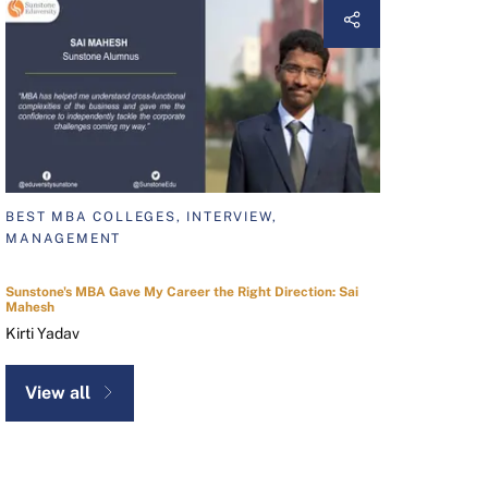
BEST MBA COLLEGES, INTERVIEW,
MANAGEMENT
Sunstone's MBA Gave My Career the Right Direction: Sai
Mahesh
Kirti Yadav
View all