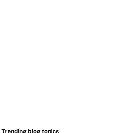
Trending blog topics