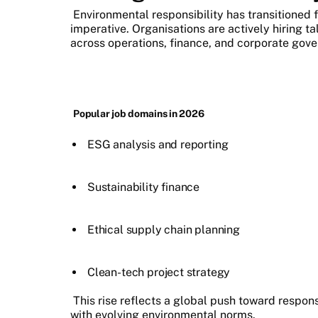
Environmental responsibility has transitioned f
imperative. Organisations are actively hiring t
across operations, finance, and corporate gov
Popular job domains in 2026
ESG analysis and reporting
Sustainability finance
Ethical supply chain planning
Clean-tech project strategy
This rise reflects a global push toward respo
with evolving environmental norms.