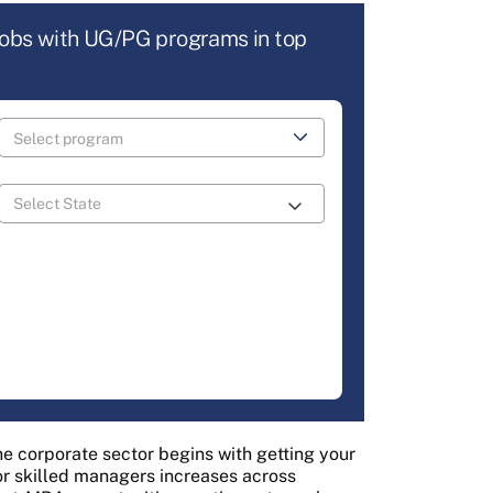
jobs with UG/PG programs in top
e corporate sector begins with getting your
or skilled managers increases across