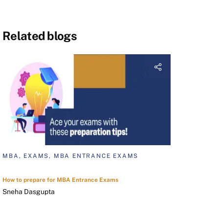
Related blogs
MBA, EXAMS, MBA ENTRANCE EXAMS
How to prepare for MBA Entrance Exams
Sneha Dasgupta