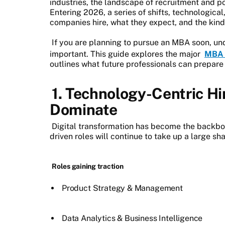
industries, the landscape of recruitment and p
Entering 2026, a series of shifts, technologica
companies hire, what they expect, and the kind 
If you are planning to pursue an MBA soon, un
important. This guide explores the major
MBA 
outlines what future professionals can prepare 
1. Technology-Centric Hi
Dominate
Digital transformation has become the backbo
driven roles will continue to take up a large s
Roles gaining traction
Product Strategy & Management
Data Analytics & Business Intelligence