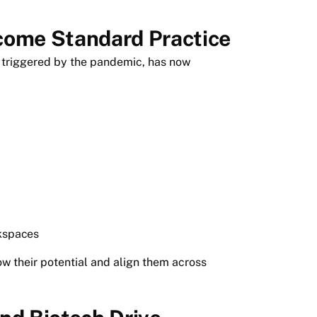
come Standard Practice
y triggered by the pandemic, has now
rkspaces
 their potential and align them across