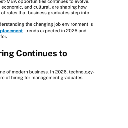
ost-MBA opportunities continues to evolve.
l, economic, and cultural, are shaping how
of roles that business graduates step into.
derstanding the changing job environment is
placement
trends expected in 2026 and
for.
ring Continues to
ne of modern business. In 2026, technology-
hare of hiring for management graduates.