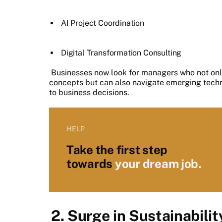
AI Project Coordination
Digital Transformation Consulting
Businesses now look for managers who not on
concepts but can also navigate emerging techno
to business decisions.
HELP
Take the first step
towards
your dream job.
2. Surge in Sustainabili