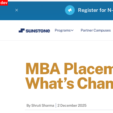
dev
Register for N
Programs
Partner Campuses
MBA Placeme
What’s Chan
By
Shruti Sharma
2 December 2025