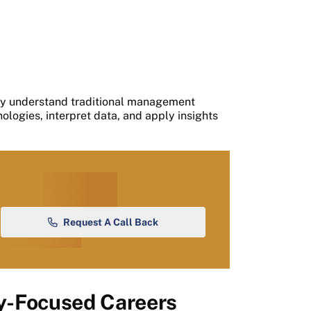
ly understand traditional management
logies, interpret data, and apply insights
Request A Call Back
ty-Focused Careers