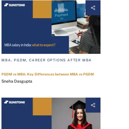
MBA, PGDM, CAREER OPTIONS AFTER MBA
PGDM vs MBA: Key Differences between MBA vs PGDM
Sneha Dasgupta