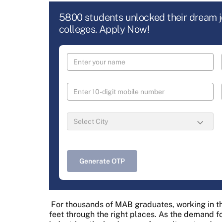
5800 students unlocked their dream 
colleges. Apply Now!
Generate OTP
For thousands of MAB graduates, working in th
feet through the right places. As the demand f