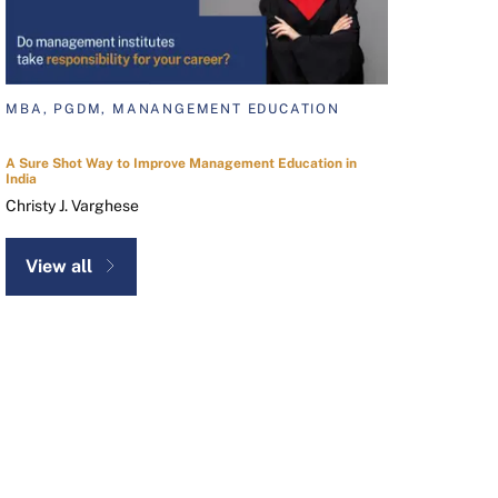
MBA, PGDM, MANANGEMENT EDUCATION
A Sure Shot Way to Improve Management Education in
India
Christy J. Varghese
View all