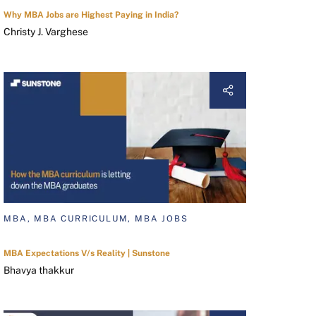
Why MBA Jobs are Highest Paying in India?
Christy J. Varghese
MBA, MBA CURRICULUM, MBA JOBS
MBA Expectations V/s Reality | Sunstone
Bhavya thakkur