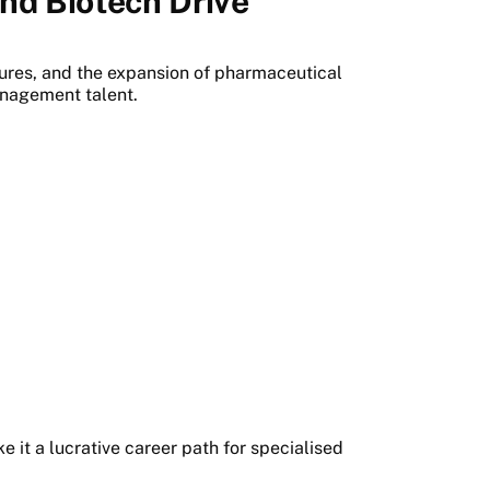
nd Biotech Drive
ures, and the expansion of pharmaceutical
nagement talent.
e it a lucrative career path for specialised