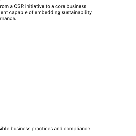
rom a CSR initiative to a core business
alent capable of embedding sustainability
ernance.
nsible business practices and compliance