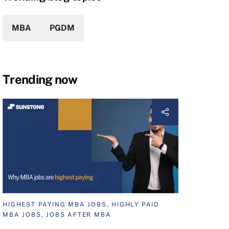
MBA
PGDM
Trending now
HIGHEST PAYING MBA JOBS, HIGHLY PAID
MBA JOBS, JOBS AFTER MBA