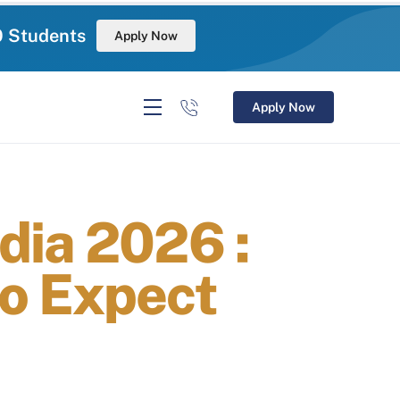
0 Students
Apply Now
Apply Now
dia 2026 :
o Expect