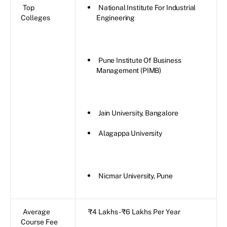
Top
National Institute For Industrial
Colleges
Engineering
Pune Institute Of Business
Management (PIMB)
Jain University, Bangalore
Alagappa University
Nicmar University, Pune
Average
₹4 Lakhs - ₹6 Lakhs Per Year
Course Fee