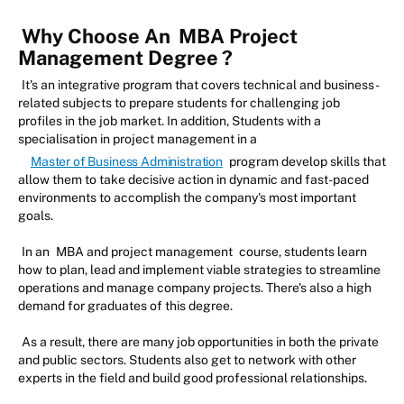
Why Choose An
MBA Project
Management Degree
?
It's an integrative program that covers technical and business-
related subjects to prepare students for challenging job
profiles in the job market. In addition, Students with a
specialisation in project management in a
Master of Business Administration
program develop skills that
allow them to take decisive action in dynamic and fast-paced
environments to accomplish the company's most important
goals.
In an
MBA and project management
course, students learn
how to plan, lead and implement viable strategies to streamline
operations and manage company projects. There's also a high
demand for graduates of this degree.
As a result, there are many job opportunities in both the private
and public sectors. Students also get to network with other
experts in the field and build good professional relationships.