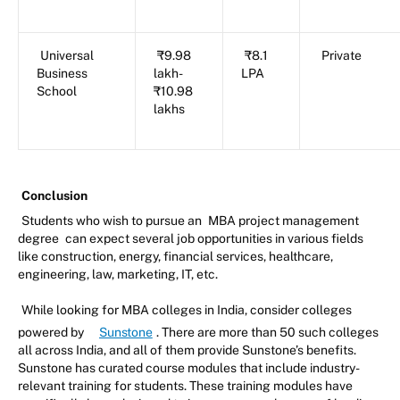
Universal
₹9.98
₹8.1
Private
Business
lakh-
LPA
School
₹10.98
lakhs
Conclusion
Students who wish to pursue an
MBA project management
degree
can expect several job opportunities in various fields
like construction, energy, financial services, healthcare,
engineering, law, marketing, IT, etc.
While looking for MBA colleges in India, consider colleges
powered by
Sunstone
. There are more than 50 such colleges
all across India, and all of them provide Sunstone’s benefits.
Sunstone has curated course modules that include industry-
relevant training for students. These training modules have