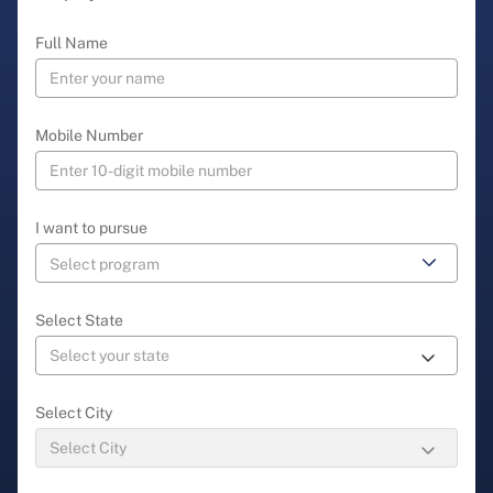
Full Name
Mobile Number
I want to pursue
Select State
Select City