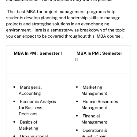
The
best MBA for project management
programs help
students develop planning and leadership skills to manage
projects and strategise solutions in an ever-changing
environment. Here is a semester-wise breakdown of the topic
you can expect to be covered throughout this
MBA course
.
MBA In PM
: Semester I
MBA In PM
: Semester
II
Managerial
Marketing
Accounting
Management
Economic Analysis
Human Resources
for Business
Management
Decisions
Financial
Basics of
Management
Marketing
Operations &
Organisational
Supply Chain