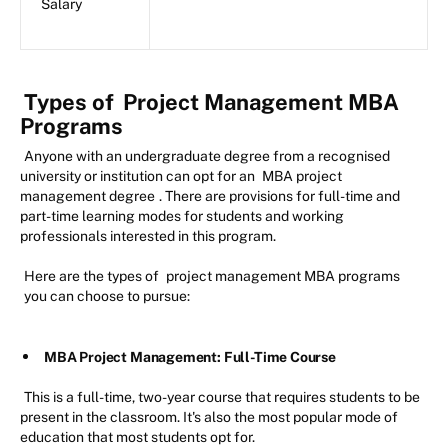
Salary
Types of
Project Management MBA
Programs
Anyone with an undergraduate degree from a recognised
university or institution can opt for an
MBA project
management degree
. There are provisions for full-time and
part-time learning modes for students and working
professionals interested in this program.
Here are the types of
project management MBA programs
you can choose to pursue:
MBA Project Management: Full-Time Course
This is a full-time, two-year course that requires students to be
present in the classroom. It's also the most popular mode of
education that most students opt for.