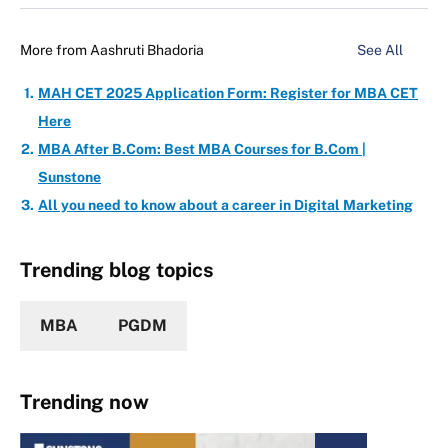
More from
Aashruti Bhadoria
See All
MAH CET 2025 Application Form: Register for MBA CET
Here
MBA After B.Com: Best MBA Courses for B.Com |
Sunstone
All you need to know about a career in Digital Marketing
Trending blog topics
MBA
PGDM
Trending now