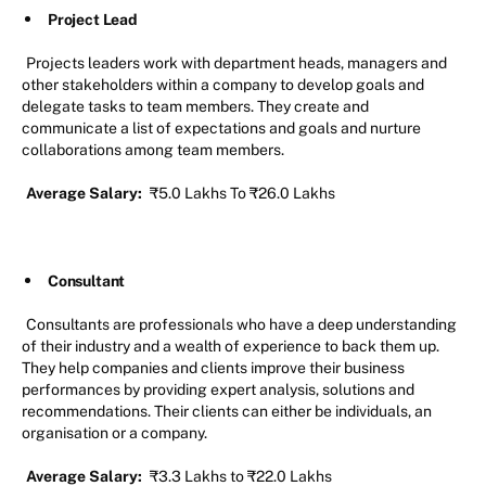
Project Lead
Projects leaders work with department heads, managers and
other stakeholders within a company to develop goals and
delegate tasks to team members. They create and
communicate a list of expectations and goals and nurture
collaborations among team members.
Average Salary:
₹5.0 Lakhs To ₹26.0 Lakhs
Consultant
Consultants are professionals who have a deep understanding
of their industry and a wealth of experience to back them up.
They help companies and clients improve their business
performances by providing expert analysis, solutions and
recommendations. Their clients can either be individuals, an
organisation or a company.
Average Salary:
₹3.3 Lakhs to ₹22.0 Lakhs