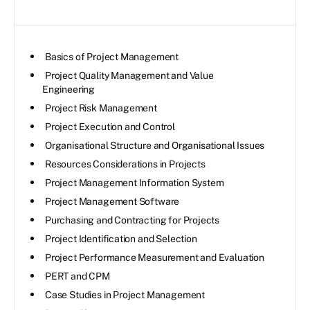
Basics of Project Management
Project Quality Management and Value
Engineering
Project Risk Management
Project Execution and Control
Organisational Structure and Organisational Issues
Resources Considerations in Projects
Project Management Information System
Project Management Software
Purchasing and Contracting for Projects
Project Identification and Selection
Project Performance Measurement and Evaluation
PERT and CPM
Case Studies in Project Management