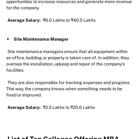
opportunities to increase resources and generate more revenue
for the company.
Average Salary:
₹6.0 Lakhs to ₹40.0 Lakhs
Site Maintenance Manager
Site maintenance managers ensure that all equipment within
an office, building or property is taken care of. In addition, they
oversee the installation, upkeep and repair of the company's
facilities.
They are also responsible for tracking expenses and progress.
This way, the company knows when something needs to be
fixed or improved.
Average Salary:
₹2.5 Lakhs to ₹20.6 Lakhs
List of Top Colleges Offering MBA