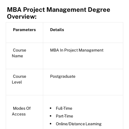
MBA Project Management Degree
Overview:
Parameters
Details
Course
MBA In Project Management
Name
Course
Postgraduate
Level
Modes Of
Full-Time
Access
Part-Time
Online/Distance Learning