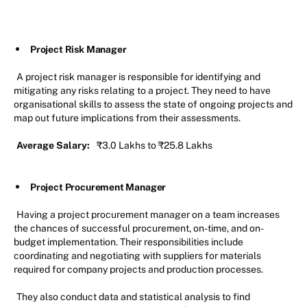
Project Risk Manager
A project risk manager is responsible for identifying and
mitigating any risks relating to a project. They need to have
organisational skills to assess the state of ongoing projects and
map out future implications from their assessments.
Average Salary:
₹3.0 Lakhs to ₹25.8 Lakhs
Project Procurement Manager
Having a project procurement manager on a team increases
the chances of successful procurement, on-time, and on-
budget implementation. Their responsibilities include
coordinating and negotiating with suppliers for materials
required for company projects and production processes.
They also conduct data and statistical analysis to find