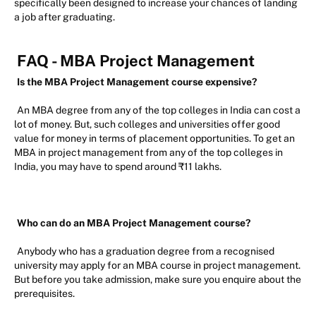
specifically been designed to increase your chances of landing
a job after graduating.
FAQ - MBA Project Management
Is the MBA Project Management course expensive?
An MBA degree from any of the top colleges in India can cost a
lot of money. But, such colleges and universities offer good
value for money in terms of placement opportunities. To get an
MBA in project management from any of the top colleges in
India, you may have to spend around ₹11 lakhs.
Who can do an MBA Project Management course?
Anybody who has a graduation degree from a recognised
university may apply for an MBA course in project management.
But before you take admission, make sure you enquire about the
prerequisites.