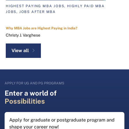
HIGHEST PAYING MBA JOBS, HIGHLY PAID MBA
JOBS, JOBS AFTER MBA
Why MBA Jobs are Highest Paying in India?
Christy J. Varghese
View all
APPLY FOR UG AND PG PROGRAMS
Enter a world of
Possibilities
Apply for graduate or postgraduate program and
shape your career now!