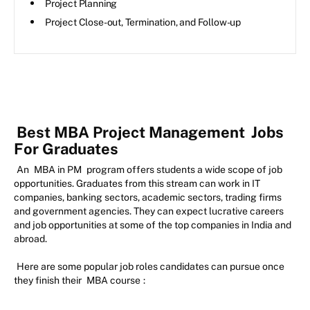
Project Planning
Project Close-out, Termination, and Follow-up
Best MBA Project Management
Jobs
For Graduates
An
MBA in PM
program offers students a wide scope of job
opportunities. Graduates from this stream can work in IT
companies, banking sectors, academic sectors, trading firms
and government agencies. They can expect lucrative careers
and job opportunities at some of the top companies in India and
abroad.
Here are some popular job roles candidates can pursue once
they finish their
MBA course
: