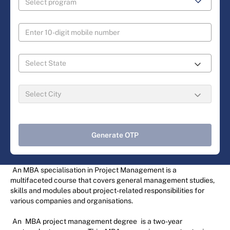
Generate OTP
An MBA specialisation in Project Management is a
multifaceted course that covers general management studies,
skills and modules about project-related responsibilities for
various companies and organisations.
An
MBA project management degree
is a two-year