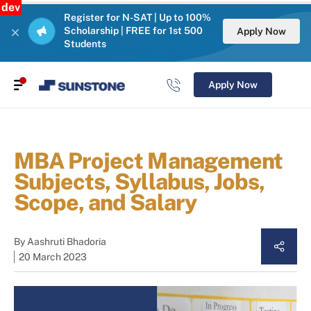
dev
Register for N-SAT | Up to 100%
Scholarship | FREE for 1st 500
Apply Now
Students
Apply Now
MBA Project Management
Subjects, Syllabus, Jobs,
Scope, and Salary
By
Aashruti Bhadoria
20 March 2023