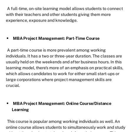
A full-time, on-site learning model allows students to connect
with their teachers and other students giving them more
experience, exposure and knowledge.
MBA Project Management: Part-Time Course
A part-time course is more prevalent among working
individuals. It has a two or three-year duration. The classes are
usually held on the weekends and after business hours. In this
learning model, there's more of an emphasis on practical skills,
which allows candidates to work for either small start-ups or
large corporations where project management skills are
crucial.
MBA Project Management: Online Course/Distance
Learning
This course is popular among working individuals as well. An
online course allows students to simultaneously work and study