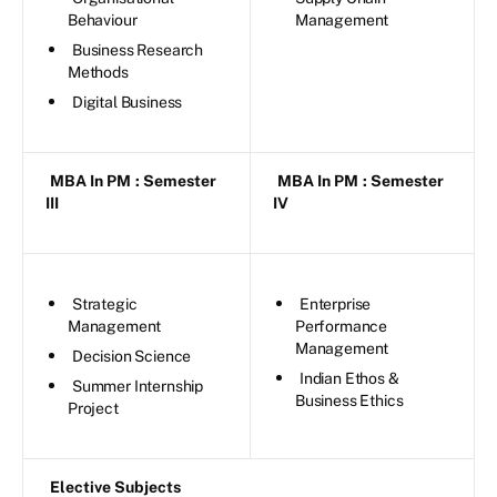
Behaviour
Management
Business Research
Methods
Digital Business
MBA In PM
: Semester
MBA In PM
: Semester
III
IV
Strategic
Enterprise
Management
Performance
Management
Decision Science
Indian Ethos &
Summer Internship
Business Ethics
Project
Elective Subjects