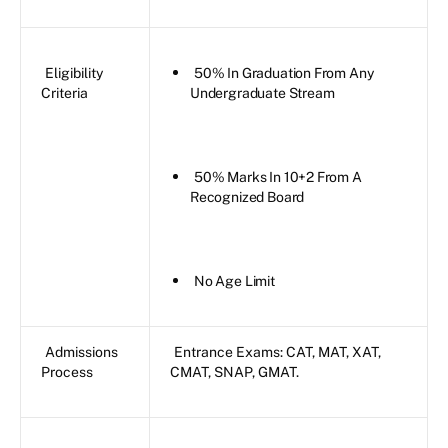
Eligibility
50% In Graduation From Any
Criteria
Undergraduate Stream
50% Marks In 10+2 From A
Recognized Board
No Age Limit
Admissions
Entrance Exams: CAT, MAT, XAT,
Process
CMAT, SNAP, GMAT.