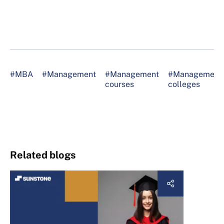
#MBA
#Management
#Management
#Management
courses
colleges
Related blogs