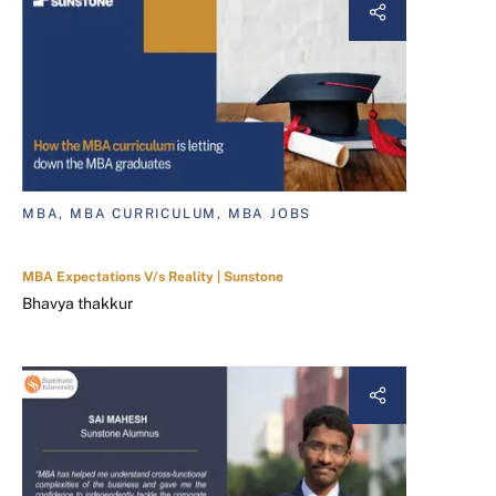
MBA, MBA CURRICULUM, MBA JOBS
MBA Expectations V/s Reality | Sunstone
Bhavya thakkur