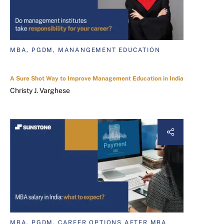
MBA, PGDM, MANANGEMENT EDUCATION
A Sure Shot Way to Improve Management Education in India
Christy J. Varghese
MBA, PGDM, CAREER OPTIONS AFTER MBA