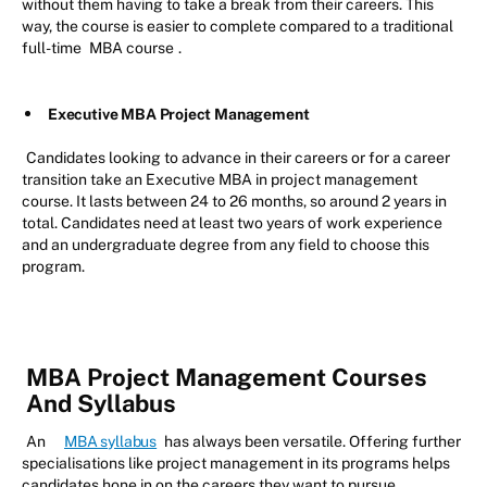
without them having to take a break from their careers. This
way, the course is easier to complete compared to a traditional
full-time
MBA course
.
Executive MBA Project Management
Candidates looking to advance in their careers or for a career
transition take an Executive MBA in project management
course. It lasts between 24 to 26 months, so around 2 years in
total. Candidates need at least two years of work experience
and an undergraduate degree from any field to choose this
program.
MBA Project Management Courses
And Syllabus
An
MBA syllabus
has always been versatile. Offering further
specialisations like project management in its programs helps
candidates hone in on the careers they want to pursue.