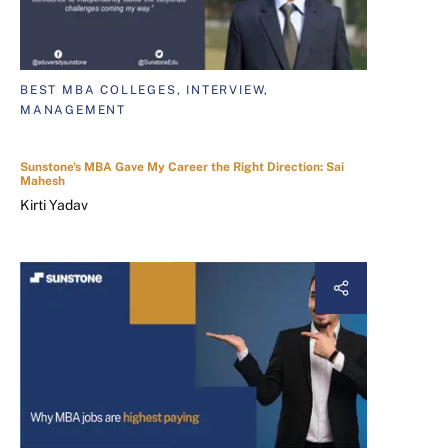
BEST MBA COLLEGES, INTERVIEW,
MANAGEMENT
Sunstone's MBA Gave My Career the Right Direction: Sai
Mahesh
Kirti Yadav