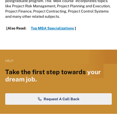
postgraduate program. This
MBA course
incorporates topics
like Project Risk Management, Project Planning and Execution,
Project Finance, Project Contracting, Project Control Systems
and many other related subjects.
[Also Read:
Top MBA Specializations
]
HELP
Take the first step towards
your
dream job.
Request A Call Back