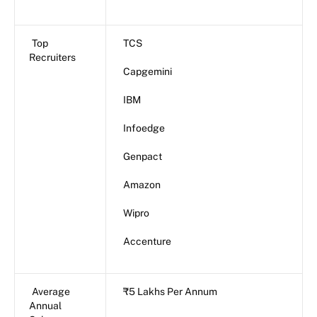
Top
TCS
Recruiters
Capgemini
IBM
Infoedge
Genpact
Amazon
Wipro
Accenture
Average
₹5 Lakhs Per Annum
Annual