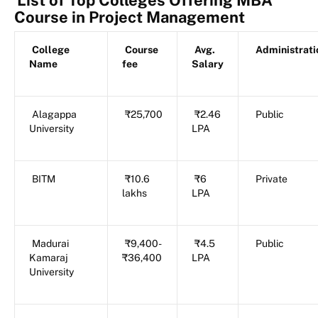
Course in Project Management
College
Course
Avg.
Administrati
Name
fee
Salary
Alagappa
₹25,700
₹2.46
Public
University
LPA
BITM
₹10.6
₹6
Private
lakhs
LPA
Madurai
₹9,400-
₹4.5
Public
Kamaraj
₹36,400
LPA
University