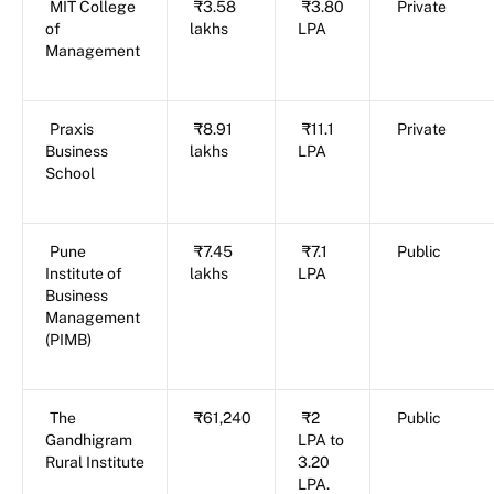
MIT College
₹3.58
₹3.80
Private
of
lakhs
LPA
Management
Praxis
₹8.91
₹11.1
Private
Business
lakhs
LPA
School
Pune
₹7.45
₹7.1
Public
Institute of
lakhs
LPA
Business
Management
(PIMB)
The
₹61,240
₹2
Public
Gandhigram
LPA to
Rural Institute
3.20
LPA.