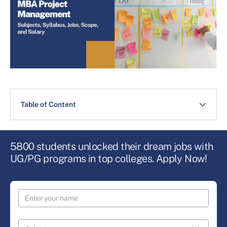
Table of Content
5800 students unlocked their dream jobs with
UG/PG programs in top colleges. Apply Now!