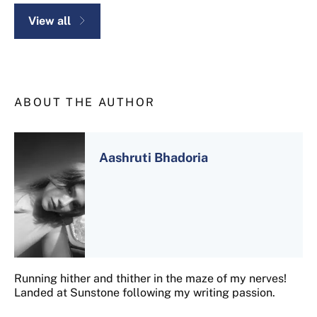
View all
ABOUT THE AUTHOR
Aashruti Bhadoria
Running hither and thither in the maze of my nerves!
Landed at Sunstone following my writing passion.