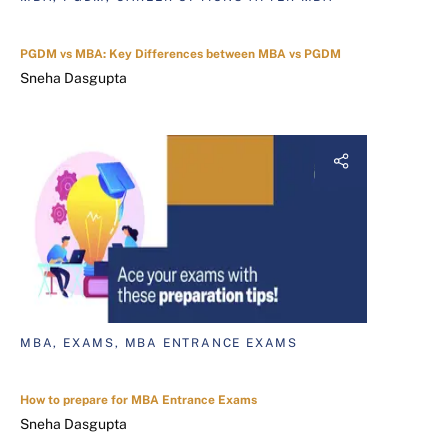
PGDM vs MBA: Key Differences between MBA vs PGDM
Sneha Dasgupta
MBA, EXAMS, MBA ENTRANCE EXAMS
How to prepare for MBA Entrance Exams
Sneha Dasgupta