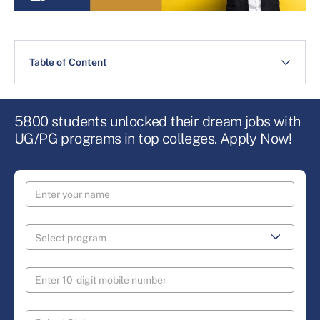
Table of Content
5800 students unlocked their dream jobs with
UG/PG programs in top colleges. Apply Now!