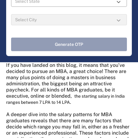
Generate OTP
If you have landed on this blog, it means that you’ve
decided to pursue an MBA, a great choice! There are
many plus points of doing a masters in business
administration, the biggest being an attractive
paycheck. For all kinds of MBA graduates, be it
executive, online or blended,
the starting salary in India
.
ranges between 7 LPA to 14 LPA
A deeper dive into the salary patterns for MBA
graduates reveals that there are many factors that
decide which range you may fall in, either as a fresher
or an experienced professional. These factors include