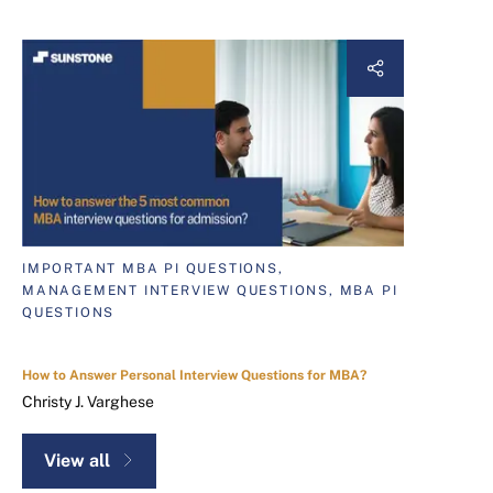
IMPORTANT MBA PI QUESTIONS,
MANAGEMENT INTERVIEW QUESTIONS, MBA PI
QUESTIONS
How to Answer Personal Interview Questions for MBA?
Christy J. Varghese
View all