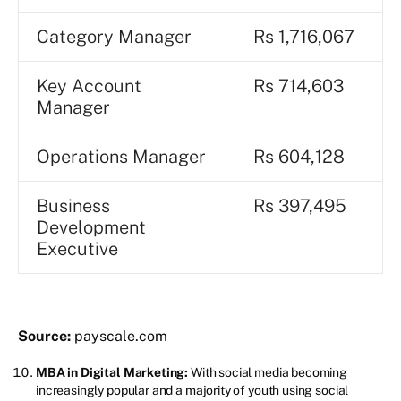
Category Manager
Rs 1,716,067
Key Account
Rs 714,603
Manager
Operations Manager
Rs 604,128
Business
Rs 397,495
Development
Executive
Source:
payscale.com
MBA in Digital Marketing:
With social media becoming
increasingly popular and a majority of youth using social