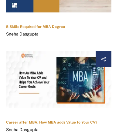
5 Skills Required for MBA Degree
Sneha Dasgupta
Career after MBA: How MBA adds Value to Your CV?
Sneha Dasgupta