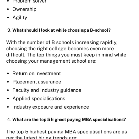
Problem solver
Ownership
Agility
What should I look at while choosing a B-school?
With the number of B schools increasing rapidly,
choosing the right college becomes even more
difficult. The top things you must keep in mind while
choosing your management school are:
Return on Investment
Placement assurance
Faculty and Industry guidance
Applied specialisations
Industry exposure and experience
What are the top 5 highest paying MBA specialisations?
The top 5 highest paying MBA specialisations are as
per the latest hiring trends are: