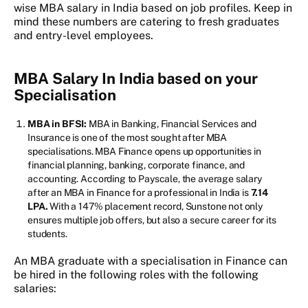
wise MBA salary in India based on job profiles. Keep in
mind these numbers are catering to fresh graduates
and entry-level employees.
MBA Salary In India based on your
Specialisation
MBA in BFSI:
MBA in Banking, Financial Services and
Insurance is one of the most sought after MBA
specialisations. MBA Finance opens up opportunities in
financial planning, banking, corporate finance, and
accounting. According to Payscale, the average salary
after an MBA in Finance for a professional in India is
7.14
LPA.
With a 147% placement record, Sunstone not only
ensures multiple job offers, but also a secure career for its
students.
An MBA graduate with a specialisation in Finance can
be hired in the following roles with the following
salaries: