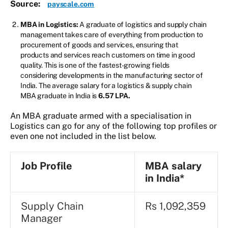
Source:
payscale.com
MBA in Logistics:
A graduate of logistics and supply chain
management takes care of everything from production to
procurement of goods and services, ensuring that
products and services reach customers on time in good
quality. This is one of the fastest-growing fields
considering developments in the manufacturing sector of
India. The average salary for a logistics & supply chain
MBA graduate in India is
6.57 LPA.
An MBA graduate armed with a specialisation in
Logistics can go for any of the following top profiles or
even one not included in the list below.
Job Profile
MBA
salary
in India*
Supply Chain
Rs 1,092,359
Manager