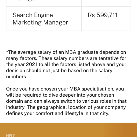
Search Engine
Rs 599,711
Marketing Manager
*The average salary of an MBA graduate depends on
many factors. These salary numbers are tentative for
the year 2021 to all the factors listed above and your
decision should not just be based on the salary
numbers.
Once you have chosen your MBA specialisation, you
will be required to dive deeper into your chosen
domain and can always switch to various roles in that
industry. The geographical location of your company
defines your comfort and lifestyle in that city.
HELP