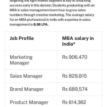
targeting the right market segment is key to unlocking
success early in this domain. Students graduating with an
MBA in sales management learn how to grow sales
numbers through creative marketing. The average salary
for an MBA professional in India with expertise in sales
management is
8.06 LPA.
Job Profile
MBA
salary in
India*
Marketing
Rs 906,470
Manager
Sales Manager
Rs 829,815
Brand Manager
Rs 689,574
Product Manager
Rs 614,362