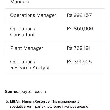
Manager
Operations Manager
Rs 992,157
Operations
Rs 859,906
Consultant
Plant Manager
Rs 769,191
Operations
Rs 391,905
Research Analyst
Source:
payscale.com
MBA in Human Resource:
This management
specialisation imparts knowledge in various areas of