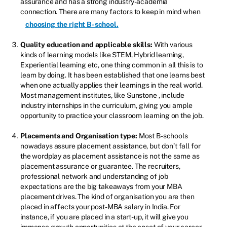
assurance and has a strong industry-academia
connection. There are many factors to keep in mind when
choosing the right B-school.
Quality education and applicable skills:
With various
kinds of learning models like STEM, Hybrid learning,
Experiential learning etc, one thing common in all this is to
learn by doing. It has been established that one learns best
when one actually applies their learnings in the real world.
Most management institutes, like Sunstone , include
industry internships in the curriculum, giving you ample
opportunity to practice your classroom learning on the job.
Placements and Organisation type:
Most B-schools
nowadays assure placement assistance, but don’t fall for
the wordplay as placement assistance is not the same as
placement assurance or guarantee. The recruiters,
professional network and understanding of job
expectations are the big takeaways from your MBA
placement drives. The kind of organisation you are then
placed in affects your post-MBA salary in India. For
instance, if you are placed in a start-up, it will give you
immense growth opportunities at the onset of your career,