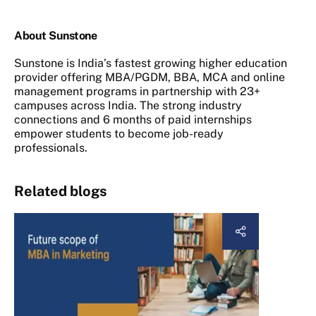
About Sunstone
Sunstone is India’s fastest growing higher education
provider offering MBA/PGDM, BBA, MCA and online
management programs in partnership with 23+
campuses across India. The strong industry
connections and 6 months of paid internships
empower students to become job-ready
professionals.
Related blogs