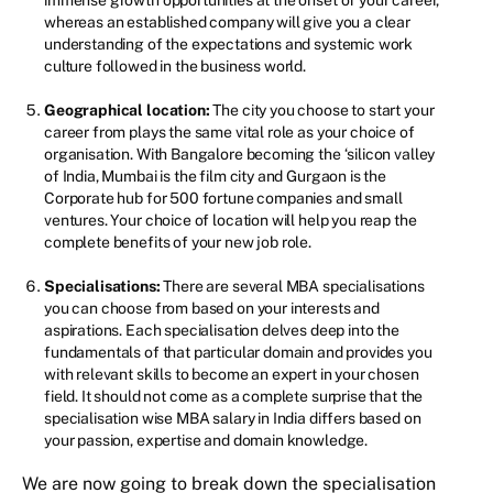
whereas an established company will give you a clear
understanding of the expectations and systemic work
culture followed in the business world.
Geographical location:
The city you choose to start your
career from plays the same vital role as your choice of
organisation. With Bangalore becoming the ‘silicon valley
of India, Mumbai is the film city and Gurgaon is the
Corporate hub for 500 fortune companies and small
ventures. Your choice of location will help you reap the
complete benefits of your new job role.
Specialisations:
There are several MBA specialisations
you can choose from based on your interests and
aspirations. Each specialisation delves deep into the
fundamentals of that particular domain and provides you
with relevant skills to become an expert in your chosen
field. It should not come as a complete surprise that the
specialisation wise MBA salary in India differs based on
your passion, expertise and domain knowledge.
We are now going to break down the specialisation