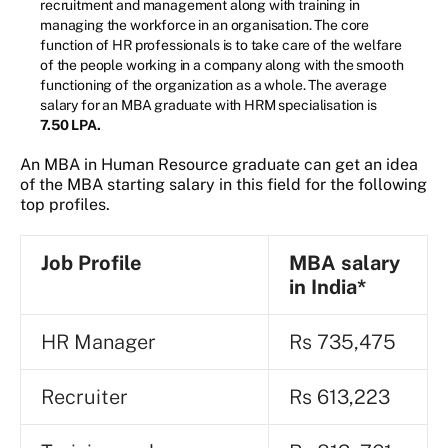
recruitment and management along with training in
managing the workforce in an organisation. The core
function of HR professionals is to take care of the welfare
of the people working in a company along with the smooth
functioning of the organization as a whole. The average
salary for an MBA graduate with HRM specialisation is
7.50 LPA.
An MBA in Human Resource graduate can get an idea
of the MBA starting salary in this field for the following
top profiles.
Job Profile
MBA
s
alary
in India*
HR Manager
Rs 735,475
Recruiter
Rs 613,223