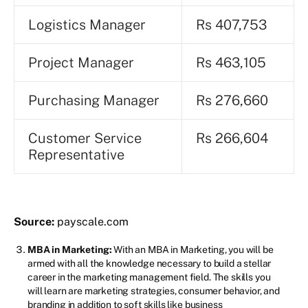
Logistics Manager
Rs 407,753
Project Manager
Rs 463,105
Purchasing Manager
Rs 276,660
Customer Service
Rs 266,604
Representative
Source:
payscale.com
MBA in Marketing:
With an MBA in Marketing, you will be
armed with all the knowledge necessary to build a stellar
career in the marketing management field. The skills you
will learn are marketing strategies, consumer behavior, and
branding in addition to soft skills like business