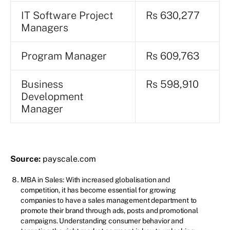
IT Software Project
Rs 630,277
Managers
Program Manager
Rs 609,763
Business
Rs 598,910
Development
Manager
Source:
payscale.com
MBA in Sales: With increased globalisation and
competition, it has become essential for growing
companies to have a sales management department to
promote their brand through ads, posts and promotional
campaigns. Understanding consumer behavior and