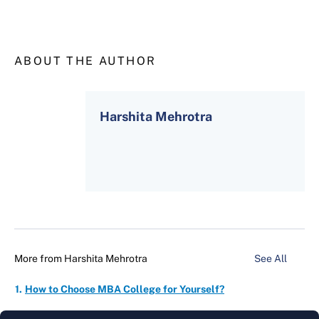
ABOUT THE AUTHOR
Harshita Mehrotra
More from
Harshita Mehrotra
See All
How to Choose MBA College for Yourself?