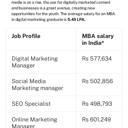
media is on a rise, the use for digitally marketed content
and businesses is a great avenue, creating new
opportunities for the youth. The average salary for an MBA
in digital marketing graduate is
5.45 LPA.
Job Profile
MBA salary
in India*
Digital Marketing
Rs 577,634
Manager
Social Media
Rs 502,856
Marketing manager
SEO Specialist
Rs 498,793
Online Marketing
Rs 601,249
Manager