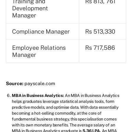
Training and
Rs 813, 761
Development
Manager
Compliance Manager
Rs 513,330
Employee Relations
Rs 717,586
Manager
Source:
payscale.com
MBA in Business Analytics:
An MBA in Business Analytics
helps graduates leverage statistical analysis tools, form
predictive models, and optimise data. With data essentially
becoming a hot-selling commodity, at the core of
fundamental business strategy, this specialisation comes
with its own monetary benefits. The average salary of an
MBA in Business Analytics graduate is
5.36 LPA.
An MBA