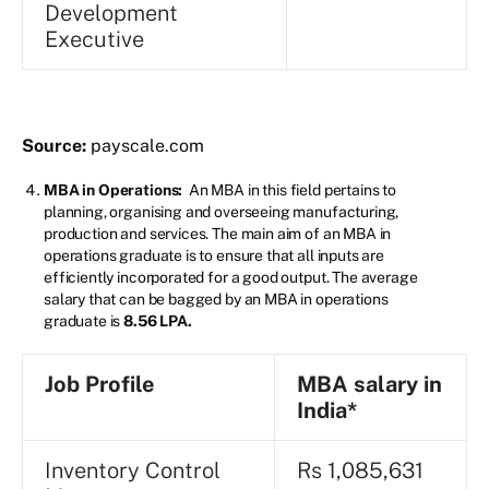
Development
Executive
Source:
payscale.com
MBA in Operations:
An MBA in this field pertains to
planning, organising and overseeing manufacturing,
production and services. The main aim of an MBA in
operations graduate is to ensure that all inputs are
efficiently incorporated for a good output. The average
salary that can be bagged by an MBA in operations
graduate is
8.56 LPA.
Job Profile
MBA
salary in
India*
Inventory Control
Rs 1,085,631