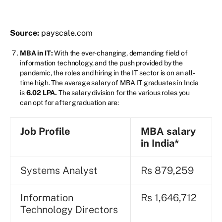
Source:
payscale.com
MBA in IT:
With the ever-changing, demanding field of
information technology, and the push provided by the
pandemic, the roles and hiring in the IT sector is on an all-
time high. The average salary of MBA IT graduates in India
is
6.02 LPA.
The salary division for the various roles you
can opt for after graduation are:
Job Profile
MBA salary
in India*
Systems Analyst
Rs 879,259
Information
Rs 1,646,712
Technology Directors