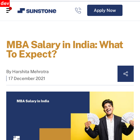
dev
Apply Now
MBA Salary in India: What
To Expect?
By
Harshita Mehrotra
17 December 2021