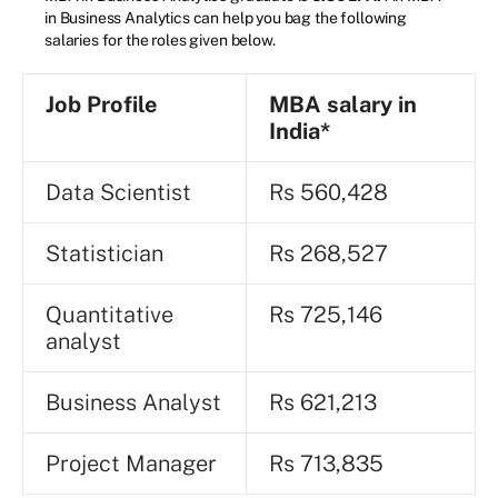
in Business Analytics can help you bag the following
salaries for the roles given below.
Job Profile
MBA salary in
India*
Data Scientist
Rs 560,428
Statistician
Rs 268,527
Quantitative
Rs 725,146
analyst
Business Analyst
Rs 621,213
Project Manager
Rs 713,835