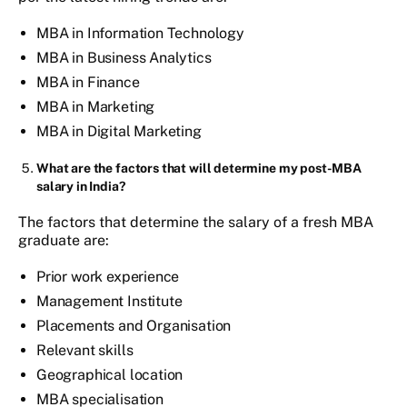
MBA in Information Technology
MBA in Business Analytics
MBA in Finance
MBA in Marketing
MBA in Digital Marketing
What are the factors that will determine my post-MBA
salary
in India
?
The factors that determine the salary of a fresh MBA
graduate are:
Prior work experience
Management Institute
Placements and Organisation
Relevant skills
Geographical location
MBA specialisation