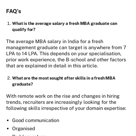
FAQ’s
What is the average salary a fresh MBA graduate can
qualify for?
The average MBA salary in India for a fresh
management graduate can target is anywhere from 7
LPA to 14 LPA. This depends on your specialisation,
prior work experience, the B-school and other factors
that are explained in detail in this article.
What are the most sought after skills in a fresh MBA
graduate?
With remote work on the rise and changes in hiring
trends, recruiters are increasingly looking for the
following skills irrespective of your domain expertise:
Good communication
Organised