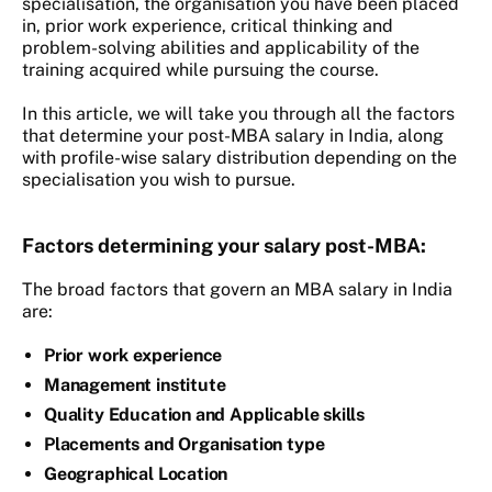
specialisation, the organisation you have been placed
in, prior work experience, critical thinking and
problem-solving abilities and applicability of the
training acquired while pursuing the course.
In this article, we will take you through all the factors
that determine your post-MBA salary in India, along
with profile-wise salary distribution depending on the
specialisation you wish to pursue.
Factors determining your salary post-MBA:
The broad factors that govern an MBA salary in India
are:
Prior work experience
Management institute
Quality Education and Applicable skills
Placements and Organisation type
Geographical Location