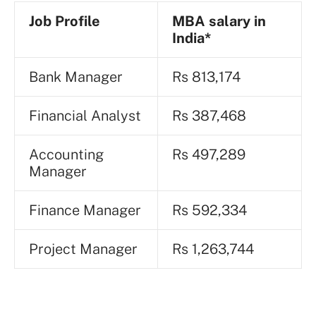
Job Profile
MBA
salary in
India*
Bank Manager
Rs 813,174
Financial Analyst
Rs 387,468
Accounting
Rs 497,289
Manager
Finance Manager
Rs 592,334
Project Manager
Rs 1,263,744