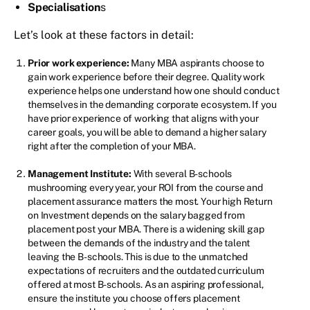
Specialisation
s
Let’s look at these factors in detail:
Prior work experience:
Many MBA aspirants choose to
gain work experience before their degree. Quality work
experience helps one understand how one should conduct
themselves in the demanding corporate ecosystem. If you
have prior experience of working that aligns with your
career goals, you will be able to demand a higher salary
right after the completion of your MBA.
Management Institute:
With several B-schools
mushrooming every year, your ROI from the course and
placement assurance matters the most. Your high Return
on Investment depends on the salary bagged from
placement post your MBA. There is a widening skill gap
between the demands of the industry and the talent
leaving the B-schools. This is due to the unmatched
expectations of recruiters and the outdated curriculum
offered at most B-schools. As an aspiring professional,
ensure the institute you choose offers placement