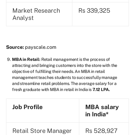
Market Research
Rs 339,325
Analyst
Source:
payscale.com
MBA in Retail:
Retail management is the process of
attracting and bringing customers into the store with the
objective of fulfilling their needs. An MBA in retail
management teaches students to successfully manage
and streamline retail problems. The average salary for a
fresh graduate with MBA in retail in India is
7.12 LPA.
Job Profile
MBA salary
in India*
Retail Store Manager
Rs 528,927