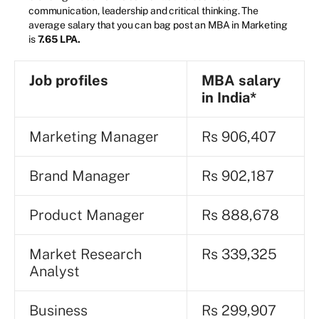
communication, leadership and critical thinking. The
average salary that you can bag post an MBA in Marketing
is
7.65 LPA.
Job profiles
MBA salary
in India*
Marketing Manager
Rs 906,407
Brand Manager
Rs 902,187
Product Manager
Rs 888,678
Market Research
Rs 339,325
Analyst
Business
Rs 299,907