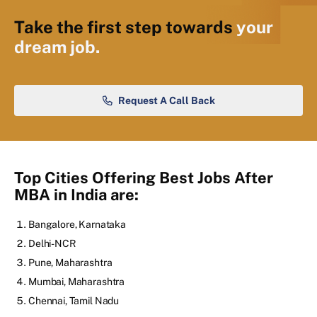
Take the first step towards
your
dream job.
Request A Call Back
Top Cities Offering Best Jobs After
MBA in India are:
Bangalore, Karnataka
Delhi-NCR
Pune, Maharashtra
Mumbai, Maharashtra
Chennai, Tamil Nadu