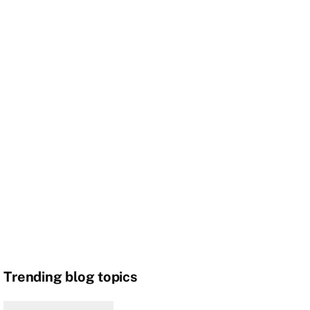
Trending blog topics