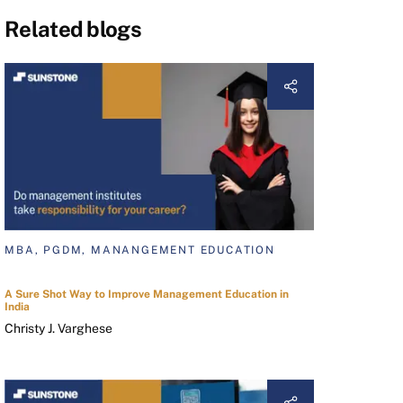
Related blogs
MBA, PGDM, MANANGEMENT EDUCATION
A Sure Shot Way to Improve Management Education in
India
Christy J. Varghese