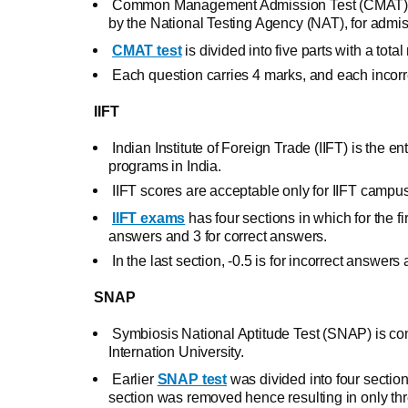
Common Management Admission Test (CMAT) is
by the National Testing Agency (NAT), for admi
CMAT test
is divided into five parts with a tot
Each question carries 4 marks, and each incorre
IIFT
Indian Institute of Foreign Trade (IIFT) is the 
programs in India.
IIFT scores are acceptable only for IIFT campu
IIFT exams
has four sections in which for the fi
answers and 3 for correct answers.
In the last section, -0.5 is for incorrect answe
SNAP
Symbiosis National Aptitude Test (SNAP) is co
Internation University.
Earlier
SNAP test
was divided into four sections
section was removed hence resulting in only thr