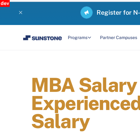
dev
Register for N
Programs
Partner Campuses
MBA Salary i
Experienced
Salary