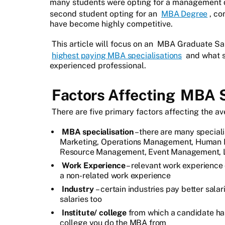
many students were opting for a management de
second student opting for an
MBA Degree
, co
have become highly competitive.
This article will focus on an
MBA Graduate Sala
highest paying MBA specialisations
and what s
experienced professional.
Factors Affecting
MBA Sa
There are five primary factors affecting the a
MBA specialisation
– there are many speciali
Marketing, Operations Management, Human R
Resource Management, Event Management, Lo
Work Experience
– relevant work experience
a non-related work experience
Industry
– certain industries pay better sal
salaries too
Institute/ college
from which a candidate has 
college you do the MBA from