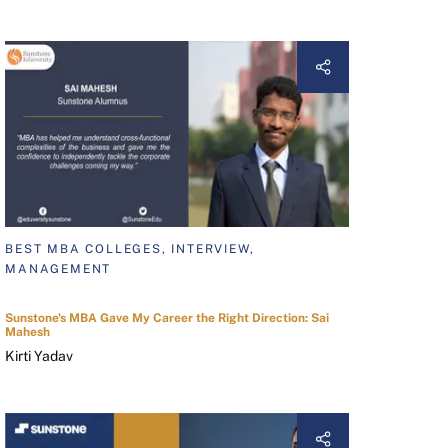
BEST MBA COLLEGES, INTERVIEW,
MANAGEMENT
Sunstone's MBA Gave My Career the Right Direction: Sai
Mahesh
Kirti Yadav