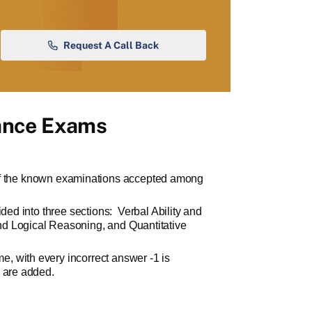
Request A Call Back
ance Exams
f the known examinations accepted among
ided into three sections:
Verbal Ability and
d Logical Reasoning, and Quantitative
, with every incorrect answer -1 is
s are added.