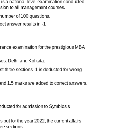
 a national-level examination conducted
ssion to all management courses.
al number of 100 questions.
ct answer results in -1
entrance examination for the prestigious MBA
ses, Delhi and Kolkata.
rst three sections -1 is deducted for wrong
rs and 1.5 marks are added to correct answers.
nducted for admission to Symbiosis
 but for the year 2022, the current affairs
ee sections.