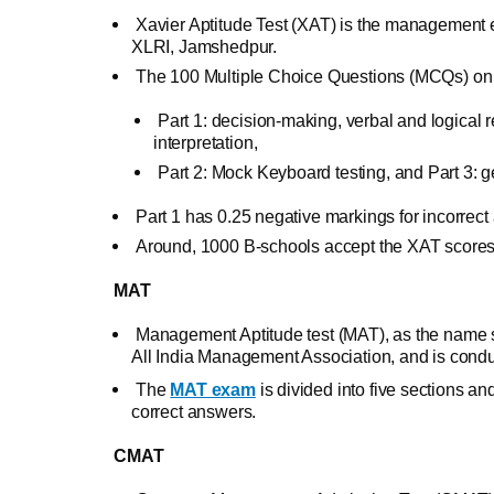
Xavier Aptitude Test (XAT) is the management
XLRI, Jamshedpur.
The 100 Multiple Choice Questions (MCQs) on th
Part 1: decision-making, verbal and logical r
interpretation,
Part 2: Mock Keyboard testing, and Part 3: 
Part 1 has 0.25 negative markings for incorrect
Around, 1000 B-schools accept the XAT scores,
MAT
Management Aptitude test (MAT), as the name su
All India Management Association, and is condu
The
MAT exam
is divided into five sections an
correct answers.
CMAT