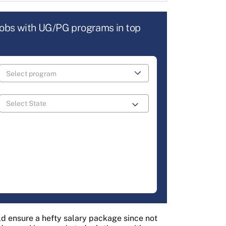
jobs with UG/PG programs in top
 ensure a hefty salary package since not