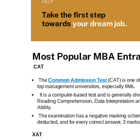
HELP
Take the first step
towards
your dream job.
Most Popular MBA Entr
CAT
The
Common Admission Test
(CAT) is one o
top management universities, especially IIMs.
It is a computer-based test and is generally div
Reading Comprehension, Data Interpretation an
Ability.
The examination has a negative marking scheme
deducted, and for every correct answer, 3 mark
XAT