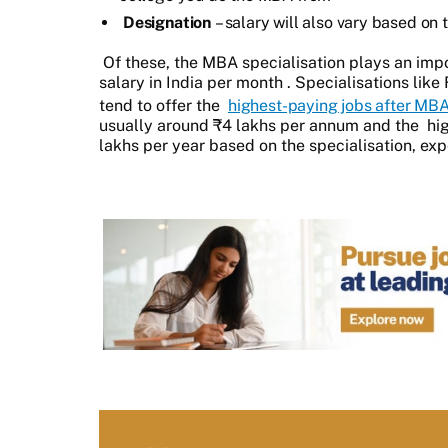
Designation
– salary will also vary based on
Of these, the MBA specialisation plays an impo
salary in India per month
. Specialisations lik
tend to offer the
highest-paying jobs after MB
usually around ₹4 lakhs per annum and the
hi
lakhs per year based on the specialisation, exp