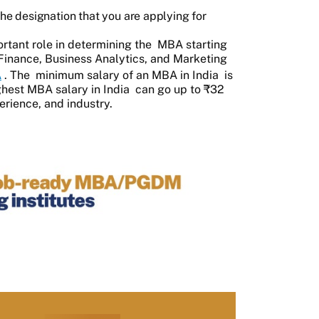
 the designation that you are applying for
rtant role in determining the
MBA starting
e Finance, Business Analytics, and Marketing
A
. The
minimum salary of an MBA in India
is
ghest MBA salary in India
can go up to ₹32
erience, and industry.