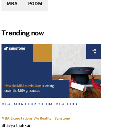
MBA
PGDM
Trending now
MBA, MBA CURRICULUM, MBA JOBS
MBA Expectations V/s Reality | Sunstone
Bhavya thakkur