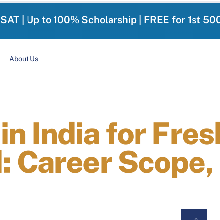
-SAT | Up to 100% Scholarship | FREE for 1st 50
About Us
n India for Fre
: Career Scope,