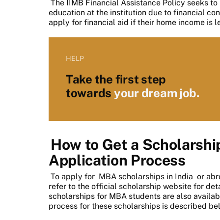
The IIMB Financial Assistance Policy seeks to
education at the institution due to financial con
apply for financial aid if their home income is 
HELP
Take the first step
towards
your dream job.
How to Get a Scholarship
Application Process
To apply for
MBA scholarships in India
or abr
refer to the official scholarship website for d
scholarships for MBA students are also availab
process for these scholarships is described be