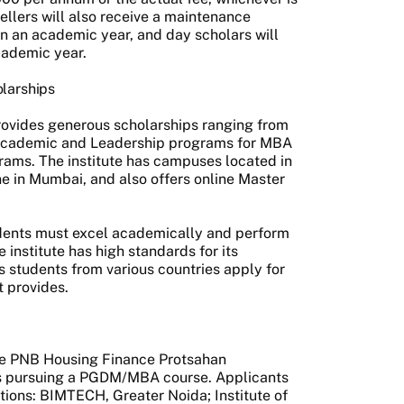
tellers will also receive a maintenance
n an academic year, and day scholars will
cademic year.
olarships
rovides generous scholarships ranging from
Academic and Leadership programs for MBA
rams. The institute has campuses located in
ne in Mumbai, and also offers online Master
tudents must excel academically and perform
 institute has high standards for its
 students from various countries apply for
t provides.
p
he PNB Housing Finance Protsahan
nts pursuing a PGDM/MBA course. Applicants
utions: BIMTECH, Greater Noida; Institute of