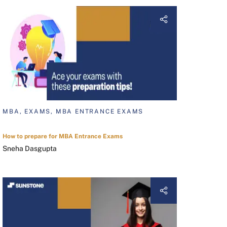
MBA, EXAMS, MBA ENTRANCE EXAMS
How to prepare for MBA Entrance Exams
Sneha Dasgupta