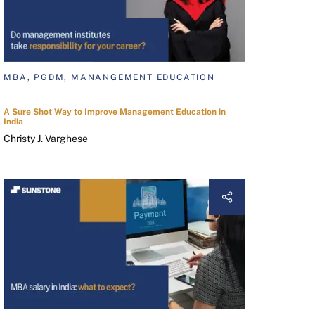
MBA, PGDM, MANANGEMENT EDUCATION
A Sure Shot Way to Improve Management Education in
India
Christy J. Varghese