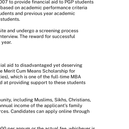
007 to provide financial aid to PGP students
is based on academic performance criteria
students and previous year academic
 students.
bsite and undergo a screening process
 interview. The reward for successful
 year.
cial aid to disadvantaged yet deserving
he Merit Cum Means Scholarship for
es), which is one of the full-time MBA
d at providing support to these students
nity, including Muslims, Sikhs, Christians,
annual income of the applicant's family
rces. Candidates can apply online through
00 per annum or the actual fee, whichever is