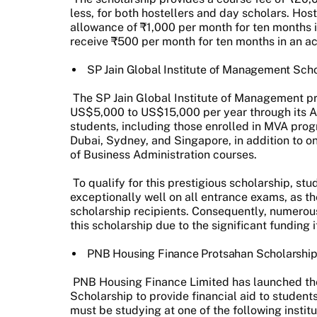
less, for both hostellers and day scholars. Hos
allowance of ₹1,000 per month for ten months i
receive ₹500 per month for ten months in an a
SP Jain Global Institute of Management Sch
The SP Jain Global Institute of Management p
US$5,000 to US$15,000 per year through its 
students, including those enrolled in MVA prog
Dubai, Sydney, and Singapore, in addition to o
of Business Administration courses.
To qualify for this prestigious scholarship, s
exceptionally well on all entrance exams, as the
scholarship recipients. Consequently, numerous
this scholarship due to the significant funding i
PNB Housing Finance Protsahan Scholarshi
PNB Housing Finance Limited has launched t
Scholarship to provide financial aid to stude
must be studying at one of the following instit