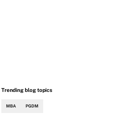
Trending blog topics
MBA
PGDM