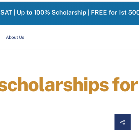
-SAT | Up to 100% Scholarship | FREE for 1st 50
About Us
scholarships fo