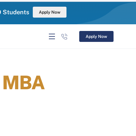
0 Students
Apply Now
Apply Now
r MBA