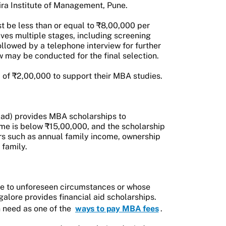
ra Institute of Management, Pune.
t be less than or equal to ₹8,00,000 per
ves multiple stages, including screening
llowed by a telephone interview for further
iew may be conducted for the final selection.
 of ₹2,00,000 to support their MBA studies.
ad) provides MBA scholarships to
me is below ₹15,00,000, and the scholarship
rs such as annual family income, ownership
 family.
due to unforeseen circumstances or whose
lore provides financial aid scholarships.
n need as one of the
ways to pay MBA fees
.