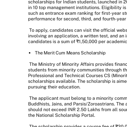
scholarships for Indian students, launched in 2
in 10 top management institutions. Eligibility 
such as entrance exam ranking for first-year 
performance for second, third, and fourth-year
To apply, candidates can visit the official we
involving an application, a written test, and an
candidates is a sum of ₹1,50,000 per academic
The Merit Cum Means Scholarship
The Ministry of Minority Affairs provides finan
students from minority communities through t
Professional and Technical Courses CS (Minoriti
scholarships available. The scholarship is aime
pursuing their education.
The applicant must belong to a minority commu
Buddhists, Jains, and Parsis/Zoroastrians. The 
should not exceed INR 2.50 Lakhs from all sou
the National Scholarship Portal.
The scholarship provides a course fee of ₹20,0