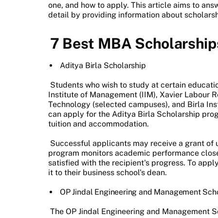
one, and how to apply. This article aims to an
detail by providing information about scholarsh
7 Best MBA Scholarships
Aditya Birla Scholarship
Students who wish to study at certain education
Institute of Management (IIM), Xavier Labour Res
Technology (selected campuses), and Birla Inst
can apply for the Aditya Birla Scholarship pr
tuition and accommodation.
Successful applicants may receive a grant of u
program monitors academic performance closel
satisfied with the recipient's progress. To ap
it to their business school's dean.
OP Jindal Engineering and Management Sch
The OP Jindal Engineering and Management S