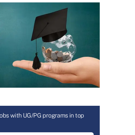
jobs with UG/PG programs in top