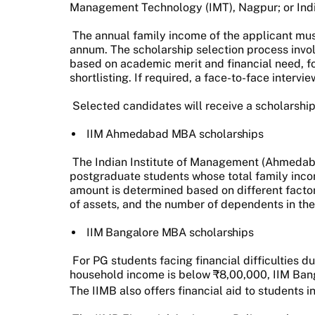
Management Technology (IMT), Nagpur; or Indi
The annual family income of the applicant mus
annum. The scholarship selection process invol
based on academic merit and financial need, fo
shortlisting. If required, a face-to-face interv
Selected candidates will receive a scholarship
IIM Ahmedabad MBA scholarships
The Indian Institute of Management (Ahmedab
postgraduate students whose total family inco
amount is determined based on different facto
of assets, and the number of dependents in the
IIM Bangalore MBA scholarships
For PG students facing financial difficulties 
household income is below ₹8,00,000, IIM Banga
The IIMB also offers financial aid to students i