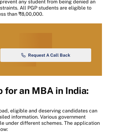
 prevent any student from being denied an
straints. All PGP students are eligible to
less than ₹8,00,000.
Request A Call Back
 for an MBA in India:
oad, eligible and deserving candidates can
etailed information. Various government
le under different schemes. The application
low: