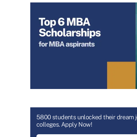
5800 students unlocked their dream 
colleges. Apply Now!