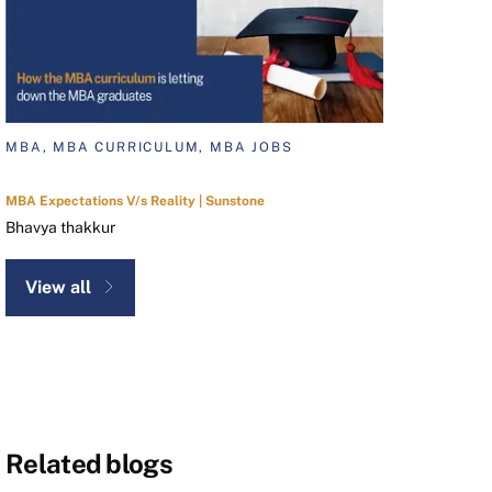
MBA, MBA CURRICULUM, MBA JOBS
MBA Expectations V/s Reality | Sunstone
Bhavya thakkur
View all
Related blogs