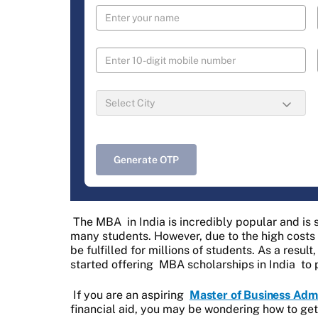
Generate OTP
The MBA in India is incredibly popular and is 
many students. However, due to the high costs a
be fulfilled for millions of students. As a resu
started offering
MBA scholarships in India
to 
If you are an aspiring
Master of Business Admi
financial aid, you may be wondering how to ge