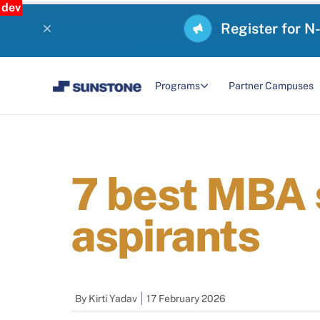
dev
Register for N
Programs
Partner Campuses
7 best MBA 
aspirants
By
Kirti Yadav
17 February 2026