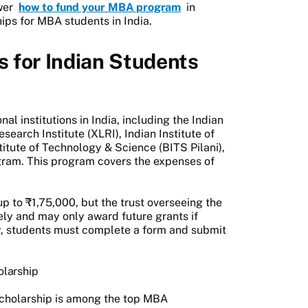
swer
how to fund your MBA program
in
ips for MBA students in India.
 for Indian Students
al institutions in India, including the Indian
earch Institute (XLRI), Indian Institute of
itute of Technology & Science (BITS Pilani),
ogram. This program covers the expenses of
p to ₹1,75,000, but the trust overseeing the
y and may only award future grants if
ply, students must complete a form and submit
olarship
cholarship is among the top MBA