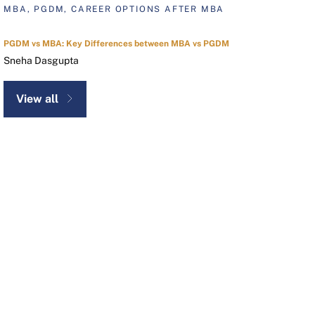
MBA, PGDM, CAREER OPTIONS AFTER MBA
PGDM vs MBA: Key Differences between MBA vs PGDM
Sneha Dasgupta
View all