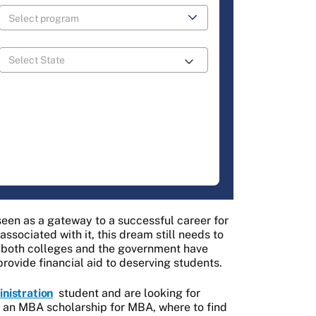
seen as a gateway to a successful career for
ssociated with it, this dream still needs to
lt, both colleges and the government have
provide financial aid to deserving students.
nistration
student and are looking for
t an MBA scholarship for MBA, where to find