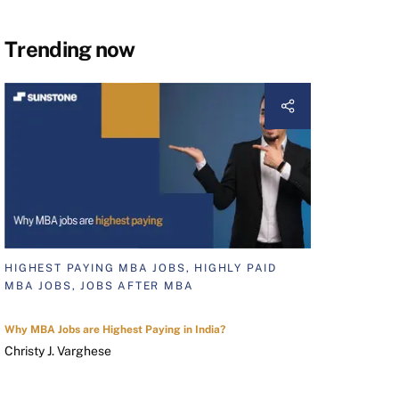
Trending now
HIGHEST PAYING MBA JOBS, HIGHLY PAID
MBA JOBS, JOBS AFTER MBA
Why MBA Jobs are Highest Paying in India?
Christy J. Varghese