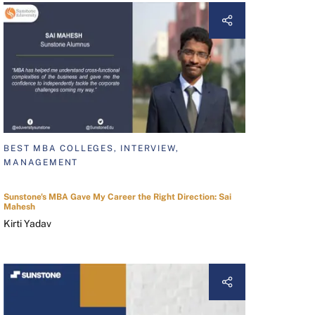
BEST MBA COLLEGES, INTERVIEW,
MANAGEMENT
Sunstone's MBA Gave My Career the Right Direction: Sai
Mahesh
Kirti Yadav