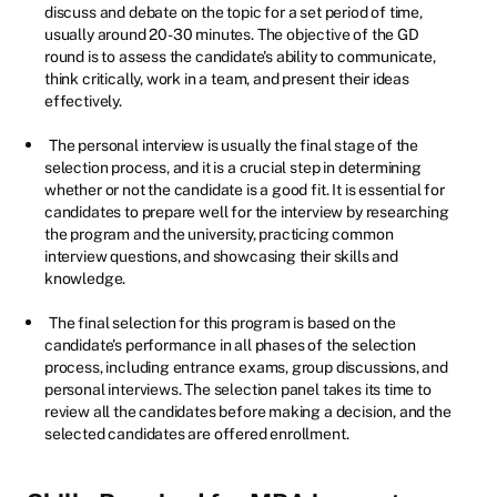
discuss and debate on the topic for a set period of time,
usually around 20-30 minutes. The objective of the GD
round is to assess the candidate's ability to communicate,
think critically, work in a team, and present their ideas
effectively.
The personal interview is usually the final stage of the
selection process, and it is a crucial step in determining
whether or not the candidate is a good fit. It is essential for
candidates to prepare well for the interview by researching
the program and the university, practicing common
interview questions, and showcasing their skills and
knowledge.
The final selection for this program is based on the
candidate's performance in all phases of the selection
process, including entrance exams, group discussions, and
personal interviews. The selection panel takes its time to
review all the candidates before making a decision, and the
selected candidates are offered enrollment.