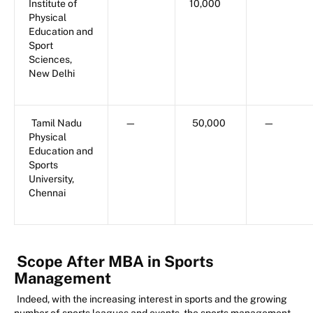
Institute of
10,000
Physical
Education and
Sport
Sciences,
New Delhi
Tamil Nadu
—
50,000
—
Physical
Education and
Sports
University,
Chennai
Scope After MBA in Sports
Management
Indeed, with the increasing interest in sports and the growing