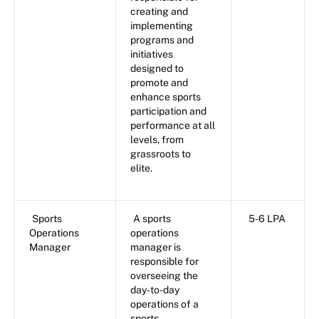
creating and
implementing
programs and
initiatives
designed to
promote and
enhance sports
participation and
performance at all
levels, from
grassroots to
elite.
Sports
A sports
5-6 LPA
Operations
operations
Manager
manager is
responsible for
overseeing the
day-to-day
operations of a
sports