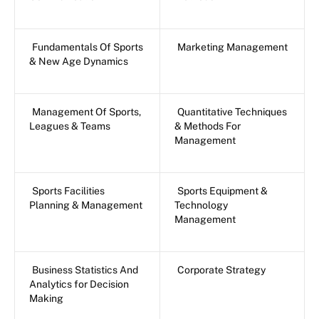
Fundamentals Of Sports
Marketing Management
& New Age Dynamics
Management Of Sports,
Quantitative Techniques
Leagues & Teams
& Methods For
Management
Sports Facilities
Sports Equipment &
Planning & Management
Technology
Management
Business Statistics And
Corporate Strategy
Analytics for Decision
Making