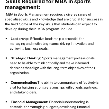
Skills Required for MBA in sports
management:
MBA in Sports Management requires a diverse range of
specialized skills and knowledge that are crucial for success in
the field. Some of the key skills that students can expect to
develop during their
MBA program
include
Leadership:
Effective leadership is essential for
managing and motivating teams, driving innovation, and
achieving business goals.
Strategic Thinking:
Sports management professionals
need to be able to think critically and make informed
decisions that align with the long-term objectives of their
organization.
Communication:
The ability to communicate effectively is
vital for building strong relationships with clients, partners,
and stakeholders.
Financial Management:
Financial understanding is
essential for managing budgets, developing financial