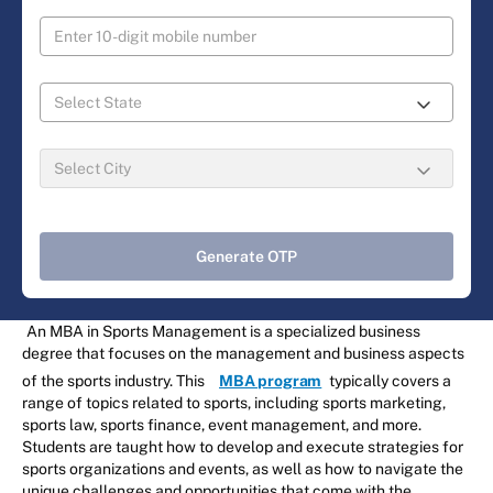
Generate OTP
An MBA in Sports Management is a specialized business
degree that focuses on the management and business aspects
of the sports industry. This
MBA program
typically covers a
range of topics related to sports, including sports marketing,
sports law, sports finance, event management, and more.
Students are taught how to develop and execute strategies for
sports organizations and events, as well as how to navigate the
unique challenges and opportunities that come with the