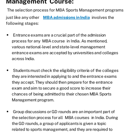
Management
Course:
The selection process for MBA Sports Management programs
just like any other
MBA admissions in India
involves the
following stages:
Entrance exams are a crucial part of the admission
process for any
MBA course
in India. As mentioned,
various national-level and state-level management
entrance exams are accepted by universities and colleges
across India.
Students must check the eligibility criteria of the colleges
they are interested in applying to and the entrance exams
they accept. They should then prepare for the entrance
exam and aim to secure a good score to increase their
chances of being admitted to their chosen MBA Sports
Management program.
Group discussions or GD rounds are an important part of
the selection process for all
MBA courses
in India. During
the GD rounds, a group of applicants is given a topic
related to sports management, and they are required to