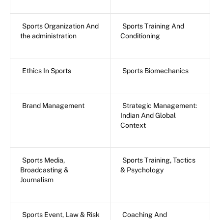
Sports Organization And
Sports Training And
the administration
Conditioning
Ethics In Sports
Sports Biomechanics
Brand Management
Strategic Management:
Indian And Global
Context
Sports Media,
Sports Training, Tactics
Broadcasting &
& Psychology
Journalism
Sports Event, Law & Risk
Coaching And