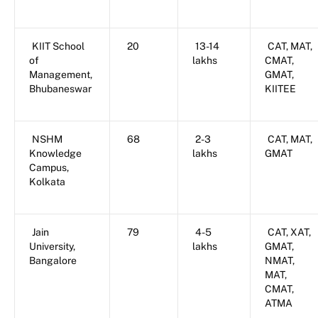
KIIT School
20
13-14
CAT, MAT,
of
lakhs
CMAT,
Management,
GMAT,
Bhubaneswar
KIITEE
NSHM
68
2-3
CAT, MAT,
Knowledge
lakhs
GMAT
Campus,
Kolkata
Jain
79
4-5
CAT, XAT,
University,
lakhs
GMAT,
Bangalore
NMAT,
MAT,
CMAT,
ATMA