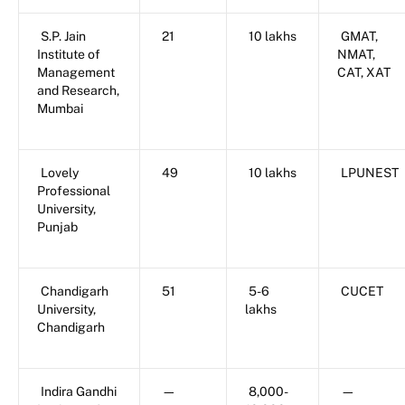
S.P. Jain
21
10 lakhs
GMAT,
Institute of
NMAT,
Management
CAT, XAT
and Research,
Mumbai
Lovely
49
10 lakhs
LPUNEST
Professional
University,
Punjab
Chandigarh
51
5-6
CUCET
University,
lakhs
Chandigarh
Indira Gandhi
—
8,000-
—