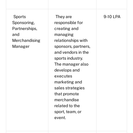
Sports
They are
9-10 LPA
Sponsoring,
responsible for
Partnerships,
creating and
and
managing
Merchandising
relationships with
Manager
sponsors, partners,
and vendors in the
sports industry.
The manager also
develops and
executes
marketing and
sales strategies
that promote
merchandise
related to the
sport, team, or
event.