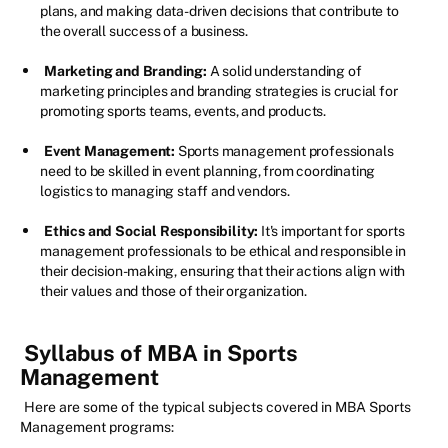
plans, and making data-driven decisions that contribute to
the overall success of a business.
Marketing and Branding:
A solid understanding of
marketing principles and branding strategies is crucial for
promoting sports teams, events, and products.
Event Management:
Sports management professionals
need to be skilled in event planning, from coordinating
logistics to managing staff and vendors.
Ethics and Social Responsibility:
It's important for sports
management professionals to be ethical and responsible in
their decision-making, ensuring that their actions align with
their values and those of their organization.
Syllabus of MBA in Sports
Management
Here are some of the typical subjects covered in MBA Sports
Management programs: