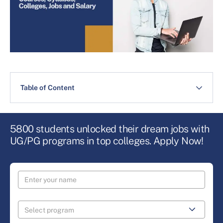
Table of Content
5800 students unlocked their dream jobs with
UG/PG programs in top colleges. Apply Now!