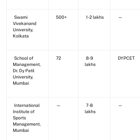
Swami
500+
1-2 lakhs
—
Vivekanand
University,
Kolkata
School of
72
8-9
DYPCET
Management,
lakhs
Dr. Dy Patil
University,
Mumbai
International
—
7-8
—
Institute of
lakhs
Sports
Management,
Mumbai