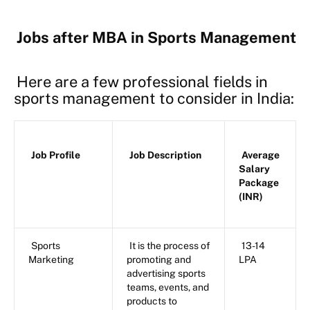
Jobs after MBA in Sports Management
Here are a few professional fields in
sports management to consider in India:
Job Profile
Job Description
Average
Salary
Package
(INR)
Sports
It is the process of
13-14
Marketing
promoting and
LPA
advertising sports
teams, events, and
products to