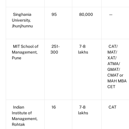
Singhania
95
80,000
—
University,
Jhunjhunnu
MIT School of
251-
7-8
CAT/
Management,
300
lakhs
MAT/
Pune
XAT/
ATMA/
GMAT/
CMAT or
MAH MBA
CET
Indian
16
7-8
CAT
Institute of
lakhs
Management,
Rohtak