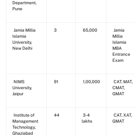
Department,
Pune
Jamia Millia
3
65,000
Jamia
Islamia
Millia
University,
Islamia
New Delhi
MBA
Entrance
Exam
NIMS
91
1,00,000
CAT, MAT,
University,
CMAT,
Jaipur
GMAT
Institute of
44
3-4
CAT, XAT,
Management
lakhs
GMAT
Technology,
Ghaziabad