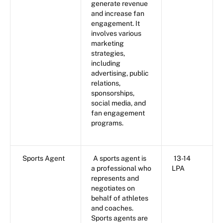
generate revenue
and increase fan
engagement. It
involves various
marketing
strategies,
including
advertising, public
relations,
sponsorships,
social media, and
fan engagement
programs.
Sports Agent
A sports agent is
13-14
a professional who
LPA
represents and
negotiates on
behalf of athletes
and coaches.
Sports agents are