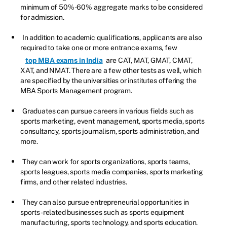
minimum of 50%-60% aggregate marks to be considered
for admission.
In addition to academic qualifications, applicants are also
required to take one or more entrance exams, few
top MBA exams in India
are CAT, MAT, GMAT, CMAT,
XAT, and NMAT. There are a few other tests as well, which
are specified by the universities or institutes offering the
MBA Sports Management program.
Graduates can pursue careers in various fields such as
sports marketing, event management, sports media, sports
consultancy, sports journalism, sports administration, and
more.
They can work for sports organizations, sports teams,
sports leagues, sports media companies, sports marketing
firms, and other related industries.
They can also pursue entrepreneurial opportunities in
sports-related businesses such as sports equipment
manufacturing, sports technology, and sports education.