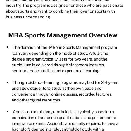
industry. The program is designed for those who are passionate
about sports and want to combine their love for sports with
business understanding.
MBA Sports Management
Overview
The duration of the
MBA in Sports Management program
can vary depending on the mode of study. A full-time
degree program typically lasts for two years, and the
curriculum is delivered through classroom lectures,
seminars, case studies, and experiential learning.
Though distance learning programs may last for 2-4 years
and allow students to study at their own pace and
convenience through online classes, recorded lectures,
and other digital resources.
Admission to this program in India is typically based on a
combination of academic qualifications and performance
in entrance exams. Aspirants are usually required to have a
bachelor's degree in a relevant field of study with a