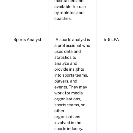
maintained and
available for use
by athletes and
coaches.
Sports Analyst
A sports analyst is
5-6 LPA
a professional who
uses data and
statistics to
analyze and
provide insights
into sports teams,
players, and
events. They may
work for media
organisations,
sports teams, or
other
organisations
involved in the
sports industry.