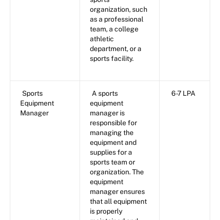
organization, such
as a professional
team, a college
athletic
department, or a
sports facility.
Sports
A sports
6-7 LPA
Equipment
equipment
Manager
manager is
responsible for
managing the
equipment and
supplies for a
sports team or
organization. The
equipment
manager ensures
that all equipment
is properly