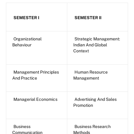
SEMESTER I
SEMESTER II
Organizational
Strategic Management:
Behaviour
Indian And Global
Context
Management Principles
Human Resource
And Practice
Management
Managerial Economics
Advertising And Sales
Promotion
Business
Business Research
Communication
Methods