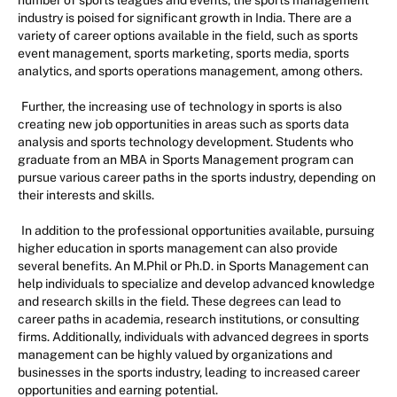
number of sports leagues and events, the sports management
industry is poised for significant growth in India. There are a
variety of career options available in the field, such as sports
event management, sports marketing, sports media, sports
analytics, and sports operations management, among others.
Further, the increasing use of technology in sports is also
creating new job opportunities in areas such as sports data
analysis and sports technology development. Students who
graduate from an MBA in Sports Management program can
pursue various career paths in the sports industry, depending on
their interests and skills.
In addition to the professional opportunities available, pursuing
higher education in sports management can also provide
several benefits. An M.Phil or Ph.D. in Sports Management can
help individuals to specialize and develop advanced knowledge
and research skills in the field. These degrees can lead to
career paths in academia, research institutions, or consulting
firms. Additionally, individuals with advanced degrees in sports
management can be highly valued by organizations and
businesses in the sports industry, leading to increased career
opportunities and earning potential.