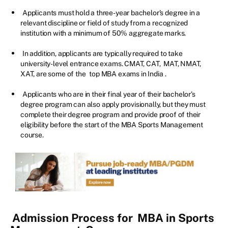
Applicants must hold a three-year bachelor's degree in a
relevant discipline or field of study from a recognized
institution with a minimum of 50% aggregate marks.
In addition, applicants are typically required to take
university-level entrance exams. CMAT, CAT, MAT, NMAT,
XAT, are some of the
top MBA exams in India
.
Applicants who are in their final year of their bachelor's
degree program can also apply provisionally, but they must
complete their degree program and provide proof of their
eligibility before the start of the MBA Sports Management
course.
Admission Process for
MBA in Sports