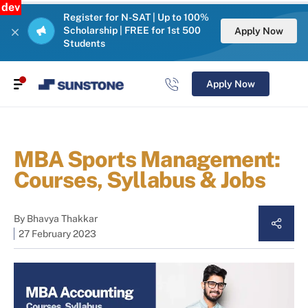
dev
Register for N-SAT | Up to 100%
Scholarship | FREE for 1st 500
Apply Now
Students
Apply Now
MBA Sports Management:
Courses, Syllabus & Jobs
By
Bhavya Thakkar
27 February 2023