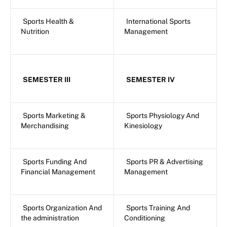
Sports Health &
International Sports
Nutrition
Management
SEMESTER III
SEMESTER IV
Sports Marketing &
Sports Physiology And
Merchandising
Kinesiology
Sports Funding And
Sports PR & Advertising
Financial Management
Management
Sports Organization And
Sports Training And
the administration
Conditioning