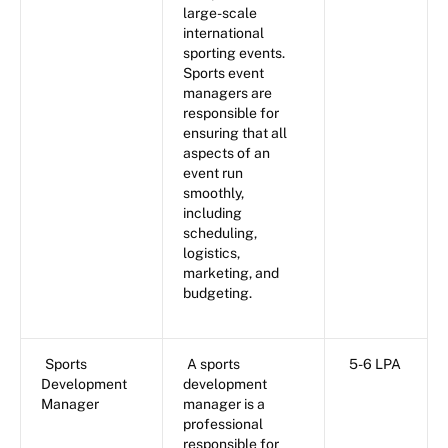
large-scale
international
sporting events.
Sports event
managers are
responsible for
ensuring that all
aspects of an
event run
smoothly,
including
scheduling,
logistics,
marketing, and
budgeting.
Sports
A sports
5-6 LPA
Development
development
Manager
manager is a
professional
responsible for