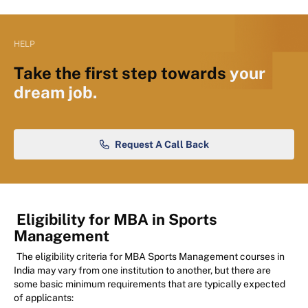
HELP
Take the first step towards
your
dream job.
Request A Call Back
Eligibility for MBA in Sports
Management
The eligibility criteria for MBA Sports Management courses in
India may vary from one institution to another, but there are
some basic minimum requirements that are typically expected
of applicants: