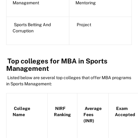
Management
Mentoring
Sports Betting And
Project
Corruption
Top colleges for MBA in Sports
Management
Listed below are several top colleges that offer MBA programs
in Sports Management:
College
NIRF
Average
Exam
Name
Ranking
Fees
Accepted
(INR)