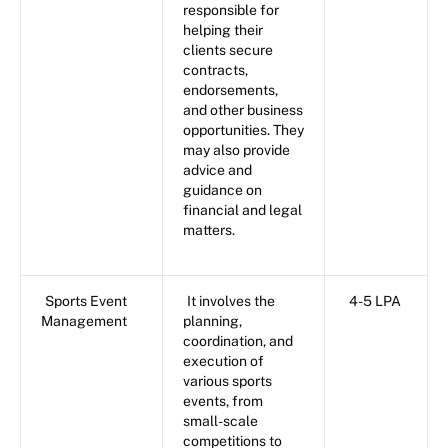
responsible for
helping their
clients secure
contracts,
endorsements,
and other business
opportunities. They
may also provide
advice and
guidance on
financial and legal
matters.
Sports Event
It involves the
4-5 LPA
Management
planning,
coordination, and
execution of
various sports
events, from
small-scale
competitions to