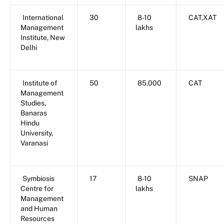
International
30
8-10
CAT,XAT
Management
lakhs
Institute, New
Delhi
Institute of
50
85,000
CAT
Management
Studies,
Banaras
Hindu
University,
Varanasi
Symbiosis
17
8-10
SNAP
Centre for
lakhs
Management
and Human
Resources