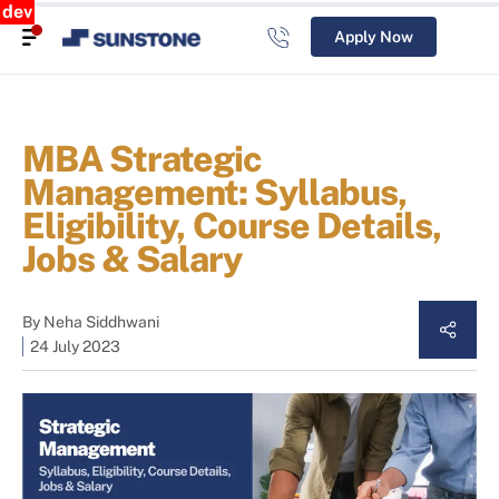
dev
Apply Now
MBA Strategic
Management: Syllabus,
Eligibility, Course Details,
Jobs & Salary
By
Neha Siddhwani
24 July 2023