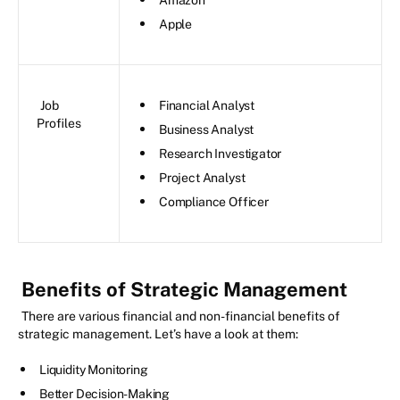
Apple
Job
Financial Analyst
Profiles
Business Analyst
Research Investigator
Project Analyst
Compliance Officer
Benefits of Strategic Management
There are various financial and non-financial benefits of
strategic management. Let’s have a look at them:
Liquidity Monitoring
Better Decision-Making