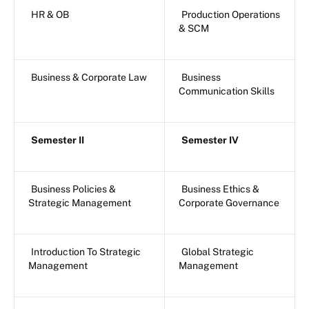
HR & OB
Production Operations
& SCM
Business & Corporate Law
Business
Communication Skills
Semester II
Semester IV
Business Policies &
Business Ethics &
Strategic Management
Corporate Governance
Introduction To Strategic
Global Strategic
Management
Management