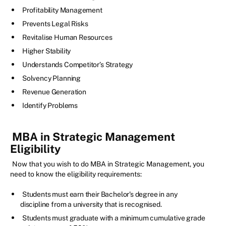
Profitability Management
Prevents Legal Risks
Revitalise Human Resources
Higher Stability
Understands Competitor’s Strategy
Solvency Planning
Revenue Generation
Identify Problems
MBA in Strategic Management
Eligibility
Now that you wish to do MBA in Strategic Management, you
need to know the eligibility requirements:
Students must earn their Bachelor's degree in any
discipline from a university that is recognised.
Students must graduate with a minimum cumulative grade