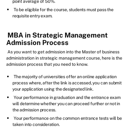
point average of 50%.
To be eligible for the course, students must pass the
requisite entry exam.
MBA in Strategic Management
Admission Process
As you want to get admission into the Master of business
administration in strategic management course, here is the
admission process that you need to know.
The majority of universities offer an online application
process where, after the link is accessed, you can submit
your application using the designated link.
Your performance in graduation and the entrance exam
will determine whether you can proceed further or not in
the admission process.
Your performance on the common entrance tests will be
taken into consideration.