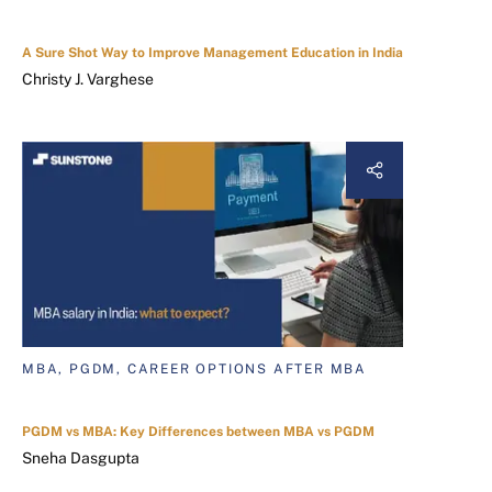
A Sure Shot Way to Improve Management Education in India
Christy J. Varghese
MBA, PGDM, CAREER OPTIONS AFTER MBA
PGDM vs MBA: Key Differences between MBA vs PGDM
Sneha Dasgupta