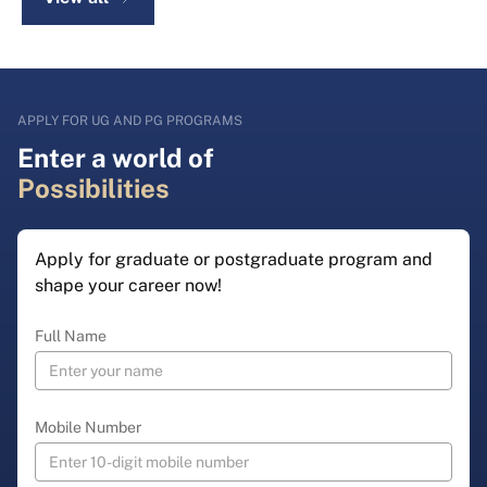
APPLY FOR UG AND PG PROGRAMS
Enter a world of
Possibilities
Apply for graduate or postgraduate program and
shape your career now!
Full Name
Mobile Number