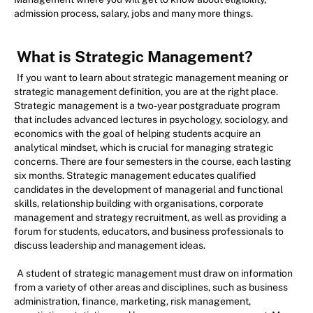
admission process, salary, jobs and many more things.
What is Strategic Management?
If you want to learn about strategic management meaning or
strategic management definition, you are at the right place.
Strategic management is a two-year postgraduate program
that includes advanced lectures in psychology, sociology, and
economics with the goal of helping students acquire an
analytical mindset, which is crucial for managing strategic
concerns. There are four semesters in the course, each lasting
six months. Strategic management educates qualified
candidates in the development of managerial and functional
skills, relationship building with organisations, corporate
management and strategy recruitment, as well as providing a
forum for students, educators, and business professionals to
discuss leadership and management ideas.
A student of strategic management must draw on information
from a variety of other areas and disciplines, such as business
administration, finance, marketing, risk management,