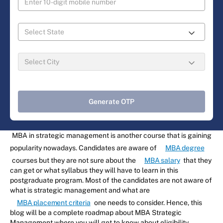
Generate OTP
MBA in strategic management is another course that is gaining
popularity nowadays. Candidates are aware of
MBA degree
courses but they are not sure about the
MBA salary
that they
can get or what syllabus they will have to learn in this
postgraduate program. Most of the candidates are not aware of
what is strategic management and what are
MBA placement criteria
one needs to consider. Hence, this
blog will be a complete roadmap about MBA Strategic
Management where you will get to know about eligibility,