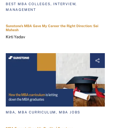
BEST MBA COLLEGES, INTERVIEW,
MANAGEMENT
Sunstone's MBA Gave My Career the Right Direction: Sai
Mahesh
Kirti Yadav
MBA, MBA CURRICULUM, MBA JOBS