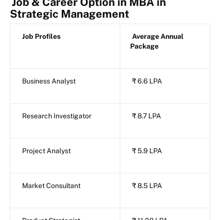
Job & Career Option in MBA in
Strategic Management
Job Profiles
Average Annual
Package
Business Analyst
₹ 6.6 LPA
Research Investigator
₹ 8.7 LPA
Project Analyst
₹ 5.9 LPA
Market Consultant
₹ 8.5 LPA