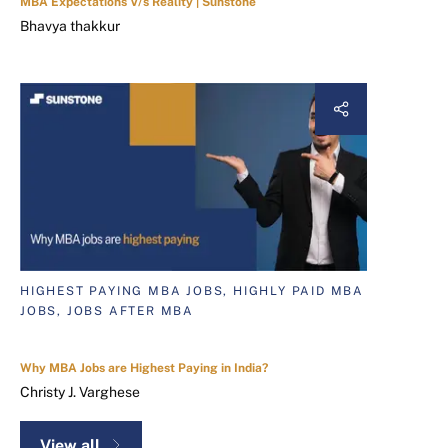
MBA Expectations V/s Reality | Sunstone
Bhavya thakkur
HIGHEST PAYING MBA JOBS, HIGHLY PAID MBA
JOBS, JOBS AFTER MBA
Why MBA Jobs are Highest Paying in India?
Christy J. Varghese
View all