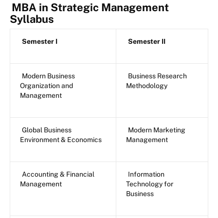
MBA in Strategic Management
Syllabus
Semester I
Semester II
Modern Business
Business Research
Organization and
Methodology
Management
Global Business
Modern Marketing
Environment & Economics
Management
Accounting & Financial
Information
Management
Technology for
Business