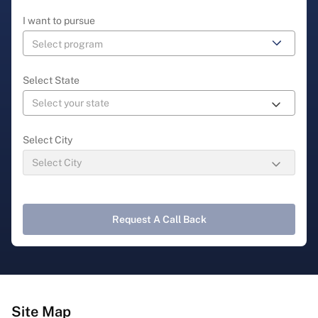
I want to pursue
Select State
Select City
Request A Call Back
Site Map