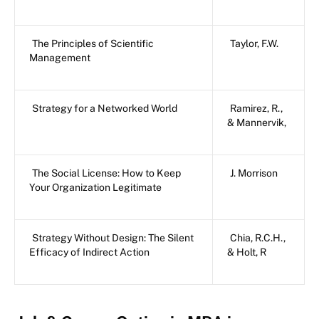
The Principles of Scientific
Taylor, F.W.
Management
Strategy for a Networked World
Ramirez, R.,
& Mannervik,
The Social License: How to Keep
J. Morrison
Your Organization Legitimate
Strategy Without Design: The Silent
Chia, R.C.H.,
Efficacy of Indirect Action
& Holt, R