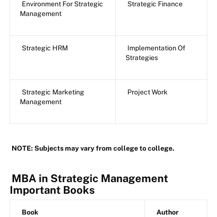
Environment For Strategic
Strategic Finance
Management
Strategic HRM
Implementation Of
Strategies
Strategic Marketing
Project Work
Management
NOTE: Subjects may vary from college to college.
MBA in Strategic Management
Important Books
Book
Author