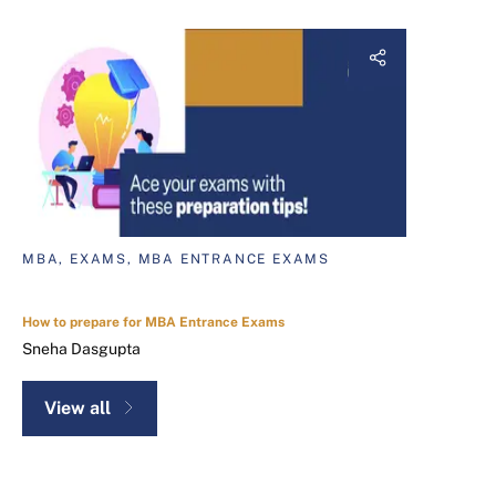
MBA, EXAMS, MBA ENTRANCE EXAMS
How to prepare for MBA Entrance Exams
Sneha Dasgupta
View all