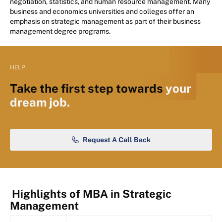
negotiation, statistics, and human resource management. Many
business and economics universities and colleges offer an
emphasis on strategic management as part of their business
management degree programs.
HELP
Take the first step towards
your
dream job.
Request A Call Back
Highlights of MBA in Strategic
Management