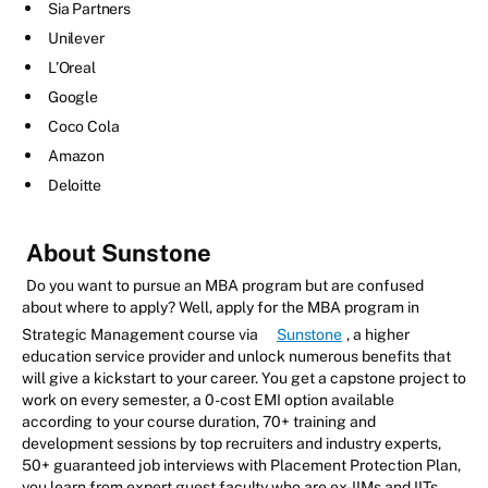
Sia Partners
Unilever
L’Oreal
Google
Coco Cola
Amazon
Deloitte
About Sunstone
Do you want to pursue an MBA program but are confused
about where to apply? Well, apply for the MBA program in
Strategic Management course via
Sunstone
, a higher
education service provider and unlock numerous benefits that
will give a kickstart to your career. You get a capstone project to
work on every semester, a 0-cost EMI option available
according to your course duration, 70+ training and
development sessions by top recruiters and industry experts,
50+ guaranteed job interviews with Placement Protection Plan,
you learn from expert guest faculty who are ex-IIMs and IITs