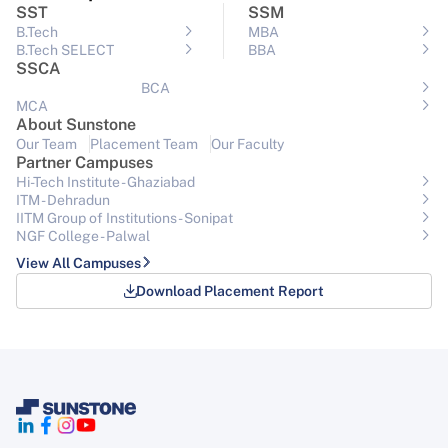
SST
SSM
B.Tech
MBA
B.Tech SELECT
BBA
SSCA
BCA
MCA
About Sunstone
Our Team
Placement Team
Our Faculty
Partner Campuses
Hi-Tech Institute - Ghaziabad
ITM - Dehradun
IITM Group of Institutions- Sonipat
NGF College - Palwal
View All Campuses
Download Placement Report