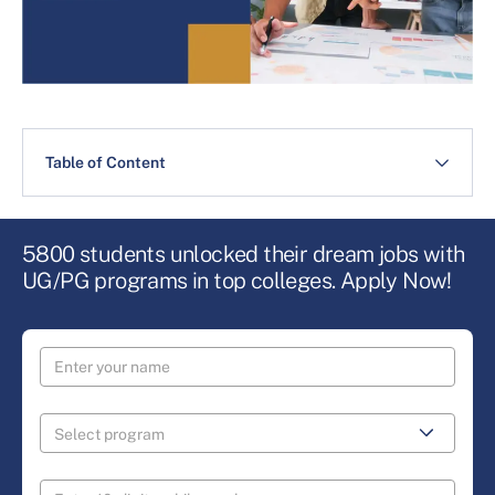
Table of Content
5800 students unlocked their dream jobs with
UG/PG programs in top colleges. Apply Now!