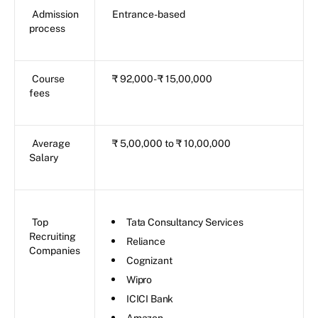
Admission
Entrance-based
process
Course
₹ 92,000- ₹ 15,00,000
fees
Average
₹ 5,00,000 to ₹ 10,00,000
Salary
Top
Tata Consultancy Services
Recruiting
Reliance
Companies
Cognizant
Wipro
ICICI Bank
Amazon