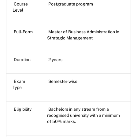
Course
Postgraduate program
Level
Full-Form
Master of Business Administration in
Strategic Management
Duration
2 years
Exam
Semester-wise
Type
Eligibility
Bachelors in any stream from a
recognised university with a minimum
of 50% marks.