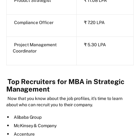
Product Strategist
₹ 11.08 LPA
Compliance Officer
₹ 7.20 LPA
Project Management
₹ 5.30 LPA
Coordinator
Top Recruiters for MBA in Strategic
Management
Now that you know about the job profiles, it’s time to learn
about who can recruit you to their company.
Alibaba Group
McKinsey & Company
Accenture