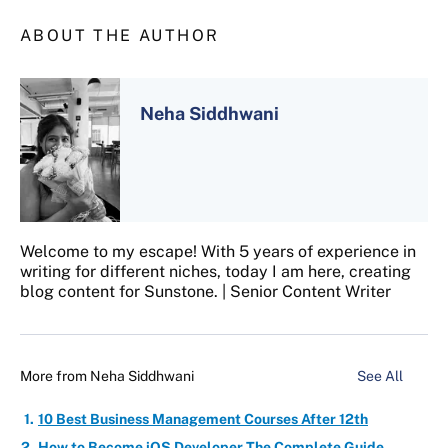
ABOUT THE AUTHOR
Neha Siddhwani
Welcome to my escape! With 5 years of experience in
writing for different niches, today I am here, creating
blog content for Sunstone. | Senior Content Writer
More from
Neha Siddhwani
See All
10 Best Business Management Courses After 12th
How to Become iOS Developer The Complete Guide