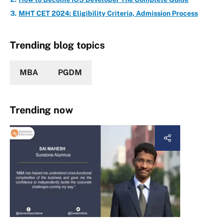
MHT CET 2024: Eligibility Criteria, Admission Process
Trending blog topics
MBA
PGDM
Trending now