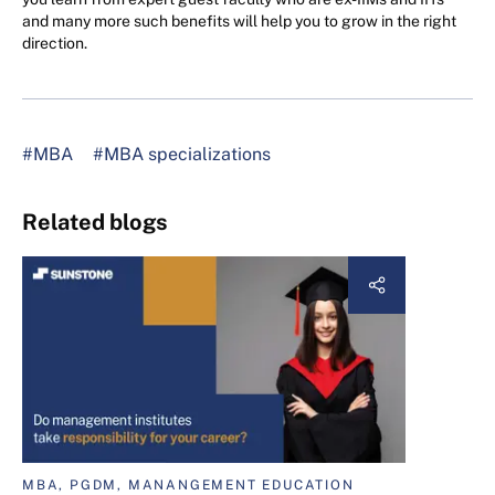
and many more such benefits will help you to grow in the right
direction.
#MBA
#MBA specializations
Related blogs
MBA, PGDM, MANANGEMENT EDUCATION