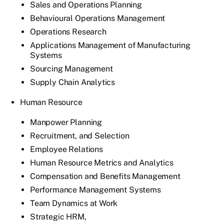
Sales and Operations Planning
Behavioural Operations Management
Operations Research
Applications Management of Manufacturing
Systems
Sourcing Management
Supply Chain Analytics
Human Resource
Manpower Planning
Recruitment, and Selection
Employee Relations
Human Resource Metrics and Analytics
Compensation and Benefits Management
Performance Management Systems
Team Dynamics at Work
Strategic HRM,