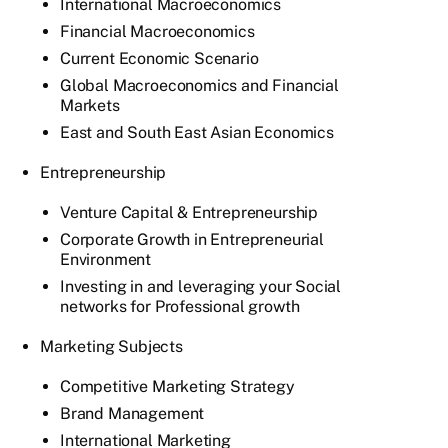
International Macroeconomics
Financial Macroeconomics
Current Economic Scenario
Global Macroeconomics and Financial
Markets
East and South East Asian Economics
Entrepreneurship
Venture Capital & Entrepreneurship
Corporate Growth in Entrepreneurial
Environment
Investing in and leveraging your Social
networks for Professional growth
Marketing Subjects
Competitive Marketing Strategy
Brand Management
International Marketing