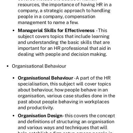
resources, the importance of having HR in a
company, a strategic approach to handling
people in a company, compensation
management to name a few.
Managerial Skills for Effectiveness
- This
subject covers topics that include learning
and understanding the basic skills that are
important for an HR professional that aid in
dealing with people and decision making.
Organisational Behaviour
Organisational Behaviour
- A part of the HR
specialisation, this subject will cover topics
about behaviour, how people behave in an
organisation, various case studies done in the
past about people behaving in workplaces
and productivity.
Organisation Design
- this covers the concept
and definitions of structuring an organisation
and various ways and techniques that will