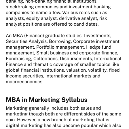
banking, non-banking financial institutions,
stockbroking companies and investment banking
companies to name a few. Various roles such as
analysts, equity analyst, derivative analyst, risk
analyst positions are offered to candidates.
An MBA (Finance) graduate studies - Investments,
Securities Analysis, Borrowing, Corporate investment
management, Portfolio management, Hedge fund
management, Small business and corporate finance,
Fundraising, Collections, Disbursements, International
Finance and thematic coverage of smaller topics like
global financial institutions, valuation, volatility, fixed
income securities, international markets and
macroeconomics.
MBA in Marketing Syllabus
Marketing generally includes both sales and
marketing though both are different sides of the same
coin. However, a new branch of marketing that is
digital marketing has also become popular which also