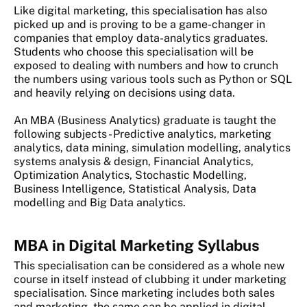
Like digital marketing, this specialisation has also
picked up and is proving to be a game-changer in
companies that employ data-analytics graduates.
Students who choose this specialisation will be
exposed to dealing with numbers and how to crunch
the numbers using various tools such as Python or SQL
and heavily relying on decisions using data.
An MBA (Business Analytics) graduate is taught the
following subjects - Predictive analytics, marketing
analytics, data mining, simulation modelling, analytics
systems analysis & design, Financial Analytics,
Optimization Analytics, Stochastic Modelling,
Business Intelligence, Statistical Analysis, Data
modelling and Big Data analytics.
MBA in Digital Marketing Syllabus
This specialisation can be considered as a whole new
course in itself instead of clubbing it under marketing
specialisation. Since marketing includes both sales
and marketing, the same can be applied in digital