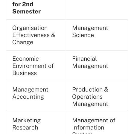
for 2nd
Semester
Organisation
Management
Effectiveness &
Science
Change
Economic
Financial
Environment of
Management
Business
Management
Production &
Accounting
Operations
Management
Marketing
Management of
Research
Information