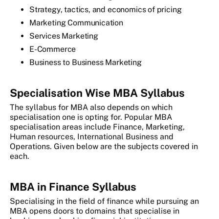
Strategy, tactics, and economics of pricing
Marketing Communication
Services Marketing
E-Commerce
Business to Business Marketing
Specialisation Wise MBA Syllabus
The syllabus for MBA also depends on which
specialisation one is opting for. Popular MBA
specialisation areas include Finance, Marketing,
Human resources, International Business and
Operations. Given below are the subjects covered in
each.
MBA in Finance Syllabus
Specialising in the field of finance while pursuing an
MBA opens doors to domains that specialise in