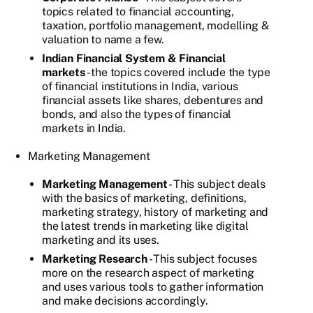
topics related to financial accounting,
taxation, portfolio management, modelling &
valuation to name a few.
Indian Financial System & Financial
markets
- the topics covered include the type
of financial institutions in India, various
financial assets like shares, debentures and
bonds, and also the types of financial
markets in India.
Marketing Management
Marketing Management
- This subject deals
with the basics of marketing, definitions,
marketing strategy, history of marketing and
the latest trends in marketing like digital
marketing and its uses.
Marketing Research
- This subject focuses
more on the research aspect of marketing
and uses various tools to gather information
and make decisions accordingly.