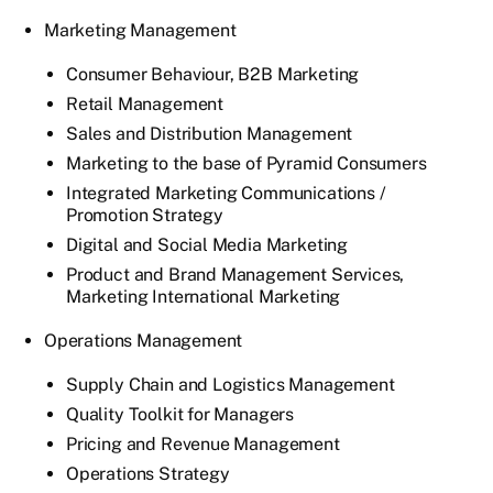
Marketing Management
Consumer Behaviour, B2B Marketing
Retail Management
Sales and Distribution Management
Marketing to the base of Pyramid Consumers
Integrated Marketing Communications /
Promotion Strategy
Digital and Social Media Marketing
Product and Brand Management Services,
Marketing International Marketing
Operations Management
Supply Chain and Logistics Management
Quality Toolkit for Managers
Pricing and Revenue Management
Operations Strategy