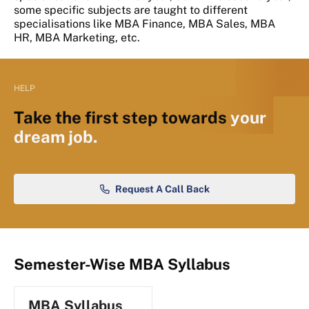
some specific subjects are taught to different
specialisations like MBA Finance, MBA Sales, MBA
HR, MBA Marketing, etc.
HELP
Take the first step towards
your
dream job.
Request A Call Back
Semester-Wise MBA Syllabus
MBA Syllabus