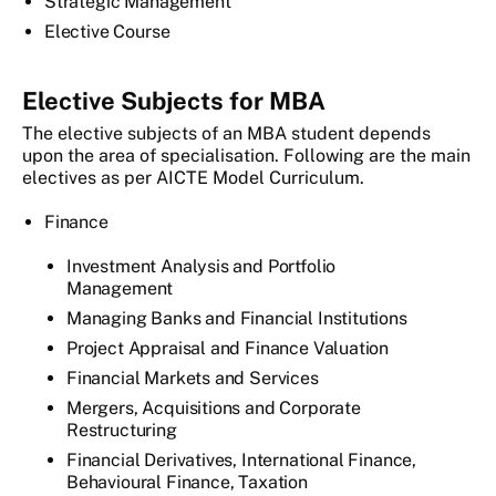
Strategic Management
Elective Course
Elective Subjects for MBA
The elective subjects of an MBA student depends
upon the area of specialisation. Following are the main
electives as per AICTE Model Curriculum.
Finance
Investment Analysis and Portfolio
Management
Managing Banks and Financial Institutions
Project Appraisal and Finance Valuation
Financial Markets and Services
Mergers, Acquisitions and Corporate
Restructuring
Financial Derivatives, International Finance,
Behavioural Finance, Taxation