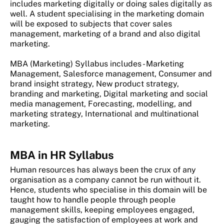
includes marketing digitally or doing sales digitally as
well. A student specialising in the marketing domain
will be exposed to subjects that cover sales
management, marketing of a brand and also digital
marketing.
MBA (Marketing) Syllabus includes - Marketing
Management, Salesforce management, Consumer and
brand insight strategy, New product strategy,
branding and marketing, Digital marketing and social
media management, Forecasting, modelling, and
marketing strategy, International and multinational
marketing.
MBA in HR Syllabus
Human resources has always been the crux of any
organisation as a company cannot be run without it.
Hence, students who specialise in this domain will be
taught how to handle people through people
management skills, keeping employees engaged,
gauging the satisfaction of employees at work and