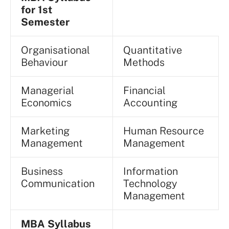
for 1st
Semester
Organisational
Quantitative
Behaviour
Methods
Managerial
Financial
Economics
Accounting
Marketing
Human Resource
Management
Management
Business
Information
Communication
Technology
Management
MBA Syllabus