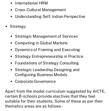
International HRM
Cross-Cultural Management
Understanding Self: Indian Perspective
Strategy
Strategic Management of Services
Competing in Global Markets
Dynamics of Framing and Executing
Strategy Entrepreneurship in Practice
Foundations of Strategy Consulting
Strategic Leadership Designing and
Configuring Business Models
Corporate Governance
Apart from the model curriculum suggested by AICTE,
certain B-schools provide electives that they feel
suitable for their students. Some of these as per their
thematics areas are as follows -