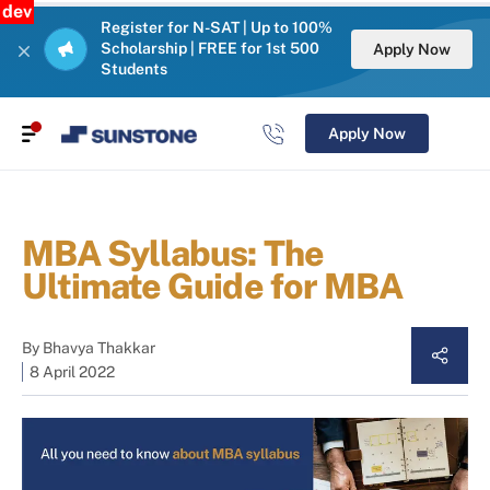
dev
Register for N-SAT | Up to 100%
Scholarship | FREE for 1st 500
Apply Now
Students
Apply Now
MBA Syllabus: The
Ultimate Guide for MBA
By
Bhavya Thakkar
8 April 2022