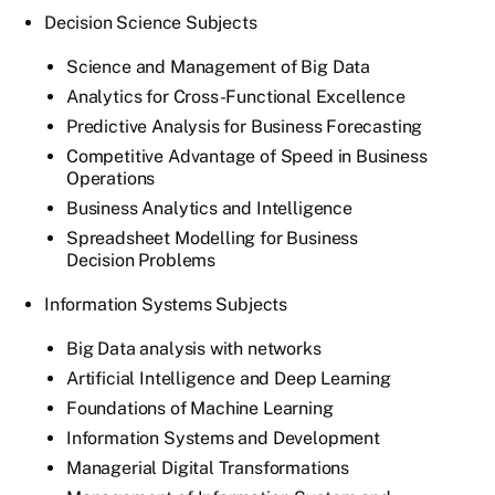
Decision Science Subjects
Science and Management of Big Data
Analytics for Cross-Functional Excellence
Predictive Analysis for Business Forecasting
Competitive Advantage of Speed in Business
Operations
Business Analytics and Intelligence
Spreadsheet Modelling for Business
Decision Problems
Information Systems Subjects
Big Data analysis with networks
Artificial Intelligence and Deep Learning
Foundations of Machine Learning
Information Systems and Development
Managerial Digital Transformations