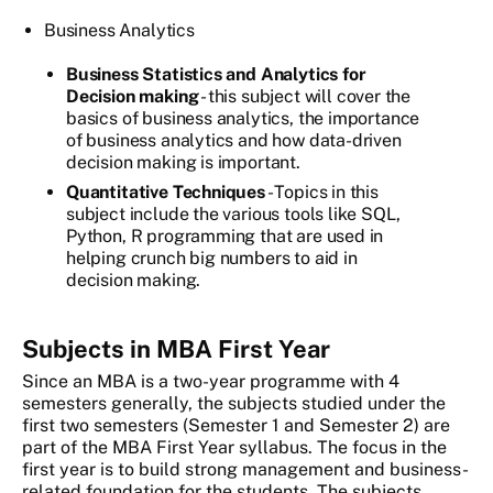
Business Analytics
Business Statistics and Analytics for
Decision making
- this subject will cover the
basics of business analytics, the importance
of business analytics and how data-driven
decision making is important.
Quantitative Techniques
- Topics in this
subject include the various tools like SQL,
Python, R programming that are used in
helping crunch big numbers to aid in
decision making.
Subjects in MBA First Year
Since an MBA is a two-year programme with 4
semesters generally, the subjects studied under the
first two semesters (Semester 1 and Semester 2) are
part of the MBA First Year syllabus. The focus in the
first year is to build strong management and business-
related foundation for the students. The subjects