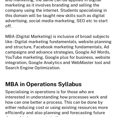
marketing as it involves branding and selling the
company using the internet. Students specialising in
this domain will be taught new skills such as digital
advertising, social media marketing, SEO etc to start
off.
MBA (Digital Marketing) is inclusive of broad subjects
like - Digital marketing fundamentals, website planning
and structure, Facebook marketing fundamentals, Ad
campaigns and advance strategies, Google Ad Words,
YouTube marketing, Google plus for business, website
integration, Google Analytics and WebMaster tool and
Search Engine Optimization.
MBA in Operations Syllabus
Specialising in operations is for those who are
interested in understanding how processes work and
how can one better a process. This can be done by
either reducing cost or using existing resources more
efficiently and also planning and forecasting future