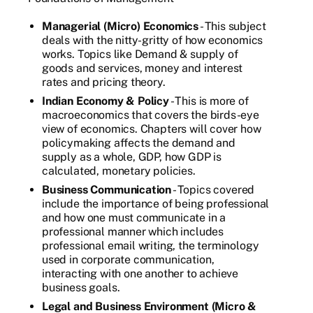
Managerial (Micro) Economics
- This subject
deals with the nitty-gritty of how economics
works. Topics like Demand & supply of
goods and services, money and interest
rates and pricing theory.
Indian Economy & Policy
- This is more of
macroeconomics that covers the birds-eye
view of economics. Chapters will cover how
policymaking affects the demand and
supply as a whole, GDP, how GDP is
calculated, monetary policies.
Business Communication
- Topics covered
include the importance of being professional
and how one must communicate in a
professional manner which includes
professional email writing, the terminology
used in corporate communication,
interacting with one another to achieve
business goals.
Legal and Business Environment (Micro &