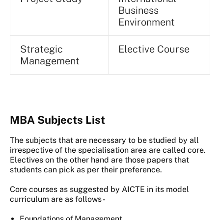
Business
Environment
Strategic
Elective Course
Management
MBA Subjects List
The subjects that are necessary to be studied by all
irrespective of the specialisation area are called core.
Electives on the other hand are those papers that
students can pick as per their preference.
Core courses as suggested by AICTE in its model
curriculum are as follows -
Foundations of Management