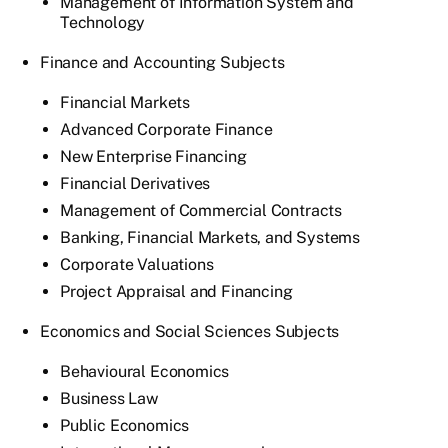
Management of Information System and
Technology
Finance and Accounting Subjects
Financial Markets
Advanced Corporate Finance
New Enterprise Financing
Financial Derivatives
Management of Commercial Contracts
Banking, Financial Markets, and Systems
Corporate Valuations
Project Appraisal and Financing
Economics and Social Sciences Subjects
Behavioural Economics
Business Law
Public Economics