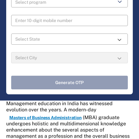
Generate OTP
Management education in India has witnessed
evolution over the years. A modern-day
(MBA) graduate
Masters of Business Administration
undergoes holistic and multidimensional knowledge
enhancement about the several aspects of
management as a profession and the overall business