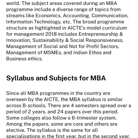
world. The subject areas covered during an MBA
programme include a diverse range of topics from
streams like Economics, Accounting, Communication,
Information Technology, etc. The broad programme
structure as highlighted in AICTE’s model curriculum
for management 2018 includes Entrepreneurship &
Innovation, Sustainability & Social Responsiveness,
Management of Social and Not for Profit Sectors,
Management of MSMEs, and Indian Ethos and
Business ethics.
Syllabus and Subjects for MBA
Since all MBA programmes in the country are
overseen by the AICTE, the MBA syllabus is similar
across B-schools. There are 4 semesters spread over a
period of 2 years, and 24 papers over this period.
Some colleges also follow a 6-trimester system.
Among the papers, some are core and others are
elective. The syllabus is the same for all
specialisations in the first year, but in the second year,