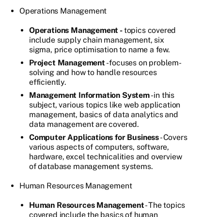
Operations Management
Operations Management -
topics covered
include supply chain management, six
sigma, price optimisation to name a few.
Project Management
- focuses on problem-
solving and how to handle resources
efficiently.
Management Information System
- in this
subject, various topics like web application
management, basics of data analytics and
data management are covered.
Computer Applications for Business
- Covers
various aspects of computers, software,
hardware, excel technicalities and overview
of database management systems.
Human Resources Management
Human Resources Management
- The topics
covered include the basics of human