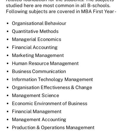
studied here are most common in all B-schools.
Following subjects are covered in MBA First Year -
Organisational Behaviour
Quantitative Methods
Managerial Economics
Financial Accounting
Marketing Management
Human Resource Management
Business Communication
Information Technology Management
Organisation Effectiveness & Change
Management Science
Economic Environment of Business
Financial Management
Management Accounting
Production & Operations Management