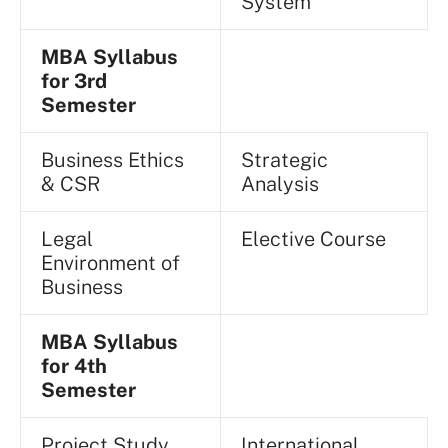
System
MBA Syllabus
for 3rd
Semester
Business Ethics
Strategic
& CSR
Analysis
Legal
Elective Course
Environment of
Business
MBA Syllabus
for 4th
Semester
Project Study
International