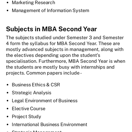
Marketing Research
Management of Information System
Subjects in MBA Second Year
The subjects studied under Semester 3 and Semester
4 form the syllabus for MBA Second Year. These are
mostly advanced subjects in management, along with
the electives depending upon the student’s
specialisation. Furthermore, MBA Second Year is when
the students are mostly busy with internships and
projects. Common papers include -
Business Ethics & CSR
Strategic Analysis
Legal Environment of Business
Elective Course
Project Study
International Business Environment