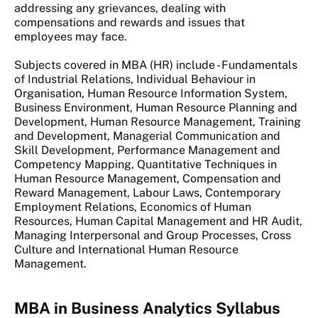
addressing any grievances, dealing with
compensations and rewards and issues that
employees may face.
Subjects covered in MBA (HR) include - Fundamentals
of Industrial Relations, Individual Behaviour in
Organisation, Human Resource Information System,
Business Environment, Human Resource Planning and
Development, Human Resource Management, Training
and Development, Managerial Communication and
Skill Development, Performance Management and
Competency Mapping, Quantitative Techniques in
Human Resource Management, Compensation and
Reward Management, Labour Laws, Contemporary
Employment Relations, Economics of Human
Resources, Human Capital Management and HR Audit,
Managing Interpersonal and Group Processes, Cross
Culture and International Human Resource
Management.
MBA in Business Analytics Syllabus