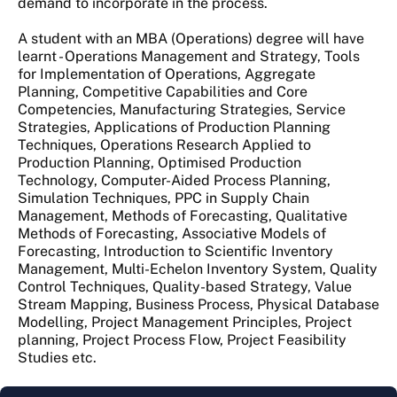
demand to incorporate in the process.
A student with an MBA (Operations) degree will have
learnt - Operations Management and Strategy, Tools
for Implementation of Operations, Aggregate
Planning, Competitive Capabilities and Core
Competencies, Manufacturing Strategies, Service
Strategies, Applications of Production Planning
Techniques, Operations Research Applied to
Production Planning, Optimised Production
Technology, Computer-Aided Process Planning,
Simulation Techniques, PPC in Supply Chain
Management, Methods of Forecasting, Qualitative
Methods of Forecasting, Associative Models of
Forecasting, Introduction to Scientific Inventory
Management, Multi-Echelon Inventory System, Quality
Control Techniques, Quality-based Strategy, Value
Stream Mapping, Business Process, Physical Database
Modelling, Project Management Principles, Project
planning, Project Process Flow, Project Feasibility
Studies etc.