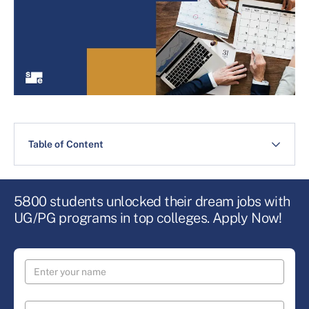
Table of Content
5800 students unlocked their dream jobs with
UG/PG programs in top colleges. Apply Now!