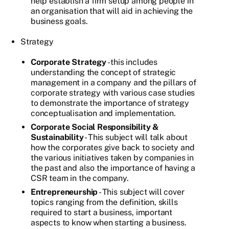
help establish a firm setup among people in
an organisation that will aid in achieving the
business goals.
Strategy
Corporate Strategy
- this includes
understanding the concept of strategic
management in a company and the pillars of
corporate strategy with various case studies
to demonstrate the importance of strategy
conceptualisation and implementation.
Corporate Social Responsibility &
Sustainability
- This subject will talk about
how the corporates give back to society and
the various initiatives taken by companies in
the past and also the importance of having a
CSR team in the company.
Entrepreneurship
- This subject will cover
topics ranging from the definition, skills
required to start a business, important
aspects to know when starting a business.