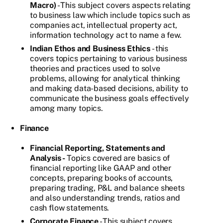
Macro)
- This subject covers aspects relating
to business law which include topics such as
companies act, intellectual property act,
information technology act to name a few.
Indian Ethos and Business Ethics
- this
covers topics pertaining to various business
theories and practices used to solve
problems, allowing for analytical thinking
and making data-based decisions, ability to
communicate the business goals effectively
among many topics.
Finance
Financial Reporting, Statements and
Analysis -
Topics covered are basics of
financial reporting like GAAP and other
concepts, preparing books of accounts,
preparing trading, P&L and balance sheets
and also understanding trends, ratios and
cash flow statements.
Corporate Finance
- This subject covers