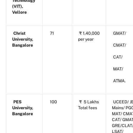
Technology
(VIT),
Vellore
Christ
71
₹
1,40,000
GMAT/
University,
per year
Bangalore
CMAT/
CAT/
MAT/
ATMA.
PES
100
₹
5 Lakhs
UCEED/ J
University,
Total fees
Mains/ PG
Bangalore
MAT/ CMA
CAT/ GMA
GRE/CLAT
LSAT/