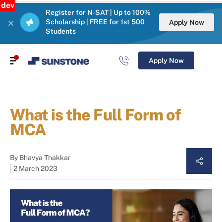
dev
Register for N-SAT | Up to 100%
Scholarship | FREE for 1st 500
Apply Now
Students
Apply Now
What is the Full Form of
MCA
By
Bhavya Thakkar
2 March 2023