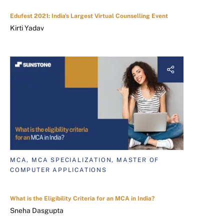
Edufest 2021: India's Largest Virtual Counselling Event
Kirti Yadav
MCA, MCA SPECIALIZATION, MASTER OF
COMPUTER APPLICATIONS
What is the Eligibility Criteria for an MCA in India?
Sneha Dasgupta