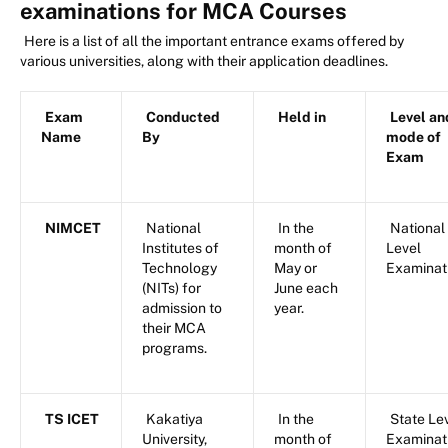
examinations for MCA Courses
Here is a list of all the important entrance exams offered by
various universities, along with their application deadlines.
Exam
Conducted
Held in
Level an
Name
By
mode of
Exam
NIMCET
National
In the
National
Institutes of
month of
Level
Technology
May or
Examinat
(NITs) for
June each
admission to
year.
their MCA
programs.
TS ICET
Kakatiya
In the
State Le
University,
month of
Examinat