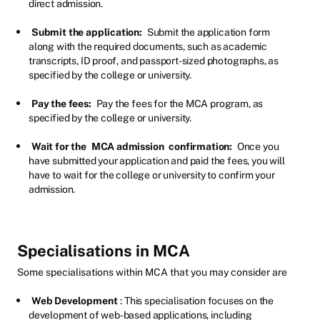
direct admission.
Submit the application:
Submit the application form
along with the required documents, such as academic
transcripts, ID proof, and passport-sized photographs, as
specified by the college or university.
Pay the fees:
Pay the fees for the MCA program, as
specified by the college or university.
Wait for the
MCA admission
confirmation:
Once you
have submitted your application and paid the fees, you will
have to wait for the college or university to confirm your
admission.
Specialisations in MCA
Some specialisations within MCA that you may consider are
Web Development
: This specialisation focuses on the
development of web-based applications, including