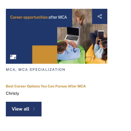
MCA, MCA SPECIALIZATION
Best Career Options You Can Pursue After MCA
Christy
View all