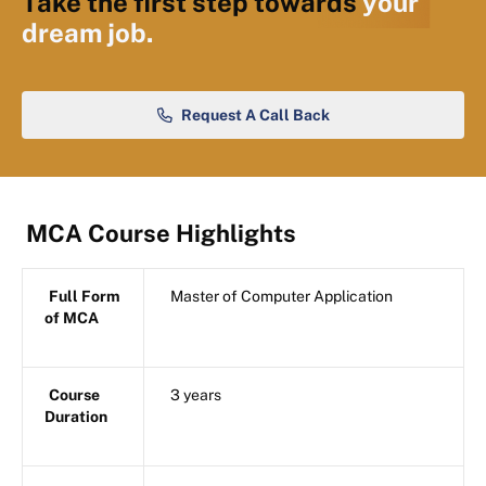
Take the first step towards
your
dream job.
Request A Call Back
MCA Course Highlights
Full Form
Master of Computer Application
of MCA
Course
3 years
Duration