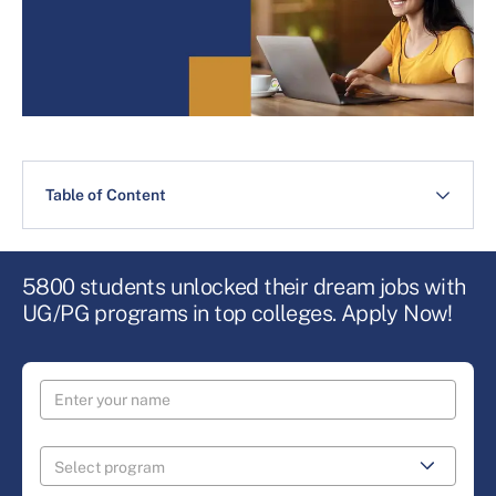
Table of Content
5800 students unlocked their dream jobs with
UG/PG programs in top colleges. Apply Now!