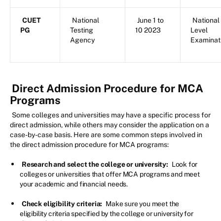
CUET
National
June 1 to
National
PG
Testing
10 2023
Level
Agency
Examinat
Direct Admission Procedure for MCA
Programs
Some colleges and universities may have a specific process for
direct admission, while others may consider the application on a
case-by-case basis. Here are some common steps involved in
the direct admission procedure for MCA programs:
Research and select the college or university:
Look for
colleges or universities that offer MCA programs and meet
your academic and financial needs.
Check eligibility criteria:
Make sure you meet the
eligibility criteria specified by the college or university for