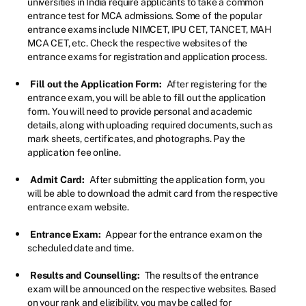
universities in India require applicants to take a common
entrance test for MCA admissions. Some of the popular
entrance exams include NIMCET, IPU CET, TANCET, MAH
MCA CET, etc. Check the respective websites of the
entrance exams for registration and application process.
Fill out the Application Form:
After registering for the
entrance exam, you will be able to fill out the application
form. You will need to provide personal and academic
details, along with uploading required documents, such as
mark sheets, certificates, and photographs. Pay the
application fee online.
Admit Card:
After submitting the application form, you
will be able to download the admit card from the respective
entrance exam website.
Entrance Exam:
Appear for the entrance exam on the
scheduled date and time.
Results and Counselling:
The results of the entrance
exam will be announced on the respective websites. Based
on your rank and eligibility, you may be called for