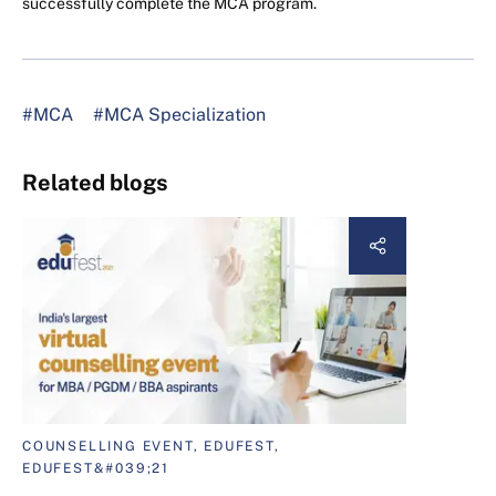
successfully complete the MCA program.
#MCA
#MCA Specialization
Related blogs
COUNSELLING EVENT, EDUFEST,
EDUFEST&#039;21