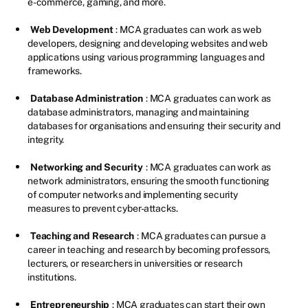
e-commerce, gaming, and more.
Web Development
: MCA graduates can work as web
developers, designing and developing websites and web
applications using various programming languages and
frameworks.
Database Administration
: MCA graduates can work as
database administrators, managing and maintaining
databases for organisations and ensuring their security and
integrity.
Networking and Security
: MCA graduates can work as
network administrators, ensuring the smooth functioning
of computer networks and implementing security
measures to prevent cyber-attacks.
Teaching and Research
: MCA graduates can pursue a
career in teaching and research by becoming professors,
lecturers, or researchers in universities or research
institutions.
Entrepreneurship
: MCA graduates can start their own