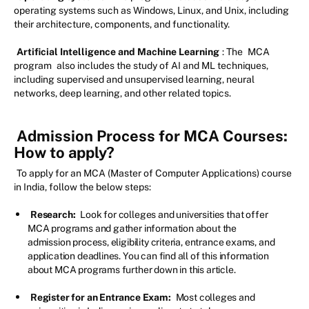
operating systems such as Windows, Linux, and Unix, including
their architecture, components, and functionality.
Artificial Intelligence and Machine Learning
: The
MCA
program
also includes the study of AI and ML techniques,
including supervised and unsupervised learning, neural
networks, deep learning, and other related topics.
Admission Process for MCA Courses:
How to apply?
To apply for an MCA (Master of Computer Applications) course
in India, follow the below steps:
Research:
Look for colleges and universities that offer
MCA programs and gather information about the
admission process, eligibility criteria, entrance exams, and
application deadlines. You can find all of this information
about MCA programs further down in this article.
Register for an Entrance Exam:
Most colleges and