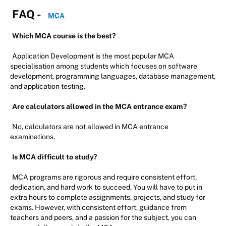
FAQ -
MCA
Which MCA course is the best?
Application Development is the most popular MCA
specialisation among students which focuses on software
development, programming languages, database management,
and application testing.
Are calculators allowed in the MCA entrance exam?
No, calculators are not allowed in MCA entrance
examinations.
Is MCA difficult to study?
MCA programs are rigorous and require consistent effort,
dedication, and hard work to succeed. You will have to put in
extra hours to complete assignments, projects, and study for
exams. However, with consistent effort, guidance from
teachers and peers, and a passion for the subject, you can