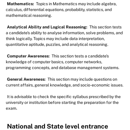
Mathematics:
Topics in Mathematics may include algebra,
calculus, differential equations, probability, statistics, and
mathematical reasoning.
Analytical Ability and Logical Reasoning:
This section tests
a candidate's ability to analyse information, solve problems, and
think logically. Topics may include data interpretation,
quantitative aptitude, puzzles, and analytical reasoning.
Computer Awareness:
This section tests a candidate's
knowledge of computer basics, computer networks,
programming concepts, and database management systems.
General Awareness:
This section may include questions on
current affairs, general knowledge, and socio-economic issues.
It is advisable to check the specific syllabus prescribed by the
university or institution before starting the preparation for the
exam.
National and State level entrance