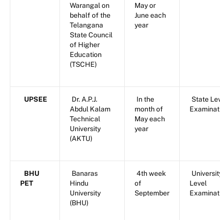
Warangal on
May or
behalf of the
June each
Telangana
year
State Council
of Higher
Education
(TSCHE)
UPSEE
Dr. A.P.J.
In the
State Le
Abdul Kalam
month of
Examinat
Technical
May each
University
year
(AKTU)
BHU
Banaras
4th week
Universit
PET
Hindu
of
Level
University
September
Examinat
(BHU)