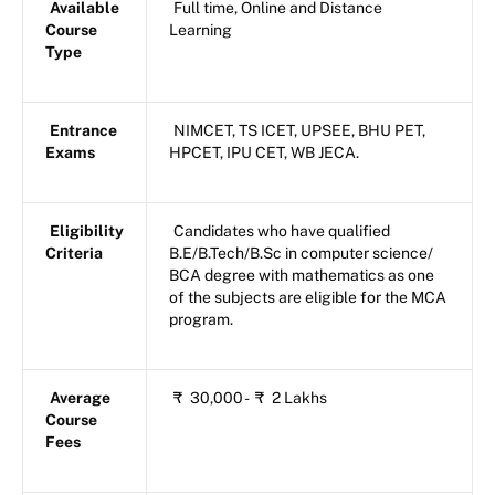
Available
Full time, Online and Distance
Course
Learning
Type
Entrance
NIMCET, TS ICET, UPSEE, BHU PET,
Exams
HPCET, IPU CET, WB JECA.
Eligibility
Candidates who have qualified
Criteria
B.E/B.Tech/B.Sc in computer science/
BCA degree with mathematics as one
of the subjects are eligible for the MCA
program.
Average
₹
30,000 -
₹
2 Lakhs
Course
Fees