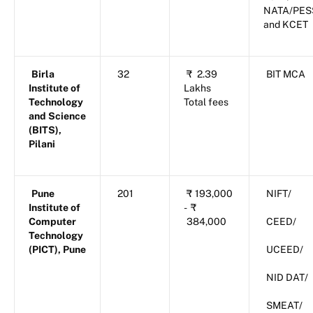
NATA/PES
and KCET
Birla
32
₹
2.39
BIT MCA
Institute of
Lakhs
Technology
Total fees
and Science
(BITS),
Pilani
Pune
201
₹
193,000
NIFT/
Institute of
-
₹
Computer
384,000
CEED/
Technology
(PICT), Pune
UCEED/
NID DAT/
SMEAT/