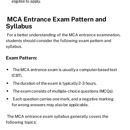
eligible to apply.
MCA Entrance Exam Pattern and
Syllabus
For a better understanding of the MCA entrance examination,
students should consider the following exam pattern and
syllabus.
Exam Pattern:
The MCA entrance exam is usually a computer-based test
(CBT).
The duration of the exam is typically 2-3 hours.
The exam consists of multiple-choice questions (MCQs).
Each question carries one mark, and a negative marking
for wrong answers may also be applicable.
The MCA entrance exam syllabus generally covers the
following topics: