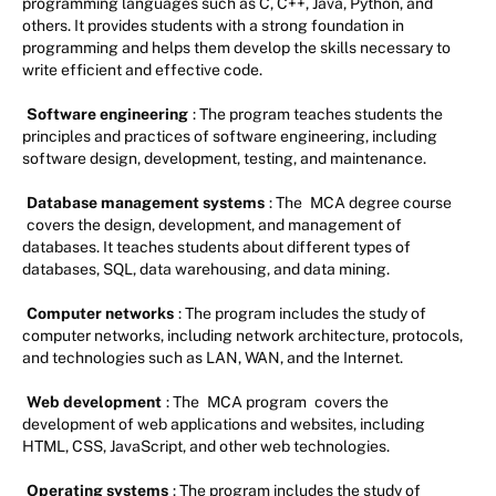
programming languages such as C, C++, Java, Python, and
others. It provides students with a strong foundation in
programming and helps them develop the skills necessary to
write efficient and effective code.
Software engineering
: The program teaches students the
principles and practices of software engineering, including
software design, development, testing, and maintenance.
Database management systems
: The
MCA degree course
covers the design, development, and management of
databases. It teaches students about different types of
databases, SQL, data warehousing, and data mining.
Computer networks
: The program includes the study of
computer networks, including network architecture, protocols,
and technologies such as LAN, WAN, and the Internet.
Web development
: The
MCA program
covers the
development of web applications and websites, including
HTML, CSS, JavaScript, and other web technologies.
Operating systems
: The program includes the study of