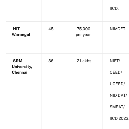
IICD.
NIT
45
75,000
NIMCET
Warangal
per year
SRM
36
2 Lakhs
NIFT/
University,
Chennai
CEED/
UCEED/
NID DAT/
SMEAT/
IICD 2023