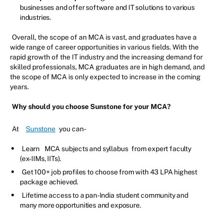
businesses and offer software and IT solutions to various
industries.
Overall, the scope of an MCA is vast, and graduates have a
wide range of career opportunities in various fields. With the
rapid growth of the IT industry and the increasing demand for
skilled professionals, MCA graduates are in high demand, and
the scope of MCA is only expected to increase in the coming
years.
Why should you choose Sunstone for your MCA?
At
Sunstone
you can-
Learn
MCA subjects and syllabus
from expert faculty
(ex-IIMs, IITs).
Get 100+ job profiles to choose from with 43 LPA highest
package achieved.
Lifetime access to a pan-India student community and
many more opportunities and exposure.