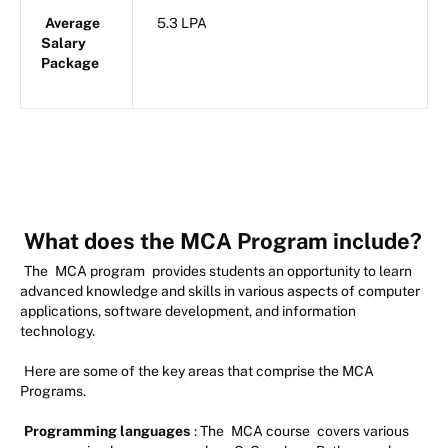
Average
5.3 LPA
Salary
Package
What does the MCA Program include?
The
MCA program
provides students an opportunity to learn
advanced knowledge and skills in various aspects of computer
applications, software development, and information
technology.
Here are some of the key areas that comprise the MCA
Programs.
Programming languages
: The
MCA course
covers various