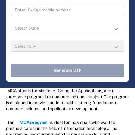
Generate OTP
MCA stands for Master of Computer Applications, and it is a
three-year program in a computer science subject. The program
is designed to provide students with a strong foundation in
computer science and application development.
The
MCA program
is ideal for individuals who want to
pursue a career in the field of information technology. The
program equips students with the necessary skills and