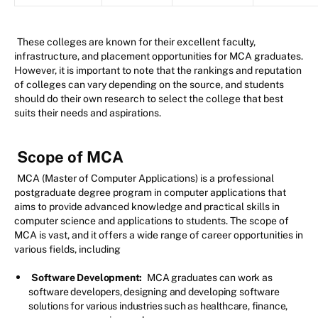
These colleges are known for their excellent faculty,
infrastructure, and placement opportunities for MCA graduates.
However, it is important to note that the rankings and reputation
of colleges can vary depending on the source, and students
should do their own research to select the college that best
suits their needs and aspirations.
Scope of MCA
MCA (Master of Computer Applications) is a professional
postgraduate degree program in computer applications that
aims to provide advanced knowledge and practical skills in
computer science and applications to students. The scope of
MCA is vast, and it offers a wide range of career opportunities in
various fields, including
Software Development:
MCA graduates can work as
software developers, designing and developing software
solutions for various industries such as healthcare, finance,