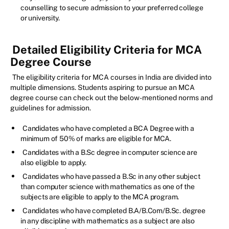
counselling to secure admission to your preferred college
or university.
Detailed Eligibility Criteria for MCA
Degree Course
The eligibility criteria for MCA courses in India are divided into
multiple dimensions. Students aspiring to pursue an MCA
degree course can check out the below-mentioned norms and
guidelines for admission.
Candidates who have completed a BCA Degree with a
minimum of 50% of marks are eligible for MCA.
Candidates with a B.Sc degree in computer science are
also eligible to apply.
Candidates who have passed a B.Sc in any other subject
than computer science with mathematics as one of the
subjects are eligible to apply to the MCA program.
Candidates who have completed B.A/B.Com/B.Sc. degree
in any discipline with mathematics as a subject are also