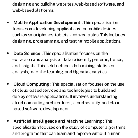
designing and building websites, web-based software, and
web-based platforms.
Mobile Application Development
: This specialisation
focuses on developing applications for mobile devices
such as smartphones, tablets, and wearables. This includes
designing, programming, and testing mobile applications.
Data Science
: This specialisation focuses on the
extraction and analysis of data to identify patterns, trends,
and insights. This field includes data mining, statistical
analysis, machine learning, and big data analytics.
Cloud Computing
: This specialisation focuses on the use
of cloud-based services and technologies to build and
deploy software applications. It involves understanding
cloud computing architectures, cloud security, and cloud-
based software development.
Artificial Intelligence and Machine Learning
: This
specialisation focuses on the study of computer algorithms
and programs that can learn and improve without human