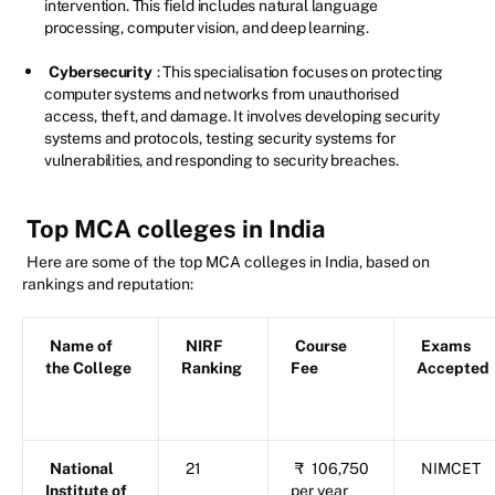
intervention. This field includes natural language
processing, computer vision, and deep learning.
Cybersecurity
: This specialisation focuses on protecting
computer systems and networks from unauthorised
access, theft, and damage. It involves developing security
systems and protocols, testing security systems for
vulnerabilities, and responding to security breaches.
Top MCA colleges in India
Here are some of the top MCA colleges in India, based on
rankings and reputation:
Name of
NIRF
Course
Exams
the College
Ranking
Fee
Accepted
National
21
₹
106,750
NIMCET
Institute of
per year