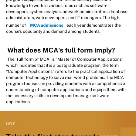
knowledge to work in various roles such as software
developers, system analysts, network administrators, database
administrators, web developers, and IT managers. The high
number of
MCA admissions
each year demonstrates the
course's popularity and demand among students.
What does MCA's full form imply?
The
full form of MCA
is "Master of Computer Applications"
which indicates that it is a postgraduate program, the term
"Computer Applications" refers to the practical application of
computer technology to solve real-world problems. The MCA
program focuses on providing students with a comprehensive
understanding of computer applications and equips them with
the necessary skills to develop and manage software
applications.
HELP