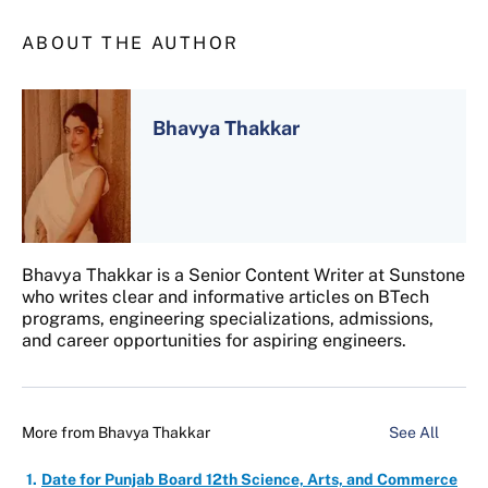
ABOUT THE AUTHOR
Bhavya Thakkar
Bhavya Thakkar is a Senior Content Writer at Sunstone
who writes clear and informative articles on BTech
programs, engineering specializations, admissions,
and career opportunities for aspiring engineers.
More from
Bhavya Thakkar
See All
Date for Punjab Board 12th Science, Arts, and Commerce