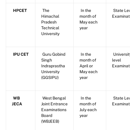
HPCET
The
In the
State Le
Himachal
month of
Examinat
Pradesh
May each
Technical
year
University
IPU CET
Guru Gobind
In the
Universit
Singh
month of
level
Indraprastha
April or
Examinat
University
May each
(GGSIPU)
year
WB
West Bengal
In the
State Le
JECA
Joint Entrance
month of
Examinat
Examinations
July each
Board
year
(WBJEEB)