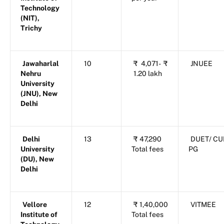
Technology
(NIT),
Trichy
Jawaharlal
10
₹
4,071-
₹
JNUEE
Nehru
1.20 lakh
University
(JNU), New
Delhi
Delhi
13
₹
47,290
DUET/ CU
University
Total fees
PG
(DU), New
Delhi
Vellore
12
₹
1,40,000
VITMEE
Institute of
Total fees