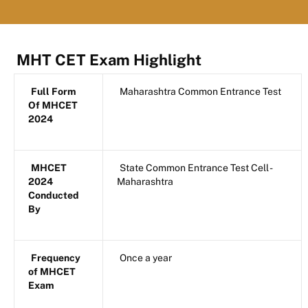
MHT CET Exam Highlight
Full Form
Maharashtra Common Entrance Test
Of MHCET
2024
MHCET
State Common Entrance Test Cell -
2024
Maharashtra
Conducted
By
Frequency
Once a year
of MHCET
Exam