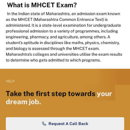
What is MHCET Exam?
In the Indian state of Maharashtra, an admission exam known
as the MHCET (Maharashtra Common Entrance Test) is
administered. It is a state-level examination for undergraduate
professional admission to a variety of programmes, including
engineering, pharmacy, and agriculture, among others. A
student's aptitude in disciplines like maths, physics, chemistry,
and biology is assessed through the MHCET exam.
Maharashtra's colleges and universities utilise the exam results
to determine who gets admitted to which programs.
HELP
Take the first step towards
your
dream job.
Request A Call Back