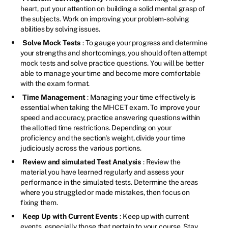
heart, put your attention on building a solid mental grasp of
the subjects. Work on improving your problem-solving
abilities by solving issues.
Solve Mock Tests
: To gauge your progress and determine
your strengths and shortcomings, you should often attempt
mock tests and solve practice questions. You will be better
able to manage your time and become more comfortable
with the exam format.
Time Management
: Managing your time effectively is
essential when taking the MHCET exam. To improve your
speed and accuracy, practice answering questions within
the allotted time restrictions. Depending on your
proficiency and the section's weight, divide your time
judiciously across the various portions.
Review and simulated Test Analysis
: Review the
material you have learned regularly and assess your
performance in the simulated tests. Determine the areas
where you struggled or made mistakes, then focus on
fixing them.
Keep Up with Current Events
: Keep up with current
events, especially those that pertain to your course. Stay