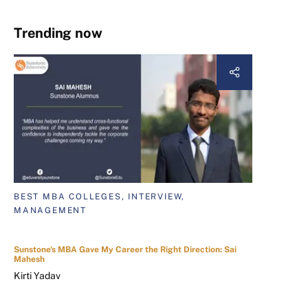
Trending now
BEST MBA COLLEGES, INTERVIEW,
MANAGEMENT
Sunstone's MBA Gave My Career the Right Direction: Sai
Mahesh
Kirti Yadav