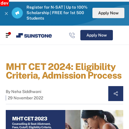
dev
Register for N-SAT | Up to 100%
Scholarship | FREE for 1st 500
Apply Now
Students
Apply Now
MHT CET 2024: Eligibility
Criteria, Admission Process
By
Neha Siddhwani
29 November 2022