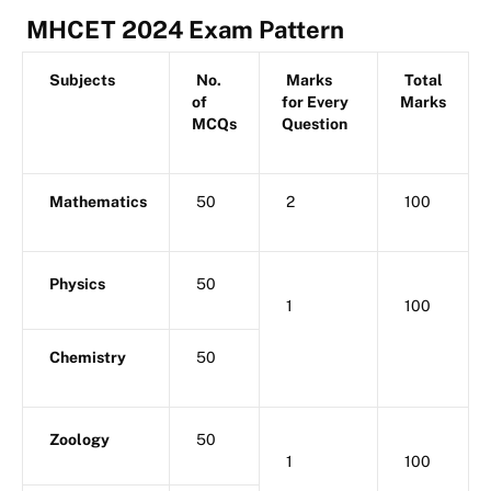
MHCET 2024 Exam Pattern
Subjects
No.
Marks
Total
of
for Every
Marks
MCQs
Question
Mathematics
50
2
100
Physics
50
1
100
Chemistry
50
Zoology
50
1
100