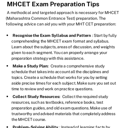
MHCET Exam Preparation Tips
A methodical and targeted approach is necessary for MHCET
(Maharashtra Common Entrance Test) preparation. The
following advice can aid you with your MHT CET preparation:
Recognise the Exam Syllabus and Pattern
: Start by fully
comprehending the MHCET exam format and syllabus.
Learn about the subjects, areas of discussion, and weights
given to each segment. You can properly arrange your
preparation strategy with this assistance.
Make a Study Plan:
Create a comprehensive study
schedule that takes into account all the disciplines and
topics. Create a schedule that works for you by setting
aside precise times for each subject. Make sure you set out
time to review and work on practice questions.
Collect Study Resources:
Collect the required study
resources, such as textbooks, reference books, test
preparation guides, and old exam questions. Make use of
trustworthy and advised materials that completely address
the MHCET course.
Problem-Solving Ability
: Instead of learning facts by