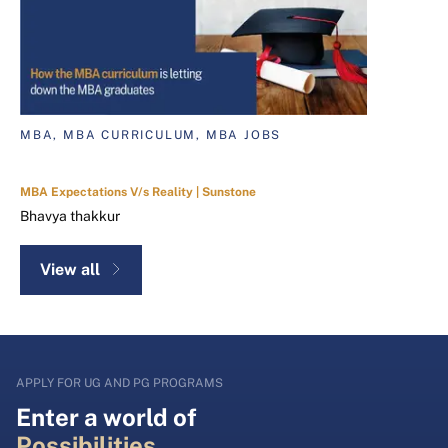
MBA, MBA CURRICULUM, MBA JOBS
MBA Expectations V/s Reality | Sunstone
Bhavya thakkur
View all
APPLY FOR UG AND PG PROGRAMS
Enter a world of
Possibilities