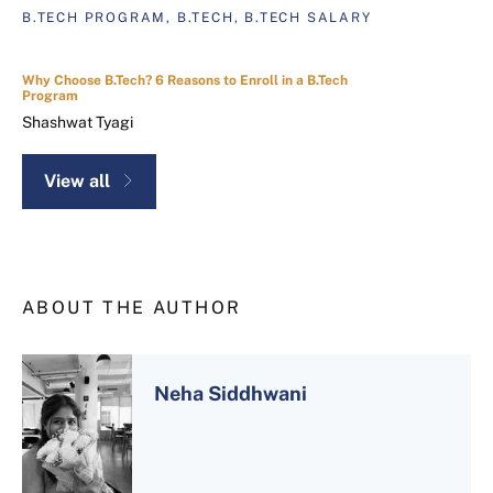
B.TECH PROGRAM, B.TECH, B.TECH SALARY
Why Choose B.Tech? 6 Reasons to Enroll in a B.Tech
Program
Shashwat Tyagi
View all
ABOUT THE AUTHOR
Neha Siddhwani