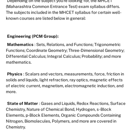
Depending on the subject you're looking for, the MHCET
(Maharashtra Common Entrance Test) exam syllabus differs.
The subjects included in the MHCET syllabus for certain well-
known courses are listed below in general:
Engineering (PCM Group):
Mathematics
: Sets, Relations, and Functions; Trigonometric
Functions; Coordinate Geometry; Three-Dimensional Geometry;
Differential Calculus; Integral Calculus; Probability; and more
mathematics.
Physics
: Scalars and vectors, measurements, force, friction in
solids and liquids, light refraction, ray optics, magnetic effects
of electric current, magnetism, electromagnetic induction, and
more.
State of Matter
: Gases and Liquids, Redox Reactions, Surface
Chemistry, Nature of Chemical Bond, Hydrogen, s-Block
Elements, p-Block Elements, Organic Compounds Containing
Nitrogen, Biomolecules, Polymers, and more are covered in
Chemistry.