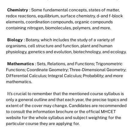
Chemistry
: Some fundamental concepts, states of matter,
redox reactions, equilibrium, surface chemistry, d- and f-block
elements, coordination compounds, organic compounds
containing nitrogen, biomolecules, polymers, and more.
Biology
: Botany, which includes the study of a variety of
organisms, cell structure and function, plant and human
physiology, genetics and evolution, biotechnology, and ecology.
Mathematics
: Sets, Relations, and Functions; Trigonometric
Functions; Coordinate Geometry; Three-Dimensional Geometry;
Differential Calculus; Integral Calculus; Probability; and more
mathematics.
It's crucial to remember that the mentioned course syllabus is
only a general outline and that each year, the precise topics and
extent of the cover may change. Candidates are recommended
to consult the information brochure or the official MHCET
website for the whole syllabus and subject weighting for the
particular course they are applying for.