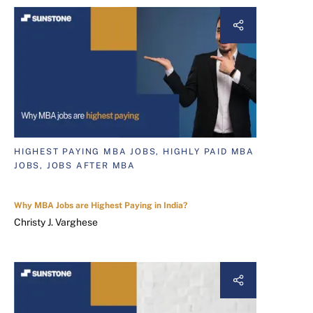
HIGHEST PAYING MBA JOBS, HIGHLY PAID MBA
JOBS, JOBS AFTER MBA
Why MBA Jobs are Highest Paying in India?
Christy J. Varghese