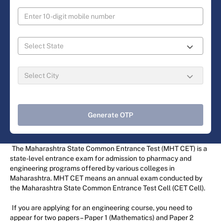
Generate OTP
The Maharashtra State Common Entrance Test (MHT CET) is a
state-level entrance exam for admission to pharmacy and
engineering programs offered by various colleges in
Maharashtra. MHT CET means an annual exam conducted by
the Maharashtra State Common Entrance Test Cell (CET Cell).
If you are applying for an engineering course, you need to
appear for two papers – Paper 1 (Mathematics) and Paper 2