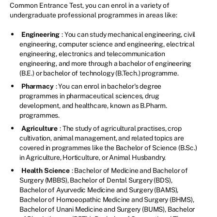
Common Entrance Test, you can enrol in a variety of
undergraduate professional programmes in areas like:
Engineering
: You can study mechanical engineering, civil
engineering, computer science and engineering, electrical
engineering, electronics and telecommunication
engineering, and more through a bachelor of engineering
(B.E.) or bachelor of technology (B.Tech.) programme.
Pharmacy
: You can enrol in bachelor's degree
programmes in pharmaceutical sciences, drug
development, and healthcare, known as B.Pharm.
programmes.
Agriculture
: The study of agricultural practises, crop
cultivation, animal management, and related topics are
covered in programmes like the Bachelor of Science (B.Sc.)
in Agriculture, Horticulture, or Animal Husbandry.
Health Science
: Bachelor of Medicine and Bachelor of
Surgery (MBBS), Bachelor of Dental Surgery (BDS),
Bachelor of Ayurvedic Medicine and Surgery (BAMS),
Bachelor of Homoeopathic Medicine and Surgery (BHMS),
Bachelor of Unani Medicine and Surgery (BUMS), Bachelor