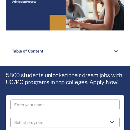
Table of Content
5800 students unlocked their dream jobs with
UG/PG programs in top colleges. Apply Now!