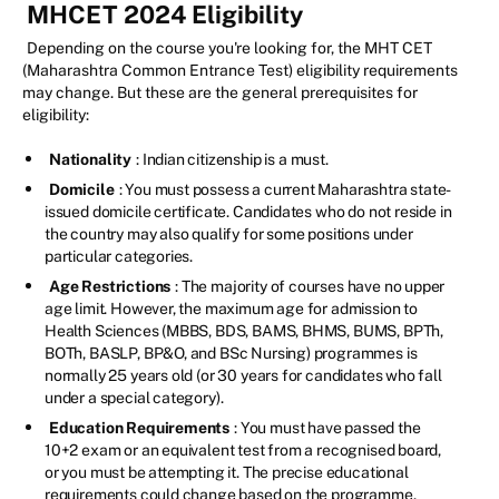
MHCET 2024 Eligibility
Depending on the course you're looking for, the MHT CET
(Maharashtra Common Entrance Test) eligibility requirements
may change. But these are the general prerequisites for
eligibility:
Nationality
: Indian citizenship is a must.
Domicile
: You must possess a current Maharashtra state-
issued domicile certificate. Candidates who do not reside in
the country may also qualify for some positions under
particular categories.
Age Restrictions
: The majority of courses have no upper
age limit. However, the maximum age for admission to
Health Sciences (MBBS, BDS, BAMS, BHMS, BUMS, BPTh,
BOTh, BASLP, BP&O, and BSc Nursing) programmes is
normally 25 years old (or 30 years for candidates who fall
under a special category).
Education Requirements
: You must have passed the
10+2 exam or an equivalent test from a recognised board,
or you must be attempting it. The precise educational
requirements could change based on the programme.