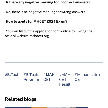
Is there any negative marking for incorrect answers?
No, there is no negative marking for wrong answers.
How to apply for MHCET 2024 Exam?
You can fill out the application form online by visiting the
official website mahacet.org.
#B.Tech
#B.Tech
#MAH
#MAH
#Maharashtra
#
Program
CET
CET
CET
S
Result
Related blogs