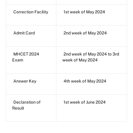
Correction Facility
1st week of May 2024
Admit Card
2nd week of May 2024
MHCET 2024
2nd week of May 2024 to 3rd
Exam
week of May 2024
Answer Key
4th week of May 2024
Declaration of
1st week of June 2024
Result