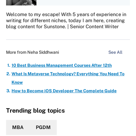
Welcome to my escape! With 5 years of experience in
writing for different niches, today I am here, creating
blog content for Sunstone. | Senior Content Writer
More from
Neha Siddhwani
See All
10 Best Business Management Courses After 12th
What Is Metaverse Technology? Everything You Need To
Know
How to Become iOS Developer The Complete Guide
Trending blog topics
MBA
PGDM