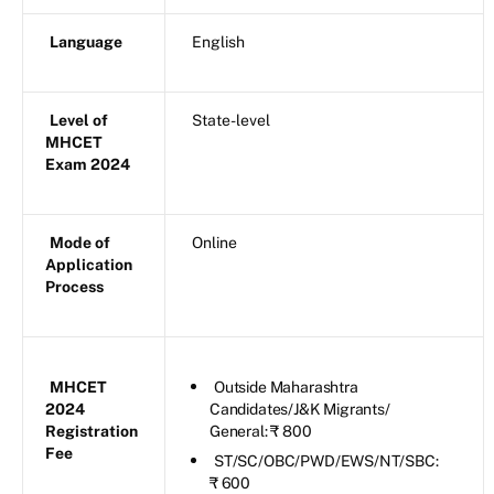
Language
English
Level of
State-level
MHCET
Exam 2024
Mode of
Online
Application
Process
MHCET
Outside Maharashtra
2024
Candidates/J&K Migrants/
Registration
General: ₹ 800
Fee
ST/SC/OBC/PWD/EWS/NT/SBC:
₹ 600