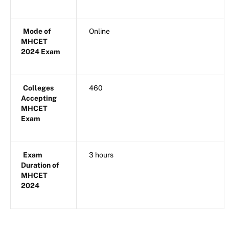
Mode of
Online
MHCET
2024 Exam
Colleges
460
Accepting
MHCET
Exam
Exam
3 hours
Duration of
MHCET
2024