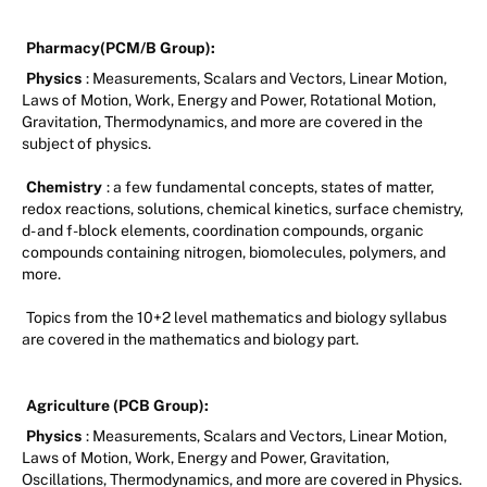
Pharmacy(PCM/B Group):
Physics
: Measurements, Scalars and Vectors, Linear Motion,
Laws of Motion, Work, Energy and Power, Rotational Motion,
Gravitation, Thermodynamics, and more are covered in the
subject of physics.
Chemistry
: a few fundamental concepts, states of matter,
redox reactions, solutions, chemical kinetics, surface chemistry,
d- and f-block elements, coordination compounds, organic
compounds containing nitrogen, biomolecules, polymers, and
more.
Topics from the 10+2 level mathematics and biology syllabus
are covered in the mathematics and biology part.
Agriculture (PCB Group):
Physics
: Measurements, Scalars and Vectors, Linear Motion,
Laws of Motion, Work, Energy and Power, Gravitation,
Oscillations, Thermodynamics, and more are covered in Physics.