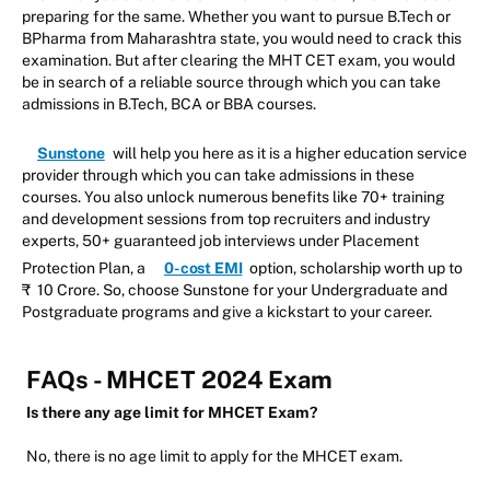
preparing for the same. Whether you want to pursue B.Tech or
BPharma from Maharashtra state, you would need to crack this
examination. But after clearing the MHT CET exam, you would
be in search of a reliable source through which you can take
admissions in B.Tech, BCA or BBA courses.
Sunstone
will help you here as it is a higher education service
provider through which you can take admissions in these
courses. You also unlock numerous benefits like 70+ training
and development sessions from top recruiters and industry
experts, 50+ guaranteed job interviews under Placement
Protection Plan, a
0-cost EMI
option, scholarship worth up to
₹ 10 Crore. So, choose Sunstone for your Undergraduate and
Postgraduate programs and give a kickstart to your career.
FAQs - MHCET 2024 Exam
Is there any age limit for MHCET Exam?
No, there is no age limit to apply for the MHCET exam.