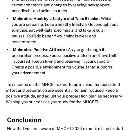
current on trends and changes by reading newspapers,
periodicals, and online sources.
Maintain a Healthy Lifestyle and Take Breaks
: While
you are preparing, keep a healthy lifestyle. Get enough rest,
exercise, eat well-balanced meals, and take regular
pauses. You'll do better if your mind is clear and
concentrated.
Maintain a Positive Attitude
: As you go through the
preparation process, keep a positive attitude and have faith
in yourself. Keep striving and believing in your capacity.
Create a positive environment for yourself that supports
your advancement.
To succeed on the MHCET exam, keep in mind that persistent
effort and preparation are essential. Remain focused, keep a
positive attitude, and adjust your preparation plan as necessary.
Wishing you success as you study for the MHCET!
Conclusion
Now that you are aware of MHCET 2024 exam, it’s time to start