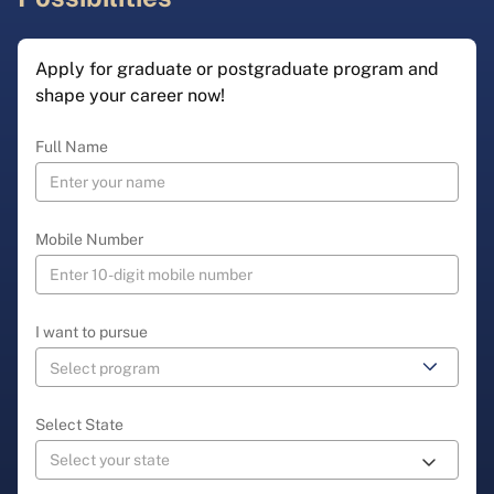
Apply for graduate or postgraduate program and
shape your career now!
Full Name
Mobile Number
I want to pursue
Select State