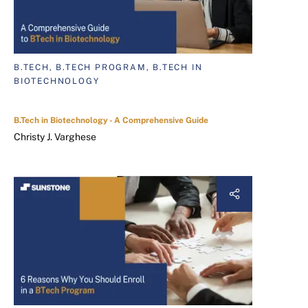
B.TECH, B.TECH PROGRAM, B.TECH IN
BIOTECHNOLOGY
B.Tech in Biotechnology - A Comprehensive Guide
Christy J. Varghese