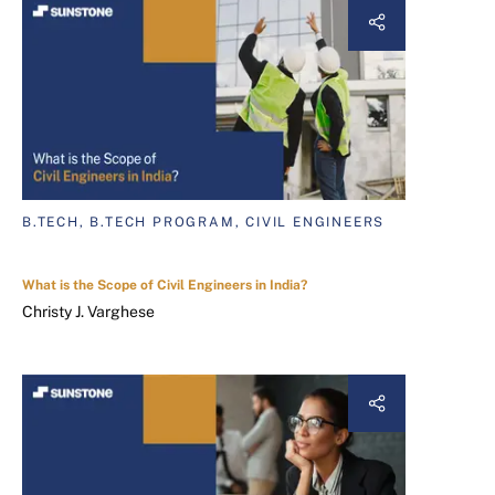
B.TECH, B.TECH PROGRAM, CIVIL ENGINEERS
What is the Scope of Civil Engineers in India?
Christy J. Varghese