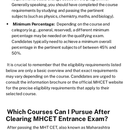
Generally speaking, you should have completed the course
requirements by studying and passing the pertinent
subjects (such as physics, chemistry, maths, and biology).
Minimum Percentage:
Depending on the course and
category (e.g., general, reserved), a different minimum
percentage may be needed on the qualifying exam.
Candidates typically need to achieve a minimum overall
percentage in the pertinent subjects of between 45% and
50%.
It is crucial to remember that the eligibility requirements listed
below are only a basic overview and that exact requirements
may vary depending on the course. Candidates are urged to
consult the information brochure or the official MHCET website
for the precise eligibility requirements that apply to their
selected course.
Which Courses Can I Pursue After
Clearing MHCET Entrance Exam?
After passing the MHT CET, also known as Maharashtra