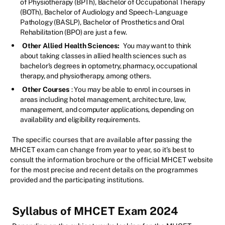
of Physiotherapy (BPTh), Bachelor of Occupational Therapy
(BOTh), Bachelor of Audiology and Speech-Language
Pathology (BASLP), Bachelor of Prosthetics and Oral
Rehabilitation (BPO) are just a few.
Other Allied Health Sciences:
You may want to think
about taking classes in allied health sciences such as
bachelor's degrees in optometry, pharmacy, occupational
therapy, and physiotherapy, among others.
Other Courses
: You may be able to enrol in courses in
areas including hotel management, architecture, law,
management, and computer applications, depending on
availability and eligibility requirements.
The specific courses that are available after passing the
MHCET exam can change from year to year, so it's best to
consult the information brochure or the official MHCET website
for the most precise and recent details on the programmes
provided and the participating institutions.
Syllabus of MHCET Exam 2024