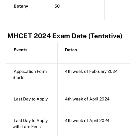
Botany
50
MHCET 2024 Exam Date (Tentative)
Events
Dates
Application Form
4th week of February 2024
Starts
Last Day to Apply
4th week of April 2024
Last Day to Apply
4th week of April 2024
with Late Fees