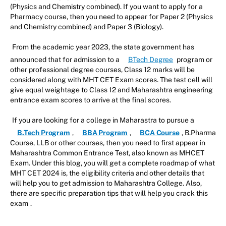
(Physics and Chemistry combined). If you want to apply for a
Pharmacy course, then you need to appear for Paper 2 (Physics
and Chemistry combined) and Paper 3 (Biology).
From the academic year 2023, the state government has
announced that for admission to a
BTech Degree
program or
other professional degree courses, Class 12 marks will be
considered along with MHT CET Exam scores. The test cell will
give equal weightage to Class 12 and Maharashtra engineering
entrance exam scores to arrive at the final scores.
If you are looking for a college in Maharastra to pursue a
B.Tech Program
,
BBA Program
,
BCA Course
, B.Pharma
Course, LLB or other courses, then you need to first appear in
Maharashtra Common Entrance Test, also known as MHCET
Exam. Under this blog, you will get a complete roadmap of what
MHT CET 2024 is, the eligibility criteria and other details that
will help you to get admission to Maharashtra College. Also,
there are specific preparation tips that will help you crack this
exam
.