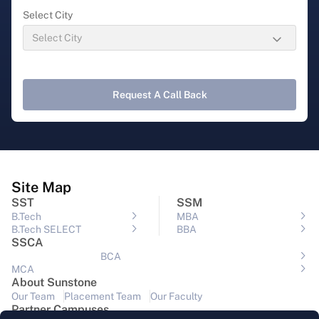
Select City
Request A Call Back
Site Map
SST
SSM
B.Tech
MBA
B.Tech SELECT
BBA
SSCA
BCA
MCA
About Sunstone
Our Team
Placement Team
Our Faculty
Partner Campuses