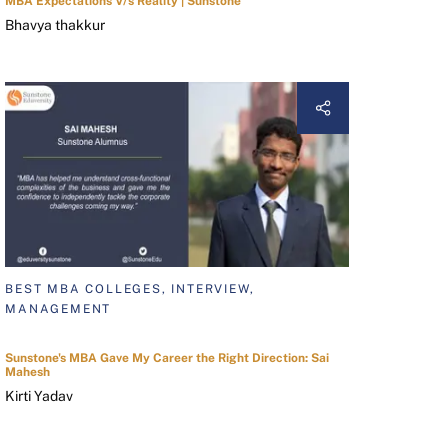
MBA Expectations V/s Reality | Sunstone
Bhavya thakkur
BEST MBA COLLEGES, INTERVIEW,
MANAGEMENT
Sunstone's MBA Gave My Career the Right Direction: Sai
Mahesh
Kirti Yadav