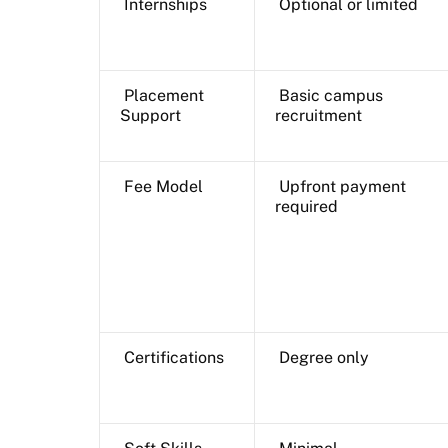
Internships
Optional or limited
Placement
Basic campus
Support
recruitment
Fee Model
Upfront payment
required
Certifications
Degree only