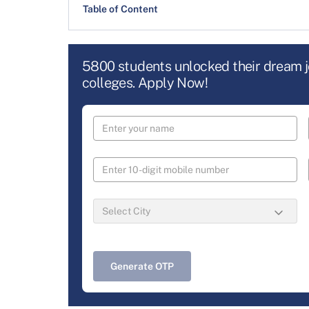
Table of Content
5800 students unlocked their dream 
colleges. Apply Now!
Generate OTP