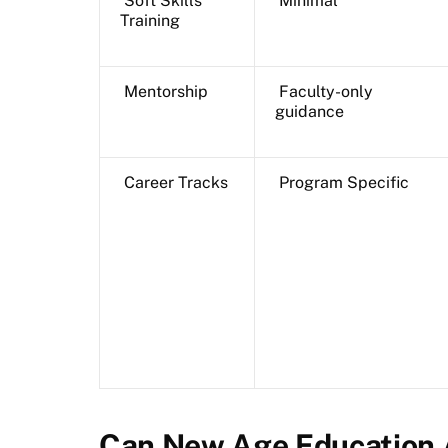
Soft Skills
Minimal
Training
Mentorship
Faculty-only
guidance
Career Tracks
Program Specific
Can New Age Education 