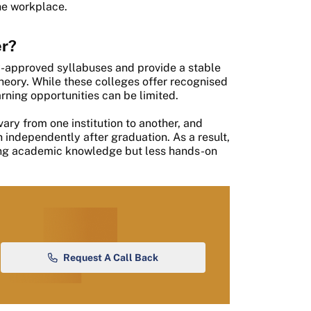
he workplace.
er?
ty-approved syllabuses and provide a stable
heory. While these colleges offer recognised
arning opportunities can be limited.
ry from one institution to another, and
independently after graduation. As a result,
ong academic knowledge but less hands-on
.
Request A Call Back