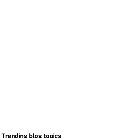
Trending blog topics