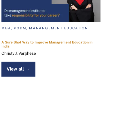
MBA, PGDM, MANANGEMENT EDUCATION
A Sure Shot Way to Improve Management Education in
India
Christy J. Varghese
View all