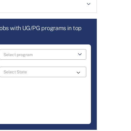
jobs with UG/PG programs in top