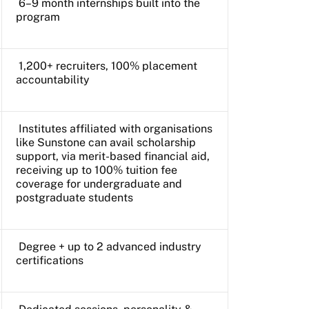
6–9 month internships built into the
program
1,200+ recruiters, 100% placement
accountability
Institutes affiliated with organisations
like Sunstone can avail scholarship
support, via merit-based financial aid,
receiving up to 100% tuition fee
coverage for undergraduate and
postgraduate students
Degree + up to 2 advanced industry
certifications