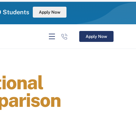
0 Students
Apply Now
Apply Now
ional
parison