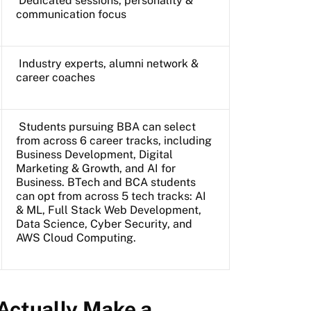
Dedicated sessions, personality &
communication focus
Industry experts, alumni network &
career coaches
Students pursuing BBA can select
from across 6 career tracks, including
Business Development, Digital
Marketing & Growth, and AI for
Business. BTech and BCA students
can opt from across 5 tech tracks: AI
& ML, Full Stack Web Development,
Data Science, Cyber Security, and
AWS Cloud Computing.
Actually Make a