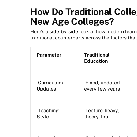
How Do Traditional Coll
New Age Colleges?
Here's a side-by-side look at how modern lear
traditional counterparts across the factors tha
Parameter
Traditional
Education
Curriculum
Fixed, updated
Updates
every few years
Teaching
Lecture-heavy,
Style
theory-first