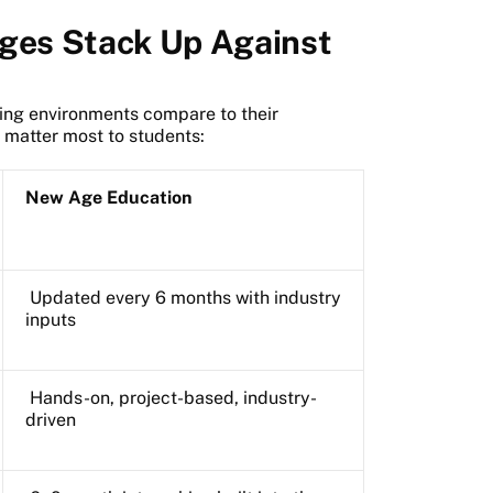
eges Stack Up Against
ning environments compare to their
t matter most to students:
New Age Education
Updated every 6 months with industry
inputs
Hands-on, project-based, industry-
driven