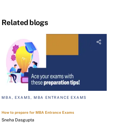
Related blogs
MBA, EXAMS, MBA ENTRANCE EXAMS
How to prepare for MBA Entrance Exams
Sneha Dasgupta