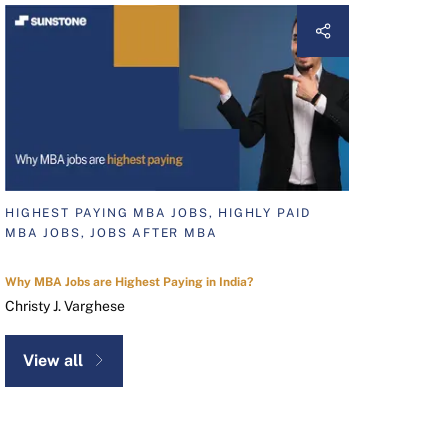
HIGHEST PAYING MBA JOBS, HIGHLY PAID
MBA JOBS, JOBS AFTER MBA
Why MBA Jobs are Highest Paying in India?
Christy J. Varghese
View all