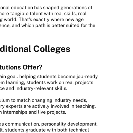
tional education has shaped generations of
e tangible talent with real skills, real
ng world. That's exactly where new age
ence, and which path is better suited for the
ditional Colleges
tutions Offer?
ain goal: helping students become job-ready
om learning, students work on real projects
e and industry-relevant skills.
iculum to match changing industry needs,
y experts are actively involved in teaching,
internships and live projects.
h as communication, personality development,
lt, students graduate with both technical