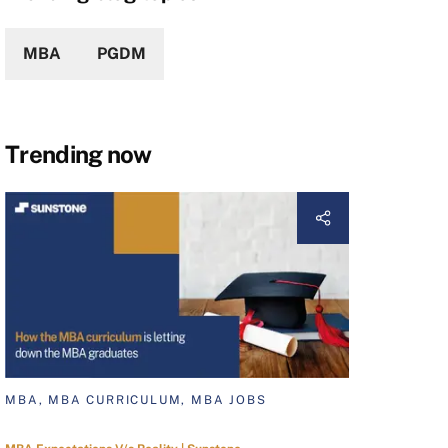
MBA
PGDM
Trending now
MBA, MBA CURRICULUM, MBA JOBS