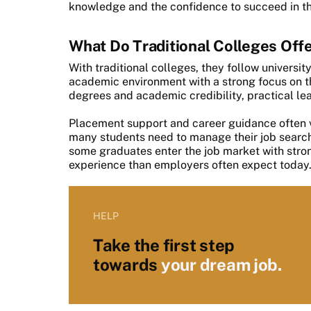
knowledge and the confidence to succeed in t
What Do Traditional Colleges Off
With traditional colleges, they follow universi
academic environment with a strong focus on t
degrees and academic credibility, practical le
Placement support and career guidance often va
many students need to manage their job search 
some graduates enter the job market with str
experience than employers often expect today
HELP
Take the first step
towards
your dream job.