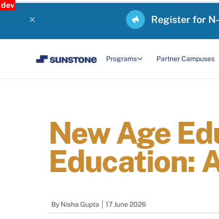
dev
Register for N
Programs
Partner Campuses
New Age Edu
Education: 
By
Nisha Gupta
17 June 2026