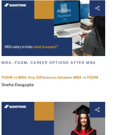
MBA, PGDM, CAREER OPTIONS AFTER MBA
PGDM vs MBA: Key Differences between MBA vs PGDM
Sneha Dasgupta