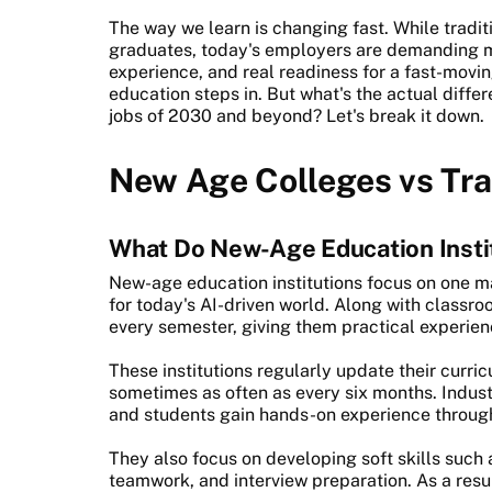
The way we learn is changing fast. While tradi
graduates, today's employers are demanding mor
experience, and real readiness for a fast-movi
education steps in. But what's the actual differ
jobs of 2030 and beyond? Let's break it down.
New Age Colleges vs Tra
What Do New-Age Education Insti
New-age education institutions focus on one m
for today's AI-driven world. Along with classro
every semester, giving them practical experienc
These institutions regularly update their curr
sometimes as often as every six months. Industr
and students gain hands-on experience through 
They also focus on developing soft skills suc
teamwork, and interview preparation. As a resu