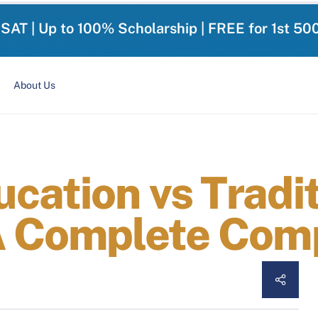
-SAT | Up to 100% Scholarship | FREE for 1st 50
About Us
cation vs Tradit
A Complete Com