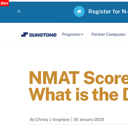
dev
Register for N
Programs
Partner Campuses
NMAT Score 
What is the 
By
Christy J. Varghese
30 January 2023