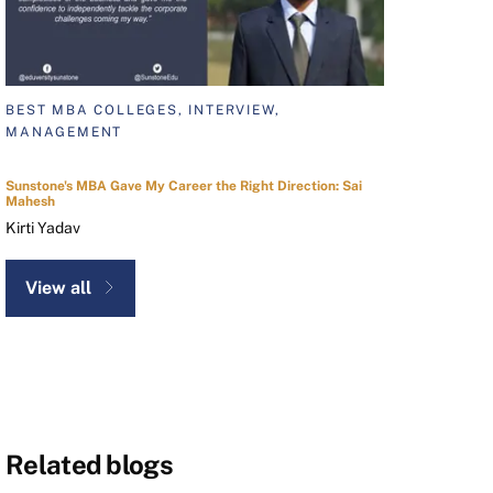
BEST MBA COLLEGES, INTERVIEW,
MANAGEMENT
Sunstone's MBA Gave My Career the Right Direction: Sai
Mahesh
Kirti Yadav
View all
Related blogs