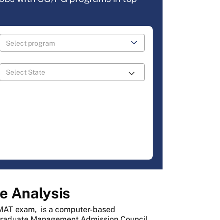
e Analysis
AT exam,
is a computer-based
Graduate Management Admission Council