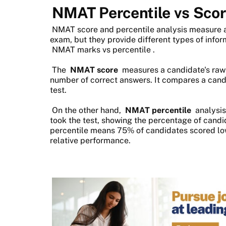
NMAT Percentile vs Sco
NMAT score and percentile analysis measure 
exam, but they provide different types of inform
NMAT marks vs percentile
.
The
NMAT score
measures a candidate's raw
number of correct answers. It compares a cand
test.
On the other hand,
NMAT percentile
analysis
took the test, showing the percentage of cand
percentile means 75% of candidates scored low
relative performance.