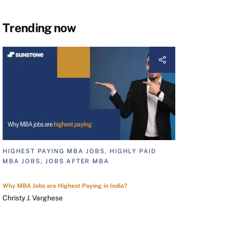
Trending now
HIGHEST PAYING MBA JOBS, HIGHLY PAID
MBA JOBS, JOBS AFTER MBA
Why MBA Jobs are Highest Paying in India?
Christy J. Varghese