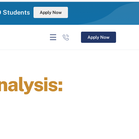
0 Students
Apply Now
Apply Now
alysis: