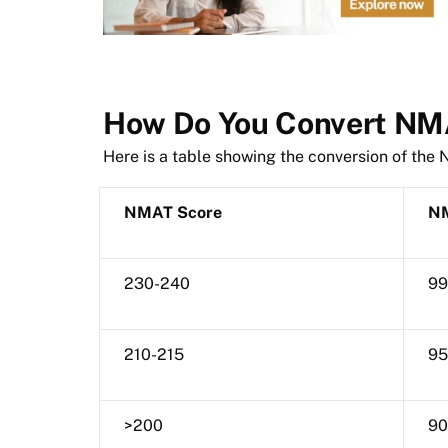
How Do You Convert NMA
Here is a table showing the conversion of the
NMAT Score
NM
230-240
99
210-215
95
>200
90