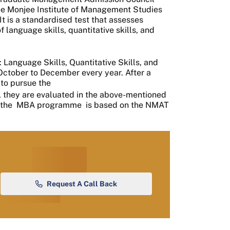
e Monjee Institute of Management Studies
It is a standardised test that assesses
 language skills, quantitative skills, and
: Language Skills, Quantitative Skills, and
 October to December every year. After a
to pursue the
they are evaluated in the above-mentioned
 the
MBA programme
is based on the NMAT
Request A Call Back