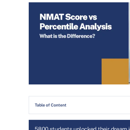
Table of Content
5800 students unlocked their dream 