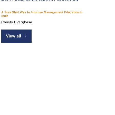
A Sure Shot Way to Improve Management Education in
India
Christy J. Varghese
View all