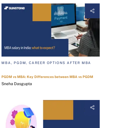
MBA, PGDM, CAREER OPTIONS AFTER MBA
PGDM vs MBA: Key Differences between MBA vs PGDM
Sneha Dasgupta