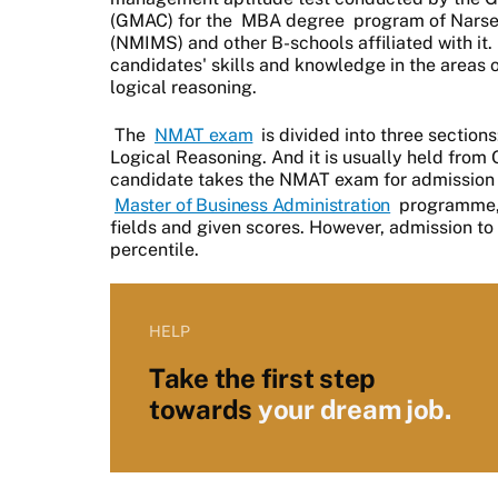
(GMAC) for the
MBA degree
program of Narse
(NMIMS) and other B-schools affiliated with it. 
candidates' skills and knowledge in the areas of
logical reasoning.
The
NMAT exam
is divided into three sections
Logical Reasoning. And it is usually held from
candidate takes the NMAT exam for admission 
Master of Business Administration
programme, 
fields and given scores. However, admission to
percentile.
HELP
Take the first step
towards
your dream job.