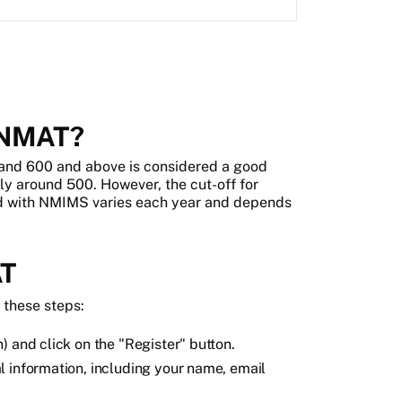
n NMAT?
 and 600 and above is considered a good
ly around 500. However, the cut-off for
ed with NMIMS varies each year and depends
AT
w these steps:
) and click on the "Register" button.
l information, including your name, email