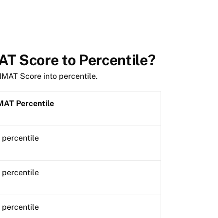
T Score to Percentile?
 NMAT Score into percentile.
AT Percentile
 percentile
 percentile
 percentile