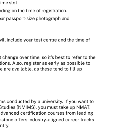
time slot.
ding on the time of registration.
our passport-size photograph and
ill include your test centre and the time of
change over time, so it's best to refer to the
ions. Also, register as early as possible to
 are available, as these tend to fill up
s conducted by a university. If you want to
 Studies (NMIMS), you must take up NMAT.
dvanced certification courses from leading
nstone offers industry-aligned career tracks
ntry.