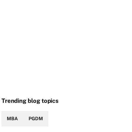
Trending blog topics
MBA
PGDM