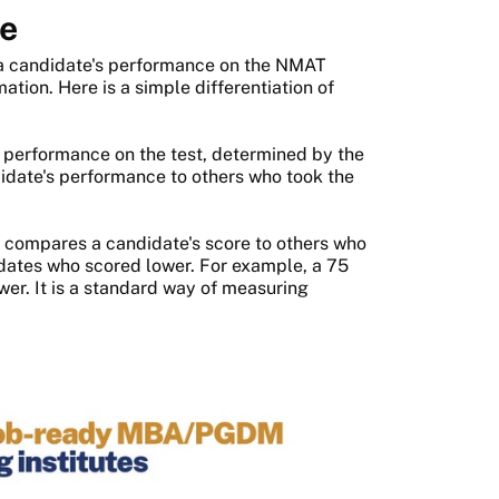
re
a candidate's performance on the NMAT
ation. Here is a simple differentiation of
 performance on the test, determined by the
idate's performance to others who took the
 compares a candidate's score to others who
idates who scored lower. For example, a 75
er. It is a standard way of measuring