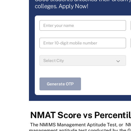
colleges. Apply Now!
Generate OTP
NMAT Score vs Percentil
The NMIMS Management Aptitude Test, or
NM
management aptitude test conducted by the 