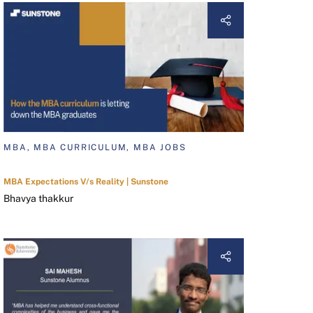
MBA, MBA CURRICULUM, MBA JOBS
MBA Expectations V/s Reality | Sunstone
Bhavya thakkur