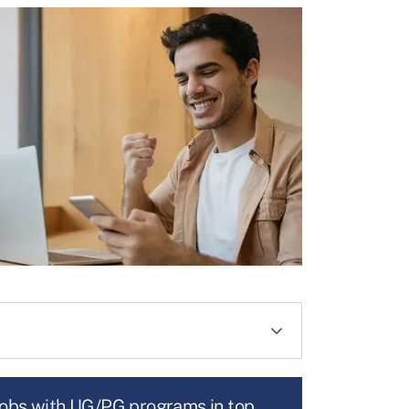
jobs with UG/PG programs in top