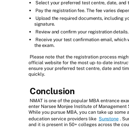
Select your preferred test centre, date, and 
Pay the registration fee. The fee varies depen
Upload the required documents, including y
signature.
Review and confirm your registration details.
Receive your test confirmation email, which w
the exam.
Please note that the registration process might 
official website for the most up-to-date instruct
ensure your preferred test centre, date and time
quickly.
Conclusion
NMAT is one of the popular MBA entrance exam
enter Narsee Monjee Institute of Management
While you pursue MBA, you can take up some a
education service providers like
Sunstone
. Su
and it is present in 50+ colleges across the cou