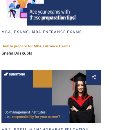
MBA, EXAMS, MBA ENTRANCE EXAMS
How to prepare for MBA Entrance Exams
Sneha Dasgupta
MBA, PGDM, MANANGEMENT EDUCATION