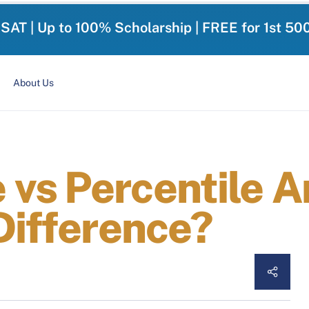
-SAT | Up to 100% Scholarship | FREE for 1st 50
About Us
vs Percentile An
Difference?