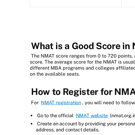
What is a Good Score i
The NMAT score ranges from 0 to 720 points,
score. The average score for the NMAT is usual
different MBA programs and colleges affiliat
on the available seats.
How to Register for NM
For
NMAT registration
, you will need to follo
Go to the official
NMAT website
(nmat.org.in
Create an account by providing your persona
address, and contact details.