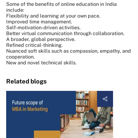
Some of the benefits of online education in India
include:
Flexibility and learning at your own pace.
Improved time management.
Self-motivation-driven activities.
Better virtual communication through collaboration.
A broader, global perspective.
Refined critical-thinking.
Nuanced soft skills such as compassion, empathy, and
cooperation.
New and novel technical skills.
Related blogs