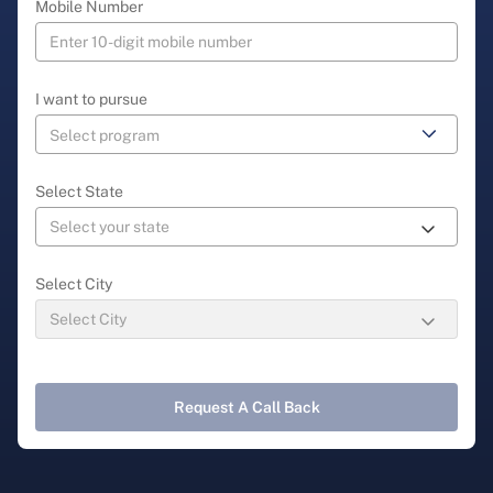
Mobile Number
I want to pursue
Select State
Select City
Request A Call Back