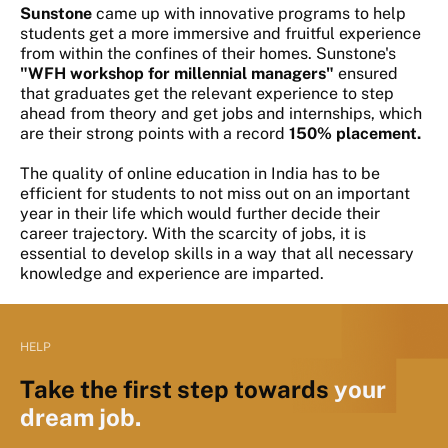
Sunstone
came up with innovative programs to help
students get a more immersive and fruitful experience
from within the confines of their homes. Sunstone's
"WFH workshop for millennial managers"
ensured
that graduates get the relevant experience to step
ahead from theory and get jobs and internships, which
are their strong points with a record
150% placement.
The quality of online education in India has to be
efficient for students to not miss out on an important
year in their life which would further decide their
career trajectory. With the scarcity of jobs, it is
essential to develop skills in a way that all necessary
knowledge and experience are imparted.
HELP
Take the first step towards
your
dream job.