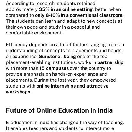
According to research, students retained
approximately
35% in an online setting,
better when
compared to
only 8-10% in a conventional classroom.
The students can learn and adapt to new concepts at
their own pace and study in a peaceful and
comfortable environment.
Efficiency depends on a lot of factors ranging from an
understanding of concepts to placements and hands-
on experience.
Sunstone , being
one of the top
placement-enabling institutions, works in
partnership
with more than
15 campuses
over the country to
provide emphasis on hands-on experience and
placements. During the last year, they empowered
students with
online internships and attractive
workshops.
Future of Online Education in India
E-education in India
has changed the way of teaching.
It enables teachers and students to interact more