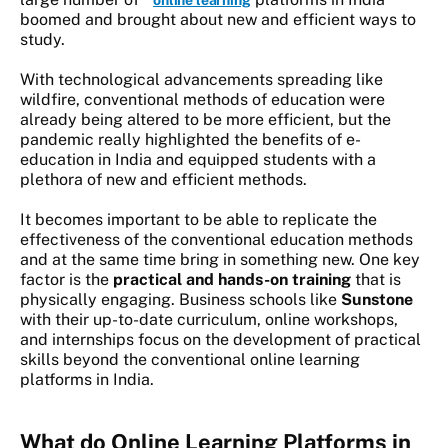
online learning
boomed and brought about new and efficient ways to
study.
With technological advancements spreading like
wildfire, conventional methods of education were
already being altered to be more efficient, but the
pandemic really highlighted the benefits of e-
education in India and equipped students with a
plethora of new and efficient methods.
It becomes important to be able to replicate the
effectiveness of the conventional education methods
and at the same time bring in something new. One key
factor is the
practical and hands-on training
that is
physically engaging. Business schools like
Sunstone
with their up-to-date curriculum, online workshops,
and internships focus on the development of practical
skills beyond the conventional online learning
platforms in India.
What do Online Learning Platforms in