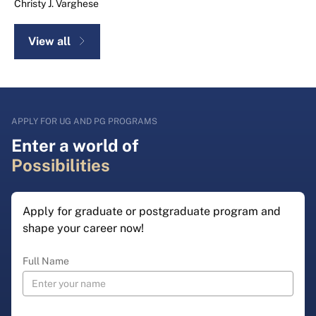
Christy J. Varghese
View all
APPLY FOR UG AND PG PROGRAMS
Enter a world of
Possibilities
Apply for graduate or postgraduate program and
shape your career now!
Full Name