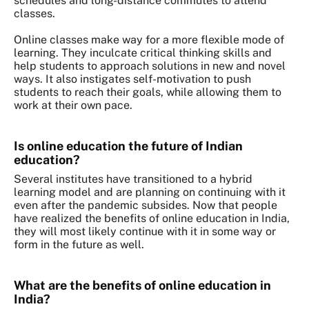
schedules and long-distance commutes to attend
classes.
Online classes make way for a more flexible mode of
learning. They inculcate critical thinking skills and
help students to approach solutions in new and novel
ways. It also instigates self-motivation to push
students to reach their goals, while allowing them to
work at their own pace.
Is online education the future of Indian
education?
Several institutes have transitioned to a hybrid
learning model and are planning on continuing with it
even after the pandemic subsides. Now that people
have realized the benefits of online education in India,
they will most likely continue with it in some way or
form in the future as well.
What are the benefits of online education in
India?