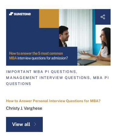
IMPORTANT MBA PI QUESTIONS,
MANAGEMENT INTERVIEW QUESTIONS, MBA PI
QUESTIONS
How to Answer Personal Interview Questions for MBA?
Christy J. Varghese
View all