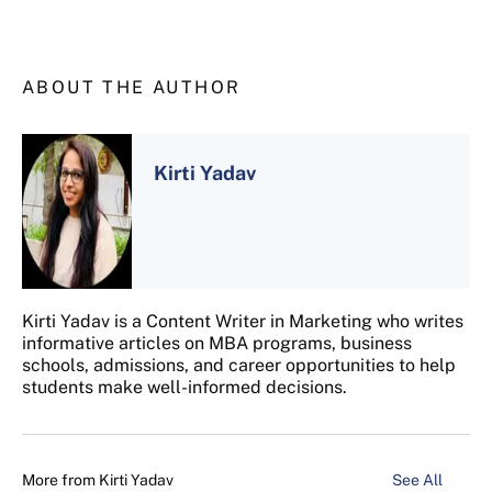
ABOUT THE AUTHOR
Kirti Yadav
Kirti Yadav is a Content Writer in Marketing who writes
informative articles on MBA programs, business
schools, admissions, and career opportunities to help
students make well-informed decisions.
More from
Kirti Yadav
See All