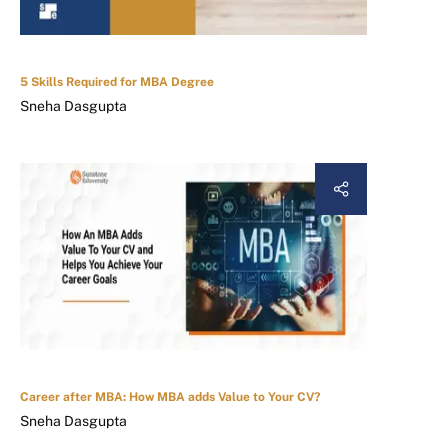
5 Skills Required for MBA Degree
Sneha Dasgupta
Career after MBA: How MBA adds Value to Your CV?
Sneha Dasgupta