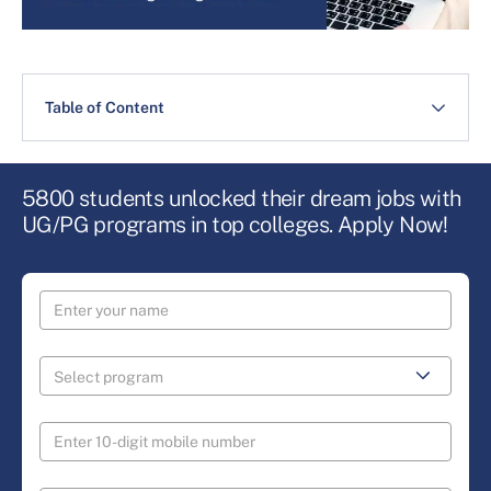
Table of Content
5800 students unlocked their dream jobs with
UG/PG programs in top colleges. Apply Now!