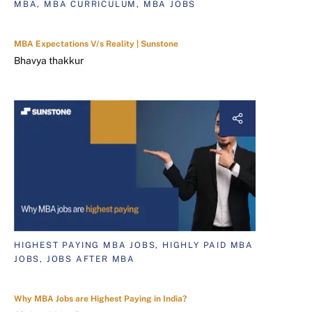
MBA, MBA CURRICULUM, MBA JOBS
MBA Expectations V/s Reality | Sunstone
Bhavya thakkur
HIGHEST PAYING MBA JOBS, HIGHLY PAID MBA
JOBS, JOBS AFTER MBA
Why MBA Jobs are Highest Paying in India?