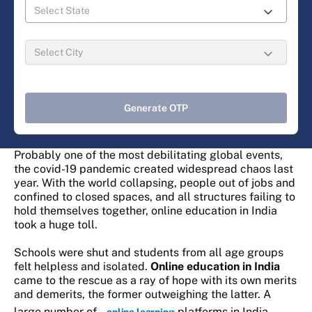
Generate OTP
Probably one of the most debilitating global events,
the covid-19 pandemic created widespread chaos last
year. With the world collapsing, people out of jobs and
confined to closed spaces, and all structures failing to
hold themselves together, online education in India
took a huge toll.
Schools were shut and students from all age groups
felt helpless and isolated.
Online education in India
came to the rescue as a ray of hope with its own merits
and demerits, the former outweighing the latter. A
large number of
platforms in India