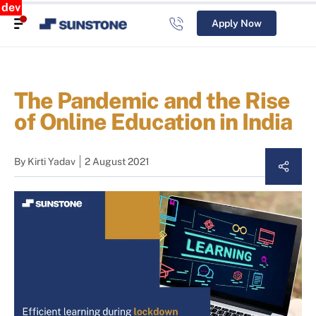
dev
Apply Now
The Pandemic and the Rise
of Online Education in India
By
Kirti Yadav
2 August 2021