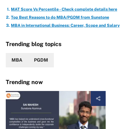
MAT Score Vs Percentile - Check complete details here
Top Best Reasons to do MBA/PGDM from Sunstone
MBA in International Business: Career, Scope and Salary
Trending blog topics
MBA
PGDM
Trending now