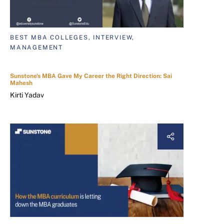
BEST MBA COLLEGES, INTERVIEW,
MANAGEMENT
Sunstone's MBA Gave My Career the Right Direction: Sai
Mahesh
Kirti Yadav