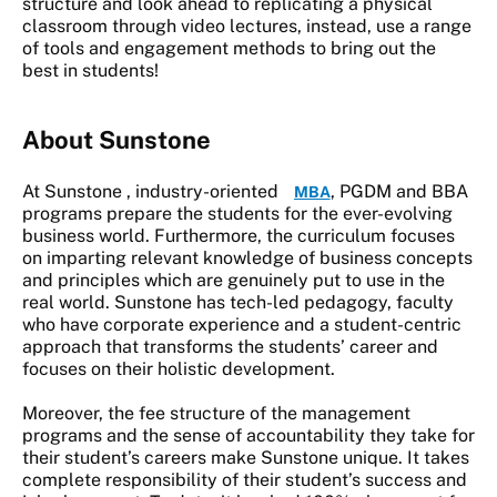
structure and look ahead to replicating a physical
classroom through video lectures, instead, use a range
of tools and engagement methods to bring out the
best in students!
About Sunstone
At Sunstone , industry-oriented
, PGDM and BBA
MBA
programs prepare the students for the ever-evolving
business world. Furthermore, the curriculum focuses
on imparting relevant knowledge of business concepts
and principles which are genuinely put to use in the
real world. Sunstone has tech-led pedagogy, faculty
who have corporate experience and a student-centric
approach that transforms the students’ career and
focuses on their holistic development.
Moreover, the fee structure of the management
programs and the sense of accountability they take for
their student’s careers make Sunstone unique. It takes
complete responsibility of their student’s success and