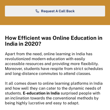
Request A Call Back
How Efficient was Online Education in
India in 2020?
Apart from the need, online learning in India has
revolutionized modern education with easily
accessible resources and providing more flexibility.
Moreover, students have respite from strict schedules
and long-distance commutes to attend classes.
It all comes down to online learning platforms in India
and how well they can cater to the dynamic needs of
students.
E-education in India
surprised people with
an inclination towards the conventional methods by
being highly lucrative and easy to adapt.