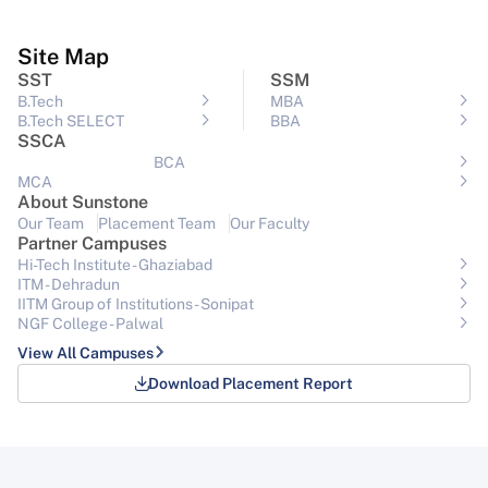
Site Map
SST
SSM
B.Tech
MBA
B.Tech SELECT
BBA
SSCA
BCA
MCA
About Sunstone
Our Team
Placement Team
Our Faculty
Partner Campuses
Hi-Tech Institute - Ghaziabad
ITM - Dehradun
IITM Group of Institutions- Sonipat
NGF College - Palwal
View All Campuses
Download Placement Report