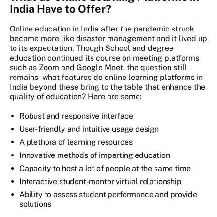
India Have to Offer?
Online education in India
after the pandemic struck
became more like disaster management and it lived up
to its expectation. Though School and degree
education continued its course on meeting platforms
such as Zoom and Google Meet, the question still
remains- what features do online learning platforms in
India beyond these bring to the table that enhance the
quality of education? Here are some:
Robust and responsive interface
User-friendly and intuitive usage design
A plethora of learning resources
Innovative methods of imparting education
Capacity to host a lot of people at the same time
Interactive student-mentor virtual relationship
Ability to assess student performance and provide
solutions