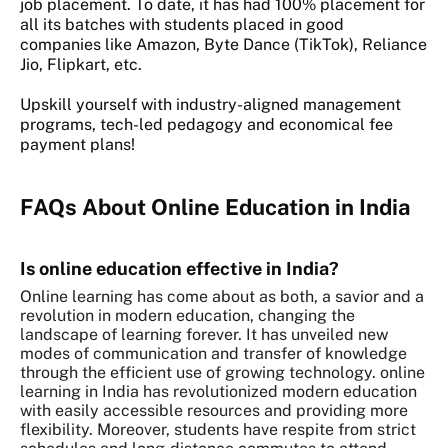
job placement. To date, it has had 100% placement for
all its batches with students placed in good
companies like Amazon, Byte Dance (TikTok), Reliance
Jio, Flipkart, etc.
Upskill yourself with industry-aligned management
programs, tech-led pedagogy and economical fee
payment plans!
FAQs About Online Education in India
Is online education effective in India?
Online learning has come about as both, a savior and a
revolution in modern education, changing the
landscape of learning forever. It has unveiled new
modes of communication and transfer of knowledge
through the efficient use of growing technology. online
learning in India has revolutionized modern education
with easily accessible resources and providing more
flexibility. Moreover, students have respite from strict