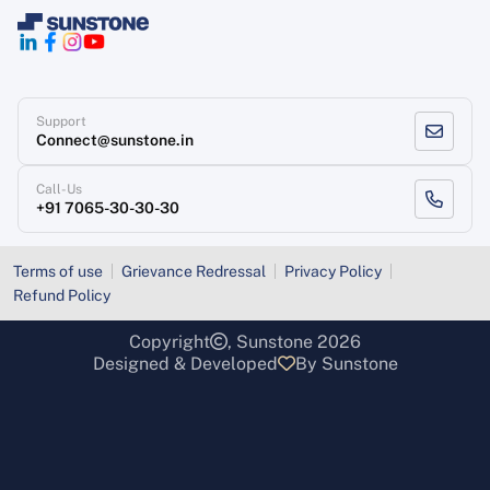
Support
Connect@sunstone.in
Call-Us
+91 7065-30-30-30
Terms of use
Grievance Redressal
Privacy Policy
Refund Policy
Copyright
, Sunstone 2026
Designed & Developed
By Sunstone