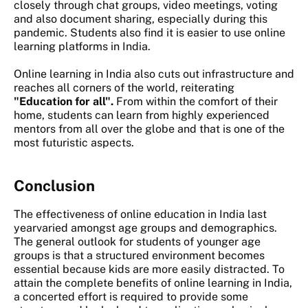
closely through chat groups, video meetings, voting
and also document sharing, especially during this
pandemic. Students also find it is easier to use online
learning platforms in India.
Online learning in India
also cuts out infrastructure and
reaches all corners of the world, reiterating
"Education for all".
From within the comfort of their
home, students can learn from highly experienced
mentors from all over the globe and that is one of the
most futuristic aspects.
Conclusion
The effectiveness of online education in India last
yearvaried amongst age groups and demographics.
The general outlook for students of younger age
groups is that a structured environment becomes
essential because kids are more easily distracted. To
attain the complete benefits of online learning in India,
a concerted effort is required to provide some