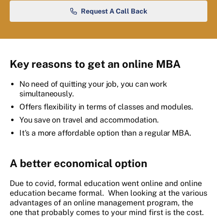
Request A Call Back
Key reasons to get an online MBA
No need of quitting your job, you can work
simultaneously.
Offers flexibility in terms of classes and modules.
You save on travel and accommodation.
It's a more affordable option than a regular MBA.
A better economical option
Due to covid, formal education went online and online
education became formal. When looking at the various
advantages of an online management program, the
one that probably comes to your mind first is the cost.