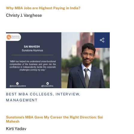
Why MBA Jobs are Highest Paying in India?
Christy J. Varghese
BEST MBA COLLEGES, INTERVIEW,
MANAGEMENT
Sunstone's MBA Gave My Career the Right Direction: Sai
Mahesh
Kirti Yadav