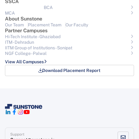
SSCA
BCA
MCA
About Sunstone
Our Team
Placement Team
Our Faculty
Partner Campuses
Hi-Tech Institute - Ghaziabad
ITM - Dehradun
IITM Group of Institutions- Sonipat
NGF College - Palwal
View All Campuses
Download Placement Report
Support