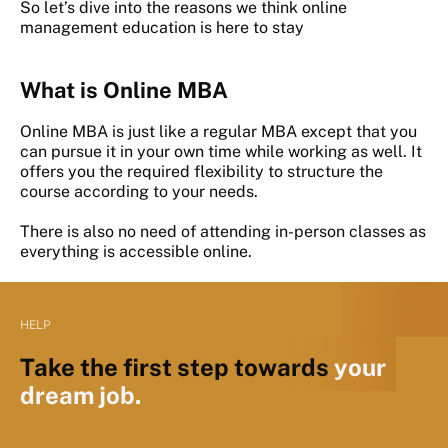
So let’s dive into the reasons we think online
management education is here to stay
What is Online MBA
Online MBA is just like a regular MBA except that you
can pursue it in your own time while working as well. It
offers you the required flexibility to structure the
course according to your needs.
There is also no need of attending in-person classes as
everything is accessible online.
HELP
Take the first step towards
your
dream job.