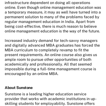
infrastructure dependent on doing all operations
online. Even though online management education was
a temporary measure, it may as well have turned into a
permanent solution to many of the problems faced by
regular management education in India. Apart from
being cost-effective, there is much reason to believe
online management education is the way of the future.
Increased industry demand for tech-savvy managers
and digitally advanced MBA graduates has forced the
MBA curriculum to completely revamp to fit the
present requirements. An online course also gives us
ample room to pursue other opportunities of both
academically and professionally. All that seemed
impossible during a full-time management course is
encouraged by an online MBA.
About Sunstone
Sunstone is a leading higher education service
provider that works with academic institutions in up-
skilling students for employability. Sunstone offers