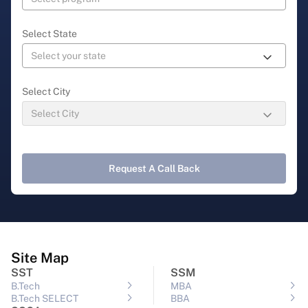
Select State
Select City
Request A Call Back
Site Map
SST
SSM
B.Tech
MBA
B.Tech SELECT
BBA