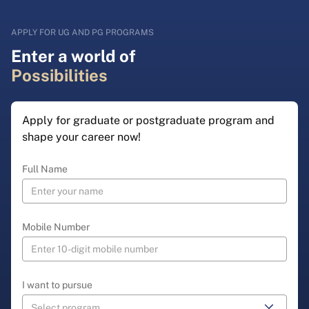
APPLY FOR UG AND PG PROGRAMS
Enter a world of
Possibilities
Apply for graduate or postgraduate program and
shape your career now!
Full Name
Mobile Number
I want to pursue