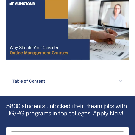
Table of Content
5800 students unlocked their dream jobs with
UG/PG programs in top colleges. Apply Now!