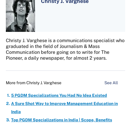
Christy J. Varghese
Christy J. Varghese is a communications specialist who
graduated in the field of Journalism & Mass
Communication before going on to write for The
Pioneer, a daily newspaper, for almost 2 years.
More from
Christy J. Varghese
See All
5 PGDM Specializations You Had No Idea Existed
A Sure Shot Way to Improve Management Education in
India
Top PGDM Specializations in India | Scope, Benefits