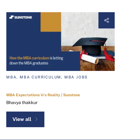
MBA, MBA CURRICULUM, MBA JOBS
MBA Expectations V/s Reality | Sunstone
Bhavya thakkur
View all