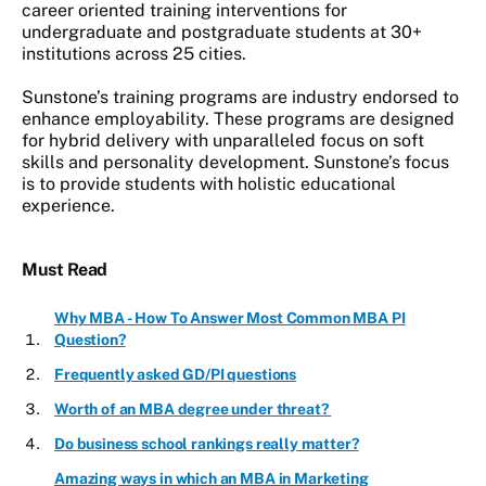
career oriented training interventions for
undergraduate and postgraduate students at 30+
institutions across 25 cities.
Sunstone’s training programs are industry endorsed to
enhance employability. These programs are designed
for hybrid delivery with unparalleled focus on soft
skills and personality development. Sunstone’s focus
is to provide students with holistic educational
experience.
Must Read
Why MBA - How To Answer Most Common MBA PI
Question?
Frequently asked GD/PI questions
Worth of an MBA degree under threat?
Do business school rankings really matter?
Amazing ways in which an MBA in Marketing