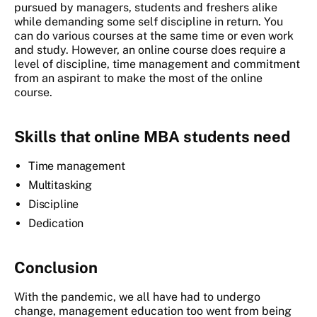
pursued by managers, students and freshers alike
while demanding some self discipline in return. You
can do various courses at the same time or even work
and study. However, an online course does require a
level of discipline, time management and commitment
from an aspirant to make the most of the online
course.
Skills that online MBA students need
Time management
Multitasking
Discipline
Dedication
Conclusion
With the pandemic, we all have had to undergo
change, management education too went from being