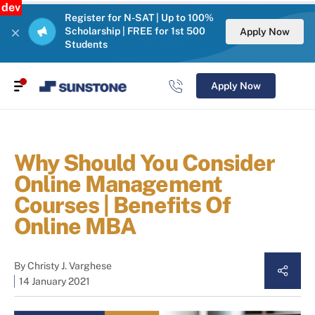
dev
Register for N-SAT | Up to 100%
Scholarship | FREE for 1st 500
Apply Now
Students
Apply Now
Why Should You Consider
Online Management
Courses | Benefits Of
Online MBA
By
Christy J. Varghese
14 January 2021