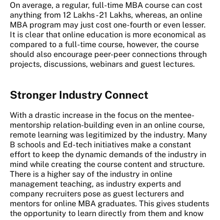
On average, a regular, full-time MBA course can cost
anything from 12 Lakhs - 21 Lakhs, whereas, an online
MBA program may just cost one-fourth or even lesser.
It is clear that online education is more economical as
compared to a full-time course, however, the course
should also encourage peer-peer connections through
projects, discussions, webinars and guest lectures.
Stronger Industry Connect
With a drastic increase in the focus on the mentee-
mentorship relation-building even in an online course,
remote learning was legitimized by the industry. Many
B schools and Ed-tech initiatives make a constant
effort to keep the dynamic demands of the industry in
mind while creating the course content and structure.
There is a higher say of the industry in online
management teaching, as industry experts and
company recruiters pose as guest lecturers and
mentors for online MBA graduates. This gives students
the opportunity to learn directly from them and know