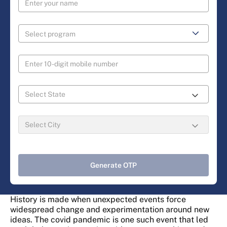
Generate OTP
History is made when unexpected events force
widespread change and experimentation around new
ideas. The covid pandemic is one such event that led