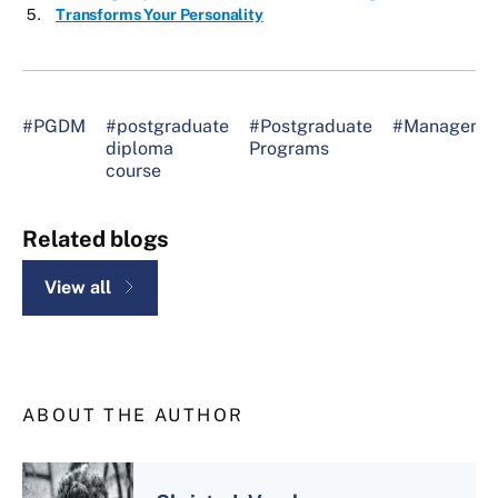
Transforms Your Personality
#PGDM
#postgraduate
#Postgraduate
#Manageme
diploma
Programs
course
Related blogs
View all
ABOUT THE AUTHOR