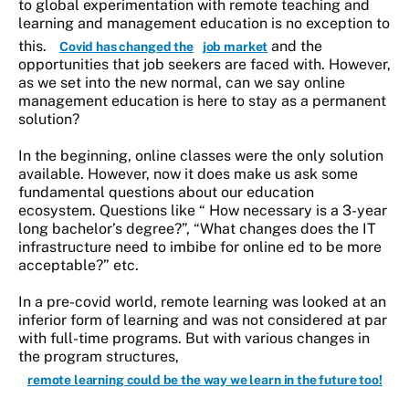
to global experimentation with remote teaching and
learning and management education is no exception to
this.
and the
Covid has changed the
job market
opportunities that job seekers are faced with. However,
as we set into the new normal, can we say online
management education is here to stay as a permanent
solution?
In the beginning, online classes were the only solution
available. However, now it does make us ask some
fundamental questions about our education
ecosystem. Questions like “ How necessary is a 3-year
long bachelor’s degree?”, “What changes does the IT
infrastructure need to imbibe for online ed to be more
acceptable?” etc.
In a pre-covid world, remote learning was looked at an
inferior form of learning and was not considered at par
with full-time programs. But with various changes in
the program structures,
remote learning could be the way we learn in the future too!