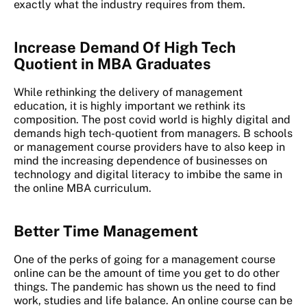
exactly what the industry requires from them.
Increase Demand Of High Tech
Quotient in MBA Graduates
While rethinking the delivery of management
education, it is highly important we rethink its
composition. The post covid world is highly digital and
demands high tech-quotient from managers. B schools
or management course providers have to also keep in
mind the increasing dependence of businesses on
technology and digital literacy to imbibe the same in
the online MBA curriculum.
Better Time Management
One of the perks of going for a management course
online can be the amount of time you get to do other
things. The pandemic has shown us the need to find
work, studies and life balance. An online course can be