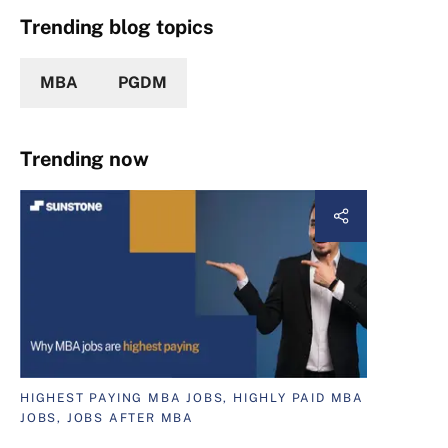
Trending blog topics
MBA
PGDM
Trending now
HIGHEST PAYING MBA JOBS, HIGHLY PAID MBA
JOBS, JOBS AFTER MBA