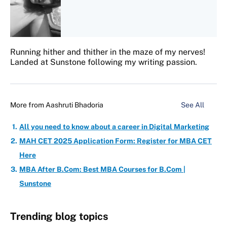
Running hither and thither in the maze of my nerves!
Landed at Sunstone following my writing passion.
More from
Aashruti Bhadoria
See All
All you need to know about a career in Digital Marketing
MAH CET 2025 Application Form: Register for MBA CET
Here
MBA After B.Com: Best MBA Courses for B.Com |
Sunstone
Trending blog topics