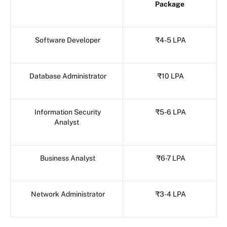
Package
Software Developer
₹4-5 LPA
Database Administrator
₹10 LPA
Information Security
₹5-6 LPA
Analyst
Business Analyst
₹6-7 LPA
Network Administrator
₹3-4 LPA