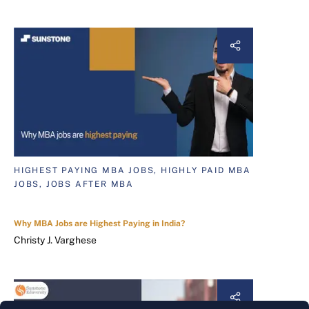
HIGHEST PAYING MBA JOBS, HIGHLY PAID MBA
JOBS, JOBS AFTER MBA
Why MBA Jobs are Highest Paying in India?
Christy J. Varghese