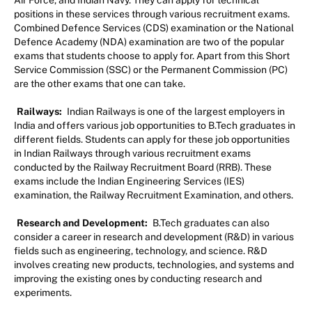
positions in these services through various recruitment exams.
Combined Defence Services (CDS) examination or the National
Defence Academy (NDA) examination are two of the popular
exams that students choose to apply for. Apart from this Short
Service Commission (SSC) or the Permanent Commission (PC)
are the other exams that one can take.
Railways:
Indian Railways is one of the largest employers in
India and offers various job opportunities to B.Tech graduates in
different fields. Students can apply for these job opportunities
in Indian Railways through various recruitment exams
conducted by the Railway Recruitment Board (RRB). These
exams include the Indian Engineering Services (IES)
examination, the Railway Recruitment Examination, and others.
Research and Development:
B.Tech graduates can also
consider a career in research and development (R&D) in various
fields such as engineering, technology, and science. R&D
involves creating new products, technologies, and systems and
improving the existing ones by conducting research and
experiments.