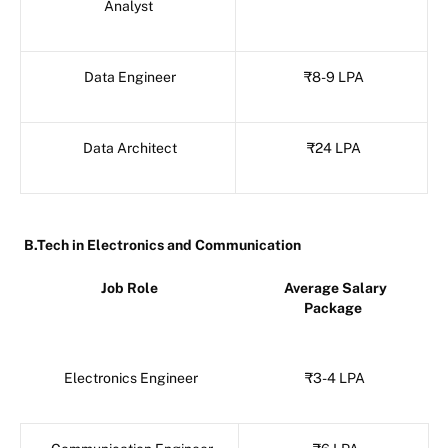
Analyst
Data Engineer
₹8-9 LPA
Data Architect
₹24 LPA
B.Tech in Electronics and Communication
Job Role
Average Salary
Package
Electronics Engineer
₹3-4 LPA