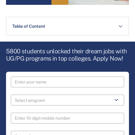
Table of Content
5800 students unlocked their dream jobs with
UG/PG programs in top colleges. Apply Now!