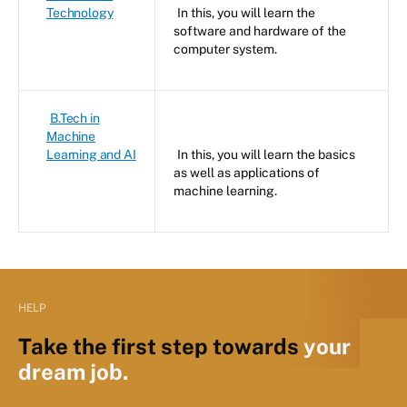
Technology
In this, you will learn the
software and hardware of the
computer system.
B.Tech in
Machine
Learning and AI
In this, you will learn the basics
as well as applications of
machine learning.
HELP
Take the first step towards
your
dream job.