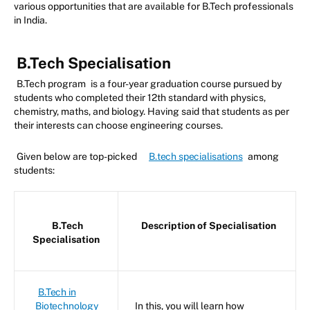
various opportunities that are available for B.Tech professionals
in India.
B.Tech Specialisation
B.Tech program
is a four-year graduation course pursued by
students who completed their 12th standard with physics,
chemistry, maths, and biology. Having said that students as per
their interests can choose engineering courses.
Given below are top-picked
B.tech specialisations
among
students:
B.Tech
Description of Specialisation
Specialisation
B.Tech in
Biotechnology
In this, you will learn how