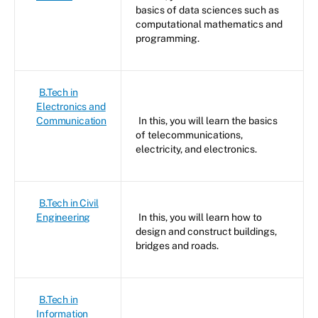
basics of data sciences such as
computational mathematics and
programming.
B.Tech in
Electronics and
Communication
In this, you will learn the basics
of telecommunications,
electricity, and electronics.
B.Tech in Civil
Engineering
In this, you will learn how to
design and construct buildings,
bridges and roads.
B.Tech in
Information