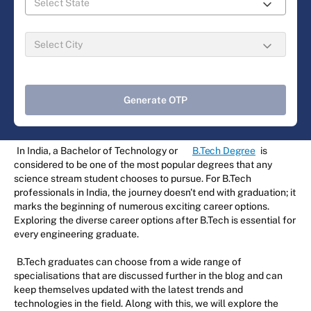
Generate OTP
In India, a Bachelor of Technology or
B.Tech Degree
is
considered to be one of the most popular degrees that any
science stream student chooses to pursue. For B.Tech
professionals in India, the journey doesn't end with graduation; it
marks the beginning of numerous exciting career options.
Exploring the diverse career options after B.Tech is essential for
every engineering graduate.
B.Tech graduates can choose from a wide range of
specialisations that are discussed further in the blog and can
keep themselves updated with the latest trends and
technologies in the field. Along with this, we will explore the