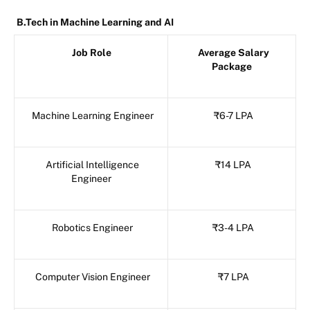
B.Tech in Machine Learning and AI
Job Role
Average Salary
Package
Machine Learning Engineer
₹6-7 LPA
Artificial Intelligence
₹14 LPA
Engineer
Robotics Engineer
₹3-4 LPA
Computer Vision Engineer
₹7 LPA