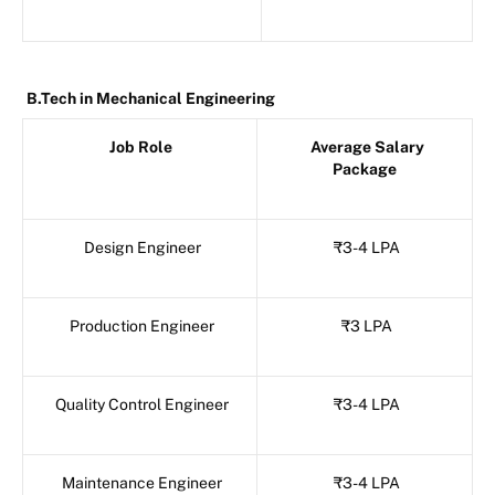
B.Tech in Mechanical Engineering
Job Role
Average Salary
Package
Design Engineer
₹3-4 LPA
Production Engineer
₹3 LPA
Quality Control Engineer
₹3-4 LPA
Maintenance Engineer
₹3-4 LPA