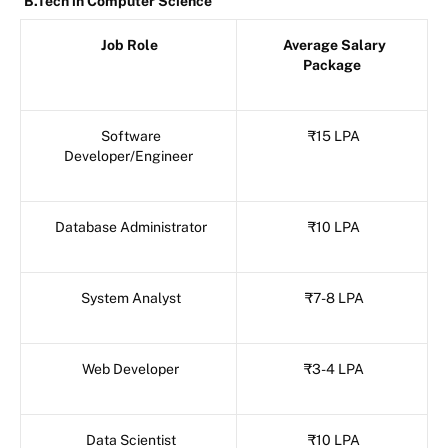
B.Tech in Computer Science
Job Role
Average Salary
Package
Software
₹15 LPA
Developer/Engineer
Database Administrator
₹10 LPA
System Analyst
₹7-8 LPA
Web Developer
₹3-4 LPA
Data Scientist
₹10 LPA