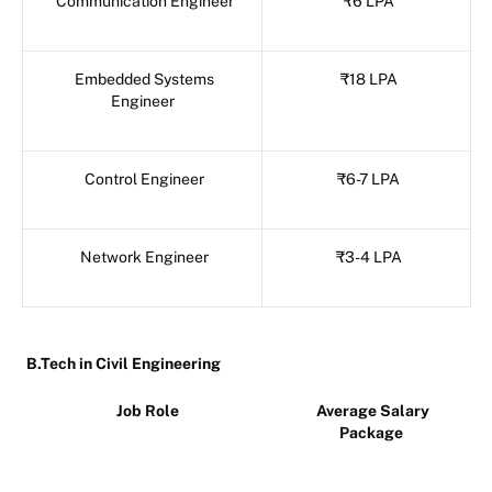
Communication Engineer
₹6 LPA
Embedded Systems
₹18 LPA
Engineer
Control Engineer
₹6-7 LPA
Network Engineer
₹3-4 LPA
B.Tech in Civil Engineering
Job Role
Average Salary
Package