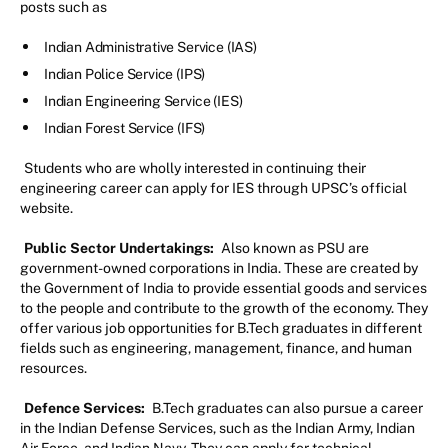
posts such as
Indian Administrative Service (IAS)
Indian Police Service (IPS)
Indian Engineering Service (IES)
Indian Forest Service (IFS)
Students who are wholly interested in continuing their
engineering career can apply for IES through UPSC’s official
website.
Public Sector Undertakings:
Also known as PSU are
government-owned corporations in India. These are created by
the Government of India to provide essential goods and services
to the people and contribute to the growth of the economy. They
offer various job opportunities for B.Tech graduates in different
fields such as engineering, management, finance, and human
resources.
Defence Services:
B.Tech graduates can also pursue a career
in the Indian Defense Services, such as the Indian Army, Indian
Air Force, and Indian Navy. They can apply for technical