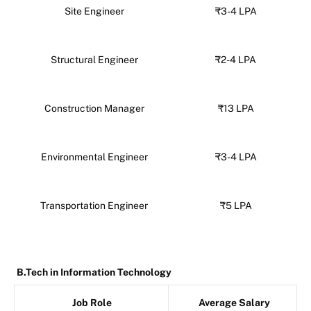
Site Engineer
₹3-4 LPA
Structural Engineer
₹2-4 LPA
Construction Manager
₹13 LPA
Environmental Engineer
₹3-4 LPA
Transportation Engineer
₹5 LPA
B.Tech in Information Technology
Job Role
Average Salary