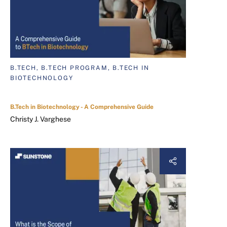
B.TECH, B.TECH PROGRAM, B.TECH IN
BIOTECHNOLOGY
B.Tech in Biotechnology - A Comprehensive Guide
Christy J. Varghese