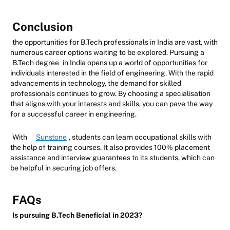
Conclusion
the opportunities for B.Tech professionals in India are vast, with
numerous career options waiting to be explored. Pursuing a
B.Tech degree
in India opens up a world of opportunities for
individuals interested in the field of engineering. With the rapid
advancements in technology, the demand for skilled
professionals continues to grow. By choosing a specialisation
that aligns with your interests and skills, you can pave the way
for a successful career in engineering.
With
Sunstone
, students can learn occupational skills with
the help of training courses. It also provides 100% placement
assistance and interview guarantees to its students, which can
be helpful in securing job offers.
FAQs
Is pursuing B.Tech Beneficial in 2023?