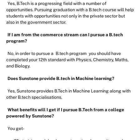
Yes, B.Tech is a progressing field with a number of
opportunities. Pursuing graduation with a B.tech course will help
students with opportunities not only in the private sector but
also in the government sector.
If I am from the commerce stream can I pursue a B.tech
program?
No, in order to pursue a
B.tech program
you should have
completed your 12th standard with Physics, Chemistry, Maths,
and Biology.
Does Sunstone provide B.tech in Machine learning?
Yes, Sunstone provides B.Tech in Machine Learning along with
other B.tech specialisations.
What benefits will I get if I pursue B.Tech from a college
powered by Sunstone?
You get-