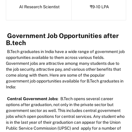
AI Research Scientist
₹9-10 LPA
Government Job Opportunities after
B.tech
B.Tech graduates in India have a wide range of government job
opportunities available to them across various fields.
Government jobs are attractive among many students due to
the job security, attractive pay, and various other benefits that
come along with them. Here are some of the popular
government job opportunities available for B.Tech graduates in
India:
Central Government Jobs:
B.Tech opens several career
options after graduation, not only in the private sector but
government sector as well. This includes central government
jobs which open positions for central services. Any student who
is in the last year of their graduation can appear for the Union
Public Service Commission (UPSC) and apply for a number of