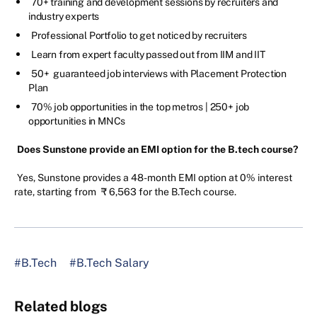
70+ training and development sessions by recruiters and
industry experts
Professional Portfolio to get noticed by recruiters
Learn from expert faculty passed out from IIM and IIT
50+ guaranteed job interviews with Placement Protection
Plan
70% job opportunities in the top metros | 250+ job
opportunities in MNCs
Does Sunstone provide an EMI option for the B.tech course?
Yes, Sunstone provides a 48-month EMI option at 0% interest
rate, starting from
₹ 6,563 for the B.Tech course.
#B.Tech
#B.Tech Salary
Related blogs