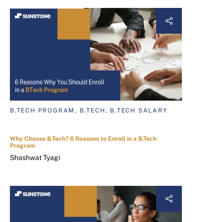
B.TECH PROGRAM, B.TECH, B.TECH SALARY
Why Choose B.Tech? 6 Reasons to Enroll in a B.Tech
Program
Shashwat Tyagi