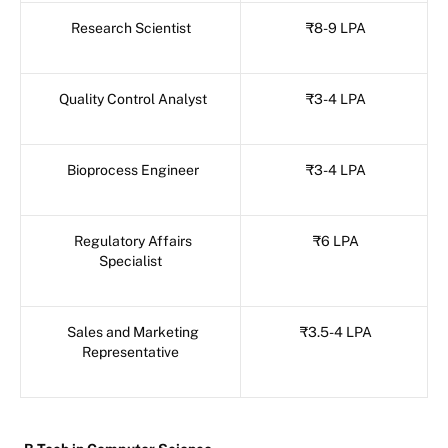
Research Scientist
₹8-9 LPA
Quality Control Analyst
₹3-4 LPA
Bioprocess Engineer
₹3-4 LPA
Regulatory Affairs
₹6 LPA
Specialist
Sales and Marketing
₹3.5-4 LPA
Representative