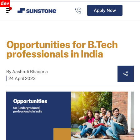
dev
Apply Now
Opportunities for B.Tech
professionals in India
By
Aashruti Bhadoria
24 April 2023