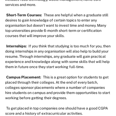
services and more.
Short-Term Courses:
These are helpful when a graduate still
desires to gain knowledge of certain topics to enter any
organisation but doesn’t want to invest time and money. Many
top universities provide 6-month short-term or certification
courses that will improve your skills.
Internships:
If you think that studying is too much for you, then
doing internships in any organisation will also help to build your
resume. Through internships, any graduate will gain practical
experience and knowledge along with some skills that will help
them in future once they start working full-time.
Campus Placement:
This is a great option for students to get
placed through their colleges. At the end of every batch,
colleges sponsor placements where a number of companies
hire students on campus and provide them opportunities to start
working before getting their degrees.
To get placed in top companies one should have a good CGPA
score and a history of extracurricular activities.