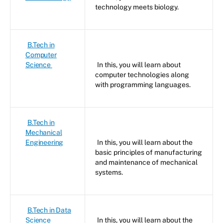
technology meets biology.
B.Tech in
Computer
Science
In this, you will learn about
computer technologies along
with programming languages.
B.Tech in
Mechanical
Engineering
In this, you will learn about the
basic principles of manufacturing
and maintenance of mechanical
systems.
B.Tech in Data
Science
In this, you will learn about the