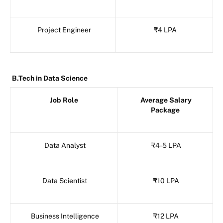
Project Engineer
₹4 LPA
B.Tech in Data Science
Job Role
Average Salary
Package
Data Analyst
₹4-5 LPA
Data Scientist
₹10 LPA
Business Intelligence
₹12 LPA