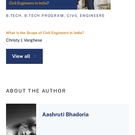
B.TECH, B.TECH PROGRAM, CIVIL ENGINEERS
What is the Scope of Civil Engineers in India?
Christy J. Varghese
View all
ABOUT THE AUTHOR
Aashruti Bhadoria