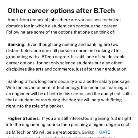
Other career options after B.Tech
Apart from technical jobs, there are various non-technical
domains too in which a student can continue their career.
Following are some of the options that one can think of:
Banking:
Even though engineering and banking are two
distant fields, one can still pursue a career in banking after
graduating with a BTech degree. It is still one of the desirable
career options
for not only science students but also other
disciplines like arts and commerce, just after their graduation.
Banking offers long-term security and a better salary package.
With the advancement of technology, the technical learning of
an engineer will be of help in this sector, and the analytical skills
that a student learns during the degree will help with fitting
right into the role of a banker.
Higher Studies:
If you are still interested in gaining full insight
into the engineering course then pursuing a higher degree such
as M.Tech or MS will be a great option. Giving
GATE