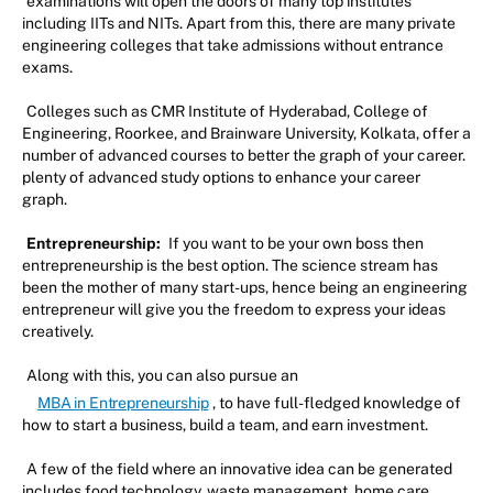
examinations will open the doors of many top institutes
including IITs and NITs. Apart from this, there are many private
engineering colleges that take admissions without entrance
exams.
Colleges such as CMR Institute of Hyderabad, College of
Engineering, Roorkee, and Brainware University, Kolkata, offer a
number of advanced courses to better the graph of your career.
plenty of advanced study options to enhance your career
graph.
Entrepreneurship:
If you want to be your own boss then
entrepreneurship is the best option. The science stream has
been the mother of many start-ups, hence being an engineering
entrepreneur will give you the freedom to express your ideas
creatively.
Along with this, you can also pursue an
MBA in Entrepreneurship
, to have full-fledged knowledge of
how to start a business, build a team, and earn investment.
A few of the field where an innovative idea can be generated
includes food technology, waste management, home care