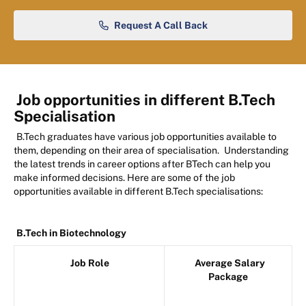
Request A Call Back
Job opportunities in different B.Tech
Specialisation
B.Tech graduates have various job opportunities available to
them, depending on their area of specialisation.
Understanding
the latest trends in career options after BTech can help you
make informed decisions.
Here are some of the job
opportunities available in different B.Tech specialisations:
B.Tech in Biotechnology
Job Role
Average Salary
Package