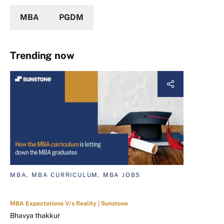
MBA
PGDM
Trending now
MBA, MBA CURRICULUM, MBA JOBS
MBA Expectations V/s Reality | Sunstone
Bhavya thakkur