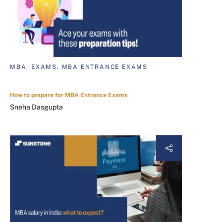
MBA, EXAMS, MBA ENTRANCE EXAMS
How to prepare for MBA Entrance Exams
Sneha Dasgupta