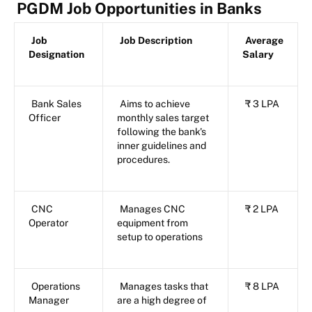
PGDM Job Opportunities in Banks
Job
Job Description
Average
Designation
Salary
Bank Sales
Aims to achieve
₹ 3 LPA
Officer
monthly sales target
following the bank's
inner guidelines and
procedures.
CNC
Manages CNC
₹ 2 LPA
Operator
equipment from
setup to operations
Operations
Manages tasks that
₹ 8 LPA
Manager
are a high degree of