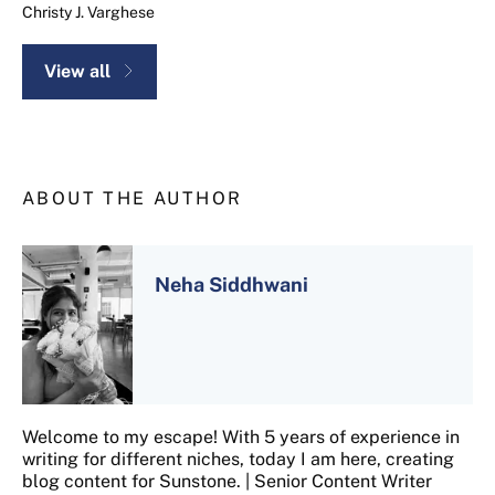
Christy J. Varghese
View all
ABOUT THE AUTHOR
Neha Siddhwani
Welcome to my escape! With 5 years of experience in
writing for different niches, today I am here, creating
blog content for Sunstone. | Senior Content Writer