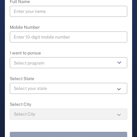
Full Name
Mobile Number
I want to pursue
Select State
Select City