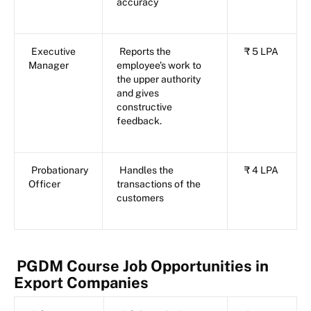
accuracy
Executive
Reports the
₹ 5 LPA
Manager
employee’s work to
the upper authority
and gives
constructive
feedback.
Probationary
Handles the
₹ 4 LPA
Officer
transactions of the
customers
PGDM Course Job Opportunities in
Export Companies