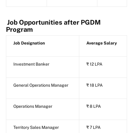
Job Opportunities after PGDM
Program
Job Designation
Average Salary
Investment Banker
₹ 12 LPA
General Operations Manager
₹ 18 LPA
Operations Manager
₹ 8 LPA
Territory Sales Manager
₹ 7 LPA