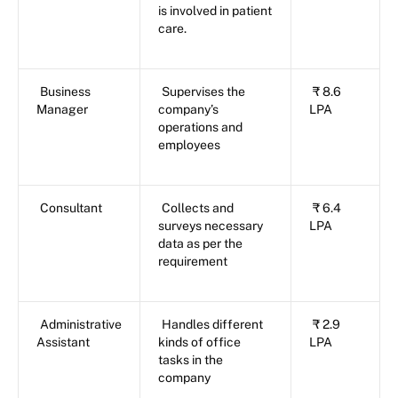
is involved in patient
care.
Business
Supervises the
₹ 8.6
Manager
company’s
LPA
operations and
employees
Consultant
Collects and
₹ 6.4
surveys necessary
LPA
data as per the
requirement
Administrative
Handles different
₹ 2.9
Assistant
kinds of office
LPA
tasks in the
company