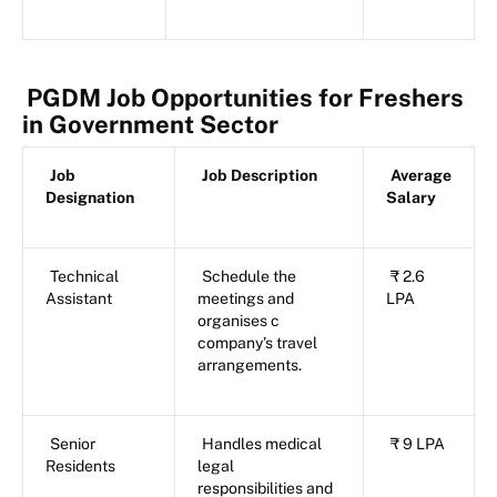
PGDM Job Opportunities for Freshers
in Government Sector
Job
Job Description
Average
Designation
Salary
Technical
Schedule the
₹ 2.6
Assistant
meetings and
LPA
organises c
company’s travel
arrangements.
Senior
Handles medical
₹ 9 LPA
Residents
legal
responsibilities and