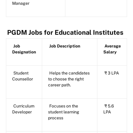
Manager
PGDM Jobs for Educational Institutes
Job
Job Description
Average
Designation
Salary
Student
Helps the candidates
₹ 3 LPA
Counsellor
to choose the right
career path.
Curriculum
Focuses on the
₹ 5.6
Developer
student learning
LPA
process