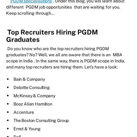
PGDM specialisations
. Under this blog, you will learn about
different
PGDM job opportunities
that are waiting for you.
Keep scrolling through…
Top Recruiters Hiring PGDM
Graduates
Do you know who are the top recruiters hiring PGDM
graduates? No? Well, we all are aware that there is an
MBA
scope in India
. In the same way, there is PGDM scope in India,
and many top recruiters are hiring them. Let’s have a look:
Bain & Company
Deloitte Consulting
McKinsey & Company
Booz Allen Hamilton
Accenture
The Boston Consulting Group
Ernst & Young
Dell