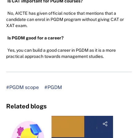
Is CAT important for PGDM courses?
No, AICTE has given official notice that mentions that a
candidate can enrol in PGDM program without giving CAT or
XAT exam.
Is PGDM good for a career?
Yes, you can build a good career in PGDM as it is a more
practical approach towards management studies.
#PGDM scope
#PGDM
Related blogs