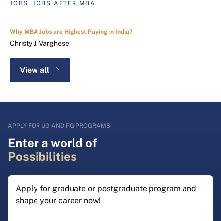
JOBS, JOBS AFTER MBA
Why MBA Jobs are Highest Paying in India?
Christy J. Varghese
View all
APPLY FOR UG AND PG PROGRAMS
Enter a world of
Possibilities
Apply for graduate or postgraduate program and
shape your career now!