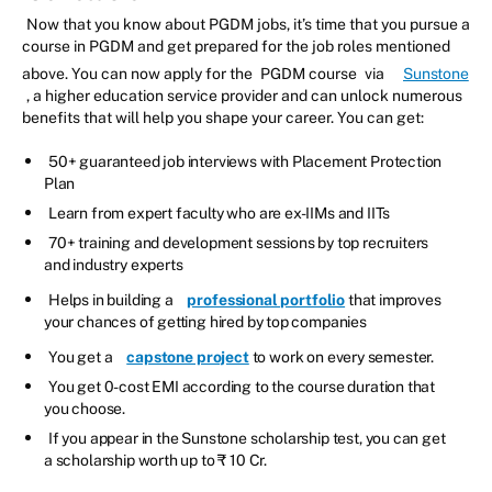
Now that you know about PGDM jobs, it’s time that you pursue a
course in PGDM and get prepared for the job roles mentioned
above. You can now apply for the
PGDM course
via
Sunstone
, a higher education service provider and can unlock numerous
benefits that will help you shape your career. You can get:
50+ guaranteed job interviews with Placement Protection
Plan
Learn from expert faculty who are ex-IIMs and IITs
70+ training and development sessions by top recruiters
and industry experts
Helps in building a
professional portfolio
that improves
your chances of getting hired by top companies
You get a
capstone project
to work on every semester.
You get 0-cost EMI according to the course duration that
you choose.
If you appear in the Sunstone scholarship test, you can get
a scholarship worth up to ₹ 10 Cr.