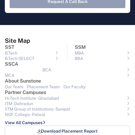
Request A Call Back
Site Map
SST
SSM
B.Tech
MBA
B.Tech SELECT
BBA
SSCA
BCA
MCA
About Sunstone
Our Team
Placement Team
Our Faculty
Partner Campuses
Hi-Tech Institute - Ghaziabad
ITM - Dehradun
IITM Group of Institutions- Sonipat
NGF College - Palwal
View All Campuses
Download Placement Report