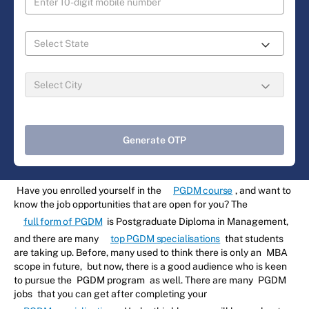
Generate OTP
Have you enrolled yourself in the
PGDM course
, and want to
know the job opportunities that are open for you? The
full form of PGDM
is Postgraduate Diploma in Management,
and there are many
top PGDM specialisations
that students
are taking up. Before, many used to think there is only an
MBA
scope in future,
but now, there is a good audience who is keen
to pursue the
PGDM program
as well. There are many
PGDM
jobs
that you can get after completing your