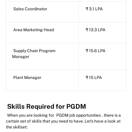
Sales Coordinator
₹ 3.1 LPA
Area Marketing Head
₹ 13.3 LPA
Supply Chain Program
₹ 15.6 LPA
Manager
Plant Manager
₹ 15 LPA
Skills Required for PGDM
When you are looking for
PGDM job opportunities
, there is a
certain set of skills that you need to have. Let’s have a look at
the skillset: