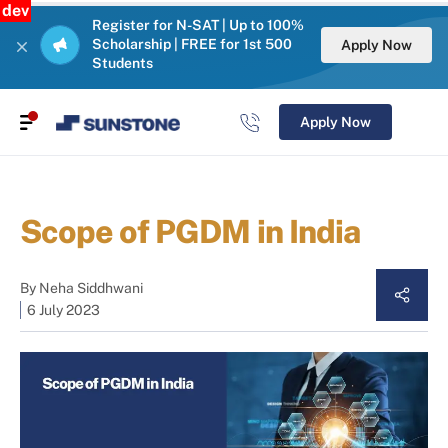
dev
Register for N-SAT | Up to 100%
Scholarship | FREE for 1st 500
Apply Now
Students
Apply Now
Scope of PGDM in India
By
Neha Siddhwani
6 July 2023