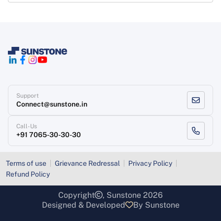
Support
Connect@sunstone.in
Call-Us
+91 7065-30-30-30
Terms of use
Grievance Redressal
Privacy Policy
Refund Policy
Copyright
, Sunstone 2026
Designed & Developed
By Sunstone