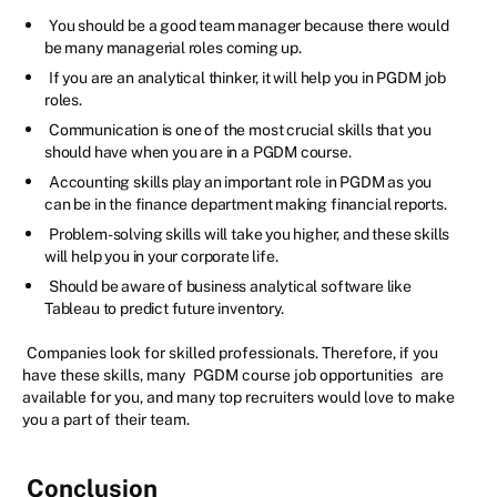
You should be a good team manager because there would
be many managerial roles coming up.
If you are an analytical thinker, it will help you in PGDM job
roles.
Communication is one of the most crucial skills that you
should have when you are in a PGDM course.
Accounting skills play an important role in PGDM as you
can be in the finance department making financial reports.
Problem-solving skills will take you higher, and these skills
will help you in your corporate life.
Should be aware of business analytical software like
Tableau to predict future inventory.
Companies look for skilled professionals. Therefore, if you
have these skills, many
PGDM course job opportunities
are
available for you, and many top recruiters would love to make
you a part of their team.
Conclusion