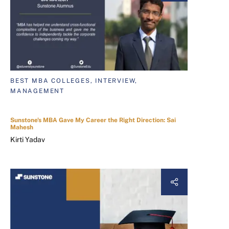
BEST MBA COLLEGES, INTERVIEW,
MANAGEMENT
Sunstone's MBA Gave My Career the Right Direction: Sai
Mahesh
Kirti Yadav