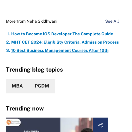
More from
Neha Siddhwani
See All
How to Become iOS Developer The Complete Guide
MHT CET 2024: Eligibility Criteria, Admission Process
10 Best Business Management Courses After 12th
Trending blog topics
MBA
PGDM
Trending now