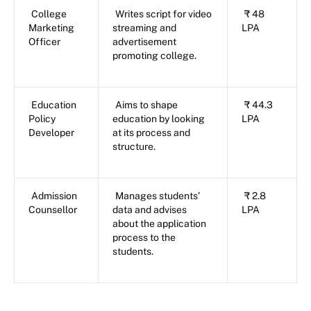
College
Writes script for video
₹ 48
Marketing
streaming and
LPA
Officer
advertisement
promoting college.
Education
Aims to shape
₹ 44.3
Policy
education by looking
LPA
Developer
at its process and
structure.
Admission
Manages students’
₹ 2.8
Counsellor
data and advises
LPA
about the application
process to the
students.