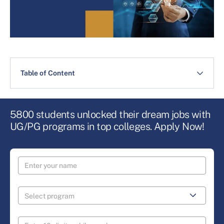
Table of Content
5800 students unlocked their dream jobs with
UG/PG programs in top colleges. Apply Now!