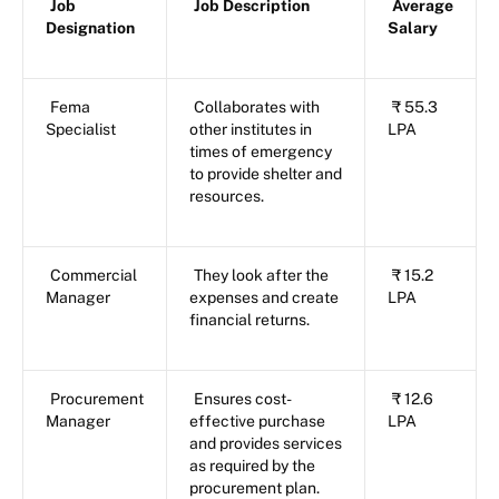
Job
Job Description
Average
Designation
Salary
Fema
Collaborates with
₹ 55.3
Specialist
other institutes in
LPA
times of emergency
to provide shelter and
resources.
Commercial
They look after the
₹ 15.2
Manager
expenses and create
LPA
financial returns.
Procurement
Ensures cost-
₹ 12.6
Manager
effective purchase
LPA
and provides services
as required by the
procurement plan.