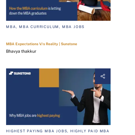
MBA, MBA CURRICULUM, MBA JOBS
MBA Expectations V/s Reality | Sunstone
Bhavya thakkur
HIGHEST PAYING MBA JOBS, HIGHLY PAID MBA