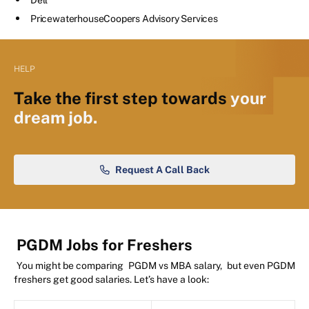
PricewaterhouseCoopers Advisory Services
HELP
Take the first step towards
your
dream job.
Request A Call Back
PGDM Jobs for Freshers
You might be comparing
PGDM vs MBA salary,
but even PGDM
freshers get good salaries. Let’s have a look: