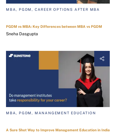
MBA, PGDM, CAREER OPTIONS AFTER MBA
PGDM vs MBA: Key Differences between MBA vs PGDM
Sneha Dasgupta
MBA, PGDM, MANANGEMENT EDUCATION
A Sure Shot Way to Improve Management Education in India