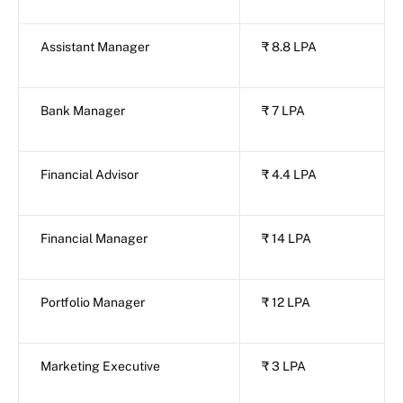
Assistant Manager
₹ 8.8 LPA
Bank Manager
₹ 7 LPA
Financial Advisor
₹ 4.4 LPA
Financial Manager
₹ 14 LPA
Portfolio Manager
₹ 12 LPA
Marketing Executive
₹ 3 LPA