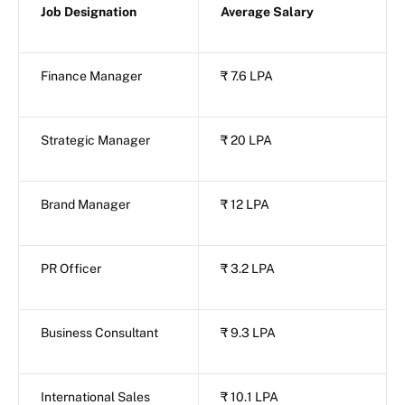
Job Designation
Average Salary
Finance Manager
₹ 7.6 LPA
Strategic Manager
₹ 20 LPA
Brand Manager
₹ 12 LPA
PR Officer
₹ 3.2 LPA
Business Consultant
₹ 9.3 LPA
International Sales
₹ 10.1 LPA