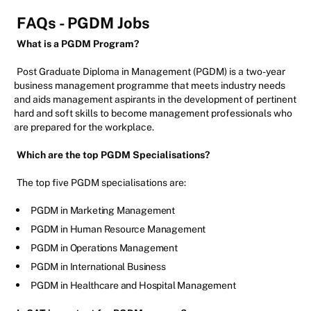
FAQs - PGDM Jobs
What is a PGDM Program?
Post Graduate Diploma in Management (PGDM) is a two-year
business management programme that meets industry needs
and aids management aspirants in the development of pertinent
hard and soft skills to become management professionals who
are prepared for the workplace.
Which are the top PGDM Specialisations?
The top five PGDM specialisations are:
PGDM in Marketing Management
PGDM in Human Resource Management
PGDM in Operations Management
PGDM in International Business
PGDM in Healthcare and Hospital Management