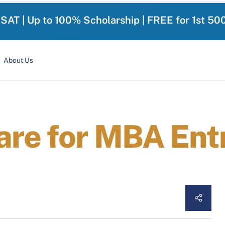
-SAT | Up to 100% Scholarship | FREE for 1st 50
About Us
are for MBA Ent