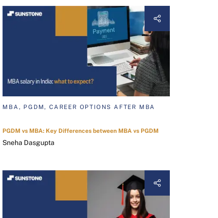
MBA, PGDM, CAREER OPTIONS AFTER MBA
PGDM vs MBA: Key Differences between MBA vs PGDM
Sneha Dasgupta