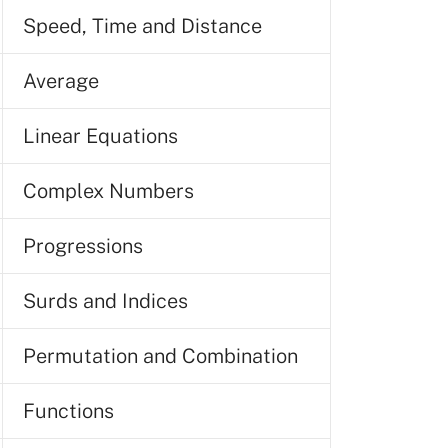
Speed, Time and Distance
Average
Linear Equations
Complex Numbers
Progressions
Surds and Indices
Permutation and Combination
Functions