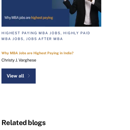
HIGHEST PAYING MBA JOBS, HIGHLY PAID
MBA JOBS, JOBS AFTER MBA
Why MBA Jobs are Highest Paying in India?
Christy J. Varghese
View all
Related blogs