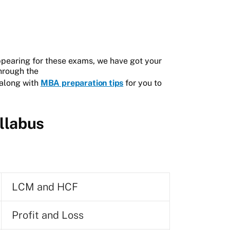
ppearing for these exams, we have got your
through the
 along with
MBA preparation tips
for you to
llabus
LCM and HCF
Profit and Loss