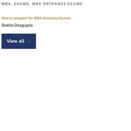
MBA, EXAMS, MBA ENTRANCE EXAMS
How to prepare for MBA Entrance Exams
Sneha Dasgupta
View all