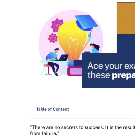
Table of Content
"There are no secrets to success. It is the resu
from failure."