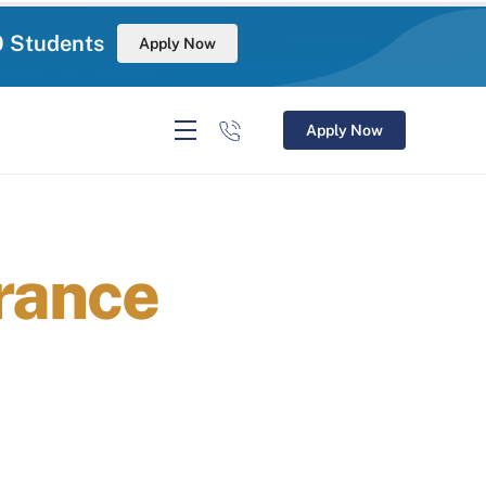
0 Students
Apply Now
Apply Now
rance