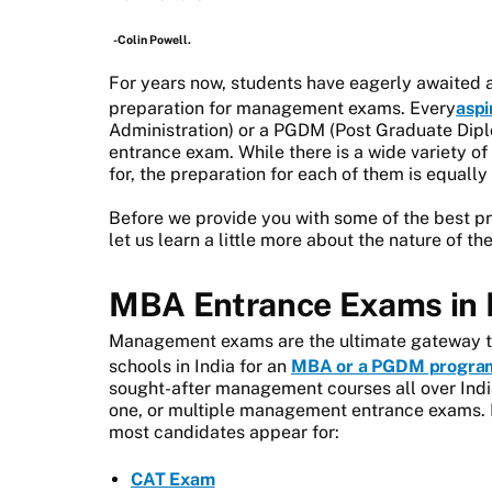
-Colin Powell.
For years now, students have eagerly awaited 
preparation for management exams. Every
aspi
Administration) or a PGDM (Post Graduate Dip
entrance exam. While there is a wide variety
for, the preparation for each of them is equally 
Before we provide you with some of the best p
let us learn a little more about the nature of t
MBA Entrance Exams in 
Management exams are the ultimate gateway to
schools in India for an
MBA or a PGDM progra
sought-after management courses all over India
one, or multiple management entrance exams. 
most candidates appear for:
CAT Exam