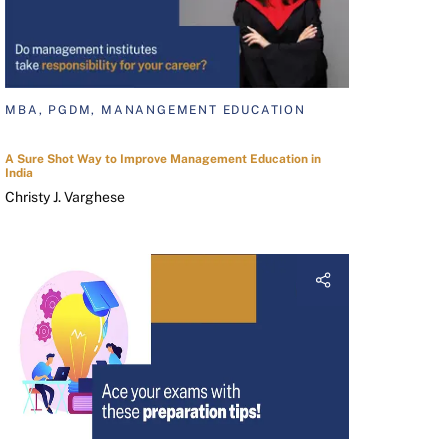
MBA, PGDM, MANANGEMENT EDUCATION
A Sure Shot Way to Improve Management Education in
India
Christy J. Varghese