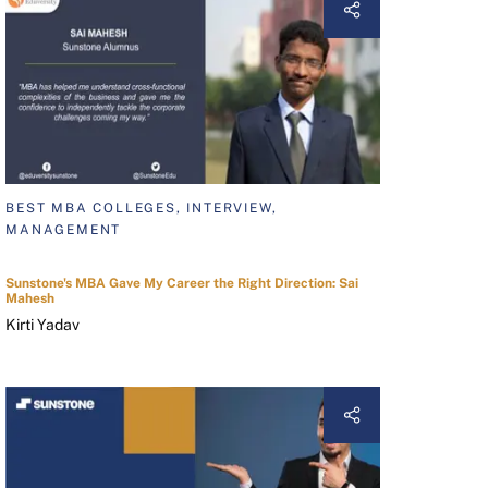
BEST MBA COLLEGES, INTERVIEW,
MANAGEMENT
Sunstone's MBA Gave My Career the Right Direction: Sai
Mahesh
Kirti Yadav