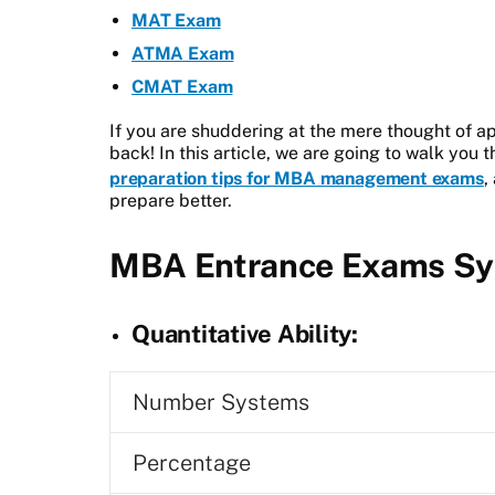
MAT Exam
ATMA Exam
CMAT Exam
If you are shuddering at the mere thought of a
back! In this article, we are going to walk you 
preparation tips for MBA management exams
,
prepare better.
MBA Entrance Exams Sy
Quantitative Ability:
Number Systems
Percentage