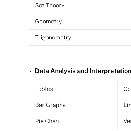
Set Theory
Geometry
Trigonometry
Data Analysis and Interpretatio
Tables
Co
Bar Graphs
Li
Pie Chart
Ve