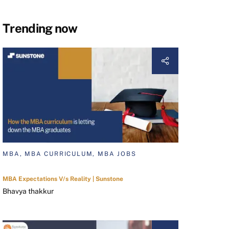
Trending now
MBA, MBA CURRICULUM, MBA JOBS
MBA Expectations V/s Reality | Sunstone
Bhavya thakkur