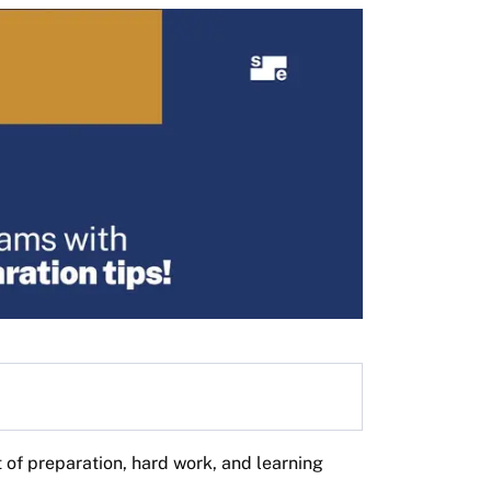
lt of preparation, hard work, and learning