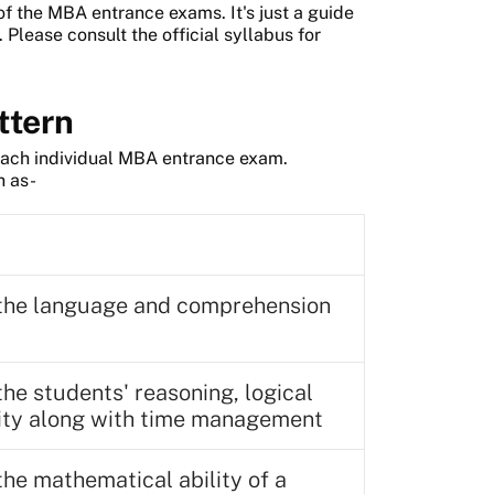
of the MBA entrance exams. It's just a guide
Please consult the official syllabus for
ttern
r each individual MBA entrance exam.
h as-
s the language and comprehension
the students' reasoning, logical
lity along with time management
the mathematical ability of a