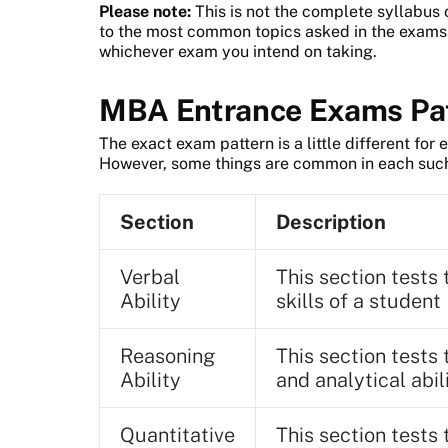
Please note:
This is not the complete syllabus 
to the most common topics asked in the exams. 
whichever exam you intend on taking.
MBA Entrance Exams Pa
The exact exam pattern is a little different fo
However, some things are common in each suc
Section
Description
Verbal
This section test
Ability
skills of a student
Reasoning
This section tests 
Ability
and analytical abi
Quantitative
This section tests 