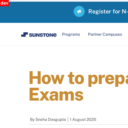
dev
Register for N
Programs
Partner Campuses
How to prep
Exams
By
Sneha Dasgupta
1 August 2025