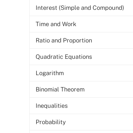
Interest (Simple and Compound)
Time and Work
Ratio and Proportion
Quadratic Equations
Logarithm
Binomial Theorem
Inequalities
Probability