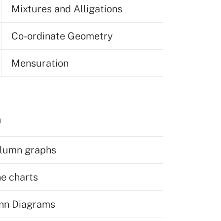
Mixtures and Alligations
Co-ordinate Geometry
Mensuration
n
lumn graphs
ne charts
nn Diagrams