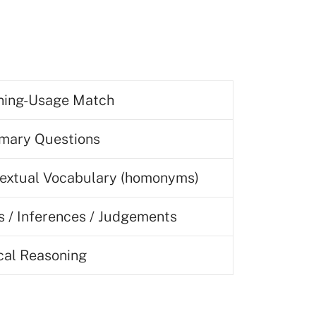
ing-Usage Match
ary Questions
extual Vocabulary (homonyms)
s / Inferences / Judgements
ical Reasoning