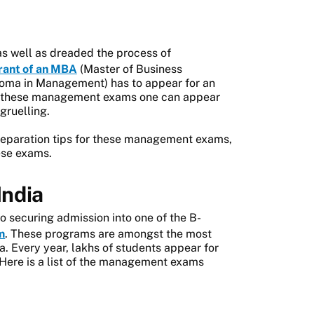
as well as dreaded the process of
rant of an MBA
(Master of Business
loma in Management) has to appear for an
 of these management exams one can appear
gruelling.
reparation tips for these management exams,
hese exams.
India
 securing admission into one of the B-
m
. These programs are amongst the most
. Every year, lakhs of students appear for
Here is a list of the management exams