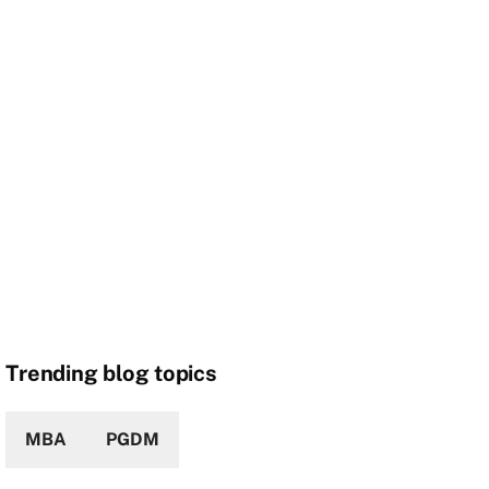
Trending blog topics
MBA
PGDM