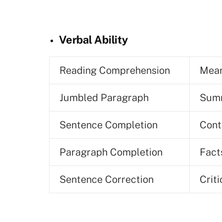
Verbal Ability
Reading Comprehension
Mean
Jumbled Paragraph
Summ
Sentence Completion
Cont
Paragraph Completion
Fact
Sentence Correction
Crit