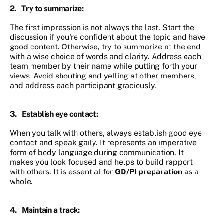
2.
Try to summarize
:
The first impression is not always the last. Start the
discussion if you're confident about the topic and have
good content. Otherwise, try to summarize at the end
with a wise choice of words and clarity. Address each
team member by their name while putting forth your
views. Avoid shouting and yelling at other members,
and address each participant graciously.
3.
Establish eye contact
:
When you talk with others, always establish good eye
contact and speak gaily. It represents an imperative
form of body language during communication. It
makes you look focused and helps to build rapport
with others. It is essential for
GD/PI preparation
as a
whole.
4.
Maintain a track
: