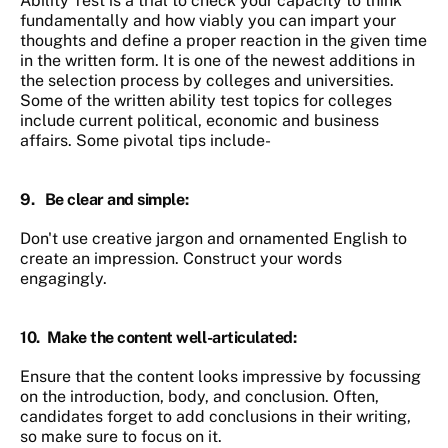
Ability Test is a trial to check your capacity to think
fundamentally and how viably you can impart your
thoughts and define a proper reaction in the given time
in the written form. It is one of the newest additions in
the selection process by colleges and universities.
Some of the written ability test topics for colleges
include current political, economic and business
affairs. Some pivotal tips include-
9.
Be clear and simple
:
Don't use creative jargon and ornamented English to
create an impression. Construct your words
engagingly.
10.
Make the content well-articulated
:
Ensure that the content looks impressive by focussing
on the introduction, body, and conclusion. Often,
candidates forget to add conclusions in their writing,
so make sure to focus on it.