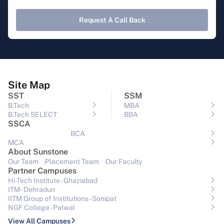
Request A Call Back
Site Map
SST
SSM
B.Tech
MBA
B.Tech SELECT
BBA
SSCA
BCA
MCA
About Sunstone
Our Team
Placement Team
Our Faculty
Partner Campuses
Hi-Tech Institute - Ghaziabad
ITM - Dehradun
IITM Group of Institutions- Sonipat
NGF College - Palwal
View All Campuses