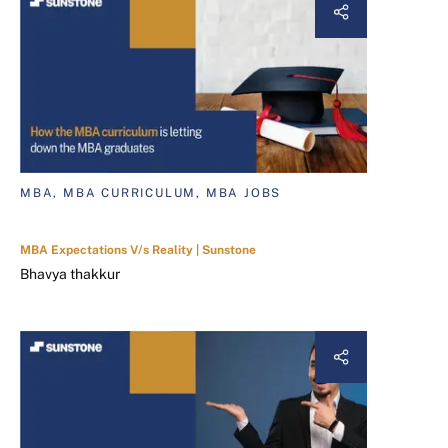
MBA, MBA CURRICULUM, MBA JOBS
MBA Expectations V/s Reality | Sunstone
Bhavya thakkur