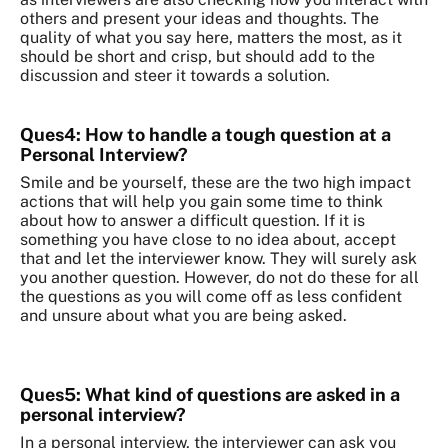
others and present your ideas and thoughts. The
quality of what you say here, matters the most, as it
should be short and crisp, but should add to the
discussion and steer it towards a solution.
Ques4: How to handle a tough question at a
Personal Interview?
Smile and be yourself, these are the two high impact
actions that will help you gain some time to think
about how to answer a difficult question. If it is
something you have close to no idea about, accept
that and let the interviewer know. They will surely ask
you another question. However, do not do these for all
the questions as you will come off as less confident
and unsure about what you are being asked.
Ques5: What kind of questions are asked in a
personal interview?
In a personal interview, the interviewer can ask you