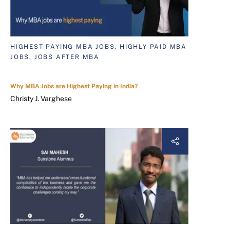
HIGHEST PAYING MBA JOBS, HIGHLY PAID MBA
JOBS, JOBS AFTER MBA
Why MBA Jobs are Highest Paying in India?
Christy J. Varghese