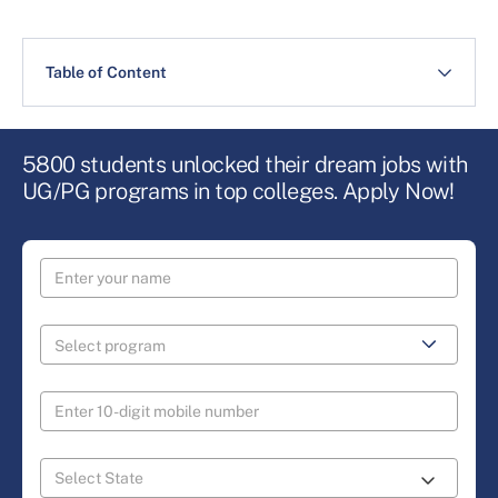
Table of Content
5800 students unlocked their dream jobs with
UG/PG programs in top colleges. Apply Now!