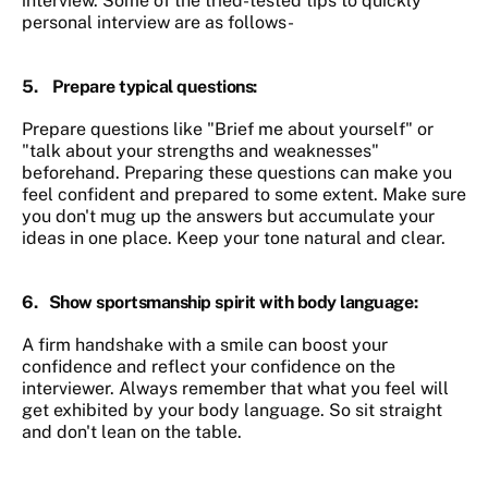
interview. Some of the tried-tested tips to quickly
personal interview are as follows-
5.
Prepare typical questions
:
Prepare questions like "Brief me about yourself" or
"talk about your strengths and weaknesses"
beforehand. Preparing these questions can make you
feel confident and prepared to some extent. Make sure
you don't mug up the answers but accumulate your
ideas in one place. Keep your tone natural and clear.
6.
Show sportsmanship spirit with body language
:
A firm handshake with a smile can boost your
confidence and reflect your confidence on the
interviewer. Always remember that what you feel will
get exhibited by your body language. So sit straight
and don't lean on the table.