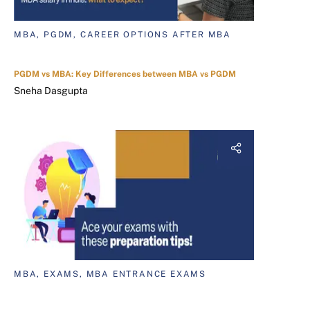
MBA, PGDM, CAREER OPTIONS AFTER MBA
PGDM vs MBA: Key Differences between MBA vs PGDM
Sneha Dasgupta
MBA, EXAMS, MBA ENTRANCE EXAMS