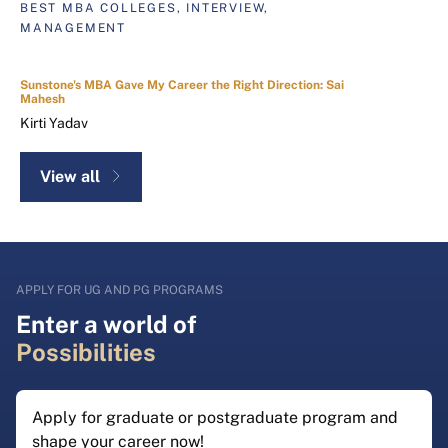
BEST MBA COLLEGES, INTERVIEW,
MANAGEMENT
Sunstone's MBA Gave My Career the Right Direction: Sai
Mahesh
Kirti Yadav
View all
APPLY FOR UG AND PG PROGRAMS
Enter a world of
Possibilities
Apply for graduate or postgraduate program and
shape your career now!