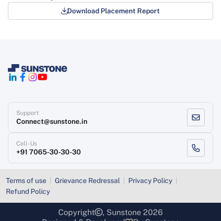
Download Placement Report
Support
Connect@sunstone.in
Call-Us
+91 7065-30-30-30
Terms of use
Grievance Redressal
Privacy Policy
Refund Policy
Copyright
, Sunstone 2026