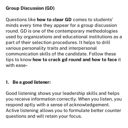
Group Discussion (GD)
Questions like
how to clear GD
comes to students'
minds every time they appear for a group discussion
round. GD is one of the contemporary methodologies
used by organizations and educational institutions as a
part of their selection procedures. It helps to drill
various personality traits and interpersonal
communication skills of the candidate. Follow these
tips to know
how to crack gd round and how to face
it
with ease
-
1.
Be a good listener
:
Good listening shows your leadership skills and helps
you receive information correctly. When you listen, you
respond aptly with a sense of acknowledgement.
Active listening allows you to formulate better counter
questions and will retain your focus.