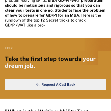
problem-solving skills.
MBA GD-PI -WAT preparation
should be meticulous and rigorous so that you can
clear your tests in one go. Students face the problem
of how to prepare for GD/PI for an
MBA
. Here is the
rundown of the top 12 Secret tricks to crack
GD/PI/WAT like a pro-
HELP
Take the first step towards
your
dream job.
Request A Call Back