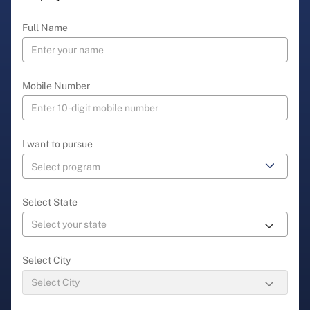
Full Name
Mobile Number
I want to pursue
Select State
Select City