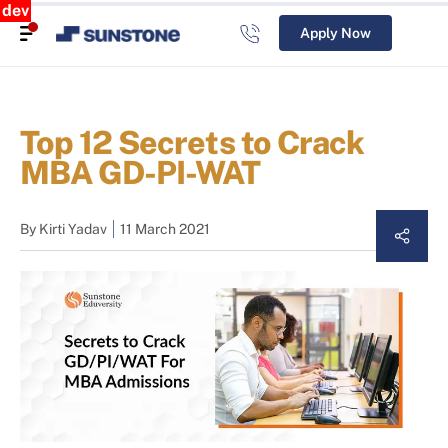
dev
Apply Now
Top 12 Secrets to Crack
MBA GD-PI-WAT
By
Kirti Yadav
11 March 2021