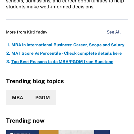
schools, admissions, and career opportunities to help
students make well-informed decisions.
More from
Kirti Yadav
See All
MBA in International Business: Career, Scope and Salary
MAT Score Vs Percentile - Check complete details here
Top Best Reasons to do MBA/PGDM from Sunstone
Trending blog topics
MBA
PGDM
Trending now