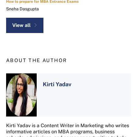
How to prepare for MBA Entrance Exams
Sneha Dasgupta
View all
ABOUT THE AUTHOR
Kirti Yadav
Kirti Yadav is a Content Writer in Marketing who writes
informative articles on MBA programs, business