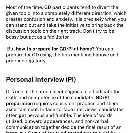
Most of the time, GD participants tend to divert the
given topic into a completely different direction, which
creates confusion and anxiety. It is precisely when you
can stand out and take the initiative to bring back the
discussion topic on the right track. Don't try to be
bossy but act as a facilitator.
But
how to prepare for GD/PI at home?
You can
prepare for GD using the tips mentioned above and
practice regularly.
Personal Interview
(PI)
It is one of the preeminent engines to adjudicate the
skills and competence of the candidate.
GD/PI
preparation
requires consistent practice and sheer
ascertainment. In face-to-face interviews, candidates
often get nervous and fumble. The idea of words
utilized, outward appearances, and non-verbal
communication together decide the final result of an