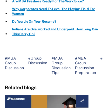
Are MBA Freshers Ready For The Workforce?
Why Corporates Need To Level The Playing Field For
Women
Do You Lie On Your Resume?
Indians Are Overworked and Underpaid. How Long Can
This Carry On?
#MBA
#Group
#MBA
#MBA
#int
Group
Discussion
Group
Group
Discussion
Discussion
Discussion
Tips
Preperation
Related blogs