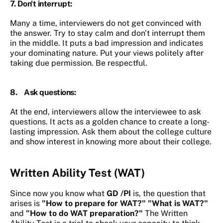
7. Don't
interrupt
:
Many a time, interviewers do not get convinced with
the answer. Try to stay calm and don't interrupt them
in the middle. It puts a bad impression and indicates
your dominating nature. Put your views politely after
taking due permission. Be respectful.
8.
Ask questions:
At the end, interviewers allow the interviewee to ask
questions. It acts as a golden chance to create a long-
lasting impression. Ask them about the college culture
and show interest in knowing more about their college.
Written Ability Test (WAT)
Since now you know
what
GD /PI
is, the question that
arises is
"How to prepare for WAT?" "What is WAT?"
and
"How to do WAT preparation?"
The Written