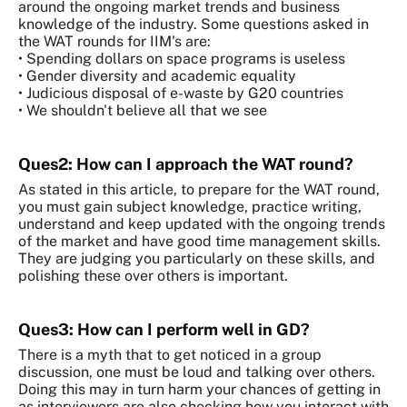
around the ongoing market trends and business
knowledge of the industry. Some questions asked in
the WAT rounds for IIM's are:
• Spending dollars on space programs is useless
• Gender diversity and academic equality
• Judicious disposal of e-waste by G20 countries
• We shouldn't believe all that we see
Ques2: How can I approach the WAT round?
As stated in this article, to prepare for the WAT round,
you must gain subject knowledge, practice writing,
understand and keep updated with the ongoing trends
of the market and have good time management skills.
They are judging you particularly on these skills, and
polishing these over others is important.
Ques3: How can I perform well in GD?
There is a myth that to get noticed in a group
discussion, one must be loud and talking over others.
Doing this may in turn harm your chances of getting in
as interviewers are also checking how you interact with