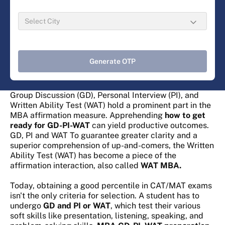
Generate OTP
Group Discussion (GD), Personal Interview (PI), and
Written Ability Test (WAT) hold a prominent part in the
MBA affirmation measure. Apprehending
how to get
ready for GD-PI-WAT
can yield productive outcomes.
GD, PI and WAT To guarantee greater clarity and a
superior comprehension of up-and-comers, the Written
Ability Test (WAT) has become a piece of the
affirmation interaction, also called
WAT MBA.
Today, obtaining a good percentile in CAT/MAT exams
isn't the only criteria for selection. A student has to
undergo
GD and PI or WAT
, which
test their various
soft skills like presentation, listening, speaking, and