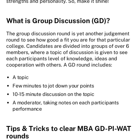
strengths and personality. So, make it shine!
What is Group Discussion (GD)?
The group discussion round is yet another judgement
round to see how good a fit you are for that particular
college. Candidates are divided into groups of over 6
members, where a topic of discussion is given to see
each participants level of knowledge, ideas and
cooperation with others. A GD round includes:
A topic
Few minutes to jot down your points
10-15 minute discussion on the topic
A moderator, taking notes on each participants
performance
Tips & Tricks to clear MBA GD-PI-WAT
rounds