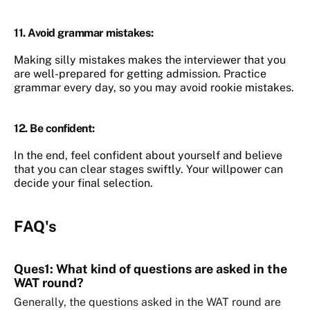
11.
Avoid grammar mistakes
:
Making silly mistakes makes the interviewer that you
are well-prepared for getting admission. Practice
grammar every day, so you may avoid rookie mistakes.
12.
Be confident
:
In the end, feel confident about yourself and believe
that you can clear stages swiftly. Your willpower can
decide your final selection.
FAQ's
Ques1: What kind of questions are asked in the
WAT round?
Generally, the questions asked in the WAT round are