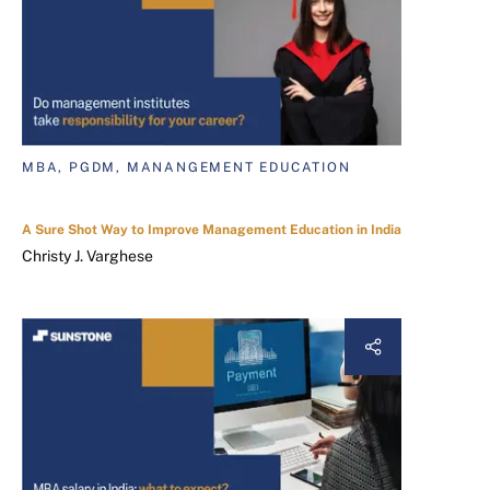
MBA, PGDM, MANANGEMENT EDUCATION
A Sure Shot Way to Improve Management Education in India
Christy J. Varghese