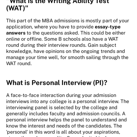
"What is the Writing Ability Test
(WAT)"
This part of the MBA admissions is mostly part of your
application, where you have to provide
essay-type
answers
to the questions asked. This could be either
online or offline. Some B schools also have a WAT
round during their interview rounds. Gain subject
knowledge, have opinions on the ongoing trends and
manage your time well, for smooth sailing through the
WAT round.
What is Personal Interview (PI)?
A face-to-face interaction during your admission
interviews into any college is a personal interview. The
interviewing panel is selected by the college and
generally includes faculty and admission councils. A
personal interview helps the panel to understand and
know the interest and needs of the candidates. The
'personal' in this word is all about your aspirations,