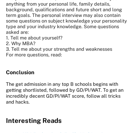
anything from your personal life, family details,
background, qualifications and future short and long
term goals. The personal interview may also contain
some questions on subject knowledge your personality
type and your industry knowledge. Some questions
asked are:
1. Tell me about yourself?
2. Why MBA?
3. Tell me about your strengths and weaknesses
For more questions, read:
Conclusion
The get admission in any top B schools begins with
getting shortlisted, followed by GD/PI/WAT. To get an
incredibly decent GD/PI/WAT score, follow all tricks
and hacks.
Interesting Reads