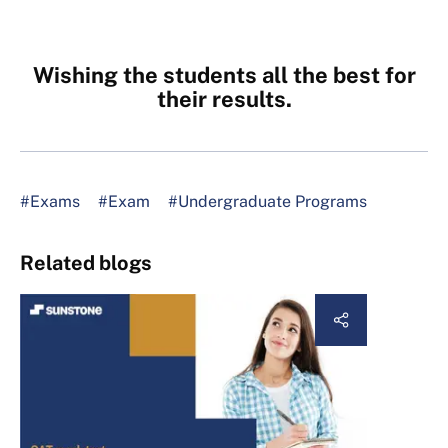
Wishing the students all the best for
their results.
#Exams
#Exam
#Undergraduate Programs
Related blogs