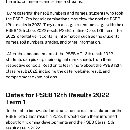
the arts, commerce, and science streams.
By registering their roll numbers and names, students who took
the PSEB 12th board examinations may view their online PSEB
12th results in 2022. They can also get a text message with their
PSEB 12th class 2022 result. PSEB's online Class 12th result for
2022 is tentative. It contains information such as the students'
names, roll numbers, grades, and other information.
After the announcement of the PSEB AC 12th result 2022,
students can pick up their original mark sheets from their
respective schools. Read on to learn more about the PSEB 12th
class result 2022, including the date, website, result, and
compartment examinations.
Dates for PSEB 12th Results 2022
Term 1
In the table below, students can see the essential dates for the
PSEB 12th Class result in 2022. It would keep them informed
about forthcoming developments and the PSEB Class 12th
result date in 2022.