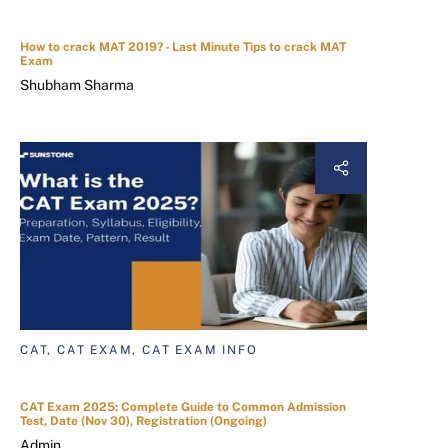
How to crack MAT 2019? - Last Minute Tips to crack MAT
Exam
Shubham Sharma
CAT, CAT EXAM, CAT EXAM INFO
CAT Exam 2025: Complete Guide to Common Admission
Test, Date (Nov 30), Registration (Ongoing)
Admin