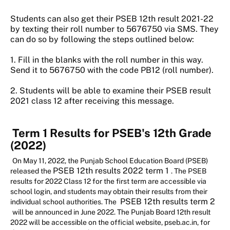
Students can also get their PSEB 12th result 2021-22
by texting their roll number to 5676750 via SMS. They
can do so by following the steps outlined below:
1. Fill in the blanks with the roll number in this way.
Send it to 5676750 with the code PB12 (roll number).
2. Students will be able to examine their PSEB result
2021 class 12 after receiving this message.
Term 1 Results for PSEB's 12th Grade
(2022)
On May 11, 2022, the Punjab School Education Board (PSEB)
PSEB 12th results 2022 term 1
released the
. The PSEB
results for 2022 Class 12 for the first term are accessible via
school login, and students may obtain their results from their
PSEB 12th results term 2
individual school authorities. The
will be announced in June 2022. The Punjab Board 12th result
2022 will be accessible on the official website, pseb.ac.in, for