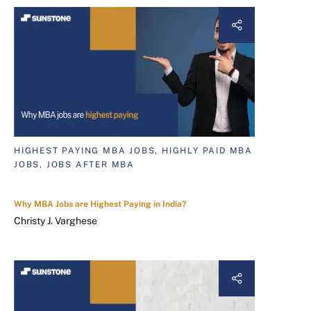
HIGHEST PAYING MBA JOBS, HIGHLY PAID MBA
JOBS, JOBS AFTER MBA
Why MBA Jobs are Highest Paying in India?
Christy J. Varghese