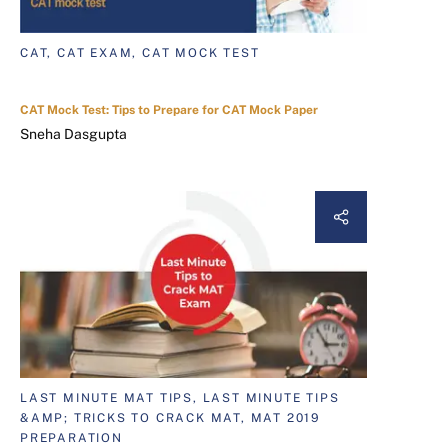
CAT, CAT EXAM, CAT MOCK TEST
CAT Mock Test: Tips to Prepare for CAT Mock Paper
Sneha Dasgupta
LAST MINUTE MAT TIPS, LAST MINUTE TIPS
&AMP; TRICKS TO CRACK MAT, MAT 2019
PREPARATION