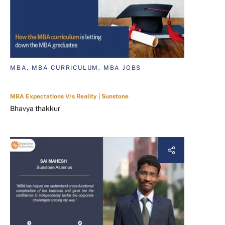
MBA, MBA CURRICULUM, MBA JOBS
MBA Expectations V/s Reality | Sunstone
Bhavya thakkur