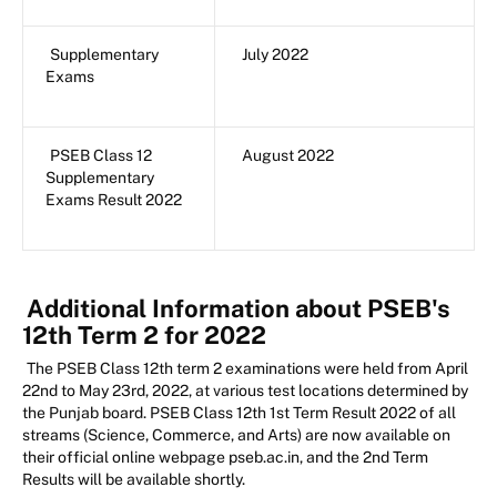
Supplementary
July 2022
Exams
PSEB Class 12
August 2022
Supplementary
Exams Result 2022
Additional Information about PSEB's
12th Term 2 for 2022
The PSEB Class 12th term 2 examinations were held from April
22nd to May 23rd, 2022, at various test locations determined by
the Punjab board. PSEB Class 12th 1st Term Result 2022 of all
streams (Science, Commerce, and Arts) are now available on
their official online webpage pseb.ac.in, and the 2nd Term
Results will be available shortly.