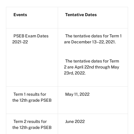
Events
Tentative Dates
PSEB Exam Dates
The tentative dates for Term 1
2021-22
are December 13–22, 2021.
The tentative dates for Term
2 are April 22nd through May
23rd, 2022.
Term 1 results for
May 11, 2022
the 12th grade PSEB
Term 2 results for
June 2022
the 12th grade PSEB