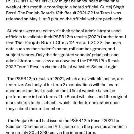
PSEB Class 12 results 2022 might be announced in the final
week of this month, according to a board official, Gurtej Singh
Bassi. The Punjab Board's 12th Result 2021-22 for Term 1 was
released on May 11 at 9 p.m. on the official website pseb.ac.in.
Students were asked to visit their school administrators and
officials to validate their PSEB 12th results (2022) for the term 1
Punjab Board Class 12 Result 2022
test. The
includes
data such as the student's name, roll number, grades, and
subject scores. Only the designated schools’ principals and
administrators can view and download the PSEB 12th Result
2022 Term 1 Results via the official website's School Login.
The PSEB 12th results of 2021, which are available online, are
tentative. And only after term 2 examinations will the board
announce the final result on the official website based on
performance in both terms. The Board will also send the original
mark sheets to the schools, which students can obtain once
they submit their roll numbers.
The Punjab Board had issued the PSEB 12th Result 2021 for
Science, Commerce, and Arts courses in the previous academic
year on July 30 at 2:30 pm via the internet form.