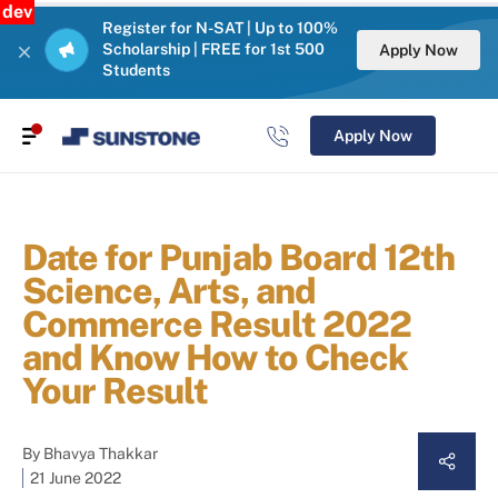
dev
Register for N-SAT | Up to 100%
Scholarship | FREE for 1st 500
Apply Now
Students
Apply Now
Date for Punjab Board 12th
Science, Arts, and
Commerce Result 2022
and Know How to Check
Your Result
By
Bhavya Thakkar
21 June 2022