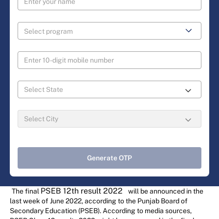
Generate OTP
PSEB 12th result 2022
The final
will be announced in the
last week of June 2022, according to the Punjab Board of
Secondary Education (PSEB). According to media sources,