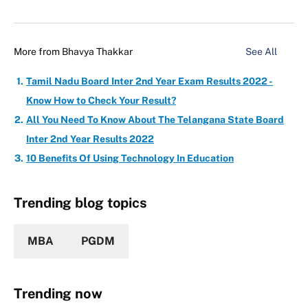
More from
Bhavya Thakkar
See All
Tamil Nadu Board Inter 2nd Year Exam Results 2022 -
Know How to Check Your Result?
All You Need To Know About The Telangana State Board
Inter 2nd Year Results 2022
10 Benefits Of Using Technology In Education
Trending blog topics
MBA
PGDM
Trending now