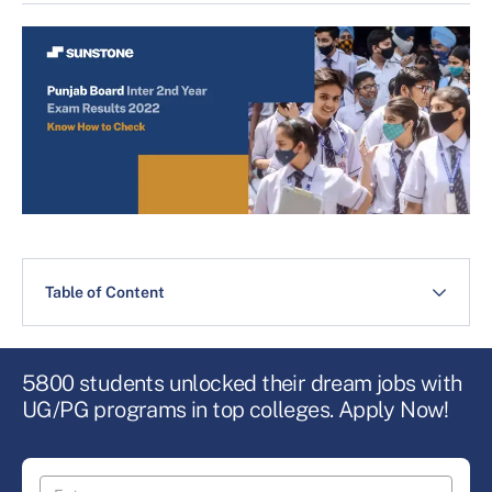
Table of Content
5800 students unlocked their dream jobs with
UG/PG programs in top colleges. Apply Now!