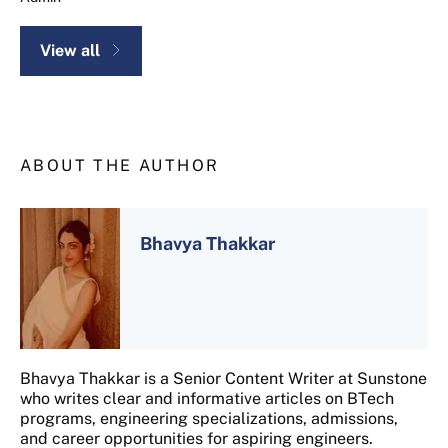
View all
ABOUT THE AUTHOR
Bhavya Thakkar
Bhavya Thakkar is a Senior Content Writer at Sunstone
who writes clear and informative articles on BTech
programs, engineering specializations, admissions,
and career opportunities for aspiring engineers.