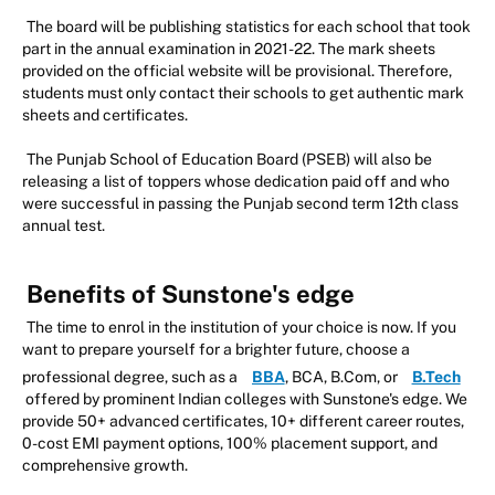
The board will be publishing statistics for each school that took
part in the annual examination in 2021-22. The mark sheets
provided on the official website will be provisional. Therefore,
students must only contact their schools to get authentic mark
sheets and certificates.
The Punjab School of Education Board (PSEB) will also be
releasing a list of toppers whose dedication paid off and who
were successful in passing the Punjab second term 12th class
annual test.
Benefits of Sunstone's edge
The time to enrol in the institution of your choice is now. If you
want to prepare yourself for a brighter future, choose a
professional degree, such as a
BBA
, BCA, B.Com, or
B.Tech
offered by prominent Indian colleges with Sunstone's edge. We
provide 50+ advanced certificates, 10+ different career routes,
0-cost EMI payment options, 100% placement support, and
comprehensive growth.