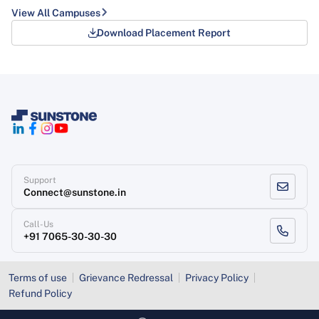
View All Campuses
Download Placement Report
Support
Connect@sunstone.in
Call-Us
+91 7065-30-30-30
Terms of use
Grievance Redressal
Privacy Policy
Refund Policy