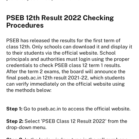
PSEB 12th Result 2022 Checking
Procedures
PSEB has released the results for the first term of
class 12th. Only schools can download it and display it
to their students via the official website. School
principals and authorities must login using the proper
credentials to check PSEB class 12 term 1 results.
After the term 2 exams, the board will announce the
final pseb.ac.in 12th result 2021-22, which students
can verify immediately on the official website using
the methods below:
Step 1:
Go to pseb.ac.in to access the official website.
Step 2:
Select 'PSEB Class 12 Result 2022' from the
drop-down menu.