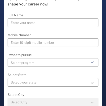
shape your career now!
Full Name
Mobile Number
I want to pursue
Select State
Select City