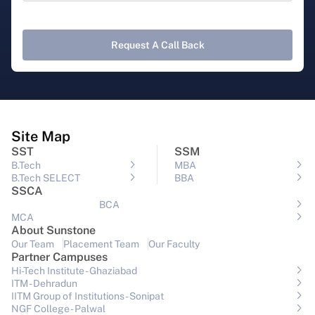
Request A Call Back
Site Map
SST
SSM
B.Tech
MBA
B.Tech SELECT
BBA
SSCA
BCA
MCA
About Sunstone
Our Team
Placement Team
Our Faculty
Partner Campuses
Hi-Tech Institute - Ghaziabad
ITM - Dehradun
IITM Group of Institutions- Sonipat
NGF College - Palwal