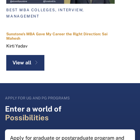
BEST MBA COLLEGES, INTERVIEW,
MANAGEMENT
Sunstone's MBA Gave My Career the Right Direction: Sai
Mahesh
Kirti Yadav
View all
APPLY FOR UG AND PG PROGRAMS
Enter a world of
Possibilities
Apply for graduate or postgraduate program and