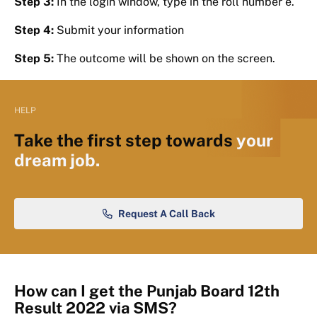
Step 3:
In the login window, type in the roll number e.
Step 4:
Submit your information
Step 5:
The outcome will be shown on the screen.
HELP
Take the first step towards
your
dream job.
Request A Call Back
How can I get the Punjab Board 12th
Result 2022 via SMS?