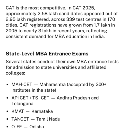
CAT is the most competitive. In CAT 2025,
approximately 2.58 lakh candidates appeared out of
2.95 lakh registered, across 339 test centres in 170
cities. CAT registrations have grown from 1.7 lakh in
2005 to nearly 3 lakh in recent years, reflecting
consistent demand for MBA education in India.
State-Level MBA Entrance Exams
Several states conduct their own MBA entrance tests
for admission to state universities and affiliated
colleges:
MAH-CET — Maharashtra (accepted by 300+
institutes in the state)
AP ICET / TS ICET — Andhra Pradesh and
Telangana
KMAT — Karnataka
TANCET — Tamil Nadu
OJEE — Odisha