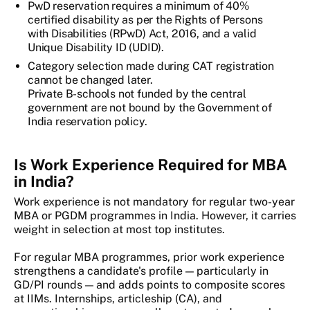
PwD reservation requires a minimum of 40%
certified disability as per the Rights of Persons
with Disabilities (RPwD) Act, 2016, and a valid
Unique Disability ID (UDID).
Category selection made during CAT registration
cannot be changed later.
Private B-schools not funded by the central
government are not bound by the Government of
India reservation policy.
Is Work Experience Required for MBA
in India?
Work experience is not mandatory for regular two-year
MBA or PGDM programmes in India. However, it carries
weight in selection at most top institutes.
For regular MBA programmes, prior work experience
strengthens a candidate's profile — particularly in
GD/PI rounds — and adds points to composite scores
at IIMs. Internships, articleship (CA), and