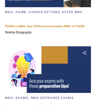
MBA, PGDM, CAREER OPTIONS AFTER MBA
PGDM vs MBA: Key Differences between MBA vs PGDM
Sneha Dasgupta
MBA, EXAMS, MBA ENTRANCE EXAMS