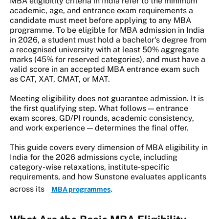
MBA eligibility criteria in India refer to the minimum
academic, age, and entrance exam requirements a
candidate must meet before applying to any MBA
programme. To be eligible for MBA admission in India
in 2026, a student must hold a bachelor's degree from
a recognised university with at least 50% aggregate
marks (45% for reserved categories), and must have a
valid score in an accepted MBA entrance exam such
as CAT, XAT, CMAT, or MAT.
Meeting eligibility does not guarantee admission. It is
the first qualifying step. What follows — entrance
exam scores, GD/PI rounds, academic consistency,
and work experience — determines the final offer.
This guide covers every dimension of MBA eligibility in
India for the 2026 admissions cycle, including
category-wise relaxations, institute-specific
requirements, and how Sunstone evaluates applicants
across its
.
MBA programmes