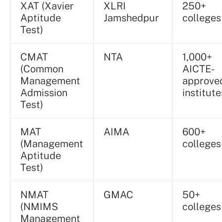
XAT (Xavier
XLRI
250+
Aptitude
Jamshedpur
colleges
Test)
CMAT
NTA
1,000+
(Common
AICTE-
Management
approve
Admission
institute
Test)
MAT
AIMA
600+
(Management
colleges
Aptitude
Test)
NMAT
GMAC
50+
(NMIMS
colleges
Management