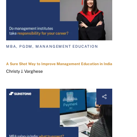
MBA, PGDM, MANANGEMENT EDUCATION
A Sure Shot Way to Improve Management Education in India
Christy J. Varghese