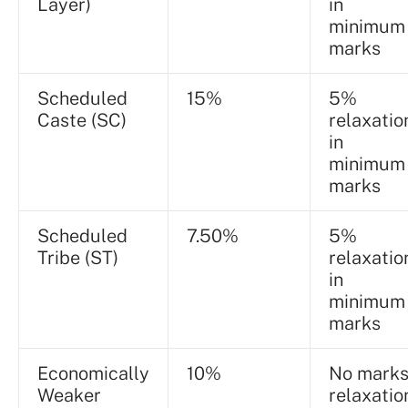
Layer)
in
minimum
marks
Scheduled
15%
5%
Caste (SC)
relaxatio
in
minimum
marks
Scheduled
7.50%
5%
Tribe (ST)
relaxatio
in
minimum
marks
Economically
10%
No mark
Weaker
relaxatio