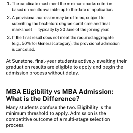
The candidate must meet the minimum marks criterion
based on results available up to the date of application.
A provisional admission may be offered, subject to
submitting the bachelor's degree certificate and final
marksheet — typically by 30 June of the joining year.
If the final result does not meet the required aggregate
(e.g., 50% for General category), the provisional admission
is cancelled.
At Sunstone, final-year students actively awaiting their
graduation results are eligible to apply and begin the
admission process without delay.
MBA Eligibility vs MBA Admission:
What is the Difference?
Many students confuse the two. Eligibility is the
minimum threshold to apply. Admission is the
competitive outcome of a multi-stage selection
process.