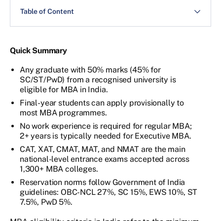
Table of Content
Quick Summary
Any graduate with 50% marks (45% for
SC/ST/PwD) from a recognised university is
eligible for MBA in India.
Final-year students can apply provisionally to
most MBA programmes.
No work experience is required for regular MBA;
2+ years is typically needed for Executive MBA.
CAT, XAT, CMAT, MAT, and NMAT are the main
national-level entrance exams accepted across
1,300+ MBA colleges.
Reservation norms follow Government of India
guidelines: OBC-NCL 27%, SC 15%, EWS 10%, ST
7.5%, PwD 5%.