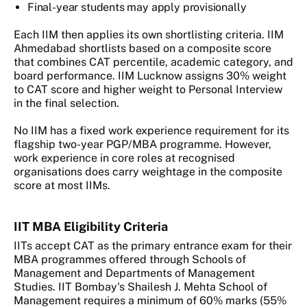
Final-year students may apply provisionally
Each IIM then applies its own shortlisting criteria. IIM
Ahmedabad shortlists based on a composite score
that combines CAT percentile, academic category, and
board performance. IIM Lucknow assigns 30% weight
to CAT score and higher weight to Personal Interview
in the final selection.
No IIM has a fixed work experience requirement for its
flagship two-year PGP/MBA programme. However,
work experience in core roles at recognised
organisations does carry weightage in the composite
score at most IIMs.
IIT MBA Eligibility Criteria
IITs accept CAT as the primary entrance exam for their
MBA programmes offered through Schools of
Management and Departments of Management
Studies. IIT Bombay's Shailesh J. Mehta School of
Management requires a minimum of 60% marks (55%