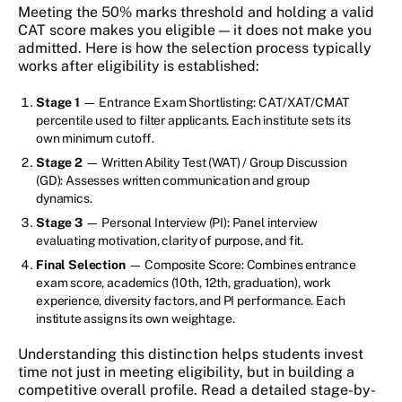
Meeting the 50% marks threshold and holding a valid
CAT score makes you eligible — it does not make you
admitted. Here is how the selection process typically
works after eligibility is established:
Stage 1
— Entrance Exam Shortlisting: CAT/XAT/CMAT
percentile used to filter applicants. Each institute sets its
own minimum cutoff.
Stage 2
— Written Ability Test (WAT) / Group Discussion
(GD): Assesses written communication and group
dynamics.
Stage 3
— Personal Interview (PI): Panel interview
evaluating motivation, clarity of purpose, and fit.
Final Selection
— Composite Score: Combines entrance
exam score, academics (10th, 12th, graduation), work
experience, diversity factors, and PI performance. Each
institute assigns its own weightage.
Understanding this distinction helps students invest
time not just in meeting eligibility, but in building a
competitive overall profile. Read a detailed stage-by-