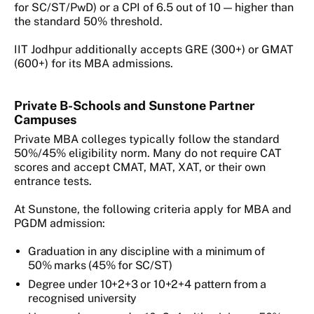
for SC/ST/PwD) or a CPI of 6.5 out of 10 — higher than
the standard 50% threshold.
IIT Jodhpur additionally accepts GRE (300+) or GMAT
(600+) for its MBA admissions.
Private B-Schools and Sunstone Partner
Campuses
Private MBA colleges typically follow the standard
50%/45% eligibility norm. Many do not require CAT
scores and accept CMAT, MAT, XAT, or their own
entrance tests.
At Sunstone, the following criteria apply for MBA and
PGDM admission:
Graduation in any discipline with a minimum of
50% marks (45% for SC/ST)
Degree under 10+2+3 or 10+2+4 pattern from a
recognised university