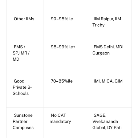
Other IIMs
90–95%ile
IIM Raipur, IIM
Trichy
FMS /
98–99%ile+
FMS Delhi, MDI
SPJIMR /
Gurgaon
MDI
Good
70–85%ile
IMI, MICA, GIM
Private B-
Schools
Sunstone
No CAT
SAGE,
Partner
mandatory
Vivekananda
Campuses
Global, DY Patil