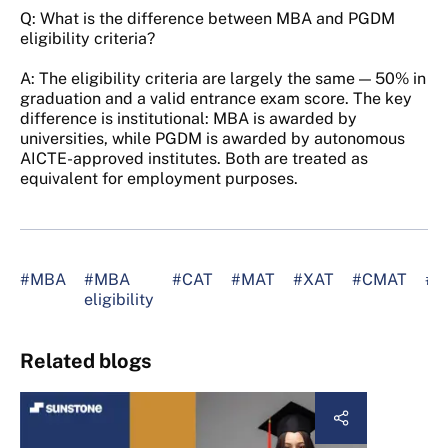
Q: What is the difference between MBA and PGDM
eligibility criteria?
A: The eligibility criteria are largely the same — 50% in
graduation and a valid entrance exam score. The key
difference is institutional: MBA is awarded by
universities, while PGDM is awarded by autonomous
AICTE-approved institutes. Both are treated as
equivalent for employment purposes.
#MBA
#MBA
#CAT
#MAT
#XAT
#CMAT
#A
eligibility
Related blogs