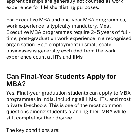
apprenticeships are generally not counted as work
experience for IIM shortlisting purposes.
For Executive MBA and one-year MBA programmes,
work experience is typically mandatory. Most
Executive MBA programmes require 2–5 years of full-
time, post-graduation work experience in a recognised
organisation. Self-employment in small-scale
businesses is generally excluded from the work
experience count at IITs and IIMs.
Can Final-Year Students Apply for
MBA?
Yes. Final-year graduation students can apply to MBA
programmes in India, including all IIMs, IITs, and most
private B-schools. This is one of the most common
questions among students planning their MBA while
still completing their degree.
The key conditions are: