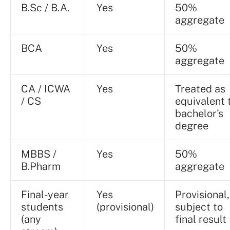
B.Sc / B.A.
Yes
50%
aggregate
BCA
Yes
50%
aggregate
CA / ICWA
Yes
Treated as
/ CS
equivalent 
bachelor's
degree
MBBS /
Yes
50%
B.Pharm
aggregate
Final-year
Yes
Provisional,
students
(provisional)
subject to
(any
final result