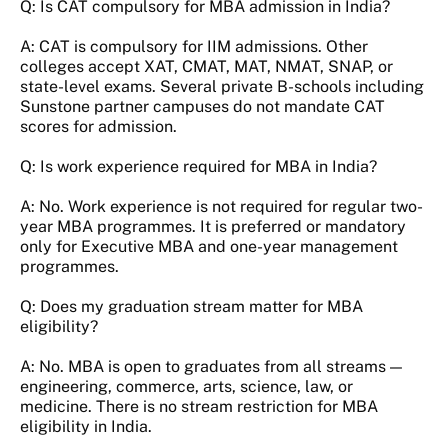
Q: Is CAT compulsory for MBA admission in India?
A: CAT is compulsory for IIM admissions. Other
colleges accept XAT, CMAT, MAT, NMAT, SNAP, or
state-level exams. Several private B-schools including
Sunstone partner campuses do not mandate CAT
scores for admission.
Q: Is work experience required for MBA in India?
A: No. Work experience is not required for regular two-
year MBA programmes. It is preferred or mandatory
only for Executive MBA and one-year management
programmes.
Q: Does my graduation stream matter for MBA
eligibility?
A: No. MBA is open to graduates from all streams —
engineering, commerce, arts, science, law, or
medicine. There is no stream restriction for MBA
eligibility in India.