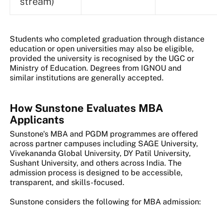
stream)
Students who completed graduation through distance
education or open universities may also be eligible,
provided the university is recognised by the UGC or
Ministry of Education. Degrees from IGNOU and
similar institutions are generally accepted.
How Sunstone Evaluates MBA
Applicants
Sunstone's MBA and PGDM programmes are offered
across partner campuses including SAGE University,
Vivekananda Global University, DY Patil University,
Sushant University, and others across India. The
admission process is designed to be accessible,
transparent, and skills-focused.
Sunstone considers the following for MBA admission: