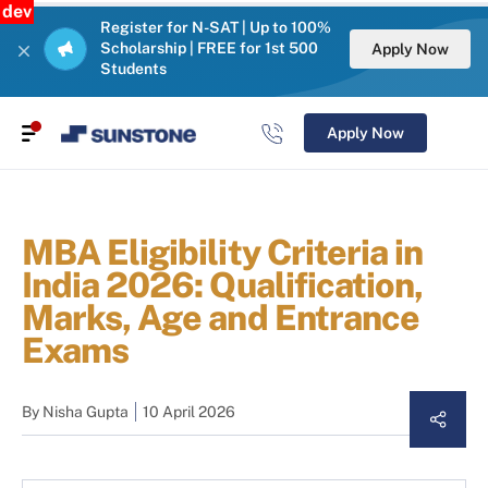
dev
Register for N-SAT | Up to 100%
Scholarship | FREE for 1st 500
Apply Now
Students
Apply Now
MBA Eligibility Criteria in
India 2026: Qualification,
Marks, Age and Entrance
Exams
By
Nisha Gupta
10 April 2026