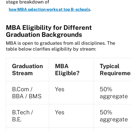
stage breakdown of
.
how MBA selection works at top B-schools
MBA Eligibility for Different
Graduation Backgrounds
MBA is open to graduates from all disciplines. The
table below clarifies eligibility by stream:
Graduation
MBA
Typical
Stream
Eligible?
Requireme
B.Com /
Yes
50%
BBA / BMS
aggregate
B.Tech /
Yes
50%
B.E.
aggregate