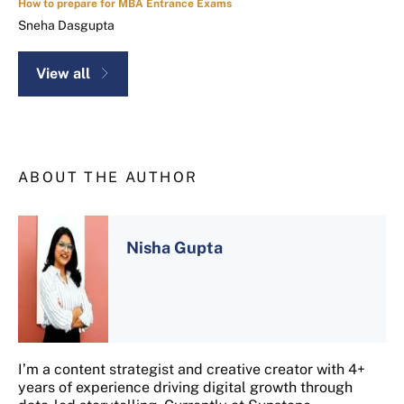
How to prepare for MBA Entrance Exams
Sneha Dasgupta
View all
ABOUT THE AUTHOR
Nisha Gupta
I’m a content strategist and creative creator with 4+
years of experience driving digital growth through