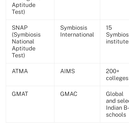
Aptitude
Test)
SNAP
Symbiosis
15
(Symbiosis
International
Symbios
National
institute
Aptitude
Test)
ATMA
AIMS
200+
colleges
GMAT
GMAC
Global
and sele
Indian B
schools