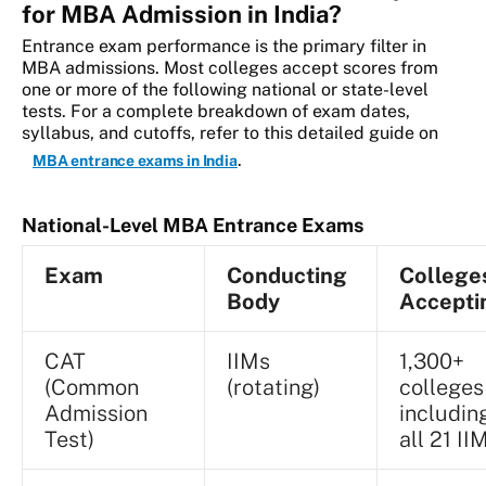
for MBA Admission in India?
Entrance exam performance is the primary filter in
MBA admissions. Most colleges accept scores from
one or more of the following national or state-level
tests. For a complete breakdown of exam dates,
syllabus, and cutoffs, refer to this detailed guide on
.
MBA entrance exams in India
National-Level MBA Entrance Exams
Exam
Conducting
College
Body
Accepti
CAT
IIMs
1,300+
(Common
(rotating)
colleges
Admission
includin
Test)
all 21 II