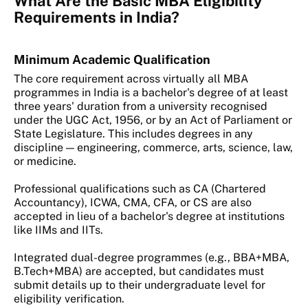
What Are the Basic MBA Eligibility
Requirements in India?
Minimum Academic Qualification
The core requirement across virtually all MBA
programmes in India is a bachelor's degree of at least
three years' duration from a university recognised
under the UGC Act, 1956, or by an Act of Parliament or
State Legislature. This includes degrees in any
discipline — engineering, commerce, arts, science, law,
or medicine.
Professional qualifications such as CA (Chartered
Accountancy), ICWA, CMA, CFA, or CS are also
accepted in lieu of a bachelor's degree at institutions
like IIMs and IITs.
Integrated dual-degree programmes (e.g., BBA+MBA,
B.Tech+MBA) are accepted, but candidates must
submit details up to their undergraduate level for
eligibility verification.