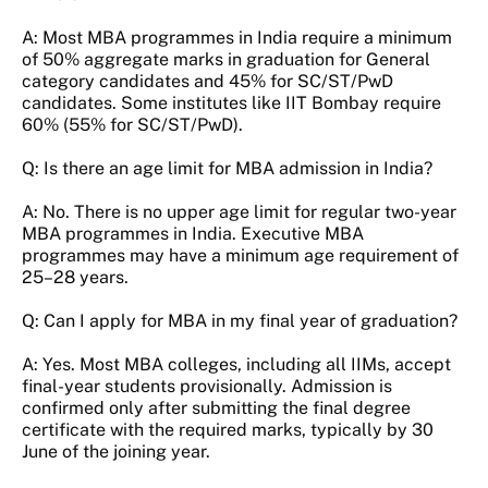
A: Most MBA programmes in India require a minimum
of 50% aggregate marks in graduation for General
category candidates and 45% for SC/ST/PwD
candidates. Some institutes like IIT Bombay require
60% (55% for SC/ST/PwD).
Q: Is there an age limit for MBA admission in India?
A: No. There is no upper age limit for regular two-year
MBA programmes in India. Executive MBA
programmes may have a minimum age requirement of
25–28 years.
Q: Can I apply for MBA in my final year of graduation?
A: Yes. Most MBA colleges, including all IIMs, accept
final-year students provisionally. Admission is
confirmed only after submitting the final degree
certificate with the required marks, typically by 30
June of the joining year.