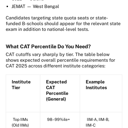
JEMAT — West Bengal
Candidates targeting state quota seats or state-
funded B-schools should appear for the relevant state
exam in addition to national-level tests.
What CAT Percentile Do You Need?
CAT cutoffs vary sharply by tier. The table below
shows expected overall percentile requirements for
CAT 2025 across different institute categories:
Institute
Expected
Example
Tier
CAT
Institutes
Percentile
(General)
Top IIMs
98–99%ile+
IIM-A, IIM-B,
(Old IIMs)
IIM-C