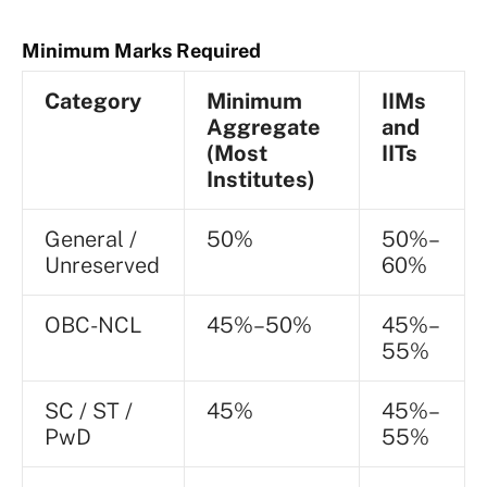
Minimum Marks Required
Category
Minimum
IIMs
Aggregate
and
(Most
IITs
Institutes)
General /
50%
50%–
Unreserved
60%
OBC-NCL
45%–50%
45%–
55%
SC / ST /
45%
45%–
PwD
55%