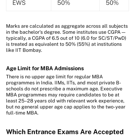
EWS
50%
50%
Marks are calculated as aggregate across all subjects
in the bachelor's degree. Some institutes use CGPA —
typically, a CGPA of 6.5 out of 10 (6.0 for SC/ST/PwD)
is treated as equivalent to 50% (55%) at institutions
like IIT Bombay.
Age Limit for MBA Admissions
There is no upper age limit for regular MBA
programmes in India. IIMs, IITs, and most private B-
schools do not prescribe a maximum age. Executive
MBA programmes may require candidates to be at
least 25–28 years old with relevant work experience,
but no general upper age cap applies to the two-year
full-time MBA.
Which Entrance Exams Are Accepted