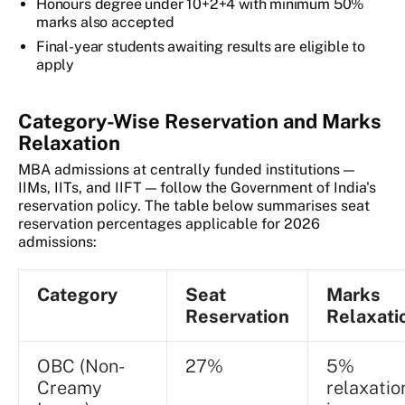
Honours degree under 10+2+4 with minimum 50%
marks also accepted
Final-year students awaiting results are eligible to
apply
Category-Wise Reservation and Marks
Relaxation
MBA admissions at centrally funded institutions —
IIMs, IITs, and IIFT — follow the Government of India's
reservation policy. The table below summarises seat
reservation percentages applicable for 2026
admissions:
Category
Seat
Marks
Reservation
Relaxati
OBC (Non-
27%
5%
Creamy
relaxatio