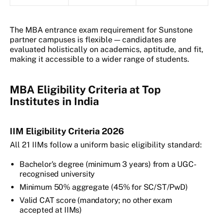
The MBA entrance exam requirement for Sunstone
partner campuses is flexible — candidates are
evaluated holistically on academics, aptitude, and fit,
making it accessible to a wider range of students.
MBA Eligibility Criteria at Top
Institutes in India
IIM Eligibility Criteria 2026
All 21 IIMs follow a uniform basic eligibility standard:
Bachelor's degree (minimum 3 years) from a UGC-
recognised university
Minimum 50% aggregate (45% for SC/ST/PwD)
Valid CAT score (mandatory; no other exam
accepted at IIMs)