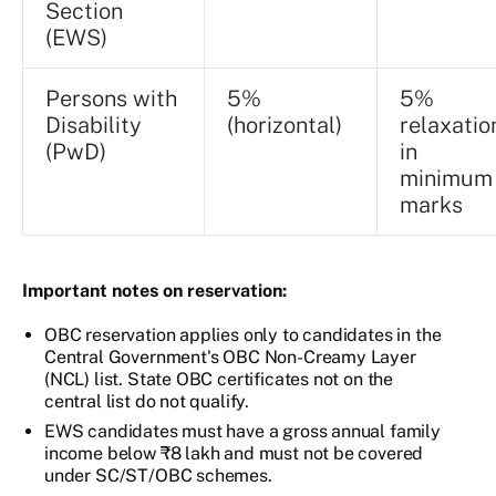
Section
(EWS)
Persons with
5%
5%
Disability
(horizontal)
relaxatio
(PwD)
in
minimum
marks
Important notes on reservation:
OBC reservation applies only to candidates in the
Central Government's OBC Non-Creamy Layer
(NCL) list. State OBC certificates not on the
central list do not qualify.
EWS candidates must have a gross annual family
income below ₹8 lakh and must not be covered
under SC/ST/OBC schemes.