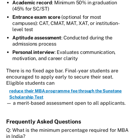
Academic record
: Minimum 50% in graduation
(45% for SC/ST)
Entrance exam score
(optional for most
campuses): CAT, CMAT, MAT, XAT, or institution-
level test
Aptitude assessment
: Conducted during the
admissions process
Personal interview
: Evaluates communication,
motivation, and career clarity
There is no fixed age bar. Final-year students are
encouraged to apply early to secure their seat.
Eligible students can
reduce their MBA programme fee through the Sunstone
Scholarship Test
— a merit-based assessment open to all applicants.
Frequently Asked Questions
Q: What is the minimum percentage required for MBA
in India?