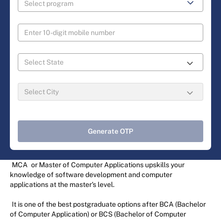
Generate OTP
MCA
or Master of Computer Applications upskills your
knowledge of software development and computer
applications at the master's level.
It is one of the best postgraduate options after BCA (Bachelor
of Computer Application) or BCS (Bachelor of Computer