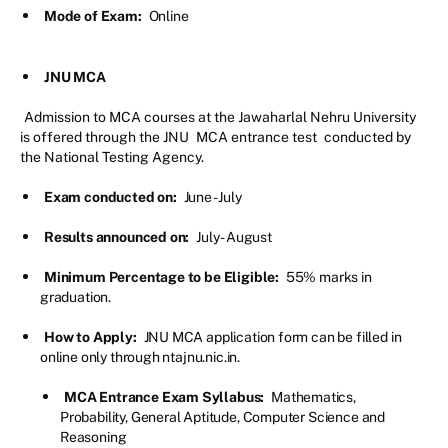
Mode of Exam:
Online
JNU MCA
Admission to MCA courses at the Jawaharlal Nehru University
is offered through the JNU
MCA entrance test
conducted by
the National Testing Agency.
Exam conducted on:
June - July
Results announced on:
July - August
Minimum Percentage to be Eligible:
55% marks in
graduation.
How to Apply:
JNU MCA application form can be filled in
online only through ntajnu.nic.in.
MCA Entrance Exam Syllabus:
Mathematics,
Probability, General Aptitude, Computer Science and
Reasoning