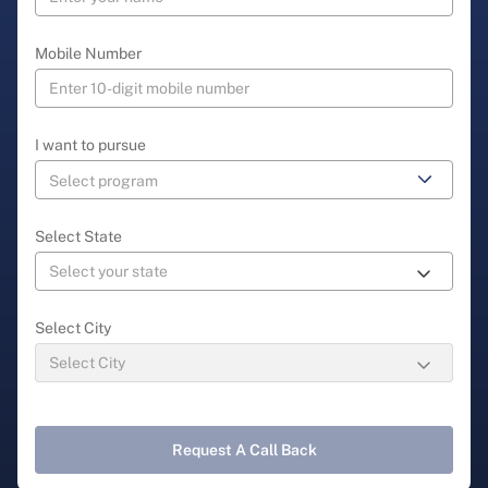
Mobile Number
I want to pursue
Select State
Select City
Request A Call Back