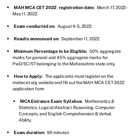
MAH MCA CET 2022
registration date:
March 17, 2022 -
May 11, 2022.
Exam conducted on:
August 4-5, 2022
Results announced on:
September 11, 2022
Minimum Percentage to be Eligible:
50% aggregate
marks for general and 45% aggregate marks for
PwD/SC/ST belonging to the Maharashtra state only.
How to Apply:
The applicants must register on the
mahacet.org website and fill out the MAH MCA CET 2022
application form
MCA Entrance Exam Syllabus:
Mathematics &
Statistics, Logical/Abstract Reasoning, Computer
Concepts, and English Comprehension & Verbal
Ability.
Exam duration:
90 minutes