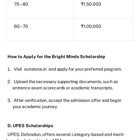
70 – 80
₹1,50,000
60 – 70
₹1,00,000
How to Apply for the Bright Minds Scholarship
Visit
sunstone.in
and apply for your preferred program.
Upload the necessary supporting documents, such as
entrance exam scorecards or academic transcripts.
After verification, accept the admission offer and begin
your academic journey.
D. UPES Scholarships
UPES, Dehradun, offers several category-based and merit-