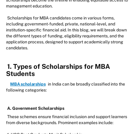
scholarships become the lifeline in enabling equitable access to
management education.
Scholarships for MBA candidates come in various forms,
including government-funded, private, national-level, and
institution-specific financial aid. In this blog, we will break down
the different types of funding, eligibility requirements, and the
application process, designed to support academically strong
candidates.
1. Types of Scholarships for MBA
Students
MBA scholarships
in India can be broadly classified into the
following categories:
A. Government Scholarships
These schemes ensure financial inclusion and support learners
from diverse backgrounds. Prominent examples include: