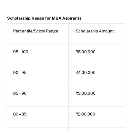
Scholarship Range for MBA Aspirants
Percentile/Score Range
Scholarship Amount
95 – 100
₹5,00,000
90 – 95
₹4,00,000
85 – 90
₹3,00,000
80 – 85
₹2,00,000