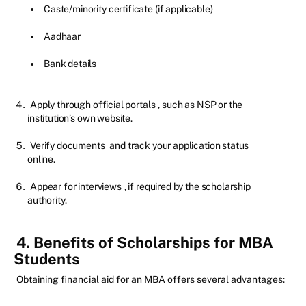
Caste/minority certificate (if applicable)
Aadhaar
Bank details
Apply through official portals
, such as NSP or the
institution’s own website.
Verify documents
and track your application status
online.
Appear for interviews
, if required by the scholarship
authority.
4. Benefits of Scholarships for MBA
Students
Obtaining financial aid for an MBA offers several advantages: