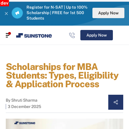
dev
Register for N-SAT | Up to 100%
Scholarship | FREE for 1st 500
Apply Now
Students
Apply Now
Scholarships for MBA
Students: Types, Eligibility
& Application Process
By
Shruti Sharma
3 December 2025