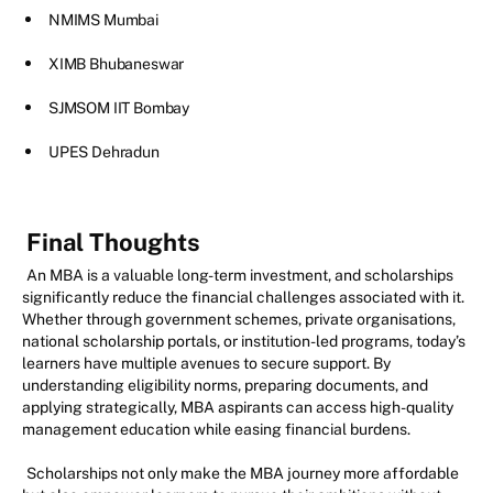
NMIMS Mumbai
XIMB Bhubaneswar
SJMSOM IIT Bombay
UPES Dehradun
Final Thoughts
An MBA is a valuable long-term investment, and scholarships
significantly reduce the financial challenges associated with it.
Whether through government schemes, private organisations,
national scholarship portals, or institution-led programs, today’s
learners have multiple avenues to secure support. By
understanding eligibility norms, preparing documents, and
applying strategically, MBA aspirants can access high-quality
management education while easing financial burdens.
Scholarships not only make the MBA journey more affordable