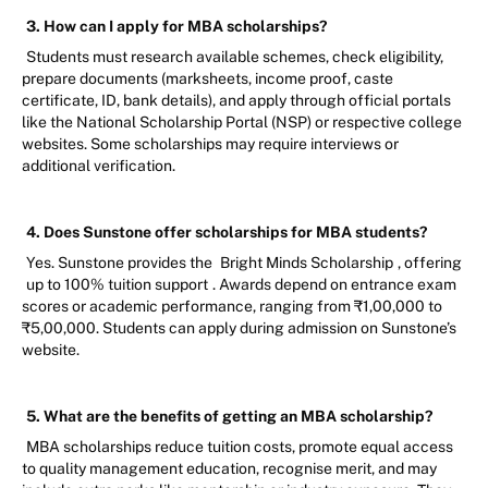
3. How can I apply for MBA scholarships?
Students must research available schemes, check eligibility,
prepare documents (marksheets, income proof, caste
certificate, ID, bank details), and apply through official portals
like the National Scholarship Portal (NSP) or respective college
websites. Some scholarships may require interviews or
additional verification.
4. Does Sunstone offer scholarships for MBA students?
Yes. Sunstone provides the
Bright Minds Scholarship
, offering
up to 100% tuition support
. Awards depend on entrance exam
scores or academic performance, ranging from ₹1,00,000 to
₹5,00,000. Students can apply during admission on Sunstone’s
website.
5. What are the benefits of getting an MBA scholarship?
MBA scholarships reduce tuition costs, promote equal access
to quality management education, recognise merit, and may