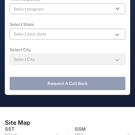
Select State
Select City
Request A Call Back
Site Map
SST
SSM