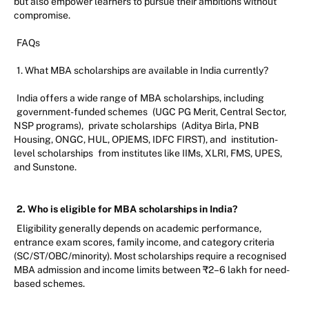
but also empower learners to pursue their ambitions without
compromise.
FAQs
1. What MBA scholarships are available in India currently?
India offers a wide range of MBA scholarships, including
government-funded schemes
(UGC PG Merit, Central Sector,
NSP programs),
private scholarships
(Aditya Birla, PNB
Housing, ONGC, HUL, OPJEMS, IDFC FIRST), and
institution-
level scholarships
from institutes like IIMs, XLRI, FMS, UPES,
and Sunstone.
2. Who is eligible for MBA scholarships in India?
Eligibility generally depends on academic performance,
entrance exam scores, family income, and category criteria
(SC/ST/OBC/minority). Most scholarships require a recognised
MBA admission and income limits between ₹2–6 lakh for need-
based schemes.