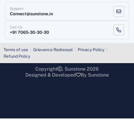
Support
Connect@sunstone.in
Call-Us
+91 7065-30-30-30
Terms of use
Grievance Redressal
Privacy Policy
Refund Policy
Copyright
, Sunstone 2026
Designed & Developed
By Sunstone