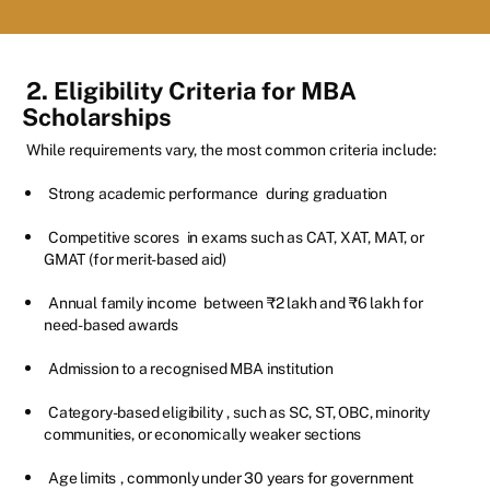
2. Eligibility Criteria for MBA
Scholarships
While requirements vary, the most common criteria include:
Strong academic performance
during graduation
Competitive scores
in exams such as CAT, XAT, MAT, or
GMAT (for merit-based aid)
Annual family income
between ₹2 lakh and ₹6 lakh for
need-based awards
Admission to a recognised MBA institution
Category-based eligibility
, such as SC, ST, OBC, minority
communities, or economically weaker sections
Age limits
, commonly under 30 years for government