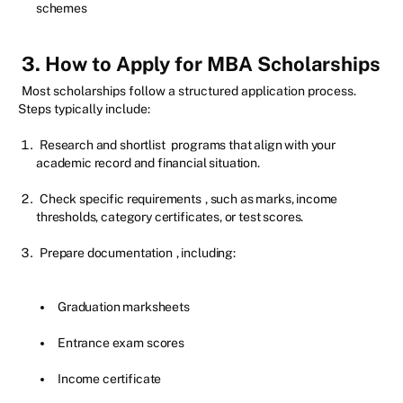
schemes
3. How to Apply for MBA Scholarships
Most scholarships follow a structured application process.
Steps typically include:
Research and shortlist
programs that align with your
academic record and financial situation.
Check specific requirements
, such as marks, income
thresholds, category certificates, or test scores.
Prepare documentation
, including:
Graduation marksheets
Entrance exam scores
Income certificate