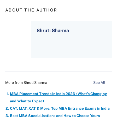
ABOUT THE AUTHOR
Shruti Sharma
More from
Shruti Sharma
See All
MBA Placement Trends in India 2026 : What’s Changing
and What to Expect
CAT, MAT, XAT & More: Top MBA Entrance Exams in India
Best MBA Specialisations and How to Choose Yours