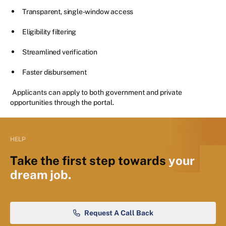
Transparent, single-window access
Eligibility filtering
Streamlined verification
Faster disbursement
Applicants can apply to both government and private
opportunities through the portal.
HELP
Take the first step towards
your
dream job.
Request A Call Back