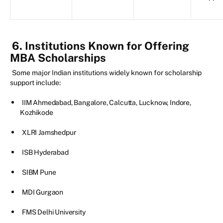
6. Institutions Known for Offering
MBA Scholarships
Some major Indian institutions widely known for scholarship
support include:
IIM Ahmedabad, Bangalore, Calcutta, Lucknow, Indore,
Kozhikode
XLRI Jamshedpur
ISB Hyderabad
SIBM Pune
MDI Gurgaon
FMS Delhi University