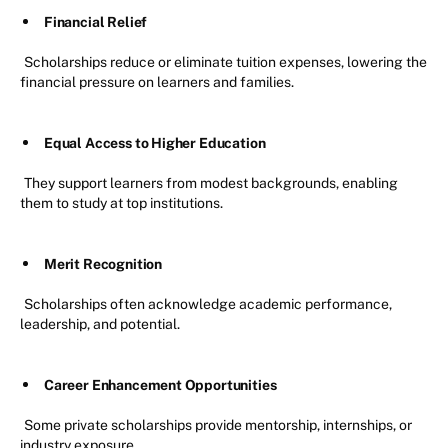
Financial Relief
Scholarships reduce or eliminate tuition expenses, lowering the
financial pressure on learners and families.
Equal Access to Higher Education
They support learners from modest backgrounds, enabling
them to study at top institutions.
Merit Recognition
Scholarships often acknowledge academic performance,
leadership, and potential.
Career Enhancement Opportunities
Some private scholarships provide mentorship, internships, or
industry exposure.