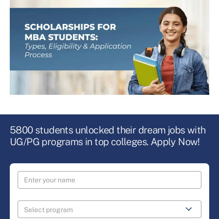
5800 students unlocked their dream jobs with
UG/PG programs in top colleges. Apply Now!