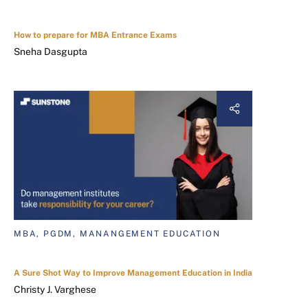
How to prepare for MBA Entrance Exams
Sneha Dasgupta
MBA, PGDM, MANANGEMENT EDUCATION
A Sure Shot Way to Improve Management Education in India
Christy J. Varghese