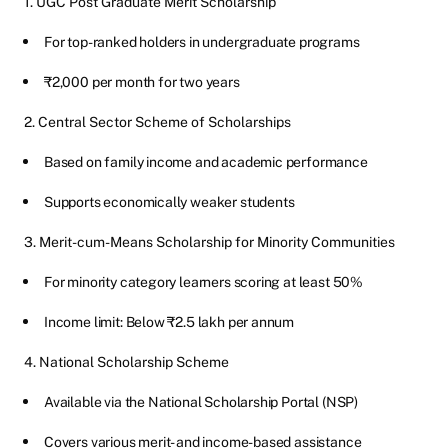
1. UGC Post Graduate Merit Scholarship
For top-ranked holders in undergraduate programs
₹2,000 per month for two years
2. Central Sector Scheme of Scholarships
Based on family income and academic performance
Supports economically weaker students
3. Merit-cum-Means Scholarship for Minority Communities
For minority category learners scoring at least 50%
Income limit: Below ₹2.5 lakh per annum
4. National Scholarship Scheme
Available via the National Scholarship Portal (NSP)
Covers various merit- and income-based assistance