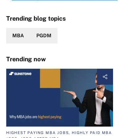
Trending blog topics
MBA
PGDM
Trending now
HIGHEST PAYING MBA JOBS, HIGHLY PAID MBA