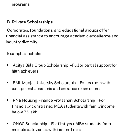
programs
B. Private Scholarships
Corporates, foundations, and educational groups offer
financial assistance to encourage academic excellence and
industry diversity.
Examples include:
Aditya Birla Group Scholarship
– Full or partial support for
high achievers
BML Munjal University Scholarship
– For learners with
exceptional academic and entrance exam scores
PNB Housing Finance Protsahan Scholarship
– For
financially constrained MBA students with family income
below ₹3 lakh
ONGC Scholarship
– For first-year MBA students from
multiple categories, with income limits