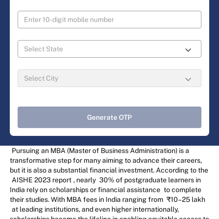
Generate OTP
Pursuing an MBA (Master of Business Administration) is a
transformative step for many aiming to advance their careers,
but it is also a substantial financial investment. According to the
AISHE 2023 report
, nearly
30% of postgraduate learners in
India rely on scholarships or financial assistance
to complete
their studies. With MBA fees in India ranging from
₹10–25 lakh
at leading institutions, and even higher internationally,