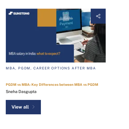
MBA, PGDM, CAREER OPTIONS AFTER MBA
PGDM vs MBA: Key Differences between MBA vs PGDM
Sneha Dasgupta
View all