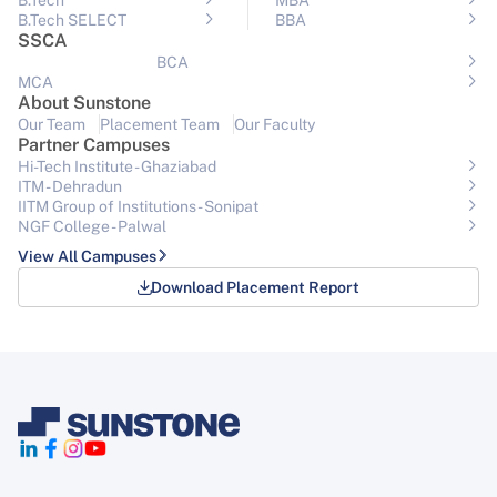
B.Tech
MBA
B.Tech SELECT
BBA
SSCA
BCA
MCA
About Sunstone
Our Team
Placement Team
Our Faculty
Partner Campuses
Hi-Tech Institute - Ghaziabad
ITM - Dehradun
IITM Group of Institutions- Sonipat
NGF College - Palwal
View All Campuses
Download Placement Report