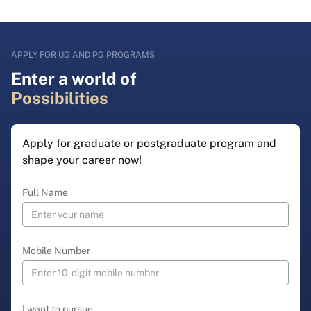
APPLY FOR UG AND PG PROGRAMS
Enter a world of
Possibilities
Apply for graduate or postgraduate program and
shape your career now!
Full Name
Mobile Number
I want to pursue