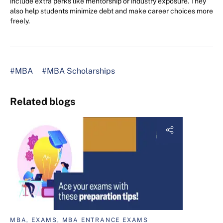
include extra perks like mentorship or industry exposure. They
also help students minimize debt and make career choices more
freely.
#MBA
#MBA Scholarships
Related blogs
MBA, EXAMS, MBA ENTRANCE EXAMS