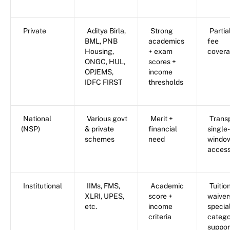
Private
Aditya Birla,
Strong
Partia
BML, PNB
academics
fee
Housing,
+ exam
cover
ONGC, HUL,
scores +
OPJEMS,
income
IDFC FIRST
thresholds
National
Various govt
Merit +
Trans
(NSP)
& private
financial
single-
schemes
need
windo
acces
Institutional
IIMs, FMS,
Academic
Tuitio
XLRI, UPES,
score +
waiver
etc.
income
specia
criteria
catego
suppor