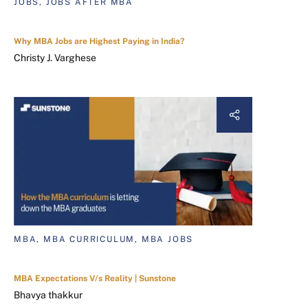
JOBS, JOBS AFTER MBA
Why MBA Jobs are Highest Paying in India?
Christy J. Varghese
MBA, MBA CURRICULUM, MBA JOBS
MBA Expectations V/s Reality | Sunstone
Bhavya thakkur