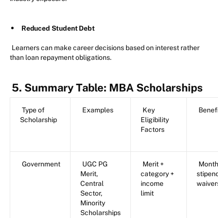
Reduced Student Debt
Learners can make career decisions based on interest rather
than loan repayment obligations.
5. Summary Table: MBA Scholarships
Type of
Examples
Key
Benef
Scholarship
Eligibility
Factors
Government
UGC PG
Merit +
Month
Merit,
category +
stipen
Central
income
waiver
Sector,
limit
Minority
Scholarships