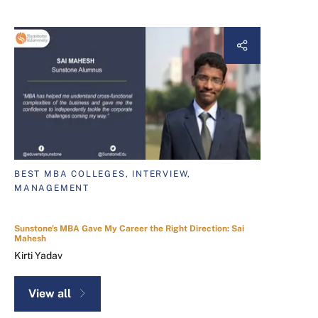
BEST MBA COLLEGES, INTERVIEW,
MANAGEMENT
Sunstone's MBA Gave My Career the Right Direction: Sai
Mahesh
Kirti Yadav
View all