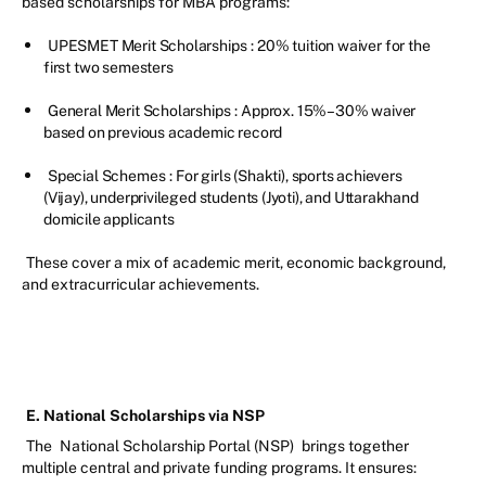
based scholarships for MBA programs:
UPESMET Merit Scholarships
: 20% tuition waiver for the
first two semesters
General Merit Scholarships
: Approx. 15%–30% waiver
based on previous academic record
Special Schemes
: For girls (Shakti), sports achievers
(Vijay), underprivileged students (Jyoti), and Uttarakhand
domicile applicants
These cover a mix of academic merit, economic background,
and extracurricular achievements.
E. National Scholarships via NSP
The
National Scholarship Portal (NSP)
brings together
multiple central and private funding programs. It ensures: