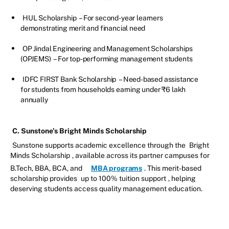
HUL Scholarship
– For second-year learners
demonstrating merit and financial need
OP Jindal Engineering and Management Scholarships
(OPJEMS)
– For top-performing management students
IDFC FIRST Bank Scholarship
– Need-based assistance
for students from households earning under ₹6 lakh
annually
C. Sunstone’s Bright Minds Scholarship
Sunstone supports academic excellence through the
Bright
Minds Scholarship
, available across its partner campuses for
B.Tech, BBA, BCA, and
MBA programs
. This merit-based
scholarship provides
up to 100% tuition support
, helping
deserving students access quality management education.