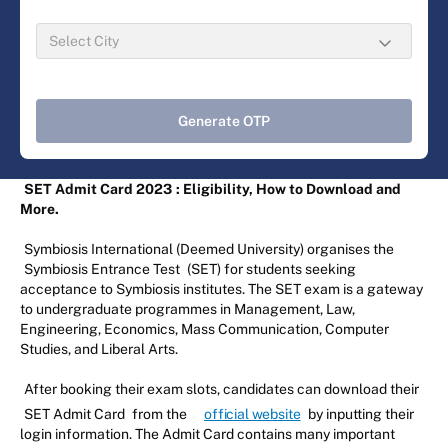
Generate OTP
SET Admit Card 2023
: Eligibility, How to Download and
More.
Symbiosis International (Deemed University) organises the
Symbiosis Entrance Test
(SET) for students seeking
acceptance to Symbiosis institutes. The SET exam is a gateway
to undergraduate programmes in Management, Law,
Engineering, Economics, Mass Communication, Computer
Studies, and Liberal Arts.
After booking their exam slots, candidates can download their
SET Admit Card
from the
official website
by inputting their
login information. The Admit Card contains many important