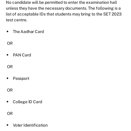
No candidate will be permitted to enter the examination hall
unless they have the necessary documents. The following is a
list of acceptable IDs that students may bring to the SET 2023
test centre.
The Aadhar Card
OR
PAN Card
OR
Passport
OR
College ID Card
OR
Voter Identification