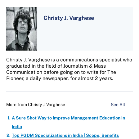
Christy J. Varghese
Christy J. Varghese is a communications specialist who
graduated in the field of Journalism & Mass
Communication before going on to write for The
Pioneer, a daily newspaper, for almost 2 years.
More from
Christy J. Varghese
See All
A Sure Shot Way to Improve Management Education in
India
Top PGDM Specializations in India | Scope, Benefits