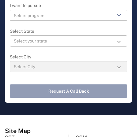
I want to pursue
Select State
Select City
Request A Call Back
Site Map