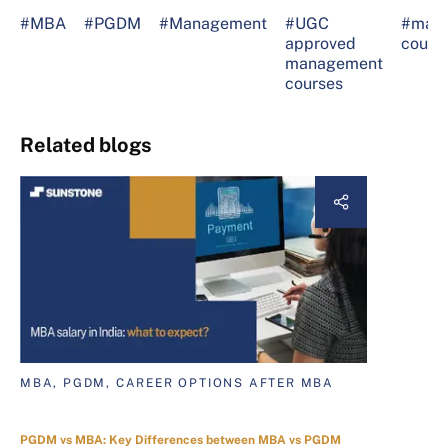
#MBA
#PGDM
#Management
#UGC
#man
approved
cours
management
courses
Related blogs
MBA, PGDM, CAREER OPTIONS AFTER MBA
PGDM vs MBA: Key Differences between MBA vs PGDM