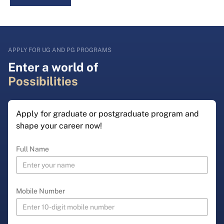
APPLY FOR UG AND PG PROGRAMS
Enter a world of
Possibilities
Apply for graduate or postgraduate program and
shape your career now!
Full Name
Mobile Number