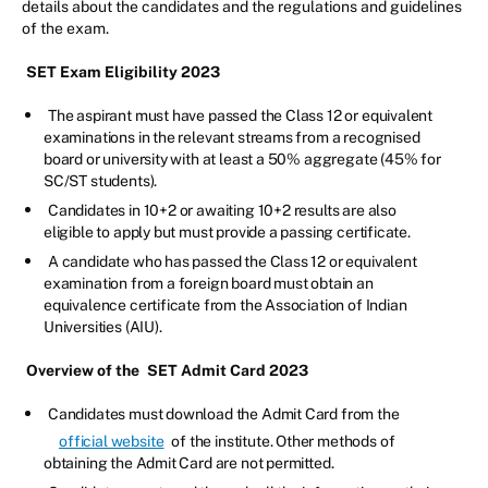
details about the candidates and the regulations and guidelines
of the exam.
SET Exam Eligibility 2023
The aspirant must have passed the Class 12 or equivalent
examinations in the relevant streams from a recognised
board or university with at least a 50% aggregate (45% for
SC/ST students).
Candidates in 10+2 or awaiting 10+2 results are also
eligible to apply but must provide a passing certificate.
A candidate who has passed the Class 12 or equivalent
examination from a foreign board must obtain an
equivalence certificate from the Association of Indian
Universities (AIU).
Overview of the
SET Admit Card 2023
Candidates must download the Admit Card from the
official website
of the institute. Other methods of
obtaining the Admit Card are not permitted.