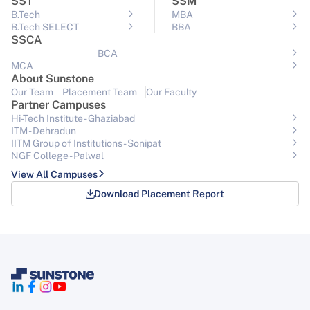
SST
SSM
B.Tech
MBA
B.Tech SELECT
BBA
SSCA
BCA
MCA
About Sunstone
Our Team
Placement Team
Our Faculty
Partner Campuses
Hi-Tech Institute - Ghaziabad
ITM - Dehradun
IITM Group of Institutions- Sonipat
NGF College - Palwal
View All Campuses
Download Placement Report