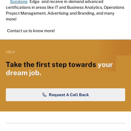
Sunstone
Edge
and receive in-demand advanced
certifications in areas like IT and Business Analytics, Operations
Project Management, Advertising and Branding, and many
more!
Contact us to know more!
HELP
Take the first step towards
your
dream job.
Request A Call Back