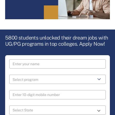
5800 students unlocked their dream jobs with
UG/PG programs in top colleges. Apply Now!