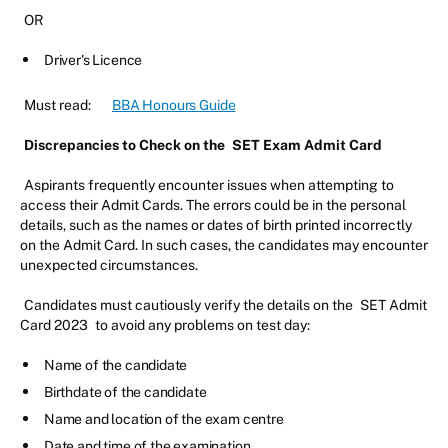
OR
Driver's Licence
Must read:
BBA Honours Guide
Discrepancies to Check on the
SET Exam Admit Card
Aspirants frequently encounter issues when attempting to
access their Admit Cards. The errors could be in the personal
details, such as the names or dates of birth printed incorrectly
on the Admit Card. In such cases, the candidates may encounter
unexpected circumstances.
Candidates must cautiously verify the details on the
SET Admit
Card 2023
to avoid any problems on test day:
Name of the candidate
Birthdate of the candidate
Name and location of the exam centre
Date and time of the examination