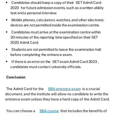
Candidates should keep a copy of their
SET Admit Card
2023
for future admission events, such as a written ability
test and a personal interview.
Mobile phones, calculators, watches, and other electronic
devices are not permitted inside the examination centre.
Candidates must arrive at the examination centre within
30 minutes of the reporting time specified on their SET
2023 Admit Card.
Students are not permitted to leave the examination hall
before completing the entrance exam.
If there is an error on the
SET exam Admit Card 2023
,
candidates must contact university officials.
Conclusion
The Admit Card for the
BBA entrance exam
is a crucial
document, and the institute will allow no candidate to write the
entrance exam unless they have a hard copy of the Admit Card.
You can choose a
BBA course
that includes the benefits of