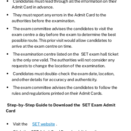
Candidates must read through all the information on their
Admit Card in advance.
They must report any errors in the Admit Card to the
authorities before the examination.
The exam committee advises the candidates to visit the
exam centre a day before the exam to determine the best
possible route. This prior visit would allow candidates to
arrive at the exam centre on time.
The examination centre listed on the
SET exam hall ticket
is the only one valid. The authorities will not consider any
requests to change the location of the examination.
Candidates must double-check the exam date, location,
and other details for accuracy and authenticity.
The exam committee advises the candidates to follow the
rules and regulations printed on their Admit Cards.
Step-by-Step Guide to Download the
SET Exam Admit
Card
Visit the
SET website
.