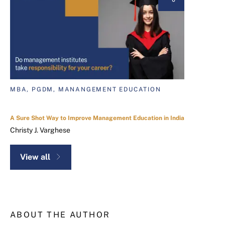
MBA, PGDM, MANANGEMENT EDUCATION
A Sure Shot Way to Improve Management Education in India
Christy J. Varghese
View all
ABOUT THE AUTHOR