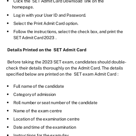
Click the
SET Admit Card Download
link on the
homepage.
Log in with your User ID and Password.
Select the Print Admit Card option.
Follow the instructions, select the check box, and print the
SET Admit Card 2023
.
Details Printed on the
SET Admit Card
Before taking the 2023 SET exam, candidates should double-
check their details thoroughly on the Admit Card. The details
specified below are printed on the
SET exam Admit Card
:
Full name of the candidate
Category of admission
Roll number or seat number of the candidate
Name of the exam centre
Location of the examination centre
Date and time of the examination
Instructions for the exam day