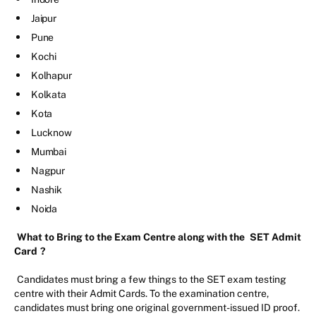
Jaipur
Pune
Kochi
Kolhapur
Kolkata
Kota
Lucknow
Mumbai
Nagpur
Nashik
Noida
What to Bring to the Exam Centre along with the
SET Admit
Card
?
Candidates must bring a few things to the SET exam testing
centre with their Admit Cards. To the examination centre,
candidates must bring one original government-issued ID proof.