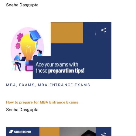
Sneha Dasgupta
MBA, EXAMS, MBA ENTRANCE EXAMS
How to prepare for MBA Entrance Exams
Sneha Dasgupta