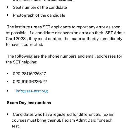
Seat number of the candidate
Photograph of the candidate
The institute urges SET applicants to report any error as soon
as possible. If a candidate discovers an error on their
SET Admit
Card 2023
, they must contact the exam authority immediately
to have it corrected.
The following are the phone numbers and email addresses for
the SET helpline:
020-28116226/27
020-61936226/27
info@set-test.org
Exam Day Instructions
Candidates who have registered for different SET exam
courses must bring their SET exam Admit Card for each
test.