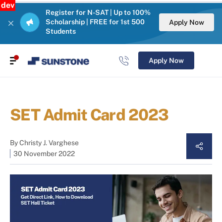
dev
Register for N-SAT | Up to 100%
Scholarship | FREE for 1st 500
Apply Now
Students
Apply Now
SET Admit Card 2023
By
Christy J. Varghese
30 November 2022