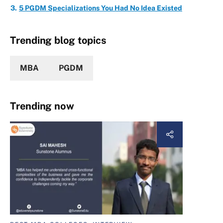
5 PGDM Specializations You Had No Idea Existed
Trending blog topics
MBA
PGDM
Trending now