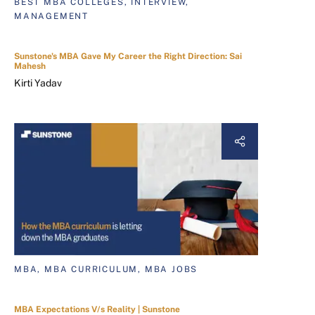
BEST MBA COLLEGES, INTERVIEW,
MANAGEMENT
Sunstone's MBA Gave My Career the Right Direction: Sai
Mahesh
Kirti Yadav
MBA, MBA CURRICULUM, MBA JOBS
MBA Expectations V/s Reality | Sunstone