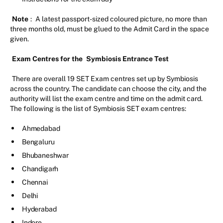
Note
:
A latest passport-sized coloured picture, no more than
three months old, must be glued to the Admit Card in the space
given.
Exam Centres for the
Symbiosis Entrance Test
There are overall 19 SET Exam centres set up by Symbiosis
across the country. The candidate can choose the city, and the
authority will list the exam centre and time on the admit card.
The following is the list of Symbiosis SET exam centres:
Ahmedabad
Bengaluru
Bhubaneshwar
Chandigarh
Chennai
Delhi
Hyderabad
Indore