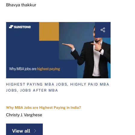
Bhavya thakkur
HIGHEST PAYING MBA JOBS, HIGHLY PAID MBA
JOBS, JOBS AFTER MBA
Why MBA Jobs are Highest Paying in India?
Christy J. Varghese
View all