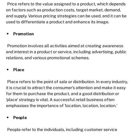
Price refers to the value assigned to a product, which depends
on factors such as production costs, target market, demand,
and supply. Various pricing strategies can be used, and it can be
used to differentiate a product and enhance its image.
Promotion
Promotion involves all activities aimed at creating awareness
and interest in a product or service, including advertising, public
relations, and various promotional schemes.
Place
Place refers to the point of sale or distribution. In every industry,
it is crucial to attract the consumer's attention and make it easy
for them to purchase the product, and a good distribution or
'place' strategy is vital. A successful retail business often
emphasises the importance of 'location, location, location.'
People
People refer to the individuals, including customer service