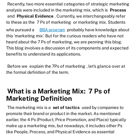
Recently, two more essential categories of strategic marketing
analysis were included in the marketing mix, which is
Process
and
Physical Evidence
. Currently, we interchangeably refer
to these as the
7 Ps of marketing
or marketing mix. Students
who pursued a
BBA program
probably have knowledge about
this ‘marketing mix’. But for the curious readers who have not
heard about the 7 Ps of marketing, we are penning this blog.
This blog involves a discussion of its components and expected
benefits to understand its applications.
Before we
explain the 7Ps of marketing
, let's glance over at
the formal definition of the term.
What is a Marketing Mix:
7 Ps of
Marketing Definition
The marketing mix is a
set of tactics
used by companies to
promote their brand or product in the market. As mentioned
earlier, the 4 Ps (Product, Price Promotion, and Place) typically
make up a marketing mix, but nowadays, it includes other Ps
like People, Process, and Physical Evidence as essential