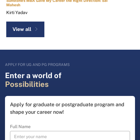
Sunstone's MBA Gave My Career the Right Direction: Sai
Mahesh
Kirti Yadav
View all
APPLY FOR UG AND PG PROGRAMS
Enter a world of
Possibilities
Apply for graduate or postgraduate program and
shape your career now!
Full Name