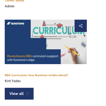
Career, Salary
Admin
BBA Curriculum: How Sunstone strides ahead?
Kirti Yadav
View all