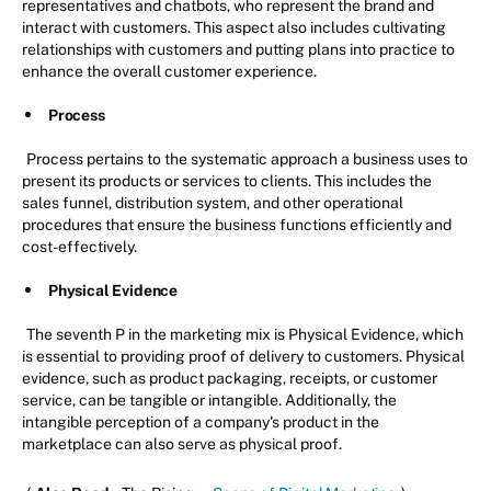
representatives and chatbots, who represent the brand and
interact with customers. This aspect also includes cultivating
relationships with customers and putting plans into practice to
enhance the overall customer experience.
Process
Process pertains to the systematic approach a business uses to
present its products or services to clients. This includes the
sales funnel, distribution system, and other operational
procedures that ensure the business functions efficiently and
cost-effectively.
Physical Evidence
The seventh P in the marketing mix is Physical Evidence, which
is essential to providing proof of delivery to customers. Physical
evidence, such as product packaging, receipts, or customer
service, can be tangible or intangible. Additionally, the
intangible perception of a company's product in the
marketplace can also serve as physical proof.