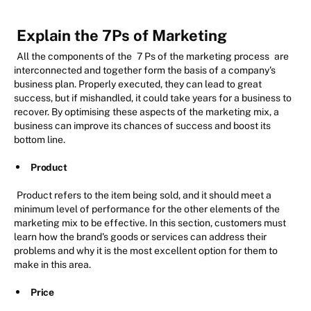
Explain the 7Ps of Marketing
All the components of the
7 Ps of the marketing process
are
interconnected and together form the basis of a company's
business plan. Properly executed, they can lead to great
success, but if mishandled, it could take years for a business to
recover. By optimising these aspects of the marketing mix, a
business can improve its chances of success and boost its
bottom line.
Product
Product refers to the item being sold, and it should meet a
minimum level of performance for the other elements of the
marketing mix to be effective. In this section, customers must
learn how the brand's goods or services can address their
problems and why it is the most excellent option for them to
make in this area.
Price