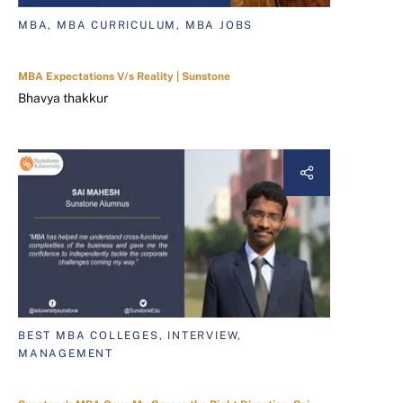
MBA, MBA CURRICULUM, MBA JOBS
MBA Expectations V/s Reality | Sunstone
Bhavya thakkur
BEST MBA COLLEGES, INTERVIEW,
MANAGEMENT