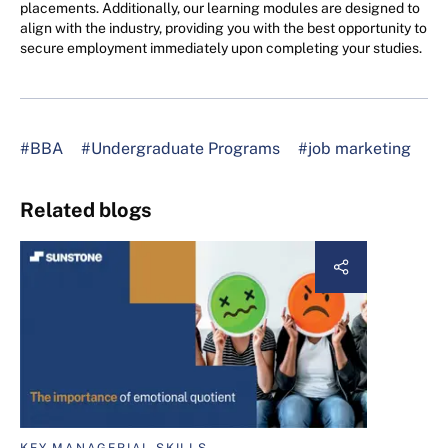
placements. Additionally, our learning modules are designed to
align with the industry, providing you with the best opportunity to
secure employment immediately upon completing your studies.
#BBA
#Undergraduate Programs
#job marketing
Related blogs