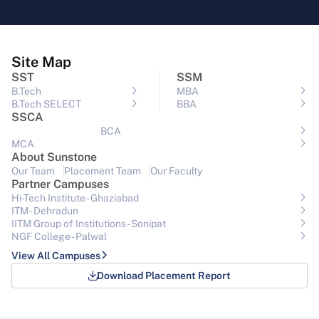
Site Map
SST
SSM
B.Tech
MBA
B.Tech SELECT
BBA
SSCA
BCA
MCA
About Sunstone
Our Team
Placement Team
Our Faculty
Partner Campuses
Hi-Tech Institute - Ghaziabad
ITM - Dehradun
IITM Group of Institutions- Sonipat
NGF College - Palwal
View All Campuses
Download Placement Report