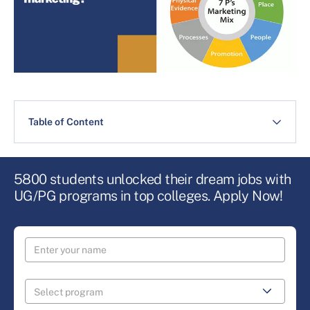
Table of Content
5800 students unlocked their dream jobs with
UG/PG programs in top colleges. Apply Now!