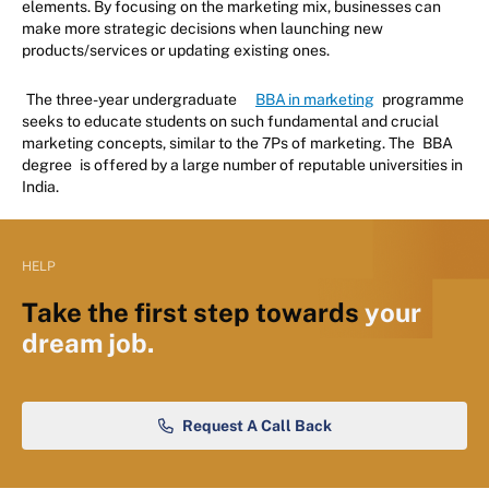
elements. By focusing on the marketing mix, businesses can
make more strategic decisions when launching new
products/services or updating existing ones.
The three-year undergraduate
BBA in marketing
programme
seeks to educate students on such fundamental and crucial
marketing concepts, similar to the 7Ps of marketing. The
BBA
degree
is offered by a large number of reputable universities in
India.
HELP
Take the first step towards
your
dream job.
Request A Call Back