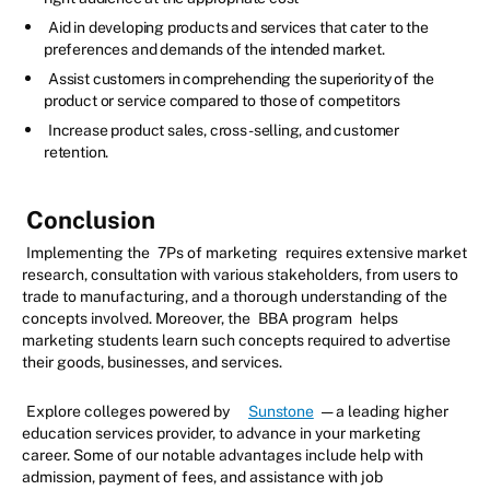
Aid in developing products and services that cater to the
preferences and demands of the intended market.
Assist customers in comprehending the superiority of the
product or service compared to those of competitors
Increase product sales, cross-selling, and customer
retention.
Conclusion
Implementing the
7Ps of marketing
requires extensive market
research, consultation with various stakeholders, from users to
trade to manufacturing, and a thorough understanding of the
concepts involved. Moreover, the
BBA program
helps
marketing students learn such concepts required to advertise
their goods, businesses, and services.
Explore colleges powered by
Sunstone
— a leading higher
education services provider, to advance in your marketing
career. Some of our notable advantages include help with
admission, payment of fees, and assistance with job