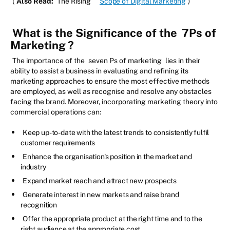
(
Also Read:
The Rising
Scope of Digital Marketing
)
What is the Significance of the
7Ps of
Marketing
?
The importance of the
seven Ps of marketing
lies in their
ability to assist a business in evaluating and refining its
marketing approaches to ensure the most effective methods
are employed, as well as recognise and resolve any obstacles
facing the brand. Moreover, incorporating marketing theory into
commercial operations can:
Keep up-to-date with the latest trends to consistently fulfil
customer requirements
Enhance the organisation's position in the market and
industry
Expand market reach and attract new prospects
Generate interest in new markets and raise brand
recognition
Offer the appropriate product at the right time and to the
right audience at the appropriate cost