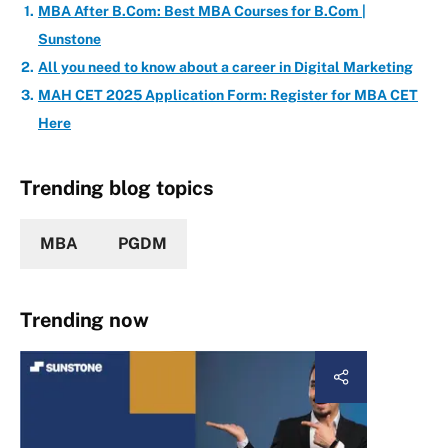
MBA After B.Com: Best MBA Courses for B.Com |
Sunstone
All you need to know about a career in Digital Marketing
MAH CET 2025 Application Form: Register for MBA CET
Here
Trending blog topics
MBA
PGDM
Trending now