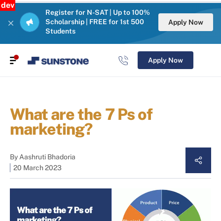
dev
Register for N-SAT | Up to 100%
Scholarship | FREE for 1st 500
Apply Now
Students
Apply Now
What are the 7 Ps of
marketing?
By
Aashruti Bhadoria
20 March 2023