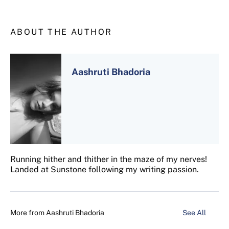
ABOUT THE AUTHOR
Aashruti Bhadoria
Running hither and thither in the maze of my nerves!
Landed at Sunstone following my writing passion.
More from
Aashruti Bhadoria
See All