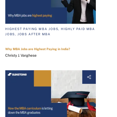
HIGHEST PAYING MBA JOBS, HIGHLY PAID MBA
JOBS, JOBS AFTER MBA
Why MBA Jobs are Highest Paying in India?
Christy J. Varghese