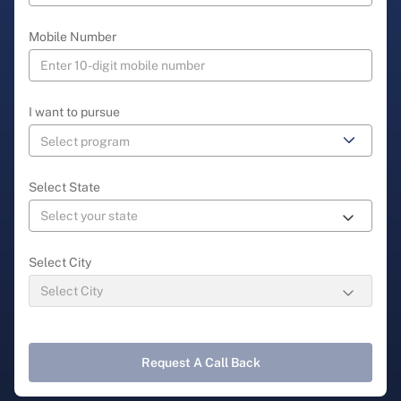
Mobile Number
I want to pursue
Select State
Select City
Request A Call Back