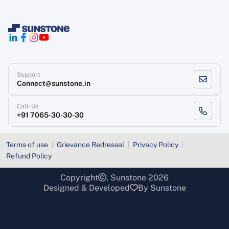
Support
Connect@sunstone.in
Call-Us
+91 7065-30-30-30
Terms of use
Grievance Redressal
Privacy Policy
Refund Policy
Copyright
, Sunstone 2026
Designed & Developed
By Sunstone