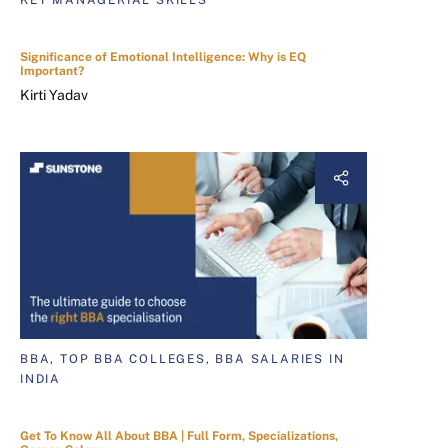
KEY MANAGERIAL SKILLS
Significance of Emotional Intelligence: Why is EQ
Important?
Kirti Yadav
BBA, TOP BBA COLLEGES, BBA SALARIES IN
INDIA
Get To Know All About BBA | Full Form, Specializations,