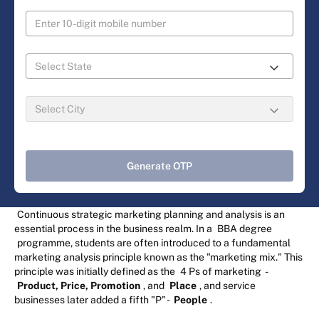
Generate OTP
Continuous strategic marketing planning and analysis is an
essential process in the business realm. In a
BBA degree
programme, students are often introduced to a fundamental
marketing analysis principle known as the "marketing mix." This
principle was initially defined as the
4 Ps of marketing
-
Product, Price, Promotion
, and
Place
, and service
businesses later added a fifth "P" -
People
.